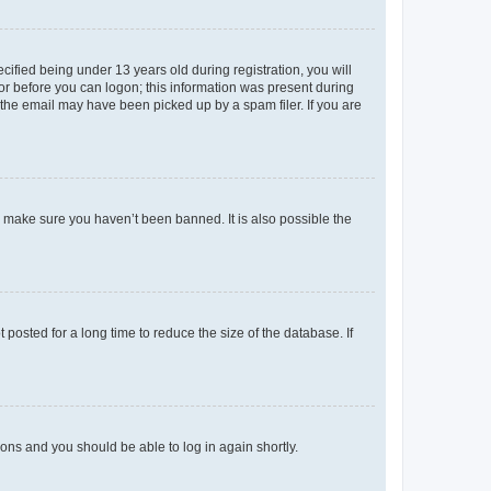
fied being under 13 years old during registration, you will
tor before you can logon; this information was present during
r the email may have been picked up by a spam filer. If you are
o make sure you haven’t been banned. It is also possible the
osted for a long time to reduce the size of the database. If
tions and you should be able to log in again shortly.