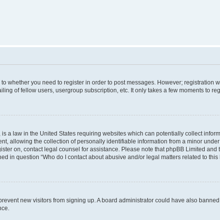
s to whether you need to register in order to post messages. However; registration wi
ing of fellow users, usergroup subscription, etc. It only takes a few moments to re
is a law in the United States requiring websites which can potentially collect infor
allowing the collection of personally identifiable information from a minor under th
egister on, contact legal counsel for assistance. Please note that phpBB Limited and
ined in question “Who do I contact about abusive and/or legal matters related to this
to prevent new visitors from signing up. A board administrator could have also bann
nce.