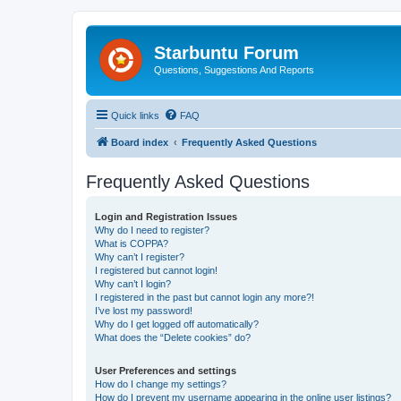
Starbuntu Forum
Questions, Suggestions And Reports
Quick links
FAQ
Board index
Frequently Asked Questions
Frequently Asked Questions
Login and Registration Issues
Why do I need to register?
What is COPPA?
Why can’t I register?
I registered but cannot login!
Why can’t I login?
I registered in the past but cannot login any more?!
I’ve lost my password!
Why do I get logged off automatically?
What does the “Delete cookies” do?
User Preferences and settings
How do I change my settings?
How do I prevent my username appearing in the online user listings?