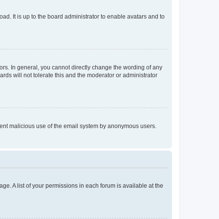
ad. It is up to the board administrator to enable avatars and to
rs. In general, you cannot directly change the wording of any
rds will not tolerate this and the moderator or administrator
prevent malicious use of the email system by anonymous users.
ge. A list of your permissions in each forum is available at the