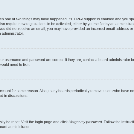
then one of two things may have happened. If COPPA support is enabled and you speci
lso require new registrations to be activated, either by yourself or by an administra
. If you did not receive an email, you may have provided an incorrect email address o
n administrator.
our username and password are correct. If they are, contact a board administrator t
ould need to fix it.
 account for some reason. Also, many boards periodically remove users who have not p
ed in discussions.
ily be reset. Visit the login page and click
I forgot my password
. Follow the instruc
oard administrator.