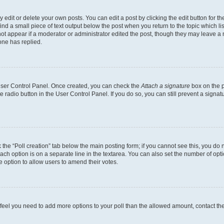
dit or delete your own posts. You can edit a post by clicking the edit button for the
ind a small piece of text output below the post when you return to the topic which li
not appear if a moderator or administrator edited the post, though they may leave a n
ne has replied.
 User Control Panel. Once created, you can check the
Attach a signature
box on the p
te radio button in the User Control Panel. If you do so, you can still prevent a sign
ck the “Poll creation” tab below the main posting form; if you cannot see this, you do 
each option is on a separate line in the textarea. You can also set the number of op
 the option to allow users to amend their votes.
you feel you need to add more options to your poll than the allowed amount, contact th