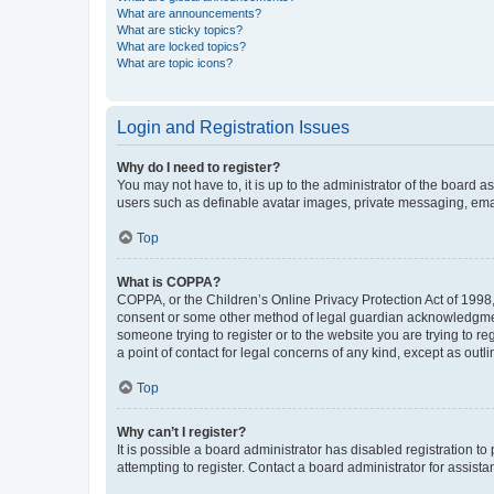
What are announcements?
What are sticky topics?
What are locked topics?
What are topic icons?
Login and Registration Issues
Why do I need to register?
You may not have to, it is up to the administrator of the board a
users such as definable avatar images, private messaging, email
Top
What is COPPA?
COPPA, or the Children’s Online Privacy Protection Act of 1998, 
consent or some other method of legal guardian acknowledgment, 
someone trying to register or to the website you are trying to r
a point of contact for legal concerns of any kind, except as outl
Top
Why can’t I register?
It is possible a board administrator has disabled registration 
attempting to register. Contact a board administrator for assista