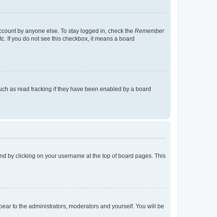
account by anyone else. To stay logged in, check the
Remember
tc. If you do not see this checkbox, it means a board
uch as read tracking if they have been enabled by a board
found by clicking on your username at the top of board pages. This
ppear to the administrators, moderators and yourself. You will be