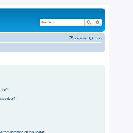
Search
Advanced search
Register
Login
n one?
ent colour?
il from someone on this board!