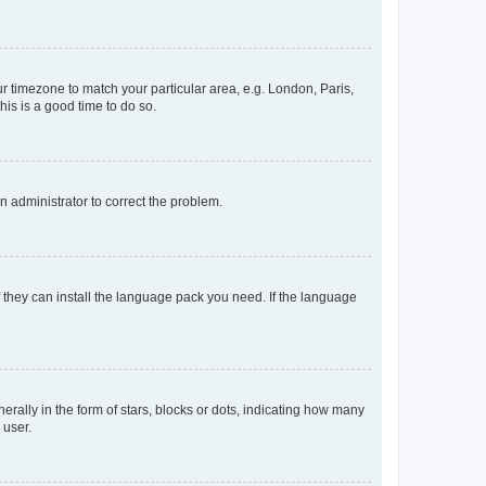
our timezone to match your particular area, e.g. London, Paris,
his is a good time to do so.
an administrator to correct the problem.
f they can install the language pack you need. If the language
lly in the form of stars, blocks or dots, indicating how many
 user.