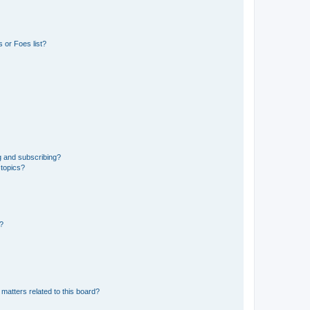
 or Foes list?
g and subscribing?
 topics?
d?
matters related to this board?