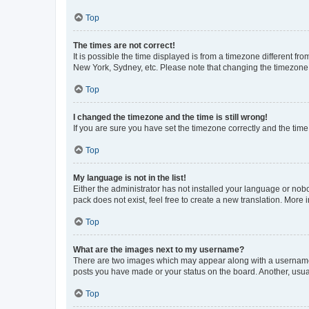
Top
The times are not correct!
It is possible the time displayed is from a timezone different fr
New York, Sydney, etc. Please note that changing the timezone, l
Top
I changed the timezone and the time is still wrong!
If you are sure you have set the timezone correctly and the time i
Top
My language is not in the list!
Either the administrator has not installed your language or nob
pack does not exist, feel free to create a new translation. More
Top
What are the images next to my username?
There are two images which may appear along with a username w
posts you have made or your status on the board. Another, usual
Top