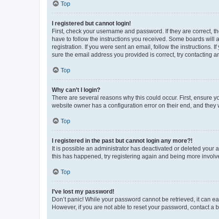
Top
I registered but cannot login!
First, check your username and password. If they are correct, 
have to follow the instructions you received. Some boards will a
registration. If you were sent an email, follow the instructions
sure the email address you provided is correct, try contacting a
Top
Why can’t I login?
There are several reasons why this could occur. First, ensure y
website owner has a configuration error on their end, and they w
Top
I registered in the past but cannot login any more?!
It is possible an administrator has deactivated or deleted your
this has happened, try registering again and being more involv
Top
I’ve lost my password!
Don’t panic! While your password cannot be retrieved, it can eas
However, if you are not able to reset your password, contact a b