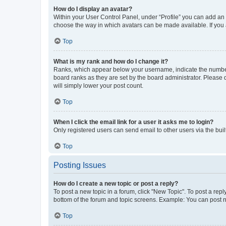
How do I display an avatar?
Within your User Control Panel, under “Profile” you can add an a
choose the way in which avatars can be made available. If you a
Top
What is my rank and how do I change it?
Ranks, which appear below your username, indicate the number o
board ranks as they are set by the board administrator. Please 
will simply lower your post count.
Top
When I click the email link for a user it asks me to login?
Only registered users can send email to other users via the buil
Top
Posting Issues
How do I create a new topic or post a reply?
To post a new topic in a forum, click "New Topic". To post a repl
bottom of the forum and topic screens. Example: You can post n
Top