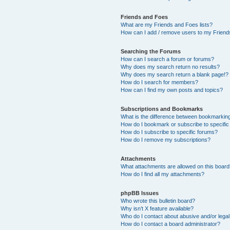
Friends and Foes
What are my Friends and Foes lists?
How can I add / remove users to my Friends
Searching the Forums
How can I search a forum or forums?
Why does my search return no results?
Why does my search return a blank page!?
How do I search for members?
How can I find my own posts and topics?
Subscriptions and Bookmarks
What is the difference between bookmarkin
How do I bookmark or subscribe to specific
How do I subscribe to specific forums?
How do I remove my subscriptions?
Attachments
What attachments are allowed on this boar
How do I find all my attachments?
phpBB Issues
Who wrote this bulletin board?
Why isn’t X feature available?
Who do I contact about abusive and/or legal 
How do I contact a board administrator?