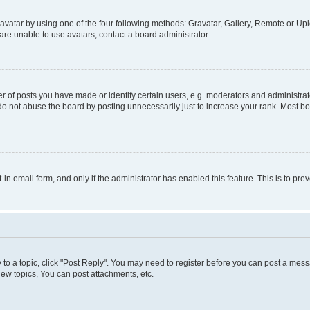
vatar by using one of the four following methods: Gravatar, Gallery, Remote or Uplo
re unable to use avatars, contact a board administrator.
f posts you have made or identify certain users, e.g. moderators and administrato
do not abuse the board by posting unnecessarily just to increase your rank. Most boa
t-in email form, and only if the administrator has enabled this feature. This is to 
y to a topic, click "Post Reply". You may need to register before you can post a messa
ew topics, You can post attachments, etc.