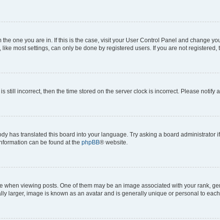
om the one you are in. If this is the case, visit your User Control Panel and change y
ike most settings, can only be done by registered users. If you are not registered, t
s still incorrect, then the time stored on the server clock is incorrect. Please notify 
ody has translated this board into your language. Try asking a board administrator i
 information can be found at the
phpBB
® website.
hen viewing posts. One of them may be an image associated with your rank, genera
ly larger, image is known as an avatar and is generally unique or personal to each