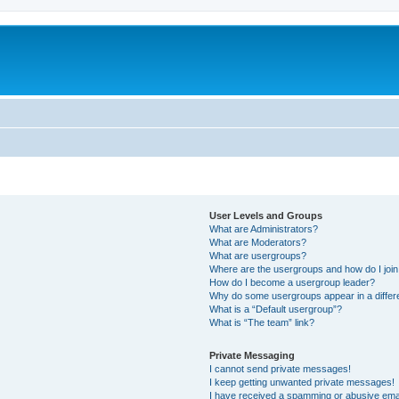
User Levels and Groups
What are Administrators?
What are Moderators?
What are usergroups?
Where are the usergroups and how do I joi
How do I become a usergroup leader?
Why do some usergroups appear in a differ
What is a “Default usergroup”?
What is “The team” link?
Private Messaging
I cannot send private messages!
I keep getting unwanted private messages!
I have received a spamming or abusive ema