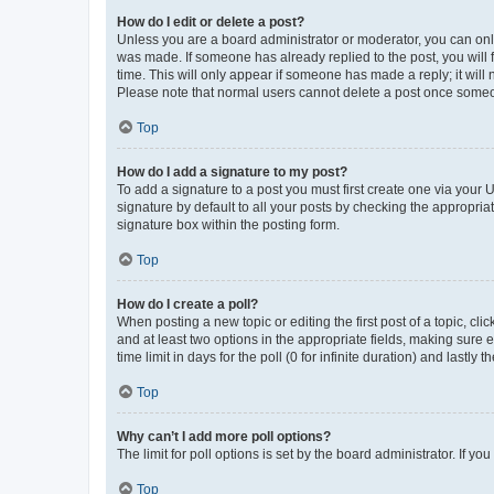
How do I edit or delete a post?
Unless you are a board administrator or moderator, you can only e
was made. If someone has already replied to the post, you will f
time. This will only appear if someone has made a reply; it will 
Please note that normal users cannot delete a post once someo
Top
How do I add a signature to my post?
To add a signature to a post you must first create one via your
signature by default to all your posts by checking the appropria
signature box within the posting form.
Top
How do I create a poll?
When posting a new topic or editing the first post of a topic, cli
and at least two options in the appropriate fields, making sure 
time limit in days for the poll (0 for infinite duration) and lastly
Top
Why can’t I add more poll options?
The limit for poll options is set by the board administrator. If 
Top