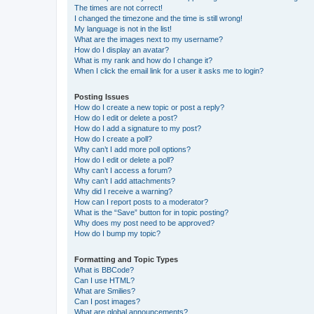
The times are not correct!
I changed the timezone and the time is still wrong!
My language is not in the list!
What are the images next to my username?
How do I display an avatar?
What is my rank and how do I change it?
When I click the email link for a user it asks me to login?
Posting Issues
How do I create a new topic or post a reply?
How do I edit or delete a post?
How do I add a signature to my post?
How do I create a poll?
Why can’t I add more poll options?
How do I edit or delete a poll?
Why can’t I access a forum?
Why can’t I add attachments?
Why did I receive a warning?
How can I report posts to a moderator?
What is the “Save” button for in topic posting?
Why does my post need to be approved?
How do I bump my topic?
Formatting and Topic Types
What is BBCode?
Can I use HTML?
What are Smilies?
Can I post images?
What are global announcements?