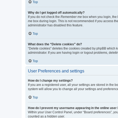
Top
Why do I get logged off automatically?
If you do not check the
Remember me
box when you login, the b
me
box during login. This is not recommended if you access the b
administrator has disabled this feature.
Top
What does the “Delete cookies” do?
“Delete cookies” deletes the cookies created by phpBB which k
administrator. If you are having login or logout problems, dele
Top
User Preferences and settings
How do I change my settings?
If you are a registered user, all your settings are stored in the
system will allow you to change all your settings and preferenc
Top
How do I prevent my username appearing in the online user l
Within your User Control Panel, under “Board preferences”, you 
counted as a hidden user.