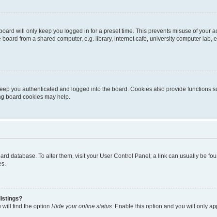
oard will only keep you logged in for a preset time. This prevents misuse of your 
oard from a shared computer, e.g. library, internet cafe, university computer lab, e
eep you authenticated and logged into the board. Cookies also provide functions s
ting board cookies may help.
 board database. To alter them, visit your User Control Panel; a link can usually be 
es.
istings?
will find the option
Hide your online status
. Enable this option and you will only a