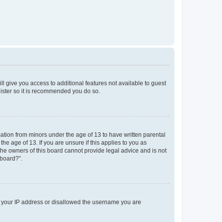
ll give you access to additional features not available to guest
gister so it is recommended you do so.
mation from minors under the age of 13 to have written parental
e age of 13. If you are unsure if this applies to you as
 the owners of this board cannot provide legal advice and is not
 board?”.
ed your IP address or disallowed the username you are