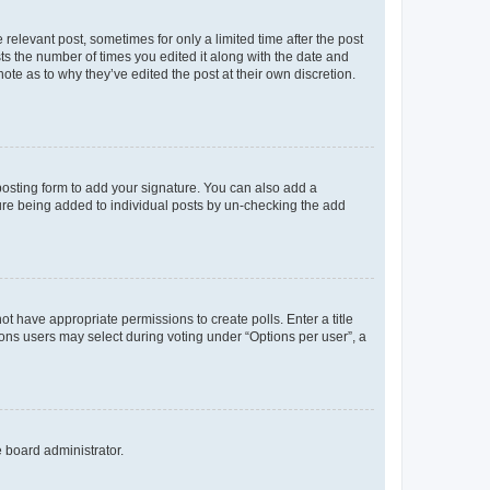
 relevant post, sometimes for only a limited time after the post
sts the number of times you edited it along with the date and
ote as to why they’ve edited the post at their own discretion.
osting form to add your signature. You can also add a
ature being added to individual posts by un-checking the add
not have appropriate permissions to create polls. Enter a title
tions users may select during voting under “Options per user”, a
e board administrator.