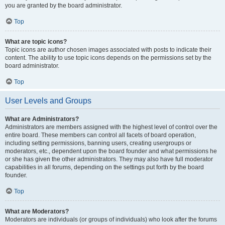
you are granted by the board administrator.
Top
What are topic icons?
Topic icons are author chosen images associated with posts to indicate their
content. The ability to use topic icons depends on the permissions set by the
board administrator.
Top
User Levels and Groups
What are Administrators?
Administrators are members assigned with the highest level of control over the
entire board. These members can control all facets of board operation,
including setting permissions, banning users, creating usergroups or
moderators, etc., dependent upon the board founder and what permissions he
or she has given the other administrators. They may also have full moderator
capabilities in all forums, depending on the settings put forth by the board
founder.
Top
What are Moderators?
Moderators are individuals (or groups of individuals) who look after the forums