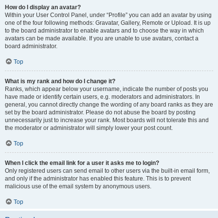
How do I display an avatar?
Within your User Control Panel, under “Profile” you can add an avatar by using
one of the four following methods: Gravatar, Gallery, Remote or Upload. It is up
to the board administrator to enable avatars and to choose the way in which
avatars can be made available. If you are unable to use avatars, contact a
board administrator.
Top
What is my rank and how do I change it?
Ranks, which appear below your username, indicate the number of posts you
have made or identify certain users, e.g. moderators and administrators. In
general, you cannot directly change the wording of any board ranks as they are
set by the board administrator. Please do not abuse the board by posting
unnecessarily just to increase your rank. Most boards will not tolerate this and
the moderator or administrator will simply lower your post count.
Top
When I click the email link for a user it asks me to login?
Only registered users can send email to other users via the built-in email form,
and only if the administrator has enabled this feature. This is to prevent
malicious use of the email system by anonymous users.
Top