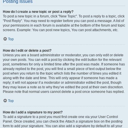
Posting Issues
How do I create a new topic or post a reply?
To post a new topic in a forum, click "New Topic". To post a reply to a topic, click
"Post Reply". You may need to register before you can post a message. A list of
your permissions in each forum is available at the bottom of the forum and topic
screens. Example: You can post new topics, You can post attachments, etc.
Top
How do I edit or delete a post?
Unless you are a board administrator or moderator, you can only edit or delete
your own posts. You can edit a post by clicking the edit button for the relevant
post, sometimes for only a limited time after the post was made. If someone has
already replied to the post, you will find a small piece of text output below the
post when you return to the topic which lists the number of times you edited it
along with the date and time. This will only appear if someone has made a
reply; it will not appear if a moderator or administrator edited the post, though
they may leave a note as to why they’ve edited the post at their own discretion.
Please note that normal users cannot delete a post once someone has replied.
Top
How do I add a signature to my post?
To add a signature to a post you must first create one via your User Control
Panel. Once created, you can check the
Attach a signature
box on the posting
form to add your signature. You can also add a signature by default to all your