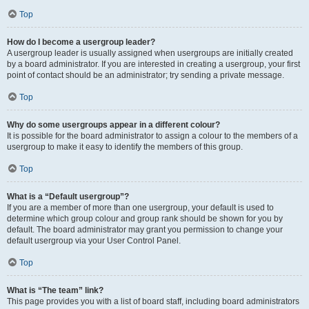
Top
How do I become a usergroup leader?
A usergroup leader is usually assigned when usergroups are initially created
by a board administrator. If you are interested in creating a usergroup, your first
point of contact should be an administrator; try sending a private message.
Top
Why do some usergroups appear in a different colour?
It is possible for the board administrator to assign a colour to the members of a
usergroup to make it easy to identify the members of this group.
Top
What is a “Default usergroup”?
If you are a member of more than one usergroup, your default is used to
determine which group colour and group rank should be shown for you by
default. The board administrator may grant you permission to change your
default usergroup via your User Control Panel.
Top
What is “The team” link?
This page provides you with a list of board staff, including board administrators