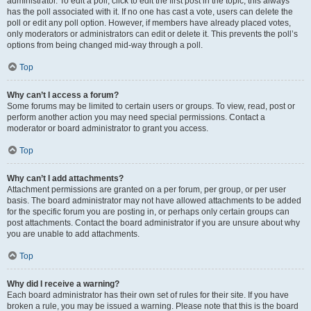
administrator. To edit a poll, click to edit the first post in the topic; this always
has the poll associated with it. If no one has cast a vote, users can delete the
poll or edit any poll option. However, if members have already placed votes,
only moderators or administrators can edit or delete it. This prevents the poll’s
options from being changed mid-way through a poll.
Top
Why can’t I access a forum?
Some forums may be limited to certain users or groups. To view, read, post or
perform another action you may need special permissions. Contact a
moderator or board administrator to grant you access.
Top
Why can’t I add attachments?
Attachment permissions are granted on a per forum, per group, or per user
basis. The board administrator may not have allowed attachments to be added
for the specific forum you are posting in, or perhaps only certain groups can
post attachments. Contact the board administrator if you are unsure about why
you are unable to add attachments.
Top
Why did I receive a warning?
Each board administrator has their own set of rules for their site. If you have
broken a rule, you may be issued a warning. Please note that this is the board