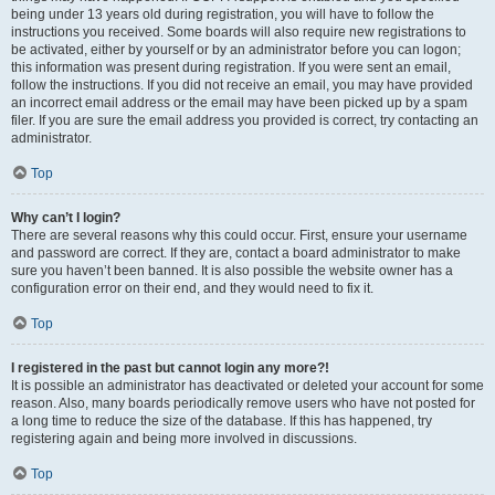
being under 13 years old during registration, you will have to follow the
instructions you received. Some boards will also require new registrations to
be activated, either by yourself or by an administrator before you can logon;
this information was present during registration. If you were sent an email,
follow the instructions. If you did not receive an email, you may have provided
an incorrect email address or the email may have been picked up by a spam
filer. If you are sure the email address you provided is correct, try contacting an
administrator.
Top
Why can’t I login?
There are several reasons why this could occur. First, ensure your username
and password are correct. If they are, contact a board administrator to make
sure you haven’t been banned. It is also possible the website owner has a
configuration error on their end, and they would need to fix it.
Top
I registered in the past but cannot login any more?!
It is possible an administrator has deactivated or deleted your account for some
reason. Also, many boards periodically remove users who have not posted for
a long time to reduce the size of the database. If this has happened, try
registering again and being more involved in discussions.
Top