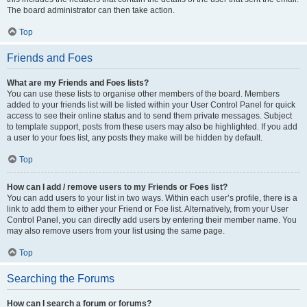
The board administrator can then take action.
Top
Friends and Foes
What are my Friends and Foes lists?
You can use these lists to organise other members of the board. Members
added to your friends list will be listed within your User Control Panel for quick
access to see their online status and to send them private messages. Subject
to template support, posts from these users may also be highlighted. If you add
a user to your foes list, any posts they make will be hidden by default.
Top
How can I add / remove users to my Friends or Foes list?
You can add users to your list in two ways. Within each user’s profile, there is a
link to add them to either your Friend or Foe list. Alternatively, from your User
Control Panel, you can directly add users by entering their member name. You
may also remove users from your list using the same page.
Top
Searching the Forums
How can I search a forum or forums?