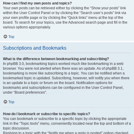
How can I find my own posts and topics?
Your own posts can be retrieved either by clicking the “Show your posts” link
within the User Control Panel or by clicking the “Search user’s posts” link via
your own profile page or by clicking the “Quick links” menu at the top of the
board. To search for your topics, use the Advanced search page and fill in the
various options appropriately.
Top
Subscriptions and Bookmarks
What is the difference between bookmarking and subscribing?
In phpBB 3.0, bookmarking topics worked much like bookmarking in a web
browser. You were not alerted when there was an update. As of phpBB 3.1,
bookmarking is more like subscribing to a topic. You can be notified when a
bookmarked topic is updated. Subscribing, however, will notify you when there
is an update to a topic or forum on the board. Notification options for
bookmarks and subscriptions can be configured in the User Control Panel,
under “Board preferences”.
Top
How do I bookmark or subscribe to specific topics?
You can bookmark or subscribe to a specific topic by clicking the appropriate
link in the “Topic tools” menu, conveniently located near the top and bottom of a
topic discussion.
Replying to a topic with the “Notify me when a reply is posted” option checked