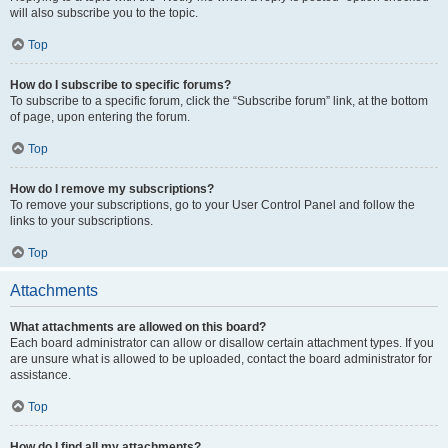
will also subscribe you to the topic.
Top
How do I subscribe to specific forums?
To subscribe to a specific forum, click the “Subscribe forum” link, at the bottom
of page, upon entering the forum.
Top
How do I remove my subscriptions?
To remove your subscriptions, go to your User Control Panel and follow the
links to your subscriptions.
Top
Attachments
What attachments are allowed on this board?
Each board administrator can allow or disallow certain attachment types. If you
are unsure what is allowed to be uploaded, contact the board administrator for
assistance.
Top
How do I find all my attachments?