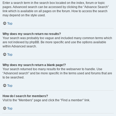
Enter a search term in the search box located on the index, forum or topic
pages. Advanced search can be accessed by clicking the “Advance Search”
link which is available on all pages on the forum. How to access the search
may depend on the style used.
Top
Why does my search return no results?
Your search was probably too vague and included many common terms which
are not indexed by phpBB. Be more specific and use the options available
within Advanced search.
Top
Why does my search return a blank page!?
Your search returned too many results for the webserver to handle. Use
“Advanced search” and be more specific in the terms used and forums that are
to be searched.
Top
How do I search for members?
Visit to the “Members” page and click the “Find a member” link.
Top