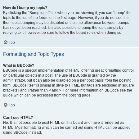
How do I bump my topic?
By clicking the “Bump topic” link when you are viewing it, you can “bump” the
topic to the top of the forum on the first page. However, if you do not see this,
then topic bumping may be disabled or the time allowance between bumps
has not yet been reached. It is also possible to bump the topic simply by
replying to it, however, be sure to follow the board rules when doing so.
Top
Formatting and Topic Types
What is BBCode?
BBCode is a special implementation of HTML, offering great formatting control
on particular objects in a post. The use of BBCode is granted by the
administrator, but it can also be disabled on a per post basis from the posting
form. BBCode itself is similar in style to HTML, but tags are enclosed in square
brackets [ and ] rather than < and >. For more information on BBCode see the
guide which can be accessed from the posting page.
Top
Can I use HTML?
No. It is not possible to post HTML on this board and have it rendered as
HTML. Most formatting which can be carried out using HTML can be applied
using BBCode instead.