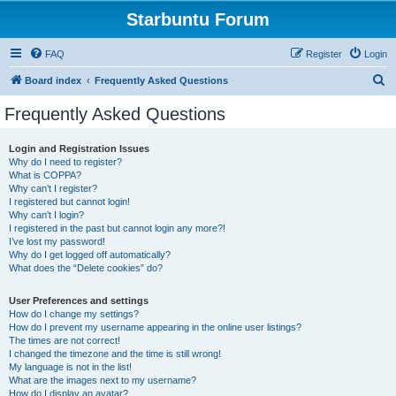
Starbuntu Forum
FAQ
Register
Login
S
Board index
Frequently Asked Questions
e
Frequently Asked Questions
a
r
Login and Registration Issues
Why do I need to register?
c
What is COPPA?
h
Why can’t I register?
I registered but cannot login!
Why can’t I login?
I registered in the past but cannot login any more?!
I’ve lost my password!
Why do I get logged off automatically?
What does the “Delete cookies” do?
User Preferences and settings
How do I change my settings?
How do I prevent my username appearing in the online user listings?
The times are not correct!
I changed the timezone and the time is still wrong!
My language is not in the list!
What are the images next to my username?
How do I display an avatar?