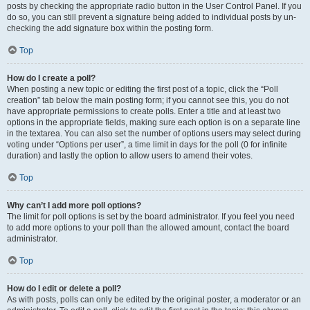
posts by checking the appropriate radio button in the User Control Panel. If you
do so, you can still prevent a signature being added to individual posts by un-
checking the add signature box within the posting form.
Top
How do I create a poll?
When posting a new topic or editing the first post of a topic, click the “Poll
creation” tab below the main posting form; if you cannot see this, you do not
have appropriate permissions to create polls. Enter a title and at least two
options in the appropriate fields, making sure each option is on a separate line
in the textarea. You can also set the number of options users may select during
voting under “Options per user”, a time limit in days for the poll (0 for infinite
duration) and lastly the option to allow users to amend their votes.
Top
Why can’t I add more poll options?
The limit for poll options is set by the board administrator. If you feel you need
to add more options to your poll than the allowed amount, contact the board
administrator.
Top
How do I edit or delete a poll?
As with posts, polls can only be edited by the original poster, a moderator or an