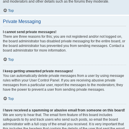
and moderators and other details such as the forums they moderate.
Top
Private Messaging
I cannot send private messages!
There are three reasons for this; you are not registered and/or not logged on,
the board administrator has disabled private messaging for the entire board, or
the board administrator has prevented you from sending messages. Contact a
board administrator for more information.
Top
I keep getting unwanted private messages!
You can automatically delete private messages from a user by using message
rules within your User Control Panel. If you are receiving abusive private
messages from a particular user, report the messages to the moderators; they
have the power to prevent a user from sending private messages.
Top
I have received a spamming or abusive email from someone on this board!
We are sorry to hear that. The email form feature of this board includes
safeguards to try and track users who send such posts, so email the board
administrator with a full copy of the email you received. It is very important that
this includes the headers that contain the details of the user that sent the email.