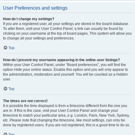
User Preferences and settings
How do I change my settings?
If you are a registered user, all your settings are stored in the board database.
To alter them, visit your User Control Panel; a link can usually be found by
clicking on your username at the top of board pages. This system will allow you
to change all your settings and preferences.
Top
How do I prevent my username appearing in the online user listings?
Within your User Control Panel, under “Board preferences”, you will find the
option
Hide your online status
. Enable this option and you will only appear to
the administrators, moderators and yourself. You will be counted as a hidden
user.
Top
The times are not correct!
It is possible the time displayed is from a timezone different from the one you
are in. If this is the case, visit your User Control Panel and change your
timezone to match your particular area, e.g. London, Paris, New York, Sydney,
etc. Please note that changing the timezone, like most settings, can only be
done by registered users. If you are not registered, this is a good time to do so.
Top