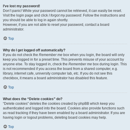
I’ve lost my password!
Don’t panic! While your password cannot be retrieved, it can easily be reset.
Visit the login page and click
I forgot my password
. Follow the instructions and
you should be able to log in again shortly.
However, if you are not able to reset your password, contact a board
administrator.
Top
Why do I get logged off automatically?
If you do not check the
Remember me
box when you login, the board will only
keep you logged in for a preset time. This prevents misuse of your account by
anyone else. To stay logged in, check the
Remember me
box during login. This
is not recommended if you access the board from a shared computer, e.g.
library, internet cafe, university computer lab, etc. If you do not see this
checkbox, it means a board administrator has disabled this feature.
Top
What does the “Delete cookies” do?
“Delete cookies” deletes the cookies created by phpBB which keep you
authenticated and logged into the board. Cookies also provide functions such
as read tracking if they have been enabled by a board administrator. If you are
having login or logout problems, deleting board cookies may help.
Top