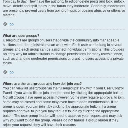
from day to day. They have the authority to edit or delete posts and lock, unlock,
move, delete and split topics in the forum they moderate. Generally, moderators
are present to prevent users from going off-topic or posting abusive or offensive
material.
Top
What are usergroups?
Usergroups are groups of users that divide the community into manageable
sections board administrators can work with. Each user can belong to several
groups and each group can be assigned individual permissions. This provides
an easy way for administrators to change permissions for many users at once,
such as changing moderator permissions or granting users access to a private
forum.
Top
Where are the usergroups and how do I join one?
You can view all usergroups via the “Usergroups” link within your User Control
Panel. If you would like to join one, proceed by clicking the appropriate button.
Not all groups have open access, however. Some may require approval to join,
some may be closed and some may even have hidden memberships. If the
group is open, you can join it by clicking the appropriate button. If a group
requires approval to join you may request to join by clicking the appropriate
button. The user group leader will need to approve your request and may ask
why you want to join the group. Please do not harass a group leader if they
reject your request; they will have their reasons.