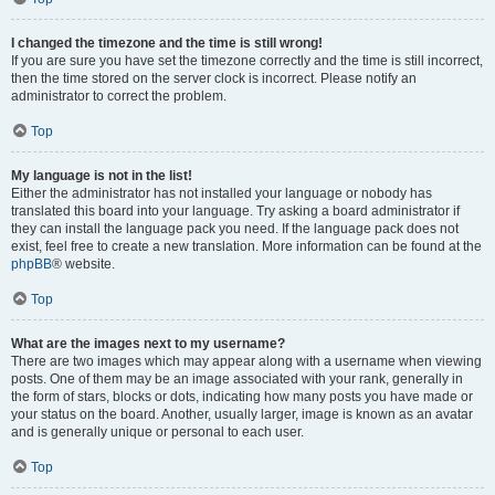
I changed the timezone and the time is still wrong!
If you are sure you have set the timezone correctly and the time is still incorrect,
then the time stored on the server clock is incorrect. Please notify an
administrator to correct the problem.
Top
My language is not in the list!
Either the administrator has not installed your language or nobody has
translated this board into your language. Try asking a board administrator if
they can install the language pack you need. If the language pack does not
exist, feel free to create a new translation. More information can be found at the
phpBB
® website.
Top
What are the images next to my username?
There are two images which may appear along with a username when viewing
posts. One of them may be an image associated with your rank, generally in
the form of stars, blocks or dots, indicating how many posts you have made or
your status on the board. Another, usually larger, image is known as an avatar
and is generally unique or personal to each user.
Top