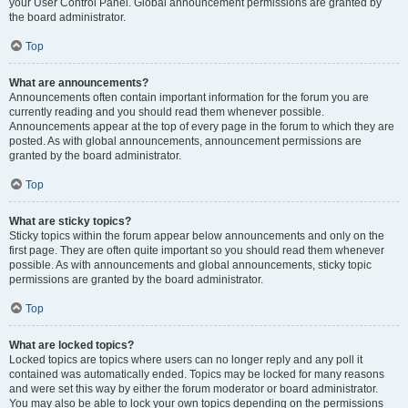
your User Control Panel. Global announcement permissions are granted by
the board administrator.
Top
What are announcements?
Announcements often contain important information for the forum you are
currently reading and you should read them whenever possible.
Announcements appear at the top of every page in the forum to which they are
posted. As with global announcements, announcement permissions are
granted by the board administrator.
Top
What are sticky topics?
Sticky topics within the forum appear below announcements and only on the
first page. They are often quite important so you should read them whenever
possible. As with announcements and global announcements, sticky topic
permissions are granted by the board administrator.
Top
What are locked topics?
Locked topics are topics where users can no longer reply and any poll it
contained was automatically ended. Topics may be locked for many reasons
and were set this way by either the forum moderator or board administrator.
You may also be able to lock your own topics depending on the permissions