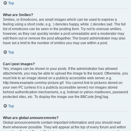
Top
What are Smilies?
Smilies, or Emoticons, are small images which can be used to express a
feeling using a short code, e.g. :) denotes happy, while :( denotes sad. The full
list of emoticons can be seen in the posting form. Try not to overuse smilies,
however, as they can quickly render a post unreadable and a moderator may
edit them out or remove the post altogether. The board administrator may also
have set a limit to the number of smilies you may use within a post.
Top
Can I post images?
Yes, images can be shown in your posts. If the administrator has allowed
attachments, you may be able to upload the image to the board. Otherwise, you
must link to an image stored on a publicly accessible web server, e.g.
http://www.example.com/my-picture.gif. You cannot link to pictures stored on
your own PC (unless it is a publicly accessible server) nor images stored
behind authentication mechanisms, e.g. hotmail or yahoo mailboxes, password
protected sites, etc. To display the image use the BBCode [img] tag.
Top
What are global announcements?
Global announcements contain important information and you should read
them whenever possible. They will appear at the top of every forum and within