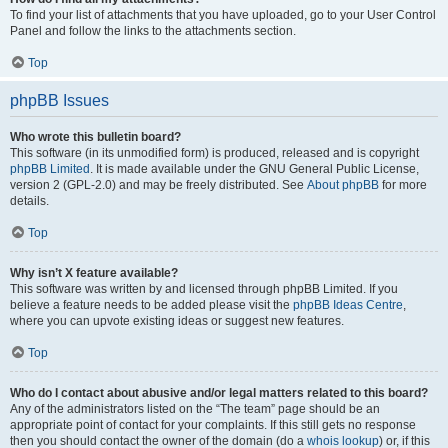
To find your list of attachments that you have uploaded, go to your User Control
Panel and follow the links to the attachments section.
Top
phpBB Issues
Who wrote this bulletin board?
This software (in its unmodified form) is produced, released and is copyright
phpBB Limited
. It is made available under the GNU General Public License,
version 2 (GPL-2.0) and may be freely distributed. See
About phpBB
for more
details.
Top
Why isn’t X feature available?
This software was written by and licensed through phpBB Limited. If you
believe a feature needs to be added please visit the
phpBB Ideas Centre
,
where you can upvote existing ideas or suggest new features.
Top
Who do I contact about abusive and/or legal matters related to this board?
Any of the administrators listed on the “The team” page should be an
appropriate point of contact for your complaints. If this still gets no response
then you should contact the owner of the domain (do a
whois lookup
) or, if this