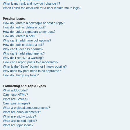
What is my rank and how do I change it?
When I click the email link for a user it asks me to login?
Posting Issues
How do I create a new topic or post a reply?
How do I edit or delete a post?
How do I add a signature to my post?
How do I create a poll?
Why can’t I add more poll options?
How do I edit or delete a poll?
Why can’t I access a forum?
Why can’t I add attachments?
Why did I receive a warning?
How can I report posts to a moderator?
What is the “Save” button for in topic posting?
Why does my post need to be approved?
How do I bump my topic?
Formatting and Topic Types
What is BBCode?
Can I use HTML?
What are Smilies?
Can I post images?
What are global announcements?
What are announcements?
What are sticky topics?
What are locked topics?
What are topic icons?