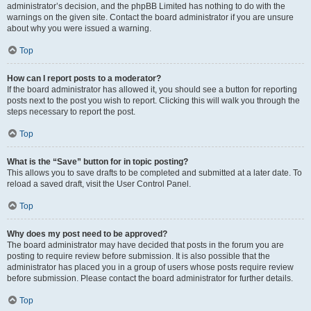
administrator’s decision, and the phpBB Limited has nothing to do with the
warnings on the given site. Contact the board administrator if you are unsure
about why you were issued a warning.
Top
How can I report posts to a moderator?
If the board administrator has allowed it, you should see a button for reporting
posts next to the post you wish to report. Clicking this will walk you through the
steps necessary to report the post.
Top
What is the “Save” button for in topic posting?
This allows you to save drafts to be completed and submitted at a later date. To
reload a saved draft, visit the User Control Panel.
Top
Why does my post need to be approved?
The board administrator may have decided that posts in the forum you are
posting to require review before submission. It is also possible that the
administrator has placed you in a group of users whose posts require review
before submission. Please contact the board administrator for further details.
Top