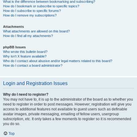
What is the difference between bookmarking and subscribing?
How do I bookmark or subscribe to specific topics?
How do I subscribe to specific forums?
How do I remove my subscriptions?
Attachments
What attachments are allowed on this board?
How do I find all my attachments?
phpBB Issues
Who wrote this bulletin board?
Why isn’t X feature available?
Who do I contact about abusive and/or legal matters related to this board?
How do I contact a board administrator?
Login and Registration Issues
Why do I need to register?
You may not have to, it is up to the administrator of the board as to whether you
need to register in order to post messages. However; registration will give you
access to additional features not available to guest users such as definable
avatar images, private messaging, emailing of fellow users, usergroup
subscription, etc. It only takes a few moments to register so it is recommended
you do so.
Top