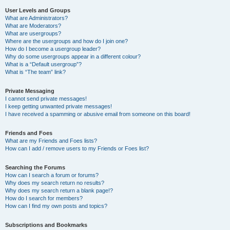
User Levels and Groups
What are Administrators?
What are Moderators?
What are usergroups?
Where are the usergroups and how do I join one?
How do I become a usergroup leader?
Why do some usergroups appear in a different colour?
What is a “Default usergroup”?
What is “The team” link?
Private Messaging
I cannot send private messages!
I keep getting unwanted private messages!
I have received a spamming or abusive email from someone on this board!
Friends and Foes
What are my Friends and Foes lists?
How can I add / remove users to my Friends or Foes list?
Searching the Forums
How can I search a forum or forums?
Why does my search return no results?
Why does my search return a blank page!?
How do I search for members?
How can I find my own posts and topics?
Subscriptions and Bookmarks