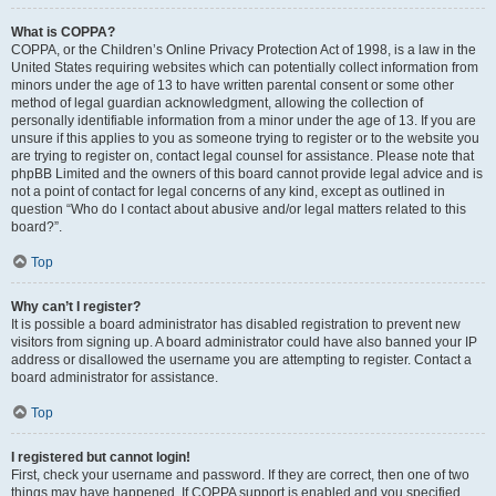
What is COPPA?
COPPA, or the Children’s Online Privacy Protection Act of 1998, is a law in the
United States requiring websites which can potentially collect information from
minors under the age of 13 to have written parental consent or some other
method of legal guardian acknowledgment, allowing the collection of
personally identifiable information from a minor under the age of 13. If you are
unsure if this applies to you as someone trying to register or to the website you
are trying to register on, contact legal counsel for assistance. Please note that
phpBB Limited and the owners of this board cannot provide legal advice and is
not a point of contact for legal concerns of any kind, except as outlined in
question “Who do I contact about abusive and/or legal matters related to this
board?”.
Top
Why can’t I register?
It is possible a board administrator has disabled registration to prevent new
visitors from signing up. A board administrator could have also banned your IP
address or disallowed the username you are attempting to register. Contact a
board administrator for assistance.
Top
I registered but cannot login!
First, check your username and password. If they are correct, then one of two
things may have happened. If COPPA support is enabled and you specified