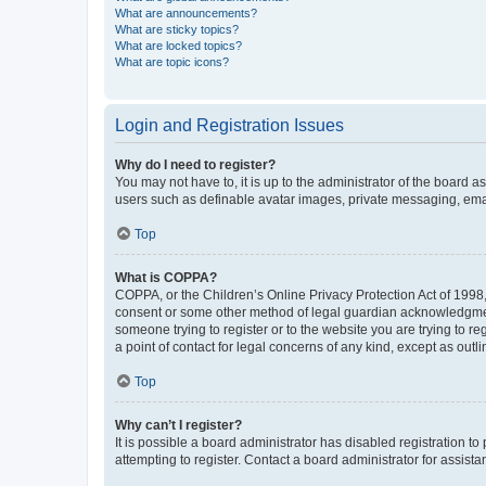
What are announcements?
What are sticky topics?
What are locked topics?
What are topic icons?
Login and Registration Issues
Why do I need to register?
You may not have to, it is up to the administrator of the board a
users such as definable avatar images, private messaging, email
Top
What is COPPA?
COPPA, or the Children’s Online Privacy Protection Act of 1998, 
consent or some other method of legal guardian acknowledgment, 
someone trying to register or to the website you are trying to r
a point of contact for legal concerns of any kind, except as outl
Top
Why can’t I register?
It is possible a board administrator has disabled registration 
attempting to register. Contact a board administrator for assista