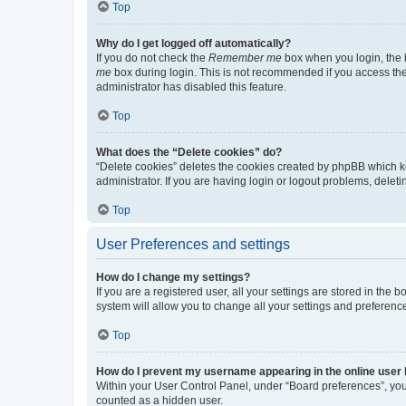
Top
Why do I get logged off automatically?
If you do not check the
Remember me
box when you login, the b
me
box during login. This is not recommended if you access the b
administrator has disabled this feature.
Top
What does the “Delete cookies” do?
“Delete cookies” deletes the cookies created by phpBB which k
administrator. If you are having login or logout problems, dele
Top
User Preferences and settings
How do I change my settings?
If you are a registered user, all your settings are stored in the
system will allow you to change all your settings and preferenc
Top
How do I prevent my username appearing in the online user l
Within your User Control Panel, under “Board preferences”, you 
counted as a hidden user.