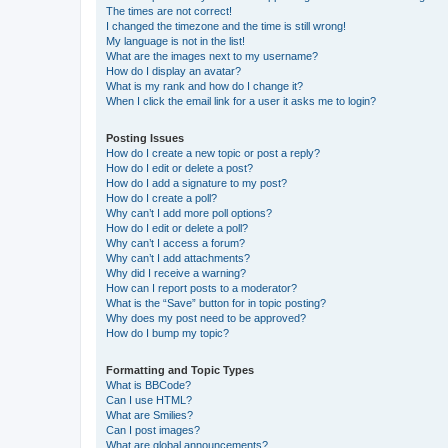
The times are not correct!
I changed the timezone and the time is still wrong!
My language is not in the list!
What are the images next to my username?
How do I display an avatar?
What is my rank and how do I change it?
When I click the email link for a user it asks me to login?
Posting Issues
How do I create a new topic or post a reply?
How do I edit or delete a post?
How do I add a signature to my post?
How do I create a poll?
Why can’t I add more poll options?
How do I edit or delete a poll?
Why can’t I access a forum?
Why can’t I add attachments?
Why did I receive a warning?
How can I report posts to a moderator?
What is the “Save” button for in topic posting?
Why does my post need to be approved?
How do I bump my topic?
Formatting and Topic Types
What is BBCode?
Can I use HTML?
What are Smilies?
Can I post images?
What are global announcements?