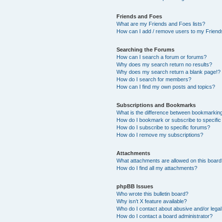
Friends and Foes
What are my Friends and Foes lists?
How can I add / remove users to my Friends
Searching the Forums
How can I search a forum or forums?
Why does my search return no results?
Why does my search return a blank page!?
How do I search for members?
How can I find my own posts and topics?
Subscriptions and Bookmarks
What is the difference between bookmarkin
How do I bookmark or subscribe to specific
How do I subscribe to specific forums?
How do I remove my subscriptions?
Attachments
What attachments are allowed on this boar
How do I find all my attachments?
phpBB Issues
Who wrote this bulletin board?
Why isn’t X feature available?
Who do I contact about abusive and/or legal 
How do I contact a board administrator?