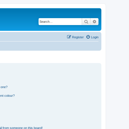
Search
Advanced search
Register
Login
n one?
ent colour?
il from someone on this board!