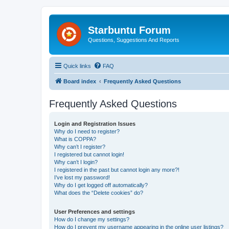
Starbuntu Forum
Questions, Suggestions And Reports
Quick links
FAQ
Board index
Frequently Asked Questions
Frequently Asked Questions
Login and Registration Issues
Why do I need to register?
What is COPPA?
Why can’t I register?
I registered but cannot login!
Why can’t I login?
I registered in the past but cannot login any more?!
I’ve lost my password!
Why do I get logged off automatically?
What does the “Delete cookies” do?
User Preferences and settings
How do I change my settings?
How do I prevent my username appearing in the online user listings?