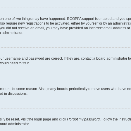
then one of two things may have happened. If COPPA support is enabled and you speci
lso require new registrations to be activated, either by yourself or by an administra
. If you did not receive an email, you may have provided an incorrect email address o
n administrator.
our username and password are correct. If they are, contact a board administrator t
ould need to fix it.
 account for some reason. Also, many boards periodically remove users who have not p
ed in discussions.
ily be reset. Visit the login page and click
I forgot my password
. Follow the instruc
oard administrator.