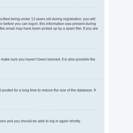
fied being under 13 years old during registration, you will
tor before you can logon; this information was present during
r the email may have been picked up by a spam filer. If you are
o make sure you haven’t been banned. It is also possible the
osted for a long time to reduce the size of the database. If
tions and you should be able to log in again shortly.