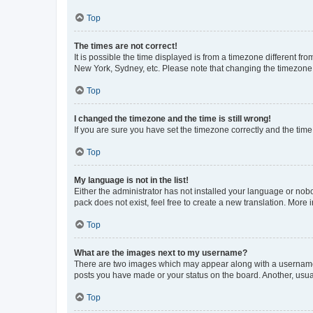
Top
The times are not correct!
It is possible the time displayed is from a timezone different fr
New York, Sydney, etc. Please note that changing the timezone, l
Top
I changed the timezone and the time is still wrong!
If you are sure you have set the timezone correctly and the time i
Top
My language is not in the list!
Either the administrator has not installed your language or nob
pack does not exist, feel free to create a new translation. More
Top
What are the images next to my username?
There are two images which may appear along with a username w
posts you have made or your status on the board. Another, usual
Top