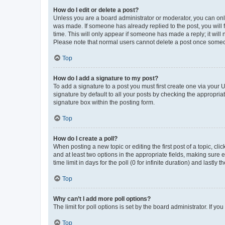
How do I edit or delete a post?
Unless you are a board administrator or moderator, you can only e
was made. If someone has already replied to the post, you will f
time. This will only appear if someone has made a reply; it will 
Please note that normal users cannot delete a post once someo
Top
How do I add a signature to my post?
To add a signature to a post you must first create one via your
signature by default to all your posts by checking the appropria
signature box within the posting form.
Top
How do I create a poll?
When posting a new topic or editing the first post of a topic, cli
and at least two options in the appropriate fields, making sure 
time limit in days for the poll (0 for infinite duration) and lastly
Top
Why can’t I add more poll options?
The limit for poll options is set by the board administrator. If 
Top