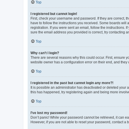
Top
I registered but cannot login!
First, check your username and password. If they are correct, 
have to follow the instructions you received. Some boards will a
registration. If you were sent an email, follow the instructions
sure the email address you provided is correct, try contacting a
Top
Why can’t I login?
There are several reasons why this could occur. First, ensure y
website owner has a configuration error on their end, and they w
Top
I registered in the past but cannot login any more?!
It is possible an administrator has deactivated or deleted your
this has happened, try registering again and being more involv
Top
I’ve lost my password!
Don’t panic! While your password cannot be retrieved, it can eas
However, if you are not able to reset your password, contact a b