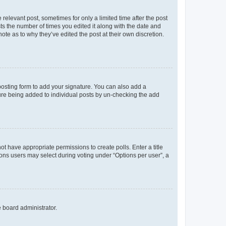
 relevant post, sometimes for only a limited time after the post
sts the number of times you edited it along with the date and
ote as to why they’ve edited the post at their own discretion.
osting form to add your signature. You can also add a
ature being added to individual posts by un-checking the add
not have appropriate permissions to create polls. Enter a title
tions users may select during voting under “Options per user”, a
e board administrator.