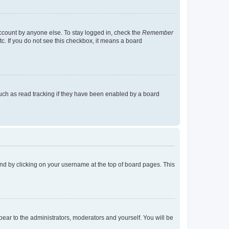
account by anyone else. To stay logged in, check the
Remember
tc. If you do not see this checkbox, it means a board
uch as read tracking if they have been enabled by a board
found by clicking on your username at the top of board pages. This
ppear to the administrators, moderators and yourself. You will be