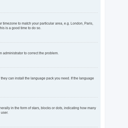
our timezone to match your particular area, e.g. London, Paris,
his is a good time to do so.
an administrator to correct the problem.
f they can install the language pack you need. If the language
lly in the form of stars, blocks or dots, indicating how many
 user.