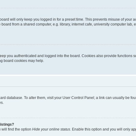
oard will only keep you logged in for a preset time. This prevents misuse of your 
oard from a shared computer, e.g. library, internet cafe, university computer lab, e
eep you authenticated and logged into the board. Cookies also provide functions s
ting board cookies may help.
 board database. To alter them, visit your User Control Panel; a link can usually be 
es.
istings?
will find the option
Hide your online status
. Enable this option and you will only a