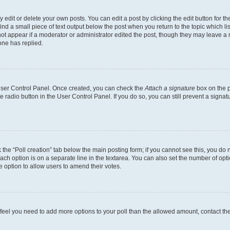
dit or delete your own posts. You can edit a post by clicking the edit button for the
ind a small piece of text output below the post when you return to the topic which li
not appear if a moderator or administrator edited the post, though they may leave a n
ne has replied.
 User Control Panel. Once created, you can check the
Attach a signature
box on the p
te radio button in the User Control Panel. If you do so, you can still prevent a sign
ck the “Poll creation” tab below the main posting form; if you cannot see this, you do 
each option is on a separate line in the textarea. You can also set the number of op
 the option to allow users to amend their votes.
you feel you need to add more options to your poll than the allowed amount, contact th