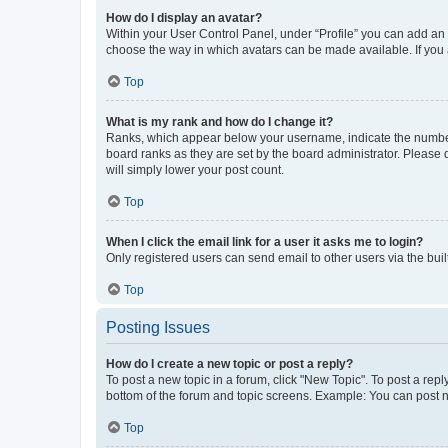
How do I display an avatar?
Within your User Control Panel, under “Profile” you can add an a
choose the way in which avatars can be made available. If you a
Top
What is my rank and how do I change it?
Ranks, which appear below your username, indicate the number o
board ranks as they are set by the board administrator. Please 
will simply lower your post count.
Top
When I click the email link for a user it asks me to login?
Only registered users can send email to other users via the buil
Top
Posting Issues
How do I create a new topic or post a reply?
To post a new topic in a forum, click "New Topic". To post a repl
bottom of the forum and topic screens. Example: You can post n
Top