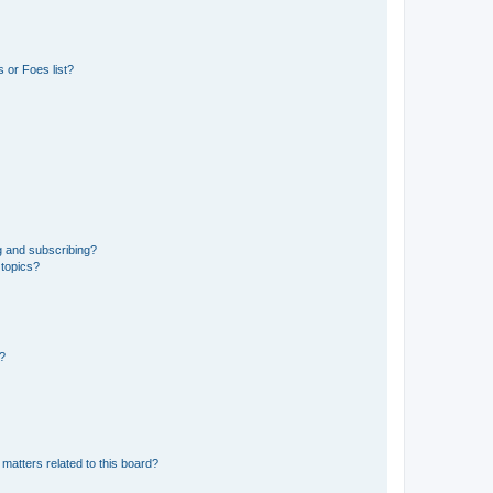
 or Foes list?
g and subscribing?
 topics?
d?
matters related to this board?