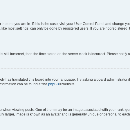
om the one you are in. If this is the case, visit your User Control Panel and change y
ike most settings, can only be done by registered users. If you are not registered, t
s still incorrect, then the time stored on the server clock is incorrect. Please notify 
ody has translated this board into your language. Try asking a board administrator i
 information can be found at the
phpBB
® website.
hen viewing posts. One of them may be an image associated with your rank, genera
ly larger, image is known as an avatar and is generally unique or personal to each