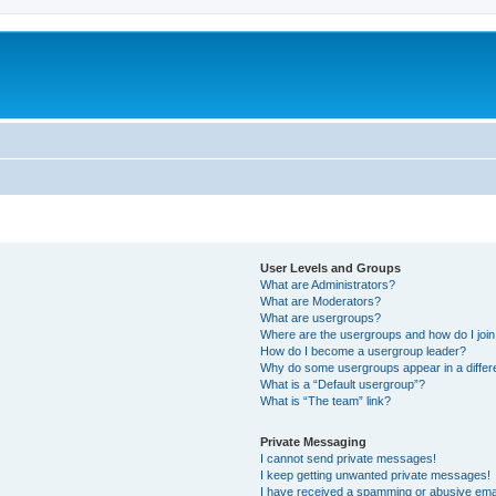
User Levels and Groups
What are Administrators?
What are Moderators?
What are usergroups?
Where are the usergroups and how do I joi
How do I become a usergroup leader?
Why do some usergroups appear in a differ
What is a “Default usergroup”?
What is “The team” link?
Private Messaging
I cannot send private messages!
I keep getting unwanted private messages!
I have received a spamming or abusive ema