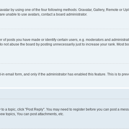
vatar by using one of the four following methods: Gravatar, Gallery, Remote or Uplo
re unable to use avatars, contact a board administrator.
f posts you have made or identify certain users, e.g. moderators and administrato
do not abuse the board by posting unnecessarily just to increase your rank. Most boa
t-in email form, and only if the administrator has enabled this feature. This is to 
y to a topic, click "Post Reply". You may need to register before you can post a messa
ew topics, You can post attachments, etc.