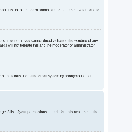
ad. It is up to the board administrator to enable avatars and to
rs. In general, you cannot directly change the wording of any
rds will not tolerate this and the moderator or administrator
prevent malicious use of the email system by anonymous users.
ge. A list of your permissions in each forum is available at the