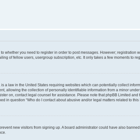
s to whether you need to register in order to post messages. However; registration wi
ing of fellow users, usergroup subscription, etc. It only takes a few moments to re
is a law in the United States requiring websites which can potentially collect infor
allowing the collection of personally identifiable information from a minor under th
egister on, contact legal counsel for assistance. Please note that phpBB Limited and
ined in question “Who do I contact about abusive and/or legal matters related to this
to prevent new visitors from signing up. A board administrator could have also bann
nce.