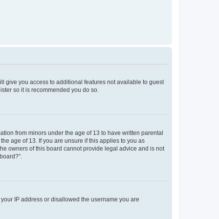
ll give you access to additional features not available to guest
gister so it is recommended you do so.
mation from minors under the age of 13 to have written parental
e age of 13. If you are unsure if this applies to you as
 the owners of this board cannot provide legal advice and is not
 board?”.
ed your IP address or disallowed the username you are