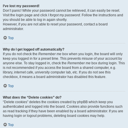
I’ve lost my password!
Don’t panic! While your password cannot be retrieved, it can easily be reset.
Visit the login page and click
I forgot my password
. Follow the instructions and
you should be able to log in again shortly.
However, if you are not able to reset your password, contact a board
administrator.
Top
Why do I get logged off automatically?
If you do not check the
Remember me
box when you login, the board will only
keep you logged in for a preset time. This prevents misuse of your account by
anyone else. To stay logged in, check the
Remember me
box during login. This
is not recommended if you access the board from a shared computer, e.g.
library, internet cafe, university computer lab, etc. If you do not see this
checkbox, it means a board administrator has disabled this feature.
Top
What does the “Delete cookies” do?
“Delete cookies” deletes the cookies created by phpBB which keep you
authenticated and logged into the board. Cookies also provide functions such
as read tracking if they have been enabled by a board administrator. If you are
having login or logout problems, deleting board cookies may help.
Top