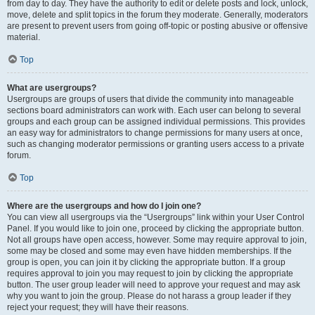
from day to day. They have the authority to edit or delete posts and lock, unlock,
move, delete and split topics in the forum they moderate. Generally, moderators
are present to prevent users from going off-topic or posting abusive or offensive
material.
Top
What are usergroups?
Usergroups are groups of users that divide the community into manageable
sections board administrators can work with. Each user can belong to several
groups and each group can be assigned individual permissions. This provides
an easy way for administrators to change permissions for many users at once,
such as changing moderator permissions or granting users access to a private
forum.
Top
Where are the usergroups and how do I join one?
You can view all usergroups via the “Usergroups” link within your User Control
Panel. If you would like to join one, proceed by clicking the appropriate button.
Not all groups have open access, however. Some may require approval to join,
some may be closed and some may even have hidden memberships. If the
group is open, you can join it by clicking the appropriate button. If a group
requires approval to join you may request to join by clicking the appropriate
button. The user group leader will need to approve your request and may ask
why you want to join the group. Please do not harass a group leader if they
reject your request; they will have their reasons.