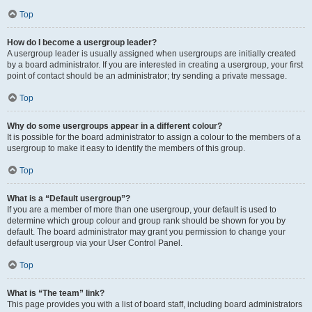
Top
How do I become a usergroup leader?
A usergroup leader is usually assigned when usergroups are initially created
by a board administrator. If you are interested in creating a usergroup, your first
point of contact should be an administrator; try sending a private message.
Top
Why do some usergroups appear in a different colour?
It is possible for the board administrator to assign a colour to the members of a
usergroup to make it easy to identify the members of this group.
Top
What is a “Default usergroup”?
If you are a member of more than one usergroup, your default is used to
determine which group colour and group rank should be shown for you by
default. The board administrator may grant you permission to change your
default usergroup via your User Control Panel.
Top
What is “The team” link?
This page provides you with a list of board staff, including board administrators