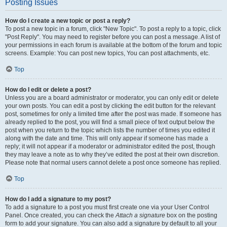
Posting Issues
How do I create a new topic or post a reply?
To post a new topic in a forum, click "New Topic". To post a reply to a topic, click
"Post Reply". You may need to register before you can post a message. A list of
your permissions in each forum is available at the bottom of the forum and topic
screens. Example: You can post new topics, You can post attachments, etc.
Top
How do I edit or delete a post?
Unless you are a board administrator or moderator, you can only edit or delete
your own posts. You can edit a post by clicking the edit button for the relevant
post, sometimes for only a limited time after the post was made. If someone has
already replied to the post, you will find a small piece of text output below the
post when you return to the topic which lists the number of times you edited it
along with the date and time. This will only appear if someone has made a
reply; it will not appear if a moderator or administrator edited the post, though
they may leave a note as to why they’ve edited the post at their own discretion.
Please note that normal users cannot delete a post once someone has replied.
Top
How do I add a signature to my post?
To add a signature to a post you must first create one via your User Control
Panel. Once created, you can check the
Attach a signature
box on the posting
form to add your signature. You can also add a signature by default to all your