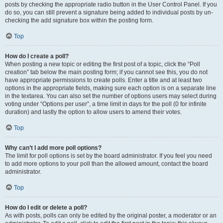
posts by checking the appropriate radio button in the User Control Panel. If you
do so, you can still prevent a signature being added to individual posts by un-
checking the add signature box within the posting form.
Top
How do I create a poll?
When posting a new topic or editing the first post of a topic, click the “Poll
creation” tab below the main posting form; if you cannot see this, you do not
have appropriate permissions to create polls. Enter a title and at least two
options in the appropriate fields, making sure each option is on a separate line
in the textarea. You can also set the number of options users may select during
voting under “Options per user”, a time limit in days for the poll (0 for infinite
duration) and lastly the option to allow users to amend their votes.
Top
Why can’t I add more poll options?
The limit for poll options is set by the board administrator. If you feel you need
to add more options to your poll than the allowed amount, contact the board
administrator.
Top
How do I edit or delete a poll?
As with posts, polls can only be edited by the original poster, a moderator or an