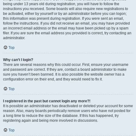
being under 13 years old during registration, you will have to follow the
instructions you received. Some boards will also require new registrations to
be activated, either by yourself or by an administrator before you can logon;
this information was present during registration. If you were sent an email,
follow the instructions. If you did not receive an email, you may have provided
an incorrect email address or the email may have been picked up by a spam
filer. If you are sure the email address you provided is correct, try contacting an
administrator.
Top
Why can’t I login?
There are several reasons why this could occur. First, ensure your username
and password are correct. If they are, contact a board administrator to make
sure you haven’t been banned. It is also possible the website owner has a
configuration error on their end, and they would need to fix it.
Top
I registered in the past but cannot login any more?!
It is possible an administrator has deactivated or deleted your account for some
reason. Also, many boards periodically remove users who have not posted for
a long time to reduce the size of the database. If this has happened, try
registering again and being more involved in discussions.
Top