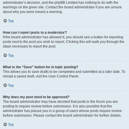
administrator’s decision, and the phpBB Limited has nothing to do with the
warnings on the given site. Contact the board administrator if you are unsure
about why you were issued a warning.
Top
How can I report posts to a moderator?
If the board administrator has allowed it, you should see a button for reporting
posts next to the post you wish to report. Clicking this will walk you through the
steps necessary to report the post.
Top
What is the “Save” button for in topic posting?
This allows you to save drafts to be completed and submitted at a later date. To
reload a saved draft, visit the User Control Panel.
Top
Why does my post need to be approved?
The board administrator may have decided that posts in the forum you are
posting to require review before submission. It is also possible that the
administrator has placed you in a group of users whose posts require review
before submission. Please contact the board administrator for further details.
Top