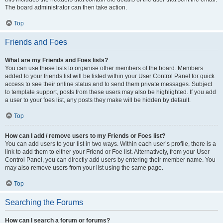
The board administrator can then take action.
Top
Friends and Foes
What are my Friends and Foes lists?
You can use these lists to organise other members of the board. Members
added to your friends list will be listed within your User Control Panel for quick
access to see their online status and to send them private messages. Subject
to template support, posts from these users may also be highlighted. If you add
a user to your foes list, any posts they make will be hidden by default.
Top
How can I add / remove users to my Friends or Foes list?
You can add users to your list in two ways. Within each user’s profile, there is a
link to add them to either your Friend or Foe list. Alternatively, from your User
Control Panel, you can directly add users by entering their member name. You
may also remove users from your list using the same page.
Top
Searching the Forums
How can I search a forum or forums?