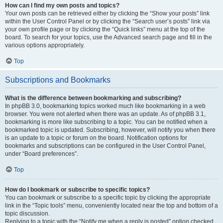
How can I find my own posts and topics?
Your own posts can be retrieved either by clicking the “Show your posts” link
within the User Control Panel or by clicking the “Search user’s posts” link via
your own profile page or by clicking the “Quick links” menu at the top of the
board. To search for your topics, use the Advanced search page and fill in the
various options appropriately.
Top
Subscriptions and Bookmarks
What is the difference between bookmarking and subscribing?
In phpBB 3.0, bookmarking topics worked much like bookmarking in a web
browser. You were not alerted when there was an update. As of phpBB 3.1,
bookmarking is more like subscribing to a topic. You can be notified when a
bookmarked topic is updated. Subscribing, however, will notify you when there
is an update to a topic or forum on the board. Notification options for
bookmarks and subscriptions can be configured in the User Control Panel,
under “Board preferences”.
Top
How do I bookmark or subscribe to specific topics?
You can bookmark or subscribe to a specific topic by clicking the appropriate
link in the “Topic tools” menu, conveniently located near the top and bottom of a
topic discussion.
Replying to a topic with the “Notify me when a reply is posted” option checked