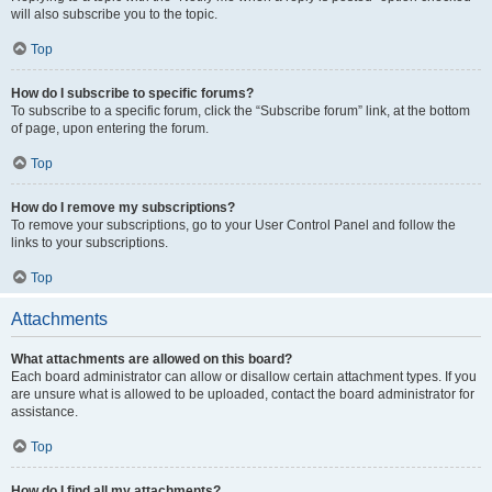
will also subscribe you to the topic.
Top
How do I subscribe to specific forums?
To subscribe to a specific forum, click the “Subscribe forum” link, at the bottom
of page, upon entering the forum.
Top
How do I remove my subscriptions?
To remove your subscriptions, go to your User Control Panel and follow the
links to your subscriptions.
Top
Attachments
What attachments are allowed on this board?
Each board administrator can allow or disallow certain attachment types. If you
are unsure what is allowed to be uploaded, contact the board administrator for
assistance.
Top
How do I find all my attachments?