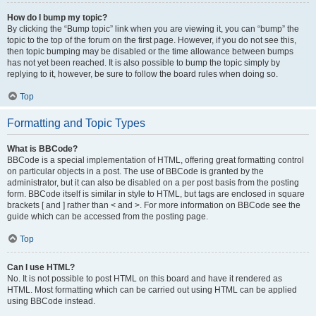
How do I bump my topic?
By clicking the “Bump topic” link when you are viewing it, you can “bump” the
topic to the top of the forum on the first page. However, if you do not see this,
then topic bumping may be disabled or the time allowance between bumps
has not yet been reached. It is also possible to bump the topic simply by
replying to it, however, be sure to follow the board rules when doing so.
Top
Formatting and Topic Types
What is BBCode?
BBCode is a special implementation of HTML, offering great formatting control
on particular objects in a post. The use of BBCode is granted by the
administrator, but it can also be disabled on a per post basis from the posting
form. BBCode itself is similar in style to HTML, but tags are enclosed in square
brackets [ and ] rather than < and >. For more information on BBCode see the
guide which can be accessed from the posting page.
Top
Can I use HTML?
No. It is not possible to post HTML on this board and have it rendered as
HTML. Most formatting which can be carried out using HTML can be applied
using BBCode instead.