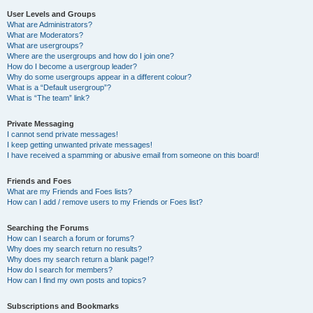
User Levels and Groups
What are Administrators?
What are Moderators?
What are usergroups?
Where are the usergroups and how do I join one?
How do I become a usergroup leader?
Why do some usergroups appear in a different colour?
What is a “Default usergroup”?
What is “The team” link?
Private Messaging
I cannot send private messages!
I keep getting unwanted private messages!
I have received a spamming or abusive email from someone on this board!
Friends and Foes
What are my Friends and Foes lists?
How can I add / remove users to my Friends or Foes list?
Searching the Forums
How can I search a forum or forums?
Why does my search return no results?
Why does my search return a blank page!?
How do I search for members?
How can I find my own posts and topics?
Subscriptions and Bookmarks