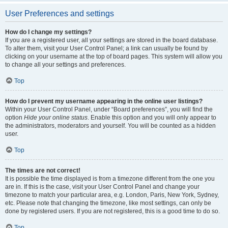
User Preferences and settings
How do I change my settings?
If you are a registered user, all your settings are stored in the board database.
To alter them, visit your User Control Panel; a link can usually be found by
clicking on your username at the top of board pages. This system will allow you
to change all your settings and preferences.
Top
How do I prevent my username appearing in the online user listings?
Within your User Control Panel, under “Board preferences”, you will find the
option
Hide your online status
. Enable this option and you will only appear to
the administrators, moderators and yourself. You will be counted as a hidden
user.
Top
The times are not correct!
It is possible the time displayed is from a timezone different from the one you
are in. If this is the case, visit your User Control Panel and change your
timezone to match your particular area, e.g. London, Paris, New York, Sydney,
etc. Please note that changing the timezone, like most settings, can only be
done by registered users. If you are not registered, this is a good time to do so.
Top