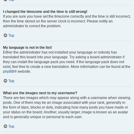
I changed the timezone and the time is still wrong!
If you are sure you have set the timezone correctly and the time is still incorrect,
then the time stored on the server clock is incorrect. Please notify an
administrator to correct the problem.
Top
My language is not in the list!
Either the administrator has not installed your language or nobody has
translated this board into your language. Try asking a board administrator if
they can install the language pack you need. If the language pack does not
exist, feel free to create a new translation. More information can be found at the
phpBB
® website.
Top
What are the images next to my username?
There are two images which may appear along with a username when viewing
posts. One of them may be an image associated with your rank, generally in
the form of stars, blocks or dots, indicating how many posts you have made or
your status on the board. Another, usually larger, image is known as an avatar
and is generally unique or personal to each user.
Top