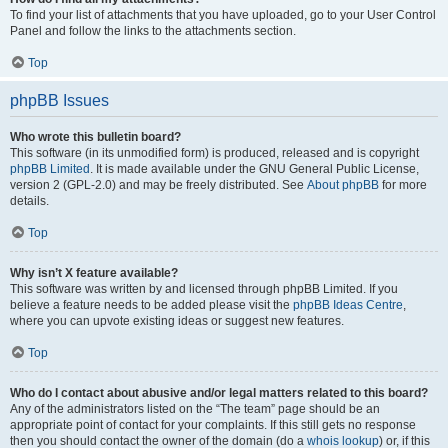
To find your list of attachments that you have uploaded, go to your User Control
Panel and follow the links to the attachments section.
Top
phpBB Issues
Who wrote this bulletin board?
This software (in its unmodified form) is produced, released and is copyright
phpBB Limited
. It is made available under the GNU General Public License,
version 2 (GPL-2.0) and may be freely distributed. See
About phpBB
for more
details.
Top
Why isn’t X feature available?
This software was written by and licensed through phpBB Limited. If you
believe a feature needs to be added please visit the
phpBB Ideas Centre
,
where you can upvote existing ideas or suggest new features.
Top
Who do I contact about abusive and/or legal matters related to this board?
Any of the administrators listed on the “The team” page should be an
appropriate point of contact for your complaints. If this still gets no response
then you should contact the owner of the domain (do a
whois lookup
) or, if this