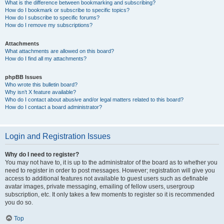
What is the difference between bookmarking and subscribing?
How do I bookmark or subscribe to specific topics?
How do I subscribe to specific forums?
How do I remove my subscriptions?
Attachments
What attachments are allowed on this board?
How do I find all my attachments?
phpBB Issues
Who wrote this bulletin board?
Why isn’t X feature available?
Who do I contact about abusive and/or legal matters related to this board?
How do I contact a board administrator?
Login and Registration Issues
Why do I need to register?
You may not have to, it is up to the administrator of the board as to whether you
need to register in order to post messages. However; registration will give you
access to additional features not available to guest users such as definable
avatar images, private messaging, emailing of fellow users, usergroup
subscription, etc. It only takes a few moments to register so it is recommended
you do so.
Top