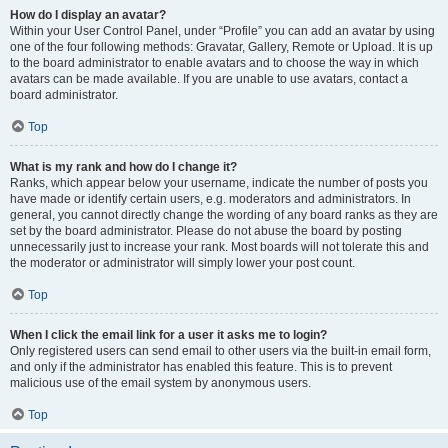
How do I display an avatar?
Within your User Control Panel, under “Profile” you can add an avatar by using
one of the four following methods: Gravatar, Gallery, Remote or Upload. It is up
to the board administrator to enable avatars and to choose the way in which
avatars can be made available. If you are unable to use avatars, contact a
board administrator.
Top
What is my rank and how do I change it?
Ranks, which appear below your username, indicate the number of posts you
have made or identify certain users, e.g. moderators and administrators. In
general, you cannot directly change the wording of any board ranks as they are
set by the board administrator. Please do not abuse the board by posting
unnecessarily just to increase your rank. Most boards will not tolerate this and
the moderator or administrator will simply lower your post count.
Top
When I click the email link for a user it asks me to login?
Only registered users can send email to other users via the built-in email form,
and only if the administrator has enabled this feature. This is to prevent
malicious use of the email system by anonymous users.
Top