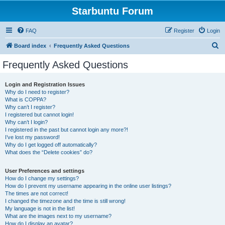
Starbuntu Forum
FAQ
Register
Login
S
Board index
Frequently Asked Questions
e
Frequently Asked Questions
a
r
Login and Registration Issues
Why do I need to register?
c
What is COPPA?
h
Why can’t I register?
I registered but cannot login!
Why can’t I login?
I registered in the past but cannot login any more?!
I’ve lost my password!
Why do I get logged off automatically?
What does the “Delete cookies” do?
User Preferences and settings
How do I change my settings?
How do I prevent my username appearing in the online user listings?
The times are not correct!
I changed the timezone and the time is still wrong!
My language is not in the list!
What are the images next to my username?
How do I display an avatar?