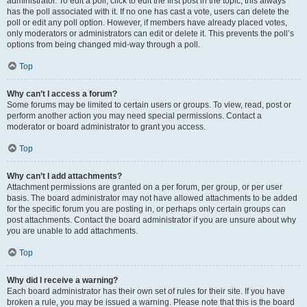
administrator. To edit a poll, click to edit the first post in the topic; this always
has the poll associated with it. If no one has cast a vote, users can delete the
poll or edit any poll option. However, if members have already placed votes,
only moderators or administrators can edit or delete it. This prevents the poll’s
options from being changed mid-way through a poll.
Top
Why can’t I access a forum?
Some forums may be limited to certain users or groups. To view, read, post or
perform another action you may need special permissions. Contact a
moderator or board administrator to grant you access.
Top
Why can’t I add attachments?
Attachment permissions are granted on a per forum, per group, or per user
basis. The board administrator may not have allowed attachments to be added
for the specific forum you are posting in, or perhaps only certain groups can
post attachments. Contact the board administrator if you are unsure about why
you are unable to add attachments.
Top
Why did I receive a warning?
Each board administrator has their own set of rules for their site. If you have
broken a rule, you may be issued a warning. Please note that this is the board