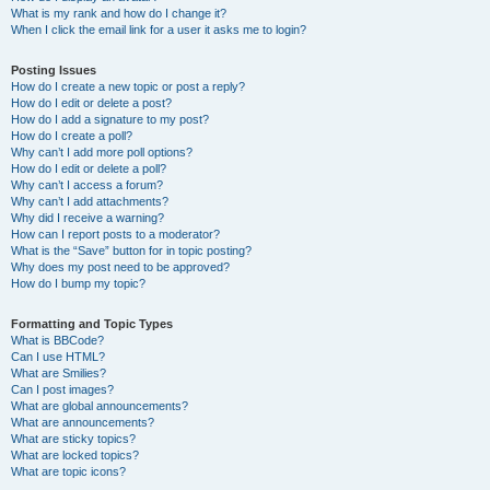
What is my rank and how do I change it?
When I click the email link for a user it asks me to login?
Posting Issues
How do I create a new topic or post a reply?
How do I edit or delete a post?
How do I add a signature to my post?
How do I create a poll?
Why can’t I add more poll options?
How do I edit or delete a poll?
Why can’t I access a forum?
Why can’t I add attachments?
Why did I receive a warning?
How can I report posts to a moderator?
What is the “Save” button for in topic posting?
Why does my post need to be approved?
How do I bump my topic?
Formatting and Topic Types
What is BBCode?
Can I use HTML?
What are Smilies?
Can I post images?
What are global announcements?
What are announcements?
What are sticky topics?
What are locked topics?
What are topic icons?