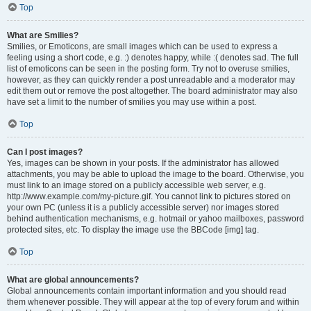
Top
What are Smilies?
Smilies, or Emoticons, are small images which can be used to express a
feeling using a short code, e.g. :) denotes happy, while :( denotes sad. The full
list of emoticons can be seen in the posting form. Try not to overuse smilies,
however, as they can quickly render a post unreadable and a moderator may
edit them out or remove the post altogether. The board administrator may also
have set a limit to the number of smilies you may use within a post.
Top
Can I post images?
Yes, images can be shown in your posts. If the administrator has allowed
attachments, you may be able to upload the image to the board. Otherwise, you
must link to an image stored on a publicly accessible web server, e.g.
http://www.example.com/my-picture.gif. You cannot link to pictures stored on
your own PC (unless it is a publicly accessible server) nor images stored
behind authentication mechanisms, e.g. hotmail or yahoo mailboxes, password
protected sites, etc. To display the image use the BBCode [img] tag.
Top
What are global announcements?
Global announcements contain important information and you should read
them whenever possible. They will appear at the top of every forum and within