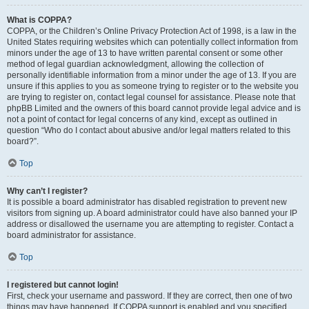
What is COPPA?
COPPA, or the Children’s Online Privacy Protection Act of 1998, is a law in the
United States requiring websites which can potentially collect information from
minors under the age of 13 to have written parental consent or some other
method of legal guardian acknowledgment, allowing the collection of
personally identifiable information from a minor under the age of 13. If you are
unsure if this applies to you as someone trying to register or to the website you
are trying to register on, contact legal counsel for assistance. Please note that
phpBB Limited and the owners of this board cannot provide legal advice and is
not a point of contact for legal concerns of any kind, except as outlined in
question “Who do I contact about abusive and/or legal matters related to this
board?”.
Top
Why can’t I register?
It is possible a board administrator has disabled registration to prevent new
visitors from signing up. A board administrator could have also banned your IP
address or disallowed the username you are attempting to register. Contact a
board administrator for assistance.
Top
I registered but cannot login!
First, check your username and password. If they are correct, then one of two
things may have happened. If COPPA support is enabled and you specified