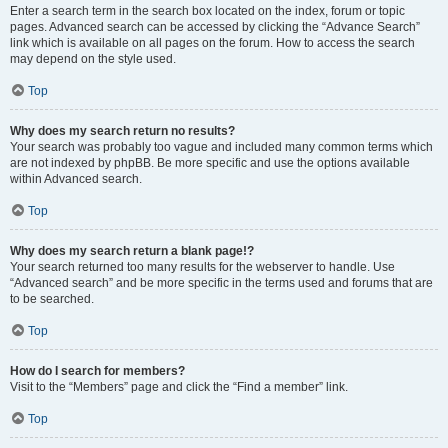
Enter a search term in the search box located on the index, forum or topic
pages. Advanced search can be accessed by clicking the “Advance Search”
link which is available on all pages on the forum. How to access the search
may depend on the style used.
Top
Why does my search return no results?
Your search was probably too vague and included many common terms which
are not indexed by phpBB. Be more specific and use the options available
within Advanced search.
Top
Why does my search return a blank page!?
Your search returned too many results for the webserver to handle. Use
“Advanced search” and be more specific in the terms used and forums that are
to be searched.
Top
How do I search for members?
Visit to the “Members” page and click the “Find a member” link.
Top