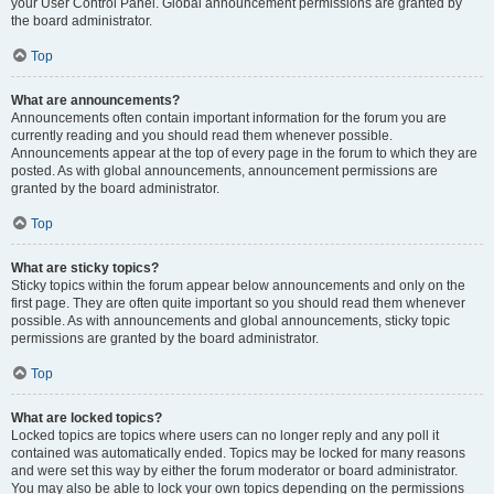
your User Control Panel. Global announcement permissions are granted by
the board administrator.
Top
What are announcements?
Announcements often contain important information for the forum you are
currently reading and you should read them whenever possible.
Announcements appear at the top of every page in the forum to which they are
posted. As with global announcements, announcement permissions are
granted by the board administrator.
Top
What are sticky topics?
Sticky topics within the forum appear below announcements and only on the
first page. They are often quite important so you should read them whenever
possible. As with announcements and global announcements, sticky topic
permissions are granted by the board administrator.
Top
What are locked topics?
Locked topics are topics where users can no longer reply and any poll it
contained was automatically ended. Topics may be locked for many reasons
and were set this way by either the forum moderator or board administrator.
You may also be able to lock your own topics depending on the permissions