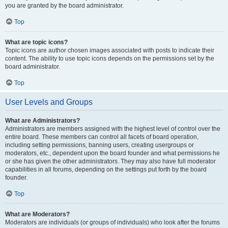
you are granted by the board administrator.
Top
What are topic icons?
Topic icons are author chosen images associated with posts to indicate their
content. The ability to use topic icons depends on the permissions set by the
board administrator.
Top
User Levels and Groups
What are Administrators?
Administrators are members assigned with the highest level of control over the
entire board. These members can control all facets of board operation,
including setting permissions, banning users, creating usergroups or
moderators, etc., dependent upon the board founder and what permissions he
or she has given the other administrators. They may also have full moderator
capabilities in all forums, depending on the settings put forth by the board
founder.
Top
What are Moderators?
Moderators are individuals (or groups of individuals) who look after the forums