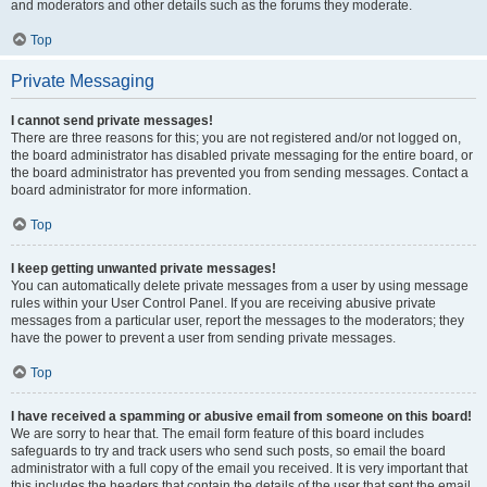
and moderators and other details such as the forums they moderate.
Top
Private Messaging
I cannot send private messages!
There are three reasons for this; you are not registered and/or not logged on,
the board administrator has disabled private messaging for the entire board, or
the board administrator has prevented you from sending messages. Contact a
board administrator for more information.
Top
I keep getting unwanted private messages!
You can automatically delete private messages from a user by using message
rules within your User Control Panel. If you are receiving abusive private
messages from a particular user, report the messages to the moderators; they
have the power to prevent a user from sending private messages.
Top
I have received a spamming or abusive email from someone on this board!
We are sorry to hear that. The email form feature of this board includes
safeguards to try and track users who send such posts, so email the board
administrator with a full copy of the email you received. It is very important that
this includes the headers that contain the details of the user that sent the email.