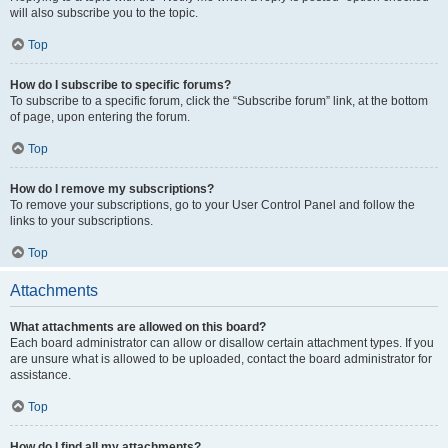
will also subscribe you to the topic.
Top
How do I subscribe to specific forums?
To subscribe to a specific forum, click the “Subscribe forum” link, at the bottom
of page, upon entering the forum.
Top
How do I remove my subscriptions?
To remove your subscriptions, go to your User Control Panel and follow the
links to your subscriptions.
Top
Attachments
What attachments are allowed on this board?
Each board administrator can allow or disallow certain attachment types. If you
are unsure what is allowed to be uploaded, contact the board administrator for
assistance.
Top
How do I find all my attachments?