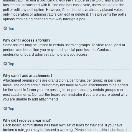
administrator. To edit a poll, click to edit the first post in the topic; this always
has the poll associated with it. If no one has cast a vote, users can delete the
poll or edit any poll option. However, if members have already placed votes,
only moderators or administrators can edit or delete it. This prevents the poll’s
options from being changed mid-way through a poll.
Top
Why can’t I access a forum?
Some forums may be limited to certain users or groups. To view, read, post or
perform another action you may need special permissions. Contact a
moderator or board administrator to grant you access.
Top
Why can’t I add attachments?
Attachment permissions are granted on a per forum, per group, or per user
basis. The board administrator may not have allowed attachments to be added
for the specific forum you are posting in, or perhaps only certain groups can
post attachments. Contact the board administrator if you are unsure about why
you are unable to add attachments.
Top
Why did I receive a warning?
Each board administrator has their own set of rules for their site. If you have
broken a rule, you may be issued a warning. Please note that this is the board