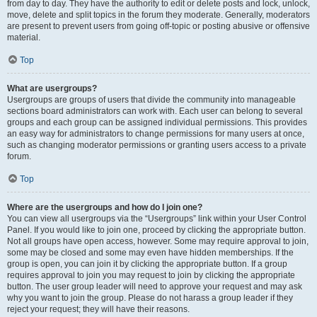
from day to day. They have the authority to edit or delete posts and lock, unlock,
move, delete and split topics in the forum they moderate. Generally, moderators
are present to prevent users from going off-topic or posting abusive or offensive
material.
Top
What are usergroups?
Usergroups are groups of users that divide the community into manageable
sections board administrators can work with. Each user can belong to several
groups and each group can be assigned individual permissions. This provides
an easy way for administrators to change permissions for many users at once,
such as changing moderator permissions or granting users access to a private
forum.
Top
Where are the usergroups and how do I join one?
You can view all usergroups via the “Usergroups” link within your User Control
Panel. If you would like to join one, proceed by clicking the appropriate button.
Not all groups have open access, however. Some may require approval to join,
some may be closed and some may even have hidden memberships. If the
group is open, you can join it by clicking the appropriate button. If a group
requires approval to join you may request to join by clicking the appropriate
button. The user group leader will need to approve your request and may ask
why you want to join the group. Please do not harass a group leader if they
reject your request; they will have their reasons.