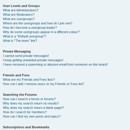
User Levels and Groups
What are Administrators?
What are Moderators?
What are usergroups?
Where are the usergroups and how do I join one?
How do I become a usergroup leader?
Why do some usergroups appear in a different colour?
What is a “Default usergroup”?
What is “The team” link?
Private Messaging
I cannot send private messages!
I keep getting unwanted private messages!
I have received a spamming or abusive email from someone on this board!
Friends and Foes
What are my Friends and Foes lists?
How can I add / remove users to my Friends or Foes list?
Searching the Forums
How can I search a forum or forums?
Why does my search return no results?
Why does my search return a blank page!?
How do I search for members?
How can I find my own posts and topics?
Subscriptions and Bookmarks