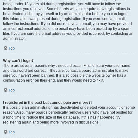
being under 13 years old during registration, you will have to follow the
instructions you received. Some boards will also require new registrations to
be activated, either by yourself or by an administrator before you can logon;
this information was present during registration. If you were sent an email,
follow the instructions. If you did not receive an email, you may have provided
an incorrect email address or the email may have been picked up by a spam
filer. If you are sure the email address you provided is correct, try contacting an
administrator.
Top
Why can’t I login?
There are several reasons why this could occur. First, ensure your username
and password are correct. If they are, contact a board administrator to make
sure you haven’t been banned. It is also possible the website owner has a
configuration error on their end, and they would need to fix it.
Top
I registered in the past but cannot login any more?!
It is possible an administrator has deactivated or deleted your account for some
reason. Also, many boards periodically remove users who have not posted for
a long time to reduce the size of the database. If this has happened, try
registering again and being more involved in discussions.
Top