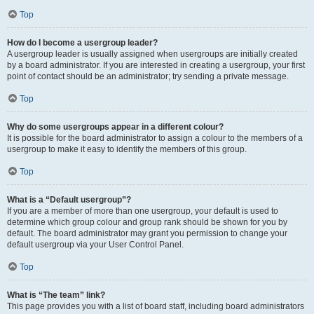
Top
How do I become a usergroup leader?
A usergroup leader is usually assigned when usergroups are initially created
by a board administrator. If you are interested in creating a usergroup, your first
point of contact should be an administrator; try sending a private message.
Top
Why do some usergroups appear in a different colour?
It is possible for the board administrator to assign a colour to the members of a
usergroup to make it easy to identify the members of this group.
Top
What is a “Default usergroup”?
If you are a member of more than one usergroup, your default is used to
determine which group colour and group rank should be shown for you by
default. The board administrator may grant you permission to change your
default usergroup via your User Control Panel.
Top
What is “The team” link?
This page provides you with a list of board staff, including board administrators