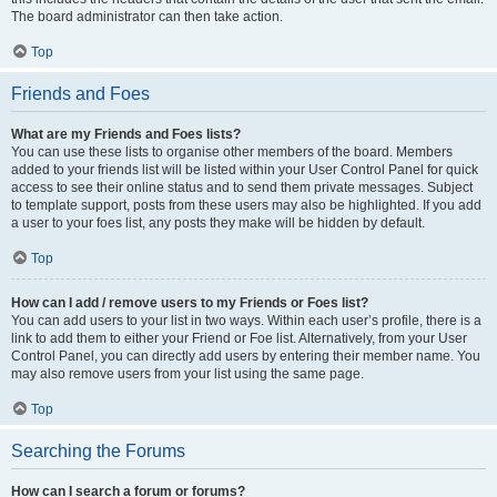
The board administrator can then take action.
Top
Friends and Foes
What are my Friends and Foes lists?
You can use these lists to organise other members of the board. Members
added to your friends list will be listed within your User Control Panel for quick
access to see their online status and to send them private messages. Subject
to template support, posts from these users may also be highlighted. If you add
a user to your foes list, any posts they make will be hidden by default.
Top
How can I add / remove users to my Friends or Foes list?
You can add users to your list in two ways. Within each user’s profile, there is a
link to add them to either your Friend or Foe list. Alternatively, from your User
Control Panel, you can directly add users by entering their member name. You
may also remove users from your list using the same page.
Top
Searching the Forums
How can I search a forum or forums?