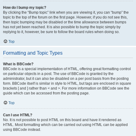
How do I bump my topic?
By clicking the “Bump topic” link when you are viewing it, you can “bump” the
topic to the top of the forum on the first page. However, if you do not see this,
then topic bumping may be disabled or the time allowance between bumps
has not yet been reached. It is also possible to bump the topic simply by
replying to it, however, be sure to follow the board rules when doing so.
Top
Formatting and Topic Types
What is BBCode?
BBCode is a special implementation of HTML, offering great formatting control
on particular objects in a post. The use of BBCode is granted by the
administrator, but it can also be disabled on a per post basis from the posting
form. BBCode itself is similar in style to HTML, but tags are enclosed in square
brackets [ and ] rather than < and >. For more information on BBCode see the
guide which can be accessed from the posting page.
Top
Can I use HTML?
No. It is not possible to post HTML on this board and have it rendered as
HTML. Most formatting which can be carried out using HTML can be applied
using BBCode instead.