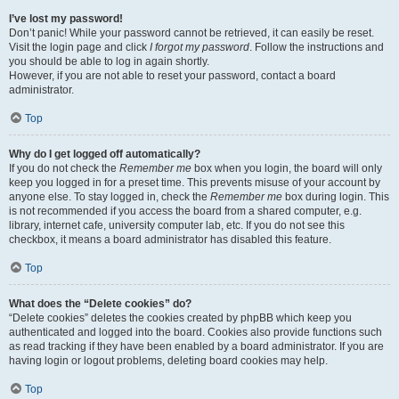
I’ve lost my password!
Don’t panic! While your password cannot be retrieved, it can easily be reset.
Visit the login page and click
I forgot my password
. Follow the instructions and
you should be able to log in again shortly.
However, if you are not able to reset your password, contact a board
administrator.
Top
Why do I get logged off automatically?
If you do not check the
Remember me
box when you login, the board will only
keep you logged in for a preset time. This prevents misuse of your account by
anyone else. To stay logged in, check the
Remember me
box during login. This
is not recommended if you access the board from a shared computer, e.g.
library, internet cafe, university computer lab, etc. If you do not see this
checkbox, it means a board administrator has disabled this feature.
Top
What does the “Delete cookies” do?
“Delete cookies” deletes the cookies created by phpBB which keep you
authenticated and logged into the board. Cookies also provide functions such
as read tracking if they have been enabled by a board administrator. If you are
having login or logout problems, deleting board cookies may help.
Top