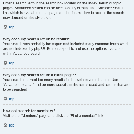
Enter a search term in the search box located on the index, forum or topic
pages. Advanced search can be accessed by clicking the “Advance Search”
link which is available on all pages on the forum. How to access the search
may depend on the style used.
Top
Why does my search return no results?
Your search was probably too vague and included many common terms which
are not indexed by phpBB. Be more specific and use the options available
within Advanced search.
Top
Why does my search return a blank page!?
Your search returned too many results for the webserver to handle. Use
“Advanced search” and be more specific in the terms used and forums that are
to be searched.
Top
How do I search for members?
Visit to the “Members” page and click the “Find a member” link.
Top