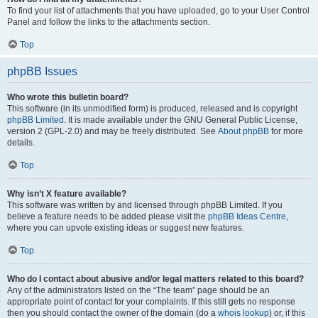
To find your list of attachments that you have uploaded, go to your User Control
Panel and follow the links to the attachments section.
Top
phpBB Issues
Who wrote this bulletin board?
This software (in its unmodified form) is produced, released and is copyright
phpBB Limited
. It is made available under the GNU General Public License,
version 2 (GPL-2.0) and may be freely distributed. See
About phpBB
for more
details.
Top
Why isn’t X feature available?
This software was written by and licensed through phpBB Limited. If you
believe a feature needs to be added please visit the
phpBB Ideas Centre
,
where you can upvote existing ideas or suggest new features.
Top
Who do I contact about abusive and/or legal matters related to this board?
Any of the administrators listed on the “The team” page should be an
appropriate point of contact for your complaints. If this still gets no response
then you should contact the owner of the domain (do a
whois lookup
) or, if this