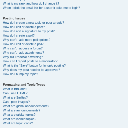
What is my rank and how do I change it?
When I click the email link for a user it asks me to login?
Posting Issues
How do I create a new topic or post a reply?
How do I edit or delete a post?
How do I add a signature to my post?
How do I create a poll?
Why can’t I add more poll options?
How do I edit or delete a poll?
Why can’t I access a forum?
Why can’t I add attachments?
Why did I receive a warning?
How can I report posts to a moderator?
What is the “Save” button for in topic posting?
Why does my post need to be approved?
How do I bump my topic?
Formatting and Topic Types
What is BBCode?
Can I use HTML?
What are Smilies?
Can I post images?
What are global announcements?
What are announcements?
What are sticky topics?
What are locked topics?
What are topic icons?