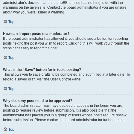
administrator’s decision, and the phpBB Limited has nothing to do with the
warnings on the given site. Contact the board administrator if you are unsure
about why you were issued a warning.
Top
How can I report posts to a moderator?
If the board administrator has allowed it, you should see a button for reporting
posts next to the post you wish to report. Clicking this will walk you through the
steps necessary to report the post.
Top
What is the “Save” button for in topic posting?
This allows you to save drafts to be completed and submitted at a later date. To
reload a saved draft, visit the User Control Panel.
Top
Why does my post need to be approved?
The board administrator may have decided that posts in the forum you are
posting to require review before submission. It is also possible that the
administrator has placed you in a group of users whose posts require review
before submission. Please contact the board administrator for further details.
Top