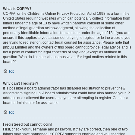
What is COPPA?
COPPA, or the Children’s Online Privacy Protection Act of 1998, is a law in the
United States requiring websites which can potentially collect information from
minors under the age of 13 to have written parental consent or some other
method of legal guardian acknowledgment, allowing the collection of
personally identifiable information from a minor under the age of 13. If you are
unsure if this applies to you as someone trying to register or to the website you
are trying to register on, contact legal counsel for assistance. Please note that
phpBB Limited and the owners of this board cannot provide legal advice and is
not a point of contact for legal concerns of any kind, except as outlined in
question “Who do I contact about abusive and/or legal matters related to this
board?”.
Top
Why can’t I register?
It is possible a board administrator has disabled registration to prevent new
visitors from signing up. A board administrator could have also banned your IP
address or disallowed the username you are attempting to register. Contact a
board administrator for assistance.
Top
I registered but cannot login!
First, check your username and password. If they are correct, then one of two
things may have happened. If COPPA support is enabled and you specified