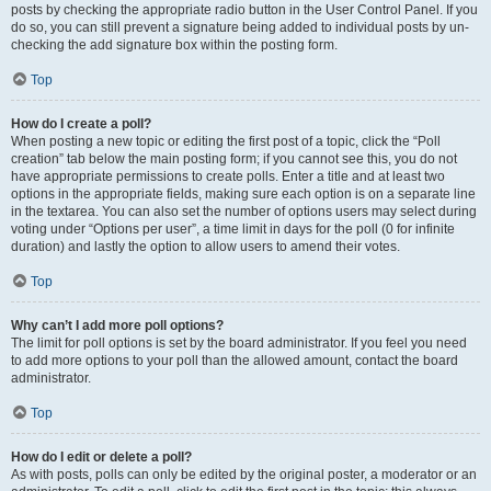
posts by checking the appropriate radio button in the User Control Panel. If you
do so, you can still prevent a signature being added to individual posts by un-
checking the add signature box within the posting form.
Top
How do I create a poll?
When posting a new topic or editing the first post of a topic, click the “Poll
creation” tab below the main posting form; if you cannot see this, you do not
have appropriate permissions to create polls. Enter a title and at least two
options in the appropriate fields, making sure each option is on a separate line
in the textarea. You can also set the number of options users may select during
voting under “Options per user”, a time limit in days for the poll (0 for infinite
duration) and lastly the option to allow users to amend their votes.
Top
Why can’t I add more poll options?
The limit for poll options is set by the board administrator. If you feel you need
to add more options to your poll than the allowed amount, contact the board
administrator.
Top
How do I edit or delete a poll?
As with posts, polls can only be edited by the original poster, a moderator or an