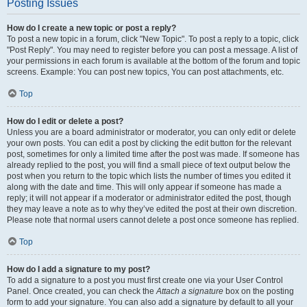
Posting Issues
How do I create a new topic or post a reply?
To post a new topic in a forum, click "New Topic". To post a reply to a topic, click
"Post Reply". You may need to register before you can post a message. A list of
your permissions in each forum is available at the bottom of the forum and topic
screens. Example: You can post new topics, You can post attachments, etc.
Top
How do I edit or delete a post?
Unless you are a board administrator or moderator, you can only edit or delete
your own posts. You can edit a post by clicking the edit button for the relevant
post, sometimes for only a limited time after the post was made. If someone has
already replied to the post, you will find a small piece of text output below the
post when you return to the topic which lists the number of times you edited it
along with the date and time. This will only appear if someone has made a
reply; it will not appear if a moderator or administrator edited the post, though
they may leave a note as to why they’ve edited the post at their own discretion.
Please note that normal users cannot delete a post once someone has replied.
Top
How do I add a signature to my post?
To add a signature to a post you must first create one via your User Control
Panel. Once created, you can check the
Attach a signature
box on the posting
form to add your signature. You can also add a signature by default to all your