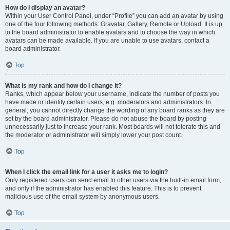
How do I display an avatar?
Within your User Control Panel, under “Profile” you can add an avatar by using
one of the four following methods: Gravatar, Gallery, Remote or Upload. It is up
to the board administrator to enable avatars and to choose the way in which
avatars can be made available. If you are unable to use avatars, contact a
board administrator.
Top
What is my rank and how do I change it?
Ranks, which appear below your username, indicate the number of posts you
have made or identify certain users, e.g. moderators and administrators. In
general, you cannot directly change the wording of any board ranks as they are
set by the board administrator. Please do not abuse the board by posting
unnecessarily just to increase your rank. Most boards will not tolerate this and
the moderator or administrator will simply lower your post count.
Top
When I click the email link for a user it asks me to login?
Only registered users can send email to other users via the built-in email form,
and only if the administrator has enabled this feature. This is to prevent
malicious use of the email system by anonymous users.
Top