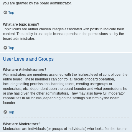
you are granted by the board administrator.
Top
What are topic icons?
Topic icons are author chosen images associated with posts to indicate their
content. The ability to use topic icons depends on the permissions set by the
board administrator.
Top
User Levels and Groups
What are Administrators?
Administrators are members assigned with the highest level of control over the
entire board. These members can control all facets of board operation,
including setting permissions, banning users, creating usergroups or
moderators, etc., dependent upon the board founder and what permissions he
or she has given the other administrators. They may also have full moderator
capabilities in all forums, depending on the settings put forth by the board
founder.
Top
What are Moderators?
Moderators are individuals (or groups of individuals) who look after the forums