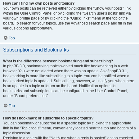
How can I find my own posts and topics?
Your own posts can be retrieved either by clicking the “Show your posts” link
within the User Control Panel or by clicking the “Search user’s posts” link via
your own profile page or by clicking the “Quick links” menu at the top of the
board. To search for your topics, use the Advanced search page and fill in the
various options appropriately.
Top
Subscriptions and Bookmarks
What is the difference between bookmarking and subscribing?
In phpBB 3.0, bookmarking topics worked much like bookmarking in a web
browser. You were not alerted when there was an update. As of phpBB 3.1,
bookmarking is more like subscribing to a topic. You can be notified when a
bookmarked topic is updated. Subscribing, however, will notify you when there
is an update to a topic or forum on the board. Notification options for
bookmarks and subscriptions can be configured in the User Control Panel,
under “Board preferences”.
Top
How do I bookmark or subscribe to specific topics?
You can bookmark or subscribe to a specific topic by clicking the appropriate
link in the “Topic tools” menu, conveniently located near the top and bottom of a
topic discussion.
Replying to a topic with the “Notify me when a reply is posted” option checked