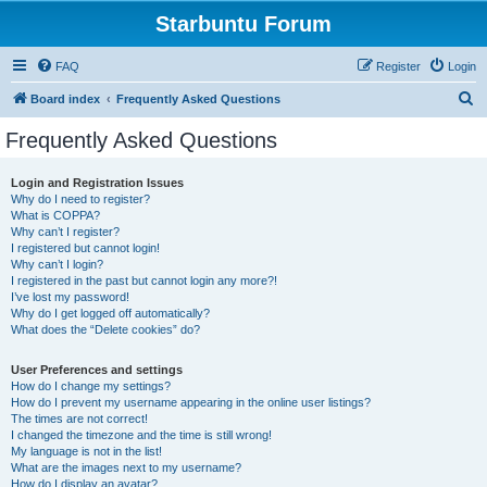
Starbuntu Forum
FAQ
Register
Login
S
Board index
Frequently Asked Questions
e
Frequently Asked Questions
a
r
Login and Registration Issues
Why do I need to register?
c
What is COPPA?
h
Why can’t I register?
I registered but cannot login!
Why can’t I login?
I registered in the past but cannot login any more?!
I’ve lost my password!
Why do I get logged off automatically?
What does the “Delete cookies” do?
User Preferences and settings
How do I change my settings?
How do I prevent my username appearing in the online user listings?
The times are not correct!
I changed the timezone and the time is still wrong!
My language is not in the list!
What are the images next to my username?
How do I display an avatar?