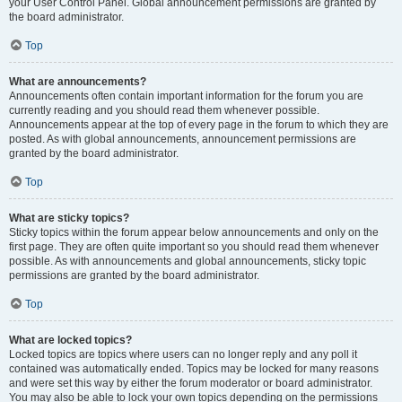
your User Control Panel. Global announcement permissions are granted by
the board administrator.
Top
What are announcements?
Announcements often contain important information for the forum you are
currently reading and you should read them whenever possible.
Announcements appear at the top of every page in the forum to which they are
posted. As with global announcements, announcement permissions are
granted by the board administrator.
Top
What are sticky topics?
Sticky topics within the forum appear below announcements and only on the
first page. They are often quite important so you should read them whenever
possible. As with announcements and global announcements, sticky topic
permissions are granted by the board administrator.
Top
What are locked topics?
Locked topics are topics where users can no longer reply and any poll it
contained was automatically ended. Topics may be locked for many reasons
and were set this way by either the forum moderator or board administrator.
You may also be able to lock your own topics depending on the permissions