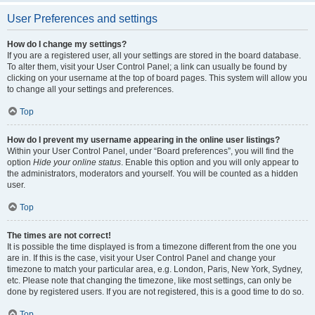
User Preferences and settings
How do I change my settings?
If you are a registered user, all your settings are stored in the board database.
To alter them, visit your User Control Panel; a link can usually be found by
clicking on your username at the top of board pages. This system will allow you
to change all your settings and preferences.
Top
How do I prevent my username appearing in the online user listings?
Within your User Control Panel, under “Board preferences”, you will find the
option
Hide your online status
. Enable this option and you will only appear to
the administrators, moderators and yourself. You will be counted as a hidden
user.
Top
The times are not correct!
It is possible the time displayed is from a timezone different from the one you
are in. If this is the case, visit your User Control Panel and change your
timezone to match your particular area, e.g. London, Paris, New York, Sydney,
etc. Please note that changing the timezone, like most settings, can only be
done by registered users. If you are not registered, this is a good time to do so.
Top