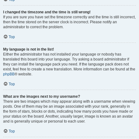
I changed the timezone and the time is still wrong!
If you are sure you have set the timezone correctly and the time is still incorrect,
then the time stored on the server clock is incorrect. Please notify an
administrator to correct the problem.
Top
My language is not in the list!
Either the administrator has not installed your language or nobody has
translated this board into your language. Try asking a board administrator if
they can install the language pack you need. If the language pack does not
exist, feel free to create a new translation. More information can be found at the
phpBB
® website.
Top
What are the images next to my username?
There are two images which may appear along with a username when viewing
posts. One of them may be an image associated with your rank, generally in
the form of stars, blocks or dots, indicating how many posts you have made or
your status on the board. Another, usually larger, image is known as an avatar
and is generally unique or personal to each user.
Top