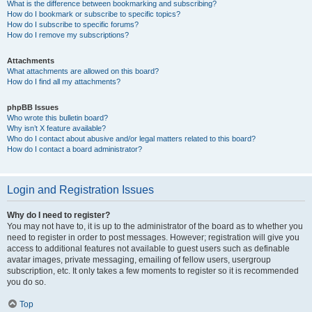
What is the difference between bookmarking and subscribing?
How do I bookmark or subscribe to specific topics?
How do I subscribe to specific forums?
How do I remove my subscriptions?
Attachments
What attachments are allowed on this board?
How do I find all my attachments?
phpBB Issues
Who wrote this bulletin board?
Why isn’t X feature available?
Who do I contact about abusive and/or legal matters related to this board?
How do I contact a board administrator?
Login and Registration Issues
Why do I need to register?
You may not have to, it is up to the administrator of the board as to whether you
need to register in order to post messages. However; registration will give you
access to additional features not available to guest users such as definable
avatar images, private messaging, emailing of fellow users, usergroup
subscription, etc. It only takes a few moments to register so it is recommended
you do so.
Top