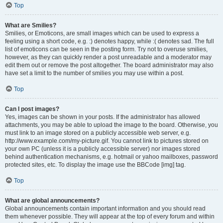
Top
What are Smilies?
Smilies, or Emoticons, are small images which can be used to express a
feeling using a short code, e.g. :) denotes happy, while :( denotes sad. The full
list of emoticons can be seen in the posting form. Try not to overuse smilies,
however, as they can quickly render a post unreadable and a moderator may
edit them out or remove the post altogether. The board administrator may also
have set a limit to the number of smilies you may use within a post.
Top
Can I post images?
Yes, images can be shown in your posts. If the administrator has allowed
attachments, you may be able to upload the image to the board. Otherwise, you
must link to an image stored on a publicly accessible web server, e.g.
http://www.example.com/my-picture.gif. You cannot link to pictures stored on
your own PC (unless it is a publicly accessible server) nor images stored
behind authentication mechanisms, e.g. hotmail or yahoo mailboxes, password
protected sites, etc. To display the image use the BBCode [img] tag.
Top
What are global announcements?
Global announcements contain important information and you should read
them whenever possible. They will appear at the top of every forum and within