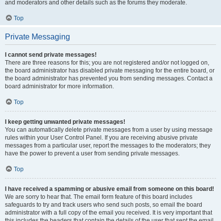
and moderators and other details such as the forums they moderate.
Top
Private Messaging
I cannot send private messages!
There are three reasons for this; you are not registered and/or not logged on,
the board administrator has disabled private messaging for the entire board, or
the board administrator has prevented you from sending messages. Contact a
board administrator for more information.
Top
I keep getting unwanted private messages!
You can automatically delete private messages from a user by using message
rules within your User Control Panel. If you are receiving abusive private
messages from a particular user, report the messages to the moderators; they
have the power to prevent a user from sending private messages.
Top
I have received a spamming or abusive email from someone on this board!
We are sorry to hear that. The email form feature of this board includes
safeguards to try and track users who send such posts, so email the board
administrator with a full copy of the email you received. It is very important that
this includes the headers that contain the details of the user that sent the email.