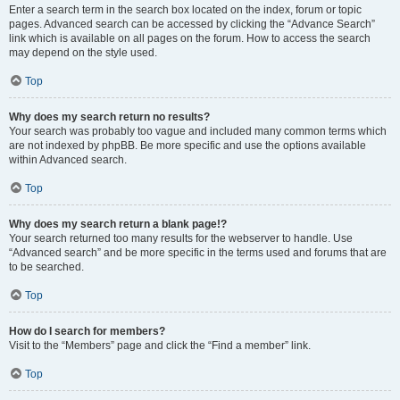
Enter a search term in the search box located on the index, forum or topic
pages. Advanced search can be accessed by clicking the “Advance Search”
link which is available on all pages on the forum. How to access the search
may depend on the style used.
Top
Why does my search return no results?
Your search was probably too vague and included many common terms which
are not indexed by phpBB. Be more specific and use the options available
within Advanced search.
Top
Why does my search return a blank page!?
Your search returned too many results for the webserver to handle. Use
“Advanced search” and be more specific in the terms used and forums that are
to be searched.
Top
How do I search for members?
Visit to the “Members” page and click the “Find a member” link.
Top