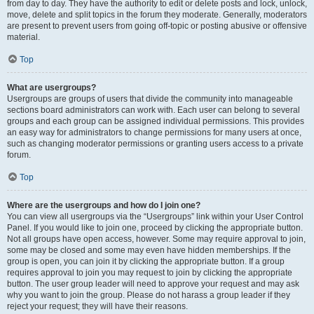
from day to day. They have the authority to edit or delete posts and lock, unlock,
move, delete and split topics in the forum they moderate. Generally, moderators
are present to prevent users from going off-topic or posting abusive or offensive
material.
Top
What are usergroups?
Usergroups are groups of users that divide the community into manageable
sections board administrators can work with. Each user can belong to several
groups and each group can be assigned individual permissions. This provides
an easy way for administrators to change permissions for many users at once,
such as changing moderator permissions or granting users access to a private
forum.
Top
Where are the usergroups and how do I join one?
You can view all usergroups via the “Usergroups” link within your User Control
Panel. If you would like to join one, proceed by clicking the appropriate button.
Not all groups have open access, however. Some may require approval to join,
some may be closed and some may even have hidden memberships. If the
group is open, you can join it by clicking the appropriate button. If a group
requires approval to join you may request to join by clicking the appropriate
button. The user group leader will need to approve your request and may ask
why you want to join the group. Please do not harass a group leader if they
reject your request; they will have their reasons.