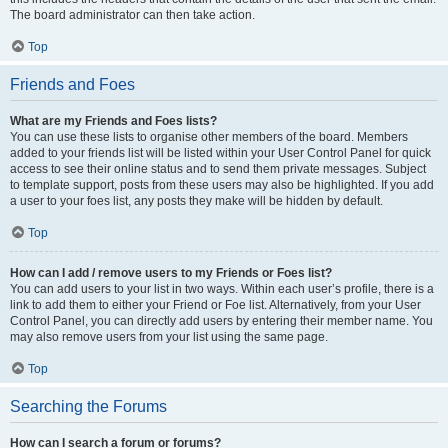
The board administrator can then take action.
Top
Friends and Foes
What are my Friends and Foes lists?
You can use these lists to organise other members of the board. Members
added to your friends list will be listed within your User Control Panel for quick
access to see their online status and to send them private messages. Subject
to template support, posts from these users may also be highlighted. If you add
a user to your foes list, any posts they make will be hidden by default.
Top
How can I add / remove users to my Friends or Foes list?
You can add users to your list in two ways. Within each user’s profile, there is a
link to add them to either your Friend or Foe list. Alternatively, from your User
Control Panel, you can directly add users by entering their member name. You
may also remove users from your list using the same page.
Top
Searching the Forums
How can I search a forum or forums?