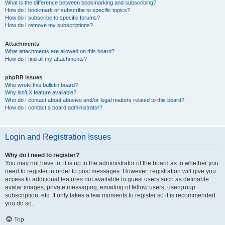
What is the difference between bookmarking and subscribing?
How do I bookmark or subscribe to specific topics?
How do I subscribe to specific forums?
How do I remove my subscriptions?
Attachments
What attachments are allowed on this board?
How do I find all my attachments?
phpBB Issues
Who wrote this bulletin board?
Why isn’t X feature available?
Who do I contact about abusive and/or legal matters related to this board?
How do I contact a board administrator?
Login and Registration Issues
Why do I need to register?
You may not have to, it is up to the administrator of the board as to whether you
need to register in order to post messages. However; registration will give you
access to additional features not available to guest users such as definable
avatar images, private messaging, emailing of fellow users, usergroup
subscription, etc. It only takes a few moments to register so it is recommended
you do so.
Top