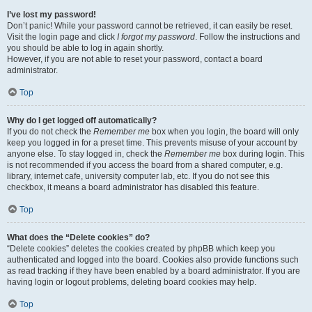
I’ve lost my password!
Don’t panic! While your password cannot be retrieved, it can easily be reset.
Visit the login page and click
I forgot my password
. Follow the instructions and
you should be able to log in again shortly.
However, if you are not able to reset your password, contact a board
administrator.
Top
Why do I get logged off automatically?
If you do not check the
Remember me
box when you login, the board will only
keep you logged in for a preset time. This prevents misuse of your account by
anyone else. To stay logged in, check the
Remember me
box during login. This
is not recommended if you access the board from a shared computer, e.g.
library, internet cafe, university computer lab, etc. If you do not see this
checkbox, it means a board administrator has disabled this feature.
Top
What does the “Delete cookies” do?
“Delete cookies” deletes the cookies created by phpBB which keep you
authenticated and logged into the board. Cookies also provide functions such
as read tracking if they have been enabled by a board administrator. If you are
having login or logout problems, deleting board cookies may help.
Top