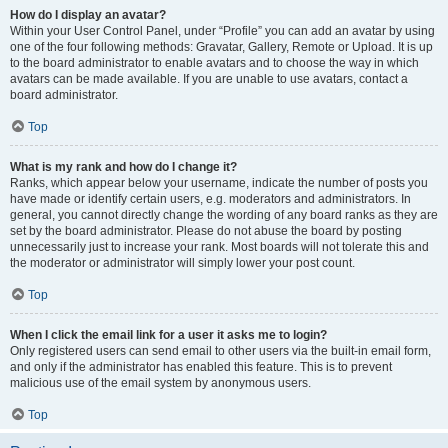
How do I display an avatar?
Within your User Control Panel, under “Profile” you can add an avatar by using
one of the four following methods: Gravatar, Gallery, Remote or Upload. It is up
to the board administrator to enable avatars and to choose the way in which
avatars can be made available. If you are unable to use avatars, contact a
board administrator.
Top
What is my rank and how do I change it?
Ranks, which appear below your username, indicate the number of posts you
have made or identify certain users, e.g. moderators and administrators. In
general, you cannot directly change the wording of any board ranks as they are
set by the board administrator. Please do not abuse the board by posting
unnecessarily just to increase your rank. Most boards will not tolerate this and
the moderator or administrator will simply lower your post count.
Top
When I click the email link for a user it asks me to login?
Only registered users can send email to other users via the built-in email form,
and only if the administrator has enabled this feature. This is to prevent
malicious use of the email system by anonymous users.
Top