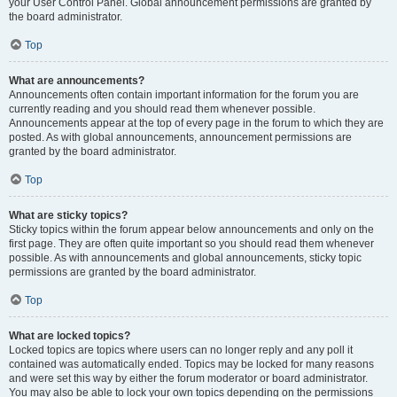
your User Control Panel. Global announcement permissions are granted by
the board administrator.
Top
What are announcements?
Announcements often contain important information for the forum you are
currently reading and you should read them whenever possible.
Announcements appear at the top of every page in the forum to which they are
posted. As with global announcements, announcement permissions are
granted by the board administrator.
Top
What are sticky topics?
Sticky topics within the forum appear below announcements and only on the
first page. They are often quite important so you should read them whenever
possible. As with announcements and global announcements, sticky topic
permissions are granted by the board administrator.
Top
What are locked topics?
Locked topics are topics where users can no longer reply and any poll it
contained was automatically ended. Topics may be locked for many reasons
and were set this way by either the forum moderator or board administrator.
You may also be able to lock your own topics depending on the permissions