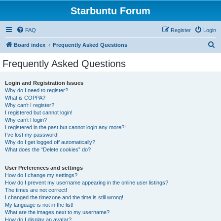
Starbuntu Forum
FAQ
Register
Login
S
Board index
Frequently Asked Questions
e
Frequently Asked Questions
a
r
Login and Registration Issues
Why do I need to register?
c
What is COPPA?
h
Why can’t I register?
I registered but cannot login!
Why can’t I login?
I registered in the past but cannot login any more?!
I’ve lost my password!
Why do I get logged off automatically?
What does the “Delete cookies” do?
User Preferences and settings
How do I change my settings?
How do I prevent my username appearing in the online user listings?
The times are not correct!
I changed the timezone and the time is still wrong!
My language is not in the list!
What are the images next to my username?
How do I display an avatar?