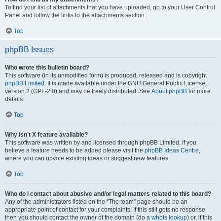
To find your list of attachments that you have uploaded, go to your User Control
Panel and follow the links to the attachments section.
Top
phpBB Issues
Who wrote this bulletin board?
This software (in its unmodified form) is produced, released and is copyright
phpBB Limited
. It is made available under the GNU General Public License,
version 2 (GPL-2.0) and may be freely distributed. See
About phpBB
for more
details.
Top
Why isn’t X feature available?
This software was written by and licensed through phpBB Limited. If you
believe a feature needs to be added please visit the
phpBB Ideas Centre
,
where you can upvote existing ideas or suggest new features.
Top
Who do I contact about abusive and/or legal matters related to this board?
Any of the administrators listed on the “The team” page should be an
appropriate point of contact for your complaints. If this still gets no response
then you should contact the owner of the domain (do a
whois lookup
) or, if this