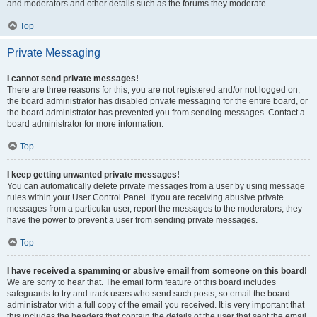
and moderators and other details such as the forums they moderate.
Top
Private Messaging
I cannot send private messages!
There are three reasons for this; you are not registered and/or not logged on,
the board administrator has disabled private messaging for the entire board, or
the board administrator has prevented you from sending messages. Contact a
board administrator for more information.
Top
I keep getting unwanted private messages!
You can automatically delete private messages from a user by using message
rules within your User Control Panel. If you are receiving abusive private
messages from a particular user, report the messages to the moderators; they
have the power to prevent a user from sending private messages.
Top
I have received a spamming or abusive email from someone on this board!
We are sorry to hear that. The email form feature of this board includes
safeguards to try and track users who send such posts, so email the board
administrator with a full copy of the email you received. It is very important that
this includes the headers that contain the details of the user that sent the email.