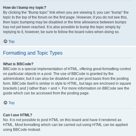
How do I bump my topic?
By clicking the “Bump topic” link when you are viewing it, you can “bump” the
topic to the top of the forum on the first page. However, if you do not see this,
then topic bumping may be disabled or the time allowance between bumps
has not yet been reached. It is also possible to bump the topic simply by
replying to it, however, be sure to follow the board rules when doing so.
Top
Formatting and Topic Types
What is BBCode?
BBCode is a special implementation of HTML, offering great formatting control
on particular objects in a post. The use of BBCode is granted by the
administrator, but it can also be disabled on a per post basis from the posting
form. BBCode itself is similar in style to HTML, but tags are enclosed in square
brackets [ and ] rather than < and >. For more information on BBCode see the
guide which can be accessed from the posting page.
Top
Can I use HTML?
No. It is not possible to post HTML on this board and have it rendered as
HTML. Most formatting which can be carried out using HTML can be applied
using BBCode instead.