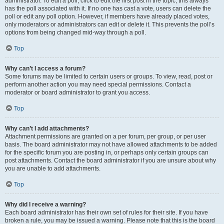
administrator. To edit a poll, click to edit the first post in the topic; this always
has the poll associated with it. If no one has cast a vote, users can delete the
poll or edit any poll option. However, if members have already placed votes,
only moderators or administrators can edit or delete it. This prevents the poll’s
options from being changed mid-way through a poll.
Top
Why can’t I access a forum?
Some forums may be limited to certain users or groups. To view, read, post or
perform another action you may need special permissions. Contact a
moderator or board administrator to grant you access.
Top
Why can’t I add attachments?
Attachment permissions are granted on a per forum, per group, or per user
basis. The board administrator may not have allowed attachments to be added
for the specific forum you are posting in, or perhaps only certain groups can
post attachments. Contact the board administrator if you are unsure about why
you are unable to add attachments.
Top
Why did I receive a warning?
Each board administrator has their own set of rules for their site. If you have
broken a rule, you may be issued a warning. Please note that this is the board