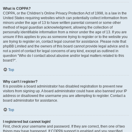
What is COPPA?
COPPA, or the Children’s Online Privacy Protection Act of 1998, is a law in the
United States requiring websites which can potentially collect information from
minors under the age of 13 to have written parental consent or some other
method of legal guardian acknowledgment, allowing the collection of
personally identifiable information from a minor under the age of 13. If you are
unsure if this applies to you as someone trying to register or to the website you
are trying to register on, contact legal counsel for assistance. Please note that
phpBB Limited and the owners of this board cannot provide legal advice and is
not a point of contact for legal concerns of any kind, except as outlined in
question “Who do I contact about abusive and/or legal matters related to this
board?”.
Top
Why can’t I register?
It is possible a board administrator has disabled registration to prevent new
visitors from signing up. A board administrator could have also banned your IP
address or disallowed the username you are attempting to register. Contact a
board administrator for assistance.
Top
I registered but cannot login!
First, check your username and password. If they are correct, then one of two
things may have happened. If COPPA support is enabled and you specified