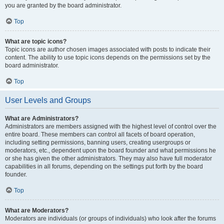
you are granted by the board administrator.
Top
What are topic icons?
Topic icons are author chosen images associated with posts to indicate their
content. The ability to use topic icons depends on the permissions set by the
board administrator.
Top
User Levels and Groups
What are Administrators?
Administrators are members assigned with the highest level of control over the
entire board. These members can control all facets of board operation,
including setting permissions, banning users, creating usergroups or
moderators, etc., dependent upon the board founder and what permissions he
or she has given the other administrators. They may also have full moderator
capabilities in all forums, depending on the settings put forth by the board
founder.
Top
What are Moderators?
Moderators are individuals (or groups of individuals) who look after the forums