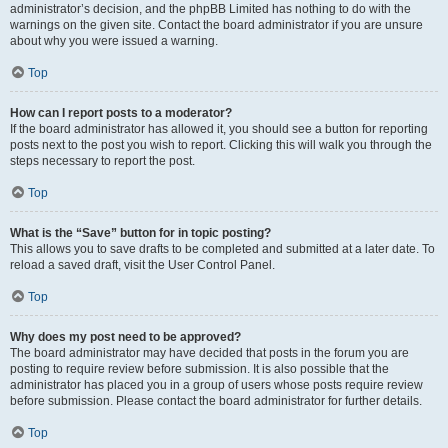
administrator’s decision, and the phpBB Limited has nothing to do with the
warnings on the given site. Contact the board administrator if you are unsure
about why you were issued a warning.
Top
How can I report posts to a moderator?
If the board administrator has allowed it, you should see a button for reporting
posts next to the post you wish to report. Clicking this will walk you through the
steps necessary to report the post.
Top
What is the “Save” button for in topic posting?
This allows you to save drafts to be completed and submitted at a later date. To
reload a saved draft, visit the User Control Panel.
Top
Why does my post need to be approved?
The board administrator may have decided that posts in the forum you are
posting to require review before submission. It is also possible that the
administrator has placed you in a group of users whose posts require review
before submission. Please contact the board administrator for further details.
Top