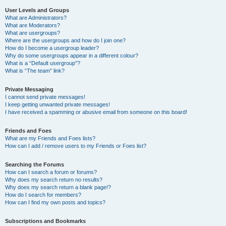
User Levels and Groups
What are Administrators?
What are Moderators?
What are usergroups?
Where are the usergroups and how do I join one?
How do I become a usergroup leader?
Why do some usergroups appear in a different colour?
What is a “Default usergroup”?
What is “The team” link?
Private Messaging
I cannot send private messages!
I keep getting unwanted private messages!
I have received a spamming or abusive email from someone on this board!
Friends and Foes
What are my Friends and Foes lists?
How can I add / remove users to my Friends or Foes list?
Searching the Forums
How can I search a forum or forums?
Why does my search return no results?
Why does my search return a blank page!?
How do I search for members?
How can I find my own posts and topics?
Subscriptions and Bookmarks