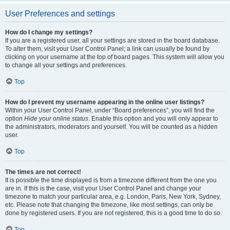
User Preferences and settings
How do I change my settings?
If you are a registered user, all your settings are stored in the board database.
To alter them, visit your User Control Panel; a link can usually be found by
clicking on your username at the top of board pages. This system will allow you
to change all your settings and preferences.
Top
How do I prevent my username appearing in the online user listings?
Within your User Control Panel, under “Board preferences”, you will find the
option
Hide your online status
. Enable this option and you will only appear to
the administrators, moderators and yourself. You will be counted as a hidden
user.
Top
The times are not correct!
It is possible the time displayed is from a timezone different from the one you
are in. If this is the case, visit your User Control Panel and change your
timezone to match your particular area, e.g. London, Paris, New York, Sydney,
etc. Please note that changing the timezone, like most settings, can only be
done by registered users. If you are not registered, this is a good time to do so.
Top