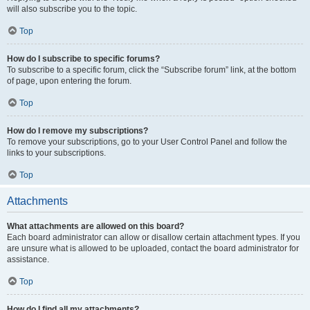
will also subscribe you to the topic.
Top
How do I subscribe to specific forums?
To subscribe to a specific forum, click the “Subscribe forum” link, at the bottom
of page, upon entering the forum.
Top
How do I remove my subscriptions?
To remove your subscriptions, go to your User Control Panel and follow the
links to your subscriptions.
Top
Attachments
What attachments are allowed on this board?
Each board administrator can allow or disallow certain attachment types. If you
are unsure what is allowed to be uploaded, contact the board administrator for
assistance.
Top
How do I find all my attachments?