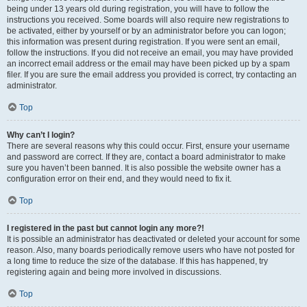
being under 13 years old during registration, you will have to follow the
instructions you received. Some boards will also require new registrations to
be activated, either by yourself or by an administrator before you can logon;
this information was present during registration. If you were sent an email,
follow the instructions. If you did not receive an email, you may have provided
an incorrect email address or the email may have been picked up by a spam
filer. If you are sure the email address you provided is correct, try contacting an
administrator.
Top
Why can’t I login?
There are several reasons why this could occur. First, ensure your username
and password are correct. If they are, contact a board administrator to make
sure you haven’t been banned. It is also possible the website owner has a
configuration error on their end, and they would need to fix it.
Top
I registered in the past but cannot login any more?!
It is possible an administrator has deactivated or deleted your account for some
reason. Also, many boards periodically remove users who have not posted for
a long time to reduce the size of the database. If this has happened, try
registering again and being more involved in discussions.
Top