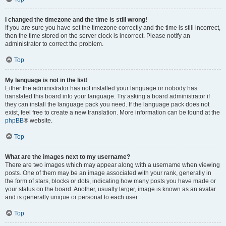
I changed the timezone and the time is still wrong!
If you are sure you have set the timezone correctly and the time is still incorrect,
then the time stored on the server clock is incorrect. Please notify an
administrator to correct the problem.
Top
My language is not in the list!
Either the administrator has not installed your language or nobody has
translated this board into your language. Try asking a board administrator if
they can install the language pack you need. If the language pack does not
exist, feel free to create a new translation. More information can be found at the
phpBB
® website.
Top
What are the images next to my username?
There are two images which may appear along with a username when viewing
posts. One of them may be an image associated with your rank, generally in
the form of stars, blocks or dots, indicating how many posts you have made or
your status on the board. Another, usually larger, image is known as an avatar
and is generally unique or personal to each user.
Top