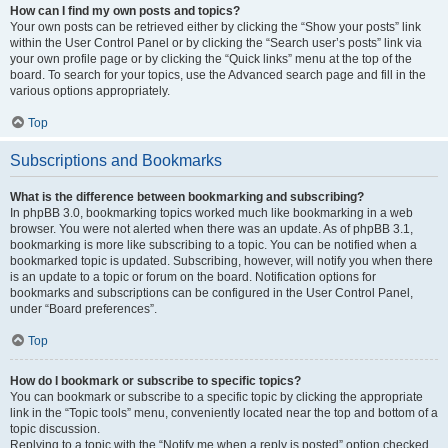
How can I find my own posts and topics?
Your own posts can be retrieved either by clicking the “Show your posts” link
within the User Control Panel or by clicking the “Search user’s posts” link via
your own profile page or by clicking the “Quick links” menu at the top of the
board. To search for your topics, use the Advanced search page and fill in the
various options appropriately.
Top
Subscriptions and Bookmarks
What is the difference between bookmarking and subscribing?
In phpBB 3.0, bookmarking topics worked much like bookmarking in a web
browser. You were not alerted when there was an update. As of phpBB 3.1,
bookmarking is more like subscribing to a topic. You can be notified when a
bookmarked topic is updated. Subscribing, however, will notify you when there
is an update to a topic or forum on the board. Notification options for
bookmarks and subscriptions can be configured in the User Control Panel,
under “Board preferences”.
Top
How do I bookmark or subscribe to specific topics?
You can bookmark or subscribe to a specific topic by clicking the appropriate
link in the “Topic tools” menu, conveniently located near the top and bottom of a
topic discussion.
Replying to a topic with the “Notify me when a reply is posted” option checked