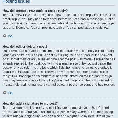
Posting Issues
How do I create a new topic or post a reply?
To post a new topic in a forum, click "New Topic". To post a reply to a topic, click
"Post Reply". You may need to register before you can post a message. A list of
your permissions in each forum is available at the bottom of the forum and topic
screens. Example: You can post new topics, You can post attachments, etc.
Top
How do I edit or delete a post?
Unless you are a board administrator or moderator, you can only edit or delete
your own posts. You can edit a post by clicking the edit button for the relevant
post, sometimes for only a limited time after the post was made. If someone has
already replied to the post, you will find a small piece of text output below the
post when you return to the topic which lists the number of times you edited it
along with the date and time. This will only appear if someone has made a
reply; it will not appear if a moderator or administrator edited the post, though
they may leave a note as to why they’ve edited the post at their own discretion.
Please note that normal users cannot delete a post once someone has replied.
Top
How do I add a signature to my post?
To add a signature to a post you must first create one via your User Control
Panel. Once created, you can check the
Attach a signature
box on the posting
form to add your signature. You can also add a signature by default to all your