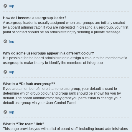
Top
How do I become a usergroup leader?
A usergroup leader is usually assigned when usergroups are initially created
by a board administrator. If you are interested in creating a usergroup, your first
point of contact should be an administrator; try sending a private message.
Top
Why do some usergroups appear in a different colour?
It is possible for the board administrator to assign a colour to the members of a
usergroup to make it easy to identify the members of this group.
Top
What is a “Default usergroup”?
If you are a member of more than one usergroup, your default is used to
determine which group colour and group rank should be shown for you by
default. The board administrator may grant you permission to change your
default usergroup via your User Control Panel.
Top
What is “The team” link?
This page provides you with a list of board staff, including board administrators