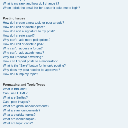
What is my rank and how do I change it?
When I click the email link for a user it asks me to login?
Posting Issues
How do I create a new topic or post a reply?
How do I edit or delete a post?
How do I add a signature to my post?
How do I create a poll?
Why can’t I add more poll options?
How do I edit or delete a poll?
Why can’t I access a forum?
Why can’t I add attachments?
Why did I receive a warning?
How can I report posts to a moderator?
What is the “Save” button for in topic posting?
Why does my post need to be approved?
How do I bump my topic?
Formatting and Topic Types
What is BBCode?
Can I use HTML?
What are Smilies?
Can I post images?
What are global announcements?
What are announcements?
What are sticky topics?
What are locked topics?
What are topic icons?