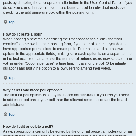
posts by checking the appropriate radio button in the User Control Panel. If you
do so, you can still prevent a signature being added to individual posts by un-
checking the add signature box within the posting form.
Top
How do I create a poll?
When posting a new topic or editing the first post of a topic, click the “Poll
creation” tab below the main posting form; if you cannot see this, you do not
have appropriate permissions to create polls. Enter a title and at least two
options in the appropriate fields, making sure each option is on a separate line
in the textarea. You can also set the number of options users may select during
voting under “Options per user”, a time limit in days for the poll (0 for infinite
duration) and lastly the option to allow users to amend their votes.
Top
Why can’t I add more poll options?
The limit for poll options is set by the board administrator. If you feel you need
to add more options to your poll than the allowed amount, contact the board
administrator.
Top
How do I edit or delete a poll?
As with posts, polls can only be edited by the original poster, a moderator or an