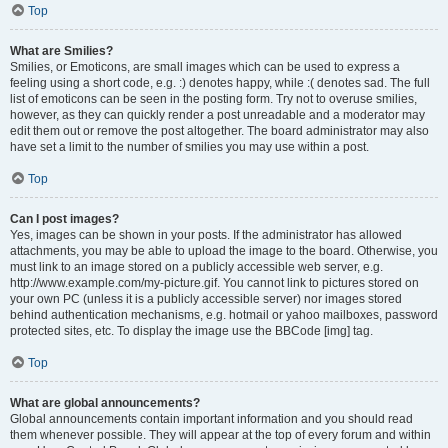
Top
What are Smilies?
Smilies, or Emoticons, are small images which can be used to express a
feeling using a short code, e.g. :) denotes happy, while :( denotes sad. The full
list of emoticons can be seen in the posting form. Try not to overuse smilies,
however, as they can quickly render a post unreadable and a moderator may
edit them out or remove the post altogether. The board administrator may also
have set a limit to the number of smilies you may use within a post.
Top
Can I post images?
Yes, images can be shown in your posts. If the administrator has allowed
attachments, you may be able to upload the image to the board. Otherwise, you
must link to an image stored on a publicly accessible web server, e.g.
http://www.example.com/my-picture.gif. You cannot link to pictures stored on
your own PC (unless it is a publicly accessible server) nor images stored
behind authentication mechanisms, e.g. hotmail or yahoo mailboxes, password
protected sites, etc. To display the image use the BBCode [img] tag.
Top
What are global announcements?
Global announcements contain important information and you should read
them whenever possible. They will appear at the top of every forum and within