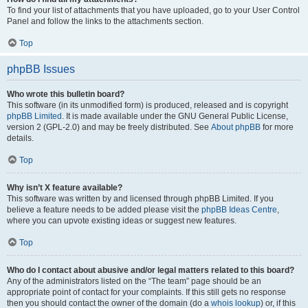
To find your list of attachments that you have uploaded, go to your User Control
Panel and follow the links to the attachments section.
Top
phpBB Issues
Who wrote this bulletin board?
This software (in its unmodified form) is produced, released and is copyright
phpBB Limited
. It is made available under the GNU General Public License,
version 2 (GPL-2.0) and may be freely distributed. See
About phpBB
for more
details.
Top
Why isn’t X feature available?
This software was written by and licensed through phpBB Limited. If you
believe a feature needs to be added please visit the
phpBB Ideas Centre
,
where you can upvote existing ideas or suggest new features.
Top
Who do I contact about abusive and/or legal matters related to this board?
Any of the administrators listed on the “The team” page should be an
appropriate point of contact for your complaints. If this still gets no response
then you should contact the owner of the domain (do a
whois lookup
) or, if this