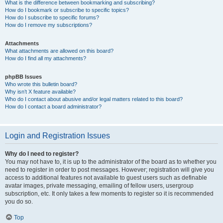
What is the difference between bookmarking and subscribing?
How do I bookmark or subscribe to specific topics?
How do I subscribe to specific forums?
How do I remove my subscriptions?
Attachments
What attachments are allowed on this board?
How do I find all my attachments?
phpBB Issues
Who wrote this bulletin board?
Why isn’t X feature available?
Who do I contact about abusive and/or legal matters related to this board?
How do I contact a board administrator?
Login and Registration Issues
Why do I need to register?
You may not have to, it is up to the administrator of the board as to whether you
need to register in order to post messages. However; registration will give you
access to additional features not available to guest users such as definable
avatar images, private messaging, emailing of fellow users, usergroup
subscription, etc. It only takes a few moments to register so it is recommended
you do so.
Top