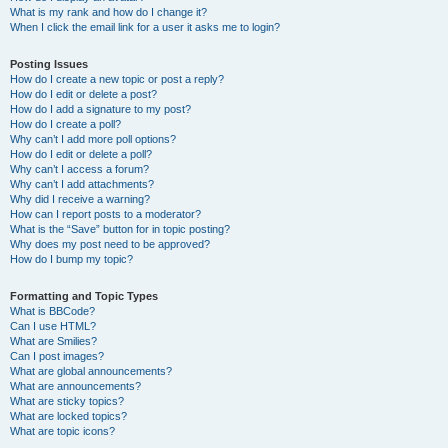
What is my rank and how do I change it?
When I click the email link for a user it asks me to login?
Posting Issues
How do I create a new topic or post a reply?
How do I edit or delete a post?
How do I add a signature to my post?
How do I create a poll?
Why can’t I add more poll options?
How do I edit or delete a poll?
Why can’t I access a forum?
Why can’t I add attachments?
Why did I receive a warning?
How can I report posts to a moderator?
What is the “Save” button for in topic posting?
Why does my post need to be approved?
How do I bump my topic?
Formatting and Topic Types
What is BBCode?
Can I use HTML?
What are Smilies?
Can I post images?
What are global announcements?
What are announcements?
What are sticky topics?
What are locked topics?
What are topic icons?