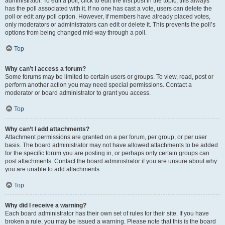
administrator. To edit a poll, click to edit the first post in the topic; this always
has the poll associated with it. If no one has cast a vote, users can delete the
poll or edit any poll option. However, if members have already placed votes,
only moderators or administrators can edit or delete it. This prevents the poll’s
options from being changed mid-way through a poll.
Top
Why can’t I access a forum?
Some forums may be limited to certain users or groups. To view, read, post or
perform another action you may need special permissions. Contact a
moderator or board administrator to grant you access.
Top
Why can’t I add attachments?
Attachment permissions are granted on a per forum, per group, or per user
basis. The board administrator may not have allowed attachments to be added
for the specific forum you are posting in, or perhaps only certain groups can
post attachments. Contact the board administrator if you are unsure about why
you are unable to add attachments.
Top
Why did I receive a warning?
Each board administrator has their own set of rules for their site. If you have
broken a rule, you may be issued a warning. Please note that this is the board