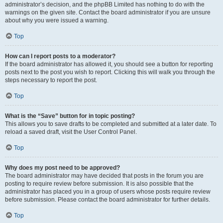
administrator’s decision, and the phpBB Limited has nothing to do with the
warnings on the given site. Contact the board administrator if you are unsure
about why you were issued a warning.
Top
How can I report posts to a moderator?
If the board administrator has allowed it, you should see a button for reporting
posts next to the post you wish to report. Clicking this will walk you through the
steps necessary to report the post.
Top
What is the “Save” button for in topic posting?
This allows you to save drafts to be completed and submitted at a later date. To
reload a saved draft, visit the User Control Panel.
Top
Why does my post need to be approved?
The board administrator may have decided that posts in the forum you are
posting to require review before submission. It is also possible that the
administrator has placed you in a group of users whose posts require review
before submission. Please contact the board administrator for further details.
Top