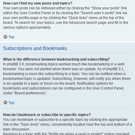
How can I find my own posts and topics?
Your own posts can be retrieved either by clicking the “Show your posts” link
within the User Control Panel or by clicking the “Search user’s posts” link via
your own profile page or by clicking the “Quick links” menu at the top of the
board. To search for your topics, use the Advanced search page and fill in the
various options appropriately.
Top
Subscriptions and Bookmarks
What is the difference between bookmarking and subscribing?
In phpBB 3.0, bookmarking topics worked much like bookmarking in a web
browser. You were not alerted when there was an update. As of phpBB 3.1,
bookmarking is more like subscribing to a topic. You can be notified when a
bookmarked topic is updated. Subscribing, however, will notify you when there
is an update to a topic or forum on the board. Notification options for
bookmarks and subscriptions can be configured in the User Control Panel,
under “Board preferences”.
Top
How do I bookmark or subscribe to specific topics?
You can bookmark or subscribe to a specific topic by clicking the appropriate
link in the “Topic tools” menu, conveniently located near the top and bottom of a
topic discussion.
Replying to a topic with the “Notify me when a reply is posted” option checked