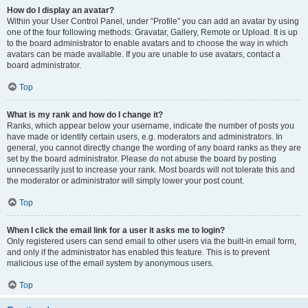
How do I display an avatar?
Within your User Control Panel, under “Profile” you can add an avatar by using
one of the four following methods: Gravatar, Gallery, Remote or Upload. It is up
to the board administrator to enable avatars and to choose the way in which
avatars can be made available. If you are unable to use avatars, contact a
board administrator.
Top
What is my rank and how do I change it?
Ranks, which appear below your username, indicate the number of posts you
have made or identify certain users, e.g. moderators and administrators. In
general, you cannot directly change the wording of any board ranks as they are
set by the board administrator. Please do not abuse the board by posting
unnecessarily just to increase your rank. Most boards will not tolerate this and
the moderator or administrator will simply lower your post count.
Top
When I click the email link for a user it asks me to login?
Only registered users can send email to other users via the built-in email form,
and only if the administrator has enabled this feature. This is to prevent
malicious use of the email system by anonymous users.
Top