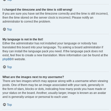
I changed the timezone and the time is still wrong!
If you are sure you have set the timezone correctly and the time is still incorrect,
then the time stored on the server clock is incorrect. Please notify an
administrator to correct the problem.
Top
My language is not in the list!
Either the administrator has not installed your language or nobody has
translated this board into your language. Try asking a board administrator if
they can install the language pack you need. If the language pack does not
exist, feel free to create a new translation. More information can be found at the
phpBB
® website.
Top
What are the images next to my username?
There are two images which may appear along with a username when viewing
posts. One of them may be an image associated with your rank, generally in
the form of stars, blocks or dots, indicating how many posts you have made or
your status on the board. Another, usually larger, image is known as an avatar
and is generally unique or personal to each user.
Top