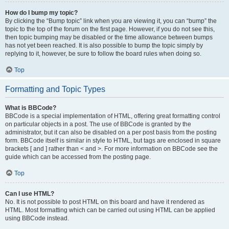
How do I bump my topic?
By clicking the “Bump topic” link when you are viewing it, you can “bump” the
topic to the top of the forum on the first page. However, if you do not see this,
then topic bumping may be disabled or the time allowance between bumps
has not yet been reached. It is also possible to bump the topic simply by
replying to it, however, be sure to follow the board rules when doing so.
Top
Formatting and Topic Types
What is BBCode?
BBCode is a special implementation of HTML, offering great formatting control
on particular objects in a post. The use of BBCode is granted by the
administrator, but it can also be disabled on a per post basis from the posting
form. BBCode itself is similar in style to HTML, but tags are enclosed in square
brackets [ and ] rather than < and >. For more information on BBCode see the
guide which can be accessed from the posting page.
Top
Can I use HTML?
No. It is not possible to post HTML on this board and have it rendered as
HTML. Most formatting which can be carried out using HTML can be applied
using BBCode instead.