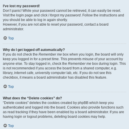
I’ve lost my password!
Don’t panic! While your password cannot be retrieved, it can easily be reset.
Visit the login page and click
I forgot my password
. Follow the instructions and
you should be able to log in again shortly.
However, if you are not able to reset your password, contact a board
administrator.
Top
Why do I get logged off automatically?
If you do not check the
Remember me
box when you login, the board will only
keep you logged in for a preset time. This prevents misuse of your account by
anyone else. To stay logged in, check the
Remember me
box during login. This
is not recommended if you access the board from a shared computer, e.g.
library, internet cafe, university computer lab, etc. If you do not see this
checkbox, it means a board administrator has disabled this feature.
Top
What does the “Delete cookies” do?
“Delete cookies” deletes the cookies created by phpBB which keep you
authenticated and logged into the board. Cookies also provide functions such
as read tracking if they have been enabled by a board administrator. If you are
having login or logout problems, deleting board cookies may help.
Top