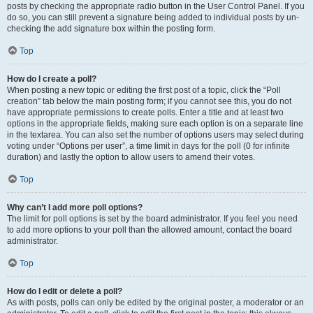
posts by checking the appropriate radio button in the User Control Panel. If you
do so, you can still prevent a signature being added to individual posts by un-
checking the add signature box within the posting form.
Top
How do I create a poll?
When posting a new topic or editing the first post of a topic, click the “Poll
creation” tab below the main posting form; if you cannot see this, you do not
have appropriate permissions to create polls. Enter a title and at least two
options in the appropriate fields, making sure each option is on a separate line
in the textarea. You can also set the number of options users may select during
voting under “Options per user”, a time limit in days for the poll (0 for infinite
duration) and lastly the option to allow users to amend their votes.
Top
Why can’t I add more poll options?
The limit for poll options is set by the board administrator. If you feel you need
to add more options to your poll than the allowed amount, contact the board
administrator.
Top
How do I edit or delete a poll?
As with posts, polls can only be edited by the original poster, a moderator or an