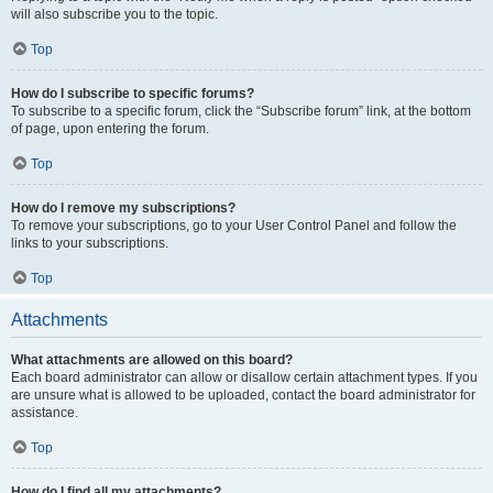
will also subscribe you to the topic.
Top
How do I subscribe to specific forums?
To subscribe to a specific forum, click the “Subscribe forum” link, at the bottom
of page, upon entering the forum.
Top
How do I remove my subscriptions?
To remove your subscriptions, go to your User Control Panel and follow the
links to your subscriptions.
Top
Attachments
What attachments are allowed on this board?
Each board administrator can allow or disallow certain attachment types. If you
are unsure what is allowed to be uploaded, contact the board administrator for
assistance.
Top
How do I find all my attachments?