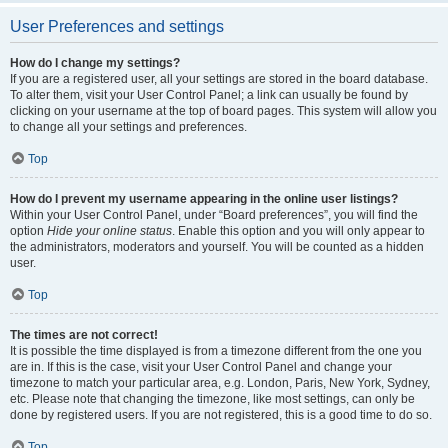
User Preferences and settings
How do I change my settings?
If you are a registered user, all your settings are stored in the board database.
To alter them, visit your User Control Panel; a link can usually be found by
clicking on your username at the top of board pages. This system will allow you
to change all your settings and preferences.
Top
How do I prevent my username appearing in the online user listings?
Within your User Control Panel, under “Board preferences”, you will find the
option
Hide your online status
. Enable this option and you will only appear to
the administrators, moderators and yourself. You will be counted as a hidden
user.
Top
The times are not correct!
It is possible the time displayed is from a timezone different from the one you
are in. If this is the case, visit your User Control Panel and change your
timezone to match your particular area, e.g. London, Paris, New York, Sydney,
etc. Please note that changing the timezone, like most settings, can only be
done by registered users. If you are not registered, this is a good time to do so.
Top