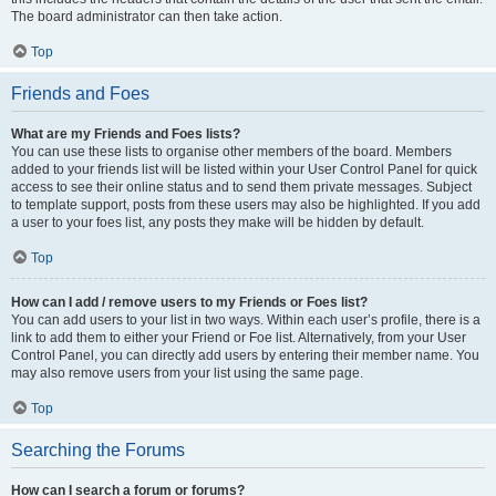
The board administrator can then take action.
Top
Friends and Foes
What are my Friends and Foes lists?
You can use these lists to organise other members of the board. Members
added to your friends list will be listed within your User Control Panel for quick
access to see their online status and to send them private messages. Subject
to template support, posts from these users may also be highlighted. If you add
a user to your foes list, any posts they make will be hidden by default.
Top
How can I add / remove users to my Friends or Foes list?
You can add users to your list in two ways. Within each user’s profile, there is a
link to add them to either your Friend or Foe list. Alternatively, from your User
Control Panel, you can directly add users by entering their member name. You
may also remove users from your list using the same page.
Top
Searching the Forums
How can I search a forum or forums?