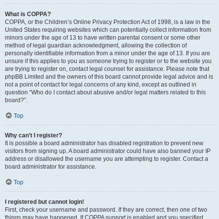
What is COPPA?
COPPA, or the Children’s Online Privacy Protection Act of 1998, is a law in the
United States requiring websites which can potentially collect information from
minors under the age of 13 to have written parental consent or some other
method of legal guardian acknowledgment, allowing the collection of
personally identifiable information from a minor under the age of 13. If you are
unsure if this applies to you as someone trying to register or to the website you
are trying to register on, contact legal counsel for assistance. Please note that
phpBB Limited and the owners of this board cannot provide legal advice and is
not a point of contact for legal concerns of any kind, except as outlined in
question “Who do I contact about abusive and/or legal matters related to this
board?”.
Top
Why can’t I register?
It is possible a board administrator has disabled registration to prevent new
visitors from signing up. A board administrator could have also banned your IP
address or disallowed the username you are attempting to register. Contact a
board administrator for assistance.
Top
I registered but cannot login!
First, check your username and password. If they are correct, then one of two
things may have happened. If COPPA support is enabled and you specified