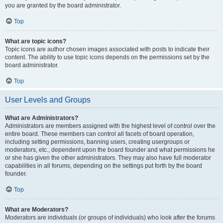
you are granted by the board administrator.
Top
What are topic icons?
Topic icons are author chosen images associated with posts to indicate their
content. The ability to use topic icons depends on the permissions set by the
board administrator.
Top
User Levels and Groups
What are Administrators?
Administrators are members assigned with the highest level of control over the
entire board. These members can control all facets of board operation,
including setting permissions, banning users, creating usergroups or
moderators, etc., dependent upon the board founder and what permissions he
or she has given the other administrators. They may also have full moderator
capabilities in all forums, depending on the settings put forth by the board
founder.
Top
What are Moderators?
Moderators are individuals (or groups of individuals) who look after the forums