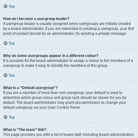
Top
How do I become a usergroup leader?
A usergroup leader is usually assigned when usergroups are initially created
by a board administrator. If you are interested in creating a usergroup, your first
point of contact should be an administrator; try sending a private message.
Top
Why do some usergroups appear in a different colour?
It is possible for the board administrator to assign a colour to the members of a
usergroup to make it easy to identify the members of this group.
Top
What is a “Default usergroup”?
If you are a member of more than one usergroup, your default is used to
determine which group colour and group rank should be shown for you by
default. The board administrator may grant you permission to change your
default usergroup via your User Control Panel.
Top
What is “The team” link?
This page provides you with a list of board staff, including board administrators