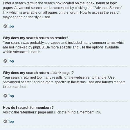
Enter a search term in the search box located on the index, forum or topic
pages. Advanced search can be accessed by clicking the “Advance Search”
link which is available on all pages on the forum. How to access the search
may depend on the style used.
Top
Why does my search return no results?
Your search was probably too vague and included many common terms which
are not indexed by phpBB. Be more specific and use the options available
within Advanced search.
Top
Why does my search return a blank page!?
Your search returned too many results for the webserver to handle. Use
“Advanced search” and be more specific in the terms used and forums that are
to be searched.
Top
How do I search for members?
Visit to the “Members” page and click the “Find a member” link.
Top