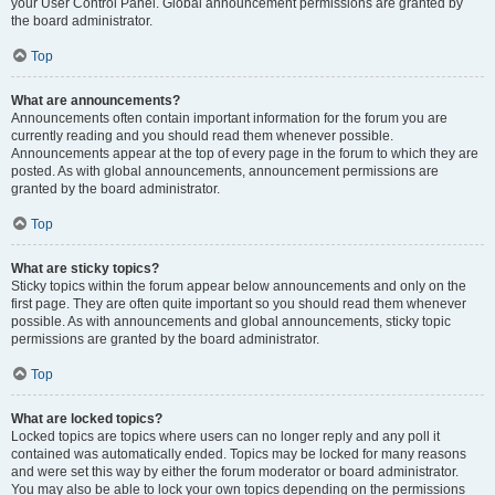
your User Control Panel. Global announcement permissions are granted by
the board administrator.
Top
What are announcements?
Announcements often contain important information for the forum you are
currently reading and you should read them whenever possible.
Announcements appear at the top of every page in the forum to which they are
posted. As with global announcements, announcement permissions are
granted by the board administrator.
Top
What are sticky topics?
Sticky topics within the forum appear below announcements and only on the
first page. They are often quite important so you should read them whenever
possible. As with announcements and global announcements, sticky topic
permissions are granted by the board administrator.
Top
What are locked topics?
Locked topics are topics where users can no longer reply and any poll it
contained was automatically ended. Topics may be locked for many reasons
and were set this way by either the forum moderator or board administrator.
You may also be able to lock your own topics depending on the permissions