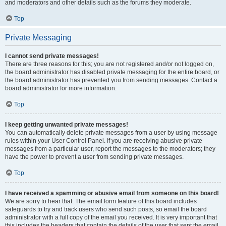
and moderators and other details such as the forums they moderate.
Top
Private Messaging
I cannot send private messages!
There are three reasons for this; you are not registered and/or not logged on,
the board administrator has disabled private messaging for the entire board, or
the board administrator has prevented you from sending messages. Contact a
board administrator for more information.
Top
I keep getting unwanted private messages!
You can automatically delete private messages from a user by using message
rules within your User Control Panel. If you are receiving abusive private
messages from a particular user, report the messages to the moderators; they
have the power to prevent a user from sending private messages.
Top
I have received a spamming or abusive email from someone on this board!
We are sorry to hear that. The email form feature of this board includes
safeguards to try and track users who send such posts, so email the board
administrator with a full copy of the email you received. It is very important that
this includes the headers that contain the details of the user that sent the email.