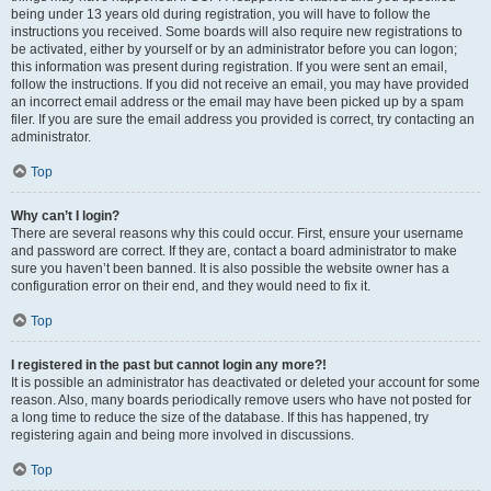
being under 13 years old during registration, you will have to follow the
instructions you received. Some boards will also require new registrations to
be activated, either by yourself or by an administrator before you can logon;
this information was present during registration. If you were sent an email,
follow the instructions. If you did not receive an email, you may have provided
an incorrect email address or the email may have been picked up by a spam
filer. If you are sure the email address you provided is correct, try contacting an
administrator.
Top
Why can’t I login?
There are several reasons why this could occur. First, ensure your username
and password are correct. If they are, contact a board administrator to make
sure you haven’t been banned. It is also possible the website owner has a
configuration error on their end, and they would need to fix it.
Top
I registered in the past but cannot login any more?!
It is possible an administrator has deactivated or deleted your account for some
reason. Also, many boards periodically remove users who have not posted for
a long time to reduce the size of the database. If this has happened, try
registering again and being more involved in discussions.
Top