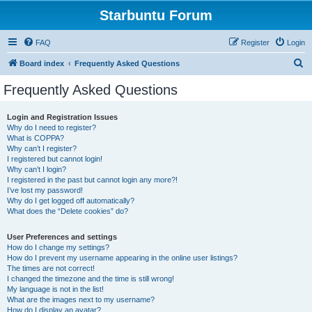
Starbuntu Forum
FAQ
Register
Login
S
Board index
Frequently Asked Questions
e
Frequently Asked Questions
a
r
Login and Registration Issues
Why do I need to register?
c
What is COPPA?
h
Why can’t I register?
I registered but cannot login!
Why can’t I login?
I registered in the past but cannot login any more?!
I’ve lost my password!
Why do I get logged off automatically?
What does the “Delete cookies” do?
User Preferences and settings
How do I change my settings?
How do I prevent my username appearing in the online user listings?
The times are not correct!
I changed the timezone and the time is still wrong!
My language is not in the list!
What are the images next to my username?
How do I display an avatar?