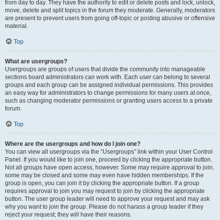
from day to day. They have the authority to edit or delete posts and lock, unlock,
move, delete and split topics in the forum they moderate. Generally, moderators
are present to prevent users from going off-topic or posting abusive or offensive
material.
Top
What are usergroups?
Usergroups are groups of users that divide the community into manageable
sections board administrators can work with. Each user can belong to several
groups and each group can be assigned individual permissions. This provides
an easy way for administrators to change permissions for many users at once,
such as changing moderator permissions or granting users access to a private
forum.
Top
Where are the usergroups and how do I join one?
You can view all usergroups via the “Usergroups” link within your User Control
Panel. If you would like to join one, proceed by clicking the appropriate button.
Not all groups have open access, however. Some may require approval to join,
some may be closed and some may even have hidden memberships. If the
group is open, you can join it by clicking the appropriate button. If a group
requires approval to join you may request to join by clicking the appropriate
button. The user group leader will need to approve your request and may ask
why you want to join the group. Please do not harass a group leader if they
reject your request; they will have their reasons.