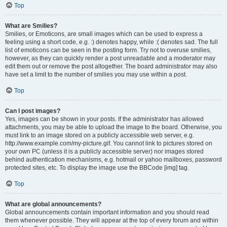
Top
What are Smilies?
Smilies, or Emoticons, are small images which can be used to express a
feeling using a short code, e.g. :) denotes happy, while :( denotes sad. The full
list of emoticons can be seen in the posting form. Try not to overuse smilies,
however, as they can quickly render a post unreadable and a moderator may
edit them out or remove the post altogether. The board administrator may also
have set a limit to the number of smilies you may use within a post.
Top
Can I post images?
Yes, images can be shown in your posts. If the administrator has allowed
attachments, you may be able to upload the image to the board. Otherwise, you
must link to an image stored on a publicly accessible web server, e.g.
http://www.example.com/my-picture.gif. You cannot link to pictures stored on
your own PC (unless it is a publicly accessible server) nor images stored
behind authentication mechanisms, e.g. hotmail or yahoo mailboxes, password
protected sites, etc. To display the image use the BBCode [img] tag.
Top
What are global announcements?
Global announcements contain important information and you should read
them whenever possible. They will appear at the top of every forum and within