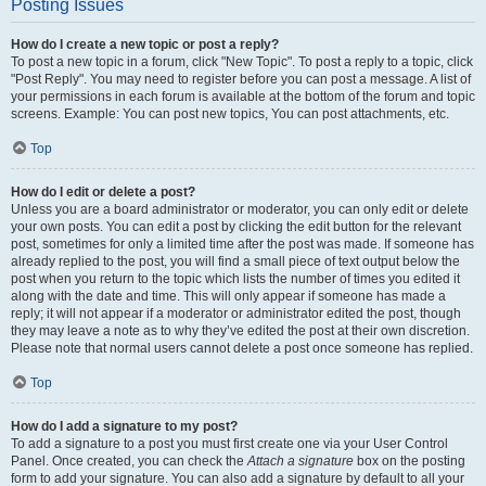
Posting Issues
How do I create a new topic or post a reply?
To post a new topic in a forum, click "New Topic". To post a reply to a topic, click
"Post Reply". You may need to register before you can post a message. A list of
your permissions in each forum is available at the bottom of the forum and topic
screens. Example: You can post new topics, You can post attachments, etc.
Top
How do I edit or delete a post?
Unless you are a board administrator or moderator, you can only edit or delete
your own posts. You can edit a post by clicking the edit button for the relevant
post, sometimes for only a limited time after the post was made. If someone has
already replied to the post, you will find a small piece of text output below the
post when you return to the topic which lists the number of times you edited it
along with the date and time. This will only appear if someone has made a
reply; it will not appear if a moderator or administrator edited the post, though
they may leave a note as to why they’ve edited the post at their own discretion.
Please note that normal users cannot delete a post once someone has replied.
Top
How do I add a signature to my post?
To add a signature to a post you must first create one via your User Control
Panel. Once created, you can check the
Attach a signature
box on the posting
form to add your signature. You can also add a signature by default to all your