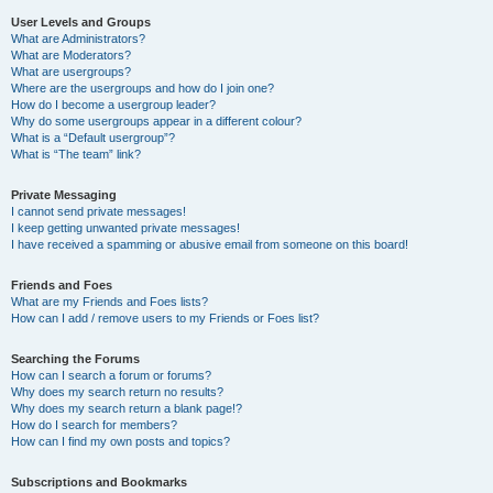
User Levels and Groups
What are Administrators?
What are Moderators?
What are usergroups?
Where are the usergroups and how do I join one?
How do I become a usergroup leader?
Why do some usergroups appear in a different colour?
What is a “Default usergroup”?
What is “The team” link?
Private Messaging
I cannot send private messages!
I keep getting unwanted private messages!
I have received a spamming or abusive email from someone on this board!
Friends and Foes
What are my Friends and Foes lists?
How can I add / remove users to my Friends or Foes list?
Searching the Forums
How can I search a forum or forums?
Why does my search return no results?
Why does my search return a blank page!?
How do I search for members?
How can I find my own posts and topics?
Subscriptions and Bookmarks