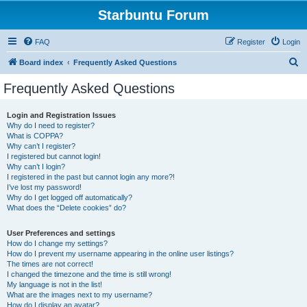
Starbuntu Forum
FAQ
Register
Login
S
Board index
Frequently Asked Questions
e
Frequently Asked Questions
a
r
Login and Registration Issues
Why do I need to register?
c
What is COPPA?
h
Why can’t I register?
I registered but cannot login!
Why can’t I login?
I registered in the past but cannot login any more?!
I’ve lost my password!
Why do I get logged off automatically?
What does the “Delete cookies” do?
User Preferences and settings
How do I change my settings?
How do I prevent my username appearing in the online user listings?
The times are not correct!
I changed the timezone and the time is still wrong!
My language is not in the list!
What are the images next to my username?
How do I display an avatar?