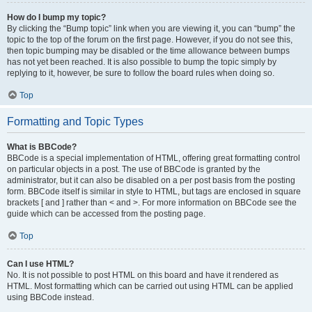
How do I bump my topic?
By clicking the “Bump topic” link when you are viewing it, you can “bump” the
topic to the top of the forum on the first page. However, if you do not see this,
then topic bumping may be disabled or the time allowance between bumps
has not yet been reached. It is also possible to bump the topic simply by
replying to it, however, be sure to follow the board rules when doing so.
Top
Formatting and Topic Types
What is BBCode?
BBCode is a special implementation of HTML, offering great formatting control
on particular objects in a post. The use of BBCode is granted by the
administrator, but it can also be disabled on a per post basis from the posting
form. BBCode itself is similar in style to HTML, but tags are enclosed in square
brackets [ and ] rather than < and >. For more information on BBCode see the
guide which can be accessed from the posting page.
Top
Can I use HTML?
No. It is not possible to post HTML on this board and have it rendered as
HTML. Most formatting which can be carried out using HTML can be applied
using BBCode instead.