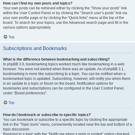
How can I find my own posts and topics?
Your own posts can be retrieved either by clicking the “Show your posts” link
within the User Control Panel or by clicking the “Search user’s posts” link via
your own profile page or by clicking the “Quick links” menu at the top of the
board. To search for your topics, use the Advanced search page and fill in the
various options appropriately.
Top
Subscriptions and Bookmarks
What is the difference between bookmarking and subscribing?
In phpBB 3.0, bookmarking topics worked much like bookmarking in a web
browser. You were not alerted when there was an update. As of phpBB 3.1,
bookmarking is more like subscribing to a topic. You can be notified when a
bookmarked topic is updated. Subscribing, however, will notify you when there
is an update to a topic or forum on the board. Notification options for
bookmarks and subscriptions can be configured in the User Control Panel,
under “Board preferences”.
Top
How do I bookmark or subscribe to specific topics?
You can bookmark or subscribe to a specific topic by clicking the appropriate
link in the “Topic tools” menu, conveniently located near the top and bottom of a
topic discussion.
Replying to a topic with the “Notify me when a reply is posted” option checked