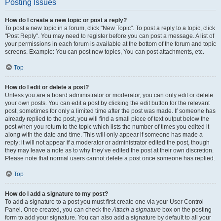
Posting Issues
How do I create a new topic or post a reply?
To post a new topic in a forum, click "New Topic". To post a reply to a topic, click
"Post Reply". You may need to register before you can post a message. A list of
your permissions in each forum is available at the bottom of the forum and topic
screens. Example: You can post new topics, You can post attachments, etc.
Top
How do I edit or delete a post?
Unless you are a board administrator or moderator, you can only edit or delete
your own posts. You can edit a post by clicking the edit button for the relevant
post, sometimes for only a limited time after the post was made. If someone has
already replied to the post, you will find a small piece of text output below the
post when you return to the topic which lists the number of times you edited it
along with the date and time. This will only appear if someone has made a
reply; it will not appear if a moderator or administrator edited the post, though
they may leave a note as to why they’ve edited the post at their own discretion.
Please note that normal users cannot delete a post once someone has replied.
Top
How do I add a signature to my post?
To add a signature to a post you must first create one via your User Control
Panel. Once created, you can check the
Attach a signature
box on the posting
form to add your signature. You can also add a signature by default to all your