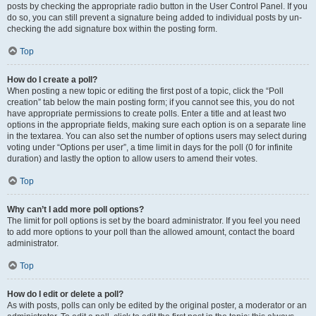
posts by checking the appropriate radio button in the User Control Panel. If you
do so, you can still prevent a signature being added to individual posts by un-
checking the add signature box within the posting form.
Top
How do I create a poll?
When posting a new topic or editing the first post of a topic, click the “Poll
creation” tab below the main posting form; if you cannot see this, you do not
have appropriate permissions to create polls. Enter a title and at least two
options in the appropriate fields, making sure each option is on a separate line
in the textarea. You can also set the number of options users may select during
voting under “Options per user”, a time limit in days for the poll (0 for infinite
duration) and lastly the option to allow users to amend their votes.
Top
Why can’t I add more poll options?
The limit for poll options is set by the board administrator. If you feel you need
to add more options to your poll than the allowed amount, contact the board
administrator.
Top
How do I edit or delete a poll?
As with posts, polls can only be edited by the original poster, a moderator or an