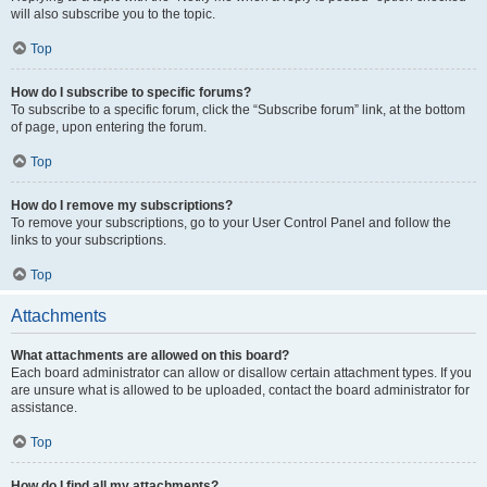
will also subscribe you to the topic.
Top
How do I subscribe to specific forums?
To subscribe to a specific forum, click the “Subscribe forum” link, at the bottom
of page, upon entering the forum.
Top
How do I remove my subscriptions?
To remove your subscriptions, go to your User Control Panel and follow the
links to your subscriptions.
Top
Attachments
What attachments are allowed on this board?
Each board administrator can allow or disallow certain attachment types. If you
are unsure what is allowed to be uploaded, contact the board administrator for
assistance.
Top
How do I find all my attachments?