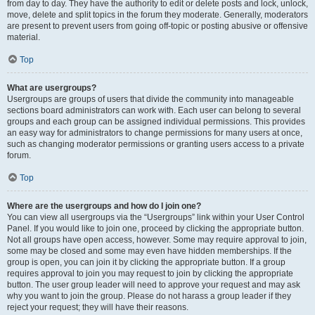
from day to day. They have the authority to edit or delete posts and lock, unlock,
move, delete and split topics in the forum they moderate. Generally, moderators
are present to prevent users from going off-topic or posting abusive or offensive
material.
Top
What are usergroups?
Usergroups are groups of users that divide the community into manageable
sections board administrators can work with. Each user can belong to several
groups and each group can be assigned individual permissions. This provides
an easy way for administrators to change permissions for many users at once,
such as changing moderator permissions or granting users access to a private
forum.
Top
Where are the usergroups and how do I join one?
You can view all usergroups via the “Usergroups” link within your User Control
Panel. If you would like to join one, proceed by clicking the appropriate button.
Not all groups have open access, however. Some may require approval to join,
some may be closed and some may even have hidden memberships. If the
group is open, you can join it by clicking the appropriate button. If a group
requires approval to join you may request to join by clicking the appropriate
button. The user group leader will need to approve your request and may ask
why you want to join the group. Please do not harass a group leader if they
reject your request; they will have their reasons.