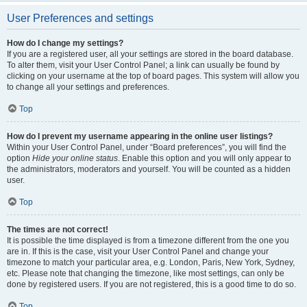
User Preferences and settings
How do I change my settings?
If you are a registered user, all your settings are stored in the board database.
To alter them, visit your User Control Panel; a link can usually be found by
clicking on your username at the top of board pages. This system will allow you
to change all your settings and preferences.
Top
How do I prevent my username appearing in the online user listings?
Within your User Control Panel, under “Board preferences”, you will find the
option
Hide your online status
. Enable this option and you will only appear to
the administrators, moderators and yourself. You will be counted as a hidden
user.
Top
The times are not correct!
It is possible the time displayed is from a timezone different from the one you
are in. If this is the case, visit your User Control Panel and change your
timezone to match your particular area, e.g. London, Paris, New York, Sydney,
etc. Please note that changing the timezone, like most settings, can only be
done by registered users. If you are not registered, this is a good time to do so.
Top