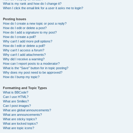
What is my rank and how do I change it?
When I click the email link for a user it asks me to login?
Posting Issues
How do I create a new topic or post a reply?
How do I edit or delete a post?
How do I add a signature to my post?
How do I create a poll?
Why can’t I add more poll options?
How do I edit or delete a poll?
Why can’t I access a forum?
Why can’t I add attachments?
Why did I receive a warning?
How can I report posts to a moderator?
What is the “Save” button for in topic posting?
Why does my post need to be approved?
How do I bump my topic?
Formatting and Topic Types
What is BBCode?
Can I use HTML?
What are Smilies?
Can I post images?
What are global announcements?
What are announcements?
What are sticky topics?
What are locked topics?
What are topic icons?