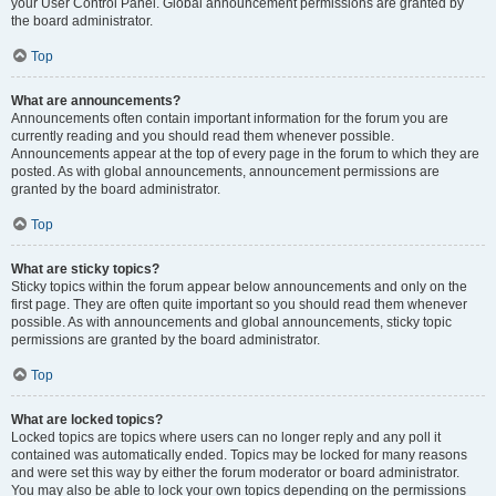
your User Control Panel. Global announcement permissions are granted by
the board administrator.
Top
What are announcements?
Announcements often contain important information for the forum you are
currently reading and you should read them whenever possible.
Announcements appear at the top of every page in the forum to which they are
posted. As with global announcements, announcement permissions are
granted by the board administrator.
Top
What are sticky topics?
Sticky topics within the forum appear below announcements and only on the
first page. They are often quite important so you should read them whenever
possible. As with announcements and global announcements, sticky topic
permissions are granted by the board administrator.
Top
What are locked topics?
Locked topics are topics where users can no longer reply and any poll it
contained was automatically ended. Topics may be locked for many reasons
and were set this way by either the forum moderator or board administrator.
You may also be able to lock your own topics depending on the permissions