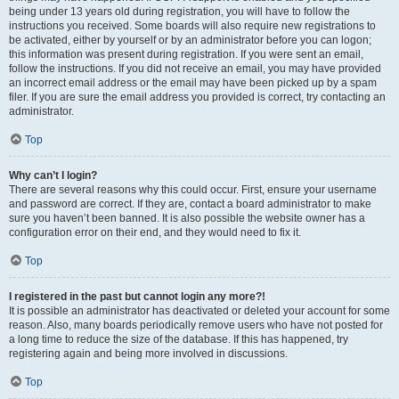
being under 13 years old during registration, you will have to follow the
instructions you received. Some boards will also require new registrations to
be activated, either by yourself or by an administrator before you can logon;
this information was present during registration. If you were sent an email,
follow the instructions. If you did not receive an email, you may have provided
an incorrect email address or the email may have been picked up by a spam
filer. If you are sure the email address you provided is correct, try contacting an
administrator.
Top
Why can’t I login?
There are several reasons why this could occur. First, ensure your username
and password are correct. If they are, contact a board administrator to make
sure you haven’t been banned. It is also possible the website owner has a
configuration error on their end, and they would need to fix it.
Top
I registered in the past but cannot login any more?!
It is possible an administrator has deactivated or deleted your account for some
reason. Also, many boards periodically remove users who have not posted for
a long time to reduce the size of the database. If this has happened, try
registering again and being more involved in discussions.
Top