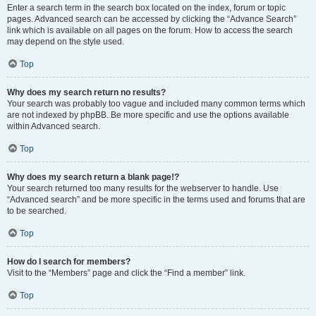
Enter a search term in the search box located on the index, forum or topic
pages. Advanced search can be accessed by clicking the “Advance Search”
link which is available on all pages on the forum. How to access the search
may depend on the style used.
Top
Why does my search return no results?
Your search was probably too vague and included many common terms which
are not indexed by phpBB. Be more specific and use the options available
within Advanced search.
Top
Why does my search return a blank page!?
Your search returned too many results for the webserver to handle. Use
“Advanced search” and be more specific in the terms used and forums that are
to be searched.
Top
How do I search for members?
Visit to the “Members” page and click the “Find a member” link.
Top