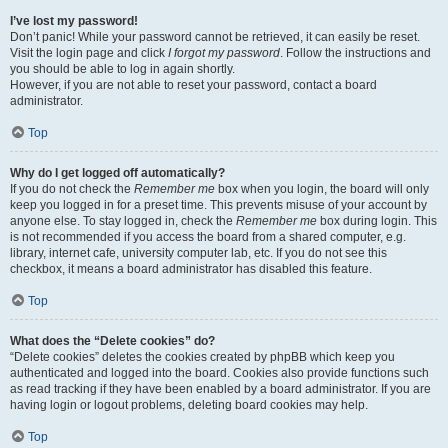
I’ve lost my password!
Don’t panic! While your password cannot be retrieved, it can easily be reset.
Visit the login page and click
I forgot my password
. Follow the instructions and
you should be able to log in again shortly.
However, if you are not able to reset your password, contact a board
administrator.
Top
Why do I get logged off automatically?
If you do not check the
Remember me
box when you login, the board will only
keep you logged in for a preset time. This prevents misuse of your account by
anyone else. To stay logged in, check the
Remember me
box during login. This
is not recommended if you access the board from a shared computer, e.g.
library, internet cafe, university computer lab, etc. If you do not see this
checkbox, it means a board administrator has disabled this feature.
Top
What does the “Delete cookies” do?
“Delete cookies” deletes the cookies created by phpBB which keep you
authenticated and logged into the board. Cookies also provide functions such
as read tracking if they have been enabled by a board administrator. If you are
having login or logout problems, deleting board cookies may help.
Top