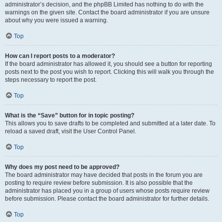
administrator’s decision, and the phpBB Limited has nothing to do with the
warnings on the given site. Contact the board administrator if you are unsure
about why you were issued a warning.
Top
How can I report posts to a moderator?
If the board administrator has allowed it, you should see a button for reporting
posts next to the post you wish to report. Clicking this will walk you through the
steps necessary to report the post.
Top
What is the “Save” button for in topic posting?
This allows you to save drafts to be completed and submitted at a later date. To
reload a saved draft, visit the User Control Panel.
Top
Why does my post need to be approved?
The board administrator may have decided that posts in the forum you are
posting to require review before submission. It is also possible that the
administrator has placed you in a group of users whose posts require review
before submission. Please contact the board administrator for further details.
Top