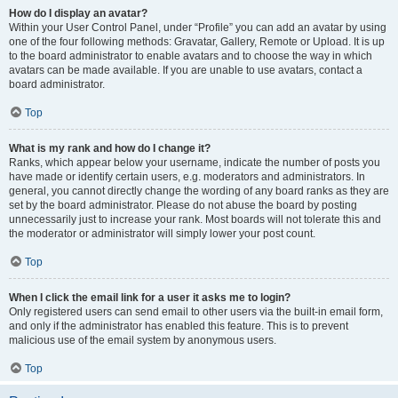
How do I display an avatar?
Within your User Control Panel, under “Profile” you can add an avatar by using
one of the four following methods: Gravatar, Gallery, Remote or Upload. It is up
to the board administrator to enable avatars and to choose the way in which
avatars can be made available. If you are unable to use avatars, contact a
board administrator.
Top
What is my rank and how do I change it?
Ranks, which appear below your username, indicate the number of posts you
have made or identify certain users, e.g. moderators and administrators. In
general, you cannot directly change the wording of any board ranks as they are
set by the board administrator. Please do not abuse the board by posting
unnecessarily just to increase your rank. Most boards will not tolerate this and
the moderator or administrator will simply lower your post count.
Top
When I click the email link for a user it asks me to login?
Only registered users can send email to other users via the built-in email form,
and only if the administrator has enabled this feature. This is to prevent
malicious use of the email system by anonymous users.
Top