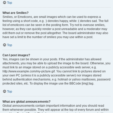
Top
What are Smilies?
Smilies, or Emoticons, are small images which can be used to express a
feeling using a short code, e.g. :) denotes happy, while :( denotes sad. The full
list of emoticons can be seen in the posting form. Try not to overuse smilies,
however, as they can quickly render a post unreadable and a moderator may
edit them out or remove the post altogether. The board administrator may also
have set a limit to the number of smilies you may use within a post.
Top
Can I post images?
Yes, images can be shown in your posts. If the administrator has allowed
attachments, you may be able to upload the image to the board. Otherwise, you
must link to an image stored on a publicly accessible web server, e.g.
http://www.example.com/my-picture.gif. You cannot link to pictures stored on
your own PC (unless it is a publicly accessible server) nor images stored
behind authentication mechanisms, e.g. hotmail or yahoo mailboxes, password
protected sites, etc. To display the image use the BBCode [img] tag.
Top
What are global announcements?
Global announcements contain important information and you should read
them whenever possible. They will appear at the top of every forum and within