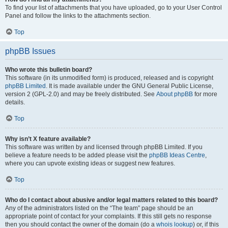
To find your list of attachments that you have uploaded, go to your User Control
Panel and follow the links to the attachments section.
Top
phpBB Issues
Who wrote this bulletin board?
This software (in its unmodified form) is produced, released and is copyright
phpBB Limited
. It is made available under the GNU General Public License,
version 2 (GPL-2.0) and may be freely distributed. See
About phpBB
for more
details.
Top
Why isn’t X feature available?
This software was written by and licensed through phpBB Limited. If you
believe a feature needs to be added please visit the
phpBB Ideas Centre
,
where you can upvote existing ideas or suggest new features.
Top
Who do I contact about abusive and/or legal matters related to this board?
Any of the administrators listed on the “The team” page should be an
appropriate point of contact for your complaints. If this still gets no response
then you should contact the owner of the domain (do a
whois lookup
) or, if this