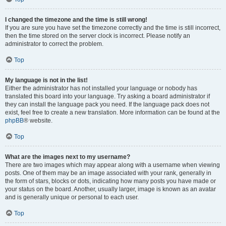
I changed the timezone and the time is still wrong!
If you are sure you have set the timezone correctly and the time is still incorrect,
then the time stored on the server clock is incorrect. Please notify an
administrator to correct the problem.
Top
My language is not in the list!
Either the administrator has not installed your language or nobody has
translated this board into your language. Try asking a board administrator if
they can install the language pack you need. If the language pack does not
exist, feel free to create a new translation. More information can be found at the
phpBB
® website.
Top
What are the images next to my username?
There are two images which may appear along with a username when viewing
posts. One of them may be an image associated with your rank, generally in
the form of stars, blocks or dots, indicating how many posts you have made or
your status on the board. Another, usually larger, image is known as an avatar
and is generally unique or personal to each user.
Top