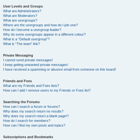
User Levels and Groups
What are Administrators?
What are Moderators?
What are usergroups?
Where are the usergroups and how do I join one?
How do I become a usergroup leader?
Why do some usergroups appear in a different colour?
What is a “Default usergroup”?
What is “The team” link?
Private Messaging
I cannot send private messages!
I keep getting unwanted private messages!
I have received a spamming or abusive email from someone on this board!
Friends and Foes
What are my Friends and Foes lists?
How can I add / remove users to my Friends or Foes list?
Searching the Forums
How can I search a forum or forums?
Why does my search return no results?
Why does my search return a blank page!?
How do I search for members?
How can I find my own posts and topics?
Subscriptions and Bookmarks