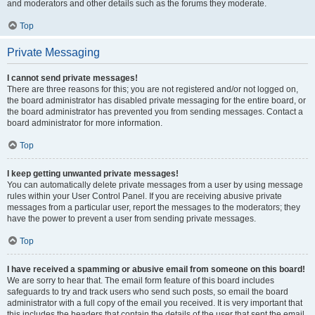
and moderators and other details such as the forums they moderate.
Top
Private Messaging
I cannot send private messages!
There are three reasons for this; you are not registered and/or not logged on,
the board administrator has disabled private messaging for the entire board, or
the board administrator has prevented you from sending messages. Contact a
board administrator for more information.
Top
I keep getting unwanted private messages!
You can automatically delete private messages from a user by using message
rules within your User Control Panel. If you are receiving abusive private
messages from a particular user, report the messages to the moderators; they
have the power to prevent a user from sending private messages.
Top
I have received a spamming or abusive email from someone on this board!
We are sorry to hear that. The email form feature of this board includes
safeguards to try and track users who send such posts, so email the board
administrator with a full copy of the email you received. It is very important that
this includes the headers that contain the details of the user that sent the email.