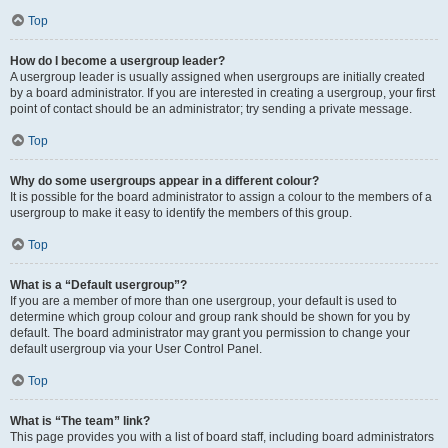
Top
How do I become a usergroup leader?
A usergroup leader is usually assigned when usergroups are initially created
by a board administrator. If you are interested in creating a usergroup, your first
point of contact should be an administrator; try sending a private message.
Top
Why do some usergroups appear in a different colour?
It is possible for the board administrator to assign a colour to the members of a
usergroup to make it easy to identify the members of this group.
Top
What is a “Default usergroup”?
If you are a member of more than one usergroup, your default is used to
determine which group colour and group rank should be shown for you by
default. The board administrator may grant you permission to change your
default usergroup via your User Control Panel.
Top
What is “The team” link?
This page provides you with a list of board staff, including board administrators