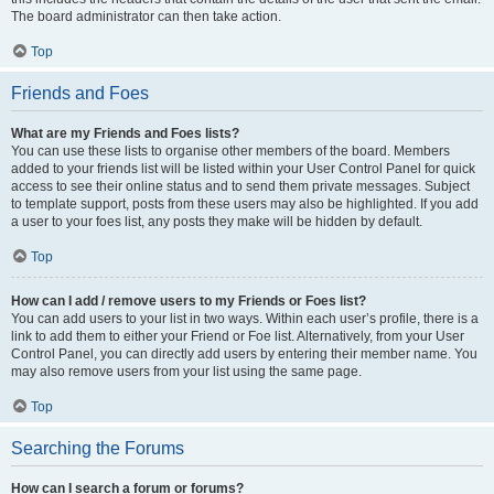
The board administrator can then take action.
Top
Friends and Foes
What are my Friends and Foes lists?
You can use these lists to organise other members of the board. Members
added to your friends list will be listed within your User Control Panel for quick
access to see their online status and to send them private messages. Subject
to template support, posts from these users may also be highlighted. If you add
a user to your foes list, any posts they make will be hidden by default.
Top
How can I add / remove users to my Friends or Foes list?
You can add users to your list in two ways. Within each user’s profile, there is a
link to add them to either your Friend or Foe list. Alternatively, from your User
Control Panel, you can directly add users by entering their member name. You
may also remove users from your list using the same page.
Top
Searching the Forums
How can I search a forum or forums?