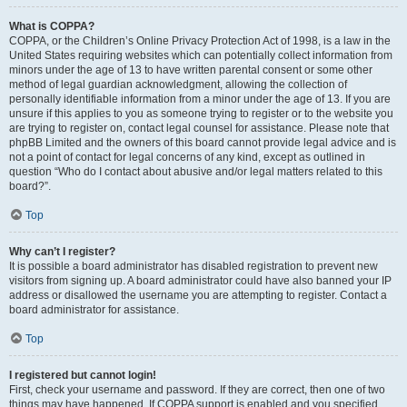
What is COPPA?
COPPA, or the Children’s Online Privacy Protection Act of 1998, is a law in the
United States requiring websites which can potentially collect information from
minors under the age of 13 to have written parental consent or some other
method of legal guardian acknowledgment, allowing the collection of
personally identifiable information from a minor under the age of 13. If you are
unsure if this applies to you as someone trying to register or to the website you
are trying to register on, contact legal counsel for assistance. Please note that
phpBB Limited and the owners of this board cannot provide legal advice and is
not a point of contact for legal concerns of any kind, except as outlined in
question “Who do I contact about abusive and/or legal matters related to this
board?”.
Top
Why can’t I register?
It is possible a board administrator has disabled registration to prevent new
visitors from signing up. A board administrator could have also banned your IP
address or disallowed the username you are attempting to register. Contact a
board administrator for assistance.
Top
I registered but cannot login!
First, check your username and password. If they are correct, then one of two
things may have happened. If COPPA support is enabled and you specified