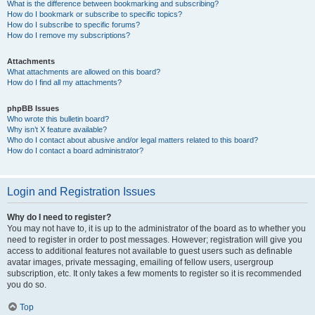
What is the difference between bookmarking and subscribing?
How do I bookmark or subscribe to specific topics?
How do I subscribe to specific forums?
How do I remove my subscriptions?
Attachments
What attachments are allowed on this board?
How do I find all my attachments?
phpBB Issues
Who wrote this bulletin board?
Why isn’t X feature available?
Who do I contact about abusive and/or legal matters related to this board?
How do I contact a board administrator?
Login and Registration Issues
Why do I need to register?
You may not have to, it is up to the administrator of the board as to whether you
need to register in order to post messages. However; registration will give you
access to additional features not available to guest users such as definable
avatar images, private messaging, emailing of fellow users, usergroup
subscription, etc. It only takes a few moments to register so it is recommended
you do so.
Top