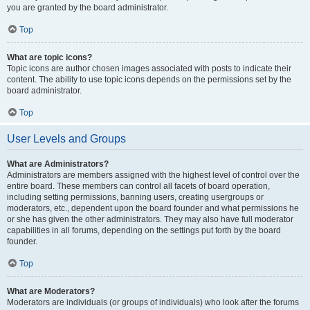
you are granted by the board administrator.
Top
What are topic icons?
Topic icons are author chosen images associated with posts to indicate their
content. The ability to use topic icons depends on the permissions set by the
board administrator.
Top
User Levels and Groups
What are Administrators?
Administrators are members assigned with the highest level of control over the
entire board. These members can control all facets of board operation,
including setting permissions, banning users, creating usergroups or
moderators, etc., dependent upon the board founder and what permissions he
or she has given the other administrators. They may also have full moderator
capabilities in all forums, depending on the settings put forth by the board
founder.
Top
What are Moderators?
Moderators are individuals (or groups of individuals) who look after the forums