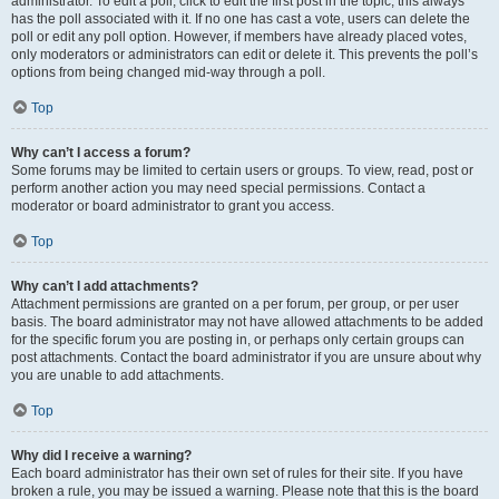
administrator. To edit a poll, click to edit the first post in the topic; this always
has the poll associated with it. If no one has cast a vote, users can delete the
poll or edit any poll option. However, if members have already placed votes,
only moderators or administrators can edit or delete it. This prevents the poll’s
options from being changed mid-way through a poll.
Top
Why can’t I access a forum?
Some forums may be limited to certain users or groups. To view, read, post or
perform another action you may need special permissions. Contact a
moderator or board administrator to grant you access.
Top
Why can’t I add attachments?
Attachment permissions are granted on a per forum, per group, or per user
basis. The board administrator may not have allowed attachments to be added
for the specific forum you are posting in, or perhaps only certain groups can
post attachments. Contact the board administrator if you are unsure about why
you are unable to add attachments.
Top
Why did I receive a warning?
Each board administrator has their own set of rules for their site. If you have
broken a rule, you may be issued a warning. Please note that this is the board