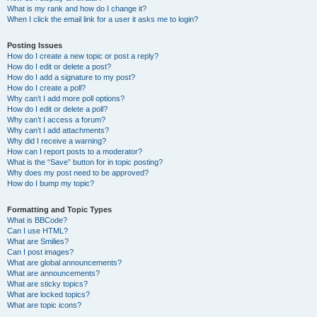
What is my rank and how do I change it?
When I click the email link for a user it asks me to login?
Posting Issues
How do I create a new topic or post a reply?
How do I edit or delete a post?
How do I add a signature to my post?
How do I create a poll?
Why can’t I add more poll options?
How do I edit or delete a poll?
Why can’t I access a forum?
Why can’t I add attachments?
Why did I receive a warning?
How can I report posts to a moderator?
What is the “Save” button for in topic posting?
Why does my post need to be approved?
How do I bump my topic?
Formatting and Topic Types
What is BBCode?
Can I use HTML?
What are Smilies?
Can I post images?
What are global announcements?
What are announcements?
What are sticky topics?
What are locked topics?
What are topic icons?