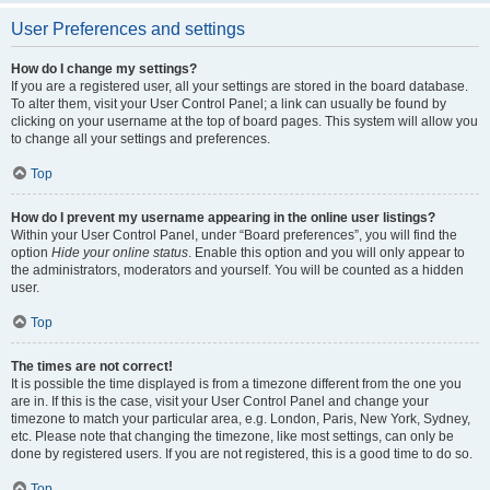
User Preferences and settings
How do I change my settings?
If you are a registered user, all your settings are stored in the board database.
To alter them, visit your User Control Panel; a link can usually be found by
clicking on your username at the top of board pages. This system will allow you
to change all your settings and preferences.
Top
How do I prevent my username appearing in the online user listings?
Within your User Control Panel, under “Board preferences”, you will find the
option
Hide your online status
. Enable this option and you will only appear to
the administrators, moderators and yourself. You will be counted as a hidden
user.
Top
The times are not correct!
It is possible the time displayed is from a timezone different from the one you
are in. If this is the case, visit your User Control Panel and change your
timezone to match your particular area, e.g. London, Paris, New York, Sydney,
etc. Please note that changing the timezone, like most settings, can only be
done by registered users. If you are not registered, this is a good time to do so.
Top