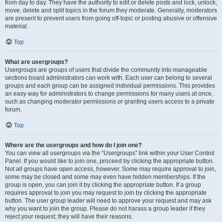
from day to day. They have the authority to edit or delete posts and lock, unlock,
move, delete and split topics in the forum they moderate. Generally, moderators
are present to prevent users from going off-topic or posting abusive or offensive
material.
Top
What are usergroups?
Usergroups are groups of users that divide the community into manageable
sections board administrators can work with. Each user can belong to several
groups and each group can be assigned individual permissions. This provides
an easy way for administrators to change permissions for many users at once,
such as changing moderator permissions or granting users access to a private
forum.
Top
Where are the usergroups and how do I join one?
You can view all usergroups via the “Usergroups” link within your User Control
Panel. If you would like to join one, proceed by clicking the appropriate button.
Not all groups have open access, however. Some may require approval to join,
some may be closed and some may even have hidden memberships. If the
group is open, you can join it by clicking the appropriate button. If a group
requires approval to join you may request to join by clicking the appropriate
button. The user group leader will need to approve your request and may ask
why you want to join the group. Please do not harass a group leader if they
reject your request; they will have their reasons.