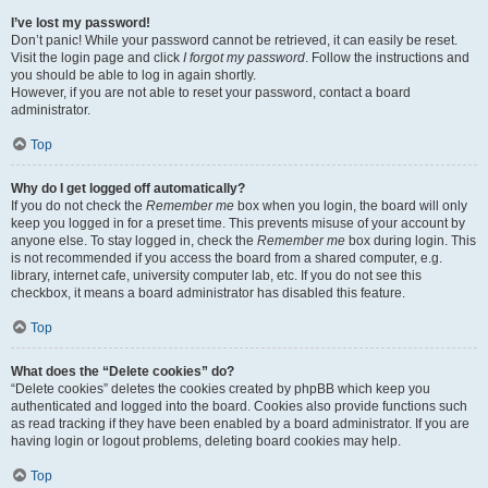
I’ve lost my password!
Don’t panic! While your password cannot be retrieved, it can easily be reset.
Visit the login page and click
I forgot my password
. Follow the instructions and
you should be able to log in again shortly.
However, if you are not able to reset your password, contact a board
administrator.
Top
Why do I get logged off automatically?
If you do not check the
Remember me
box when you login, the board will only
keep you logged in for a preset time. This prevents misuse of your account by
anyone else. To stay logged in, check the
Remember me
box during login. This
is not recommended if you access the board from a shared computer, e.g.
library, internet cafe, university computer lab, etc. If you do not see this
checkbox, it means a board administrator has disabled this feature.
Top
What does the “Delete cookies” do?
“Delete cookies” deletes the cookies created by phpBB which keep you
authenticated and logged into the board. Cookies also provide functions such
as read tracking if they have been enabled by a board administrator. If you are
having login or logout problems, deleting board cookies may help.
Top