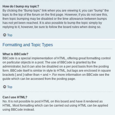
How do I bump my topic?
By clicking the “Bump topic” link when you are viewing it, you can “bump” the
topic to the top of the forum on the first page. However, if you do not see this,
then topic bumping may be disabled or the time allowance between bumps
has not yet been reached. It is also possible to bump the topic simply by
replying to it, however, be sure to follow the board rules when doing so.
Top
Formatting and Topic Types
What is BBCode?
BBCode is a special implementation of HTML, offering great formatting control
on particular objects in a post. The use of BBCode is granted by the
administrator, but it can also be disabled on a per post basis from the posting
form. BBCode itself is similar in style to HTML, but tags are enclosed in square
brackets [ and ] rather than < and >. For more information on BBCode see the
guide which can be accessed from the posting page.
Top
Can I use HTML?
No. It is not possible to post HTML on this board and have it rendered as
HTML. Most formatting which can be carried out using HTML can be applied
using BBCode instead.