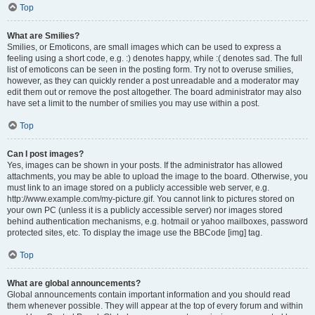
Top
What are Smilies?
Smilies, or Emoticons, are small images which can be used to express a
feeling using a short code, e.g. :) denotes happy, while :( denotes sad. The full
list of emoticons can be seen in the posting form. Try not to overuse smilies,
however, as they can quickly render a post unreadable and a moderator may
edit them out or remove the post altogether. The board administrator may also
have set a limit to the number of smilies you may use within a post.
Top
Can I post images?
Yes, images can be shown in your posts. If the administrator has allowed
attachments, you may be able to upload the image to the board. Otherwise, you
must link to an image stored on a publicly accessible web server, e.g.
http://www.example.com/my-picture.gif. You cannot link to pictures stored on
your own PC (unless it is a publicly accessible server) nor images stored
behind authentication mechanisms, e.g. hotmail or yahoo mailboxes, password
protected sites, etc. To display the image use the BBCode [img] tag.
Top
What are global announcements?
Global announcements contain important information and you should read
them whenever possible. They will appear at the top of every forum and within