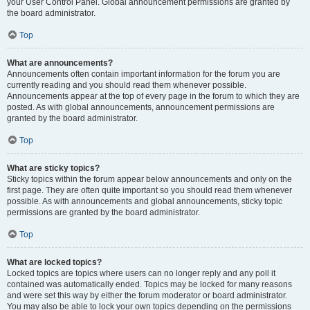
your User Control Panel. Global announcement permissions are granted by
the board administrator.
Top
What are announcements?
Announcements often contain important information for the forum you are
currently reading and you should read them whenever possible.
Announcements appear at the top of every page in the forum to which they are
posted. As with global announcements, announcement permissions are
granted by the board administrator.
Top
What are sticky topics?
Sticky topics within the forum appear below announcements and only on the
first page. They are often quite important so you should read them whenever
possible. As with announcements and global announcements, sticky topic
permissions are granted by the board administrator.
Top
What are locked topics?
Locked topics are topics where users can no longer reply and any poll it
contained was automatically ended. Topics may be locked for many reasons
and were set this way by either the forum moderator or board administrator.
You may also be able to lock your own topics depending on the permissions