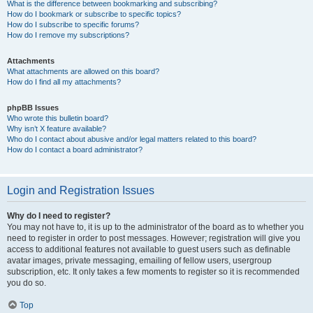
What is the difference between bookmarking and subscribing?
How do I bookmark or subscribe to specific topics?
How do I subscribe to specific forums?
How do I remove my subscriptions?
Attachments
What attachments are allowed on this board?
How do I find all my attachments?
phpBB Issues
Who wrote this bulletin board?
Why isn’t X feature available?
Who do I contact about abusive and/or legal matters related to this board?
How do I contact a board administrator?
Login and Registration Issues
Why do I need to register?
You may not have to, it is up to the administrator of the board as to whether you
need to register in order to post messages. However; registration will give you
access to additional features not available to guest users such as definable
avatar images, private messaging, emailing of fellow users, usergroup
subscription, etc. It only takes a few moments to register so it is recommended
you do so.
Top