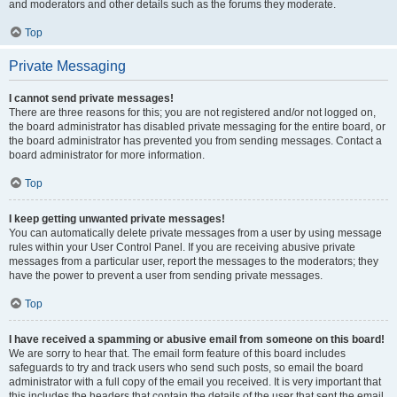
and moderators and other details such as the forums they moderate.
Top
Private Messaging
I cannot send private messages!
There are three reasons for this; you are not registered and/or not logged on,
the board administrator has disabled private messaging for the entire board, or
the board administrator has prevented you from sending messages. Contact a
board administrator for more information.
Top
I keep getting unwanted private messages!
You can automatically delete private messages from a user by using message
rules within your User Control Panel. If you are receiving abusive private
messages from a particular user, report the messages to the moderators; they
have the power to prevent a user from sending private messages.
Top
I have received a spamming or abusive email from someone on this board!
We are sorry to hear that. The email form feature of this board includes
safeguards to try and track users who send such posts, so email the board
administrator with a full copy of the email you received. It is very important that
this includes the headers that contain the details of the user that sent the email.