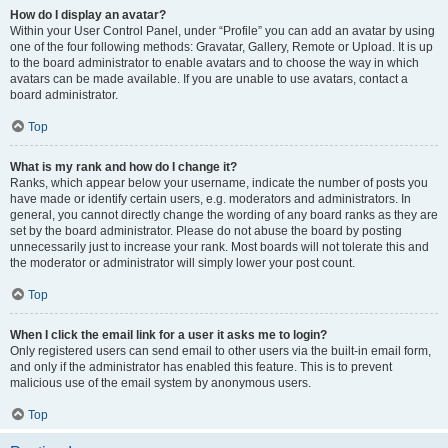
How do I display an avatar?
Within your User Control Panel, under “Profile” you can add an avatar by using
one of the four following methods: Gravatar, Gallery, Remote or Upload. It is up
to the board administrator to enable avatars and to choose the way in which
avatars can be made available. If you are unable to use avatars, contact a
board administrator.
Top
What is my rank and how do I change it?
Ranks, which appear below your username, indicate the number of posts you
have made or identify certain users, e.g. moderators and administrators. In
general, you cannot directly change the wording of any board ranks as they are
set by the board administrator. Please do not abuse the board by posting
unnecessarily just to increase your rank. Most boards will not tolerate this and
the moderator or administrator will simply lower your post count.
Top
When I click the email link for a user it asks me to login?
Only registered users can send email to other users via the built-in email form,
and only if the administrator has enabled this feature. This is to prevent
malicious use of the email system by anonymous users.
Top