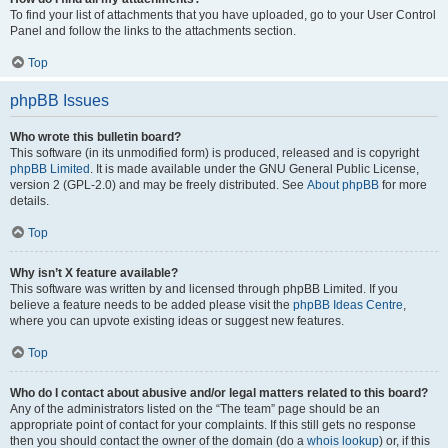
To find your list of attachments that you have uploaded, go to your User Control
Panel and follow the links to the attachments section.
Top
phpBB Issues
Who wrote this bulletin board?
This software (in its unmodified form) is produced, released and is copyright
phpBB Limited
. It is made available under the GNU General Public License,
version 2 (GPL-2.0) and may be freely distributed. See
About phpBB
for more
details.
Top
Why isn’t X feature available?
This software was written by and licensed through phpBB Limited. If you
believe a feature needs to be added please visit the
phpBB Ideas Centre
,
where you can upvote existing ideas or suggest new features.
Top
Who do I contact about abusive and/or legal matters related to this board?
Any of the administrators listed on the “The team” page should be an
appropriate point of contact for your complaints. If this still gets no response
then you should contact the owner of the domain (do a
whois lookup
) or, if this