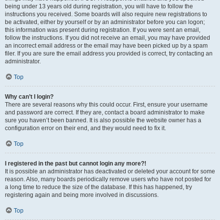
being under 13 years old during registration, you will have to follow the
instructions you received. Some boards will also require new registrations to
be activated, either by yourself or by an administrator before you can logon;
this information was present during registration. If you were sent an email,
follow the instructions. If you did not receive an email, you may have provided
an incorrect email address or the email may have been picked up by a spam
filer. If you are sure the email address you provided is correct, try contacting an
administrator.
Top
Why can’t I login?
There are several reasons why this could occur. First, ensure your username
and password are correct. If they are, contact a board administrator to make
sure you haven’t been banned. It is also possible the website owner has a
configuration error on their end, and they would need to fix it.
Top
I registered in the past but cannot login any more?!
It is possible an administrator has deactivated or deleted your account for some
reason. Also, many boards periodically remove users who have not posted for
a long time to reduce the size of the database. If this has happened, try
registering again and being more involved in discussions.
Top