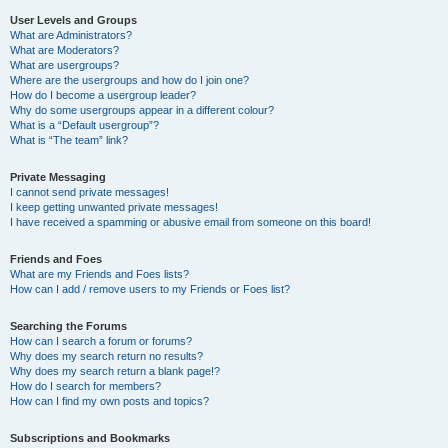
User Levels and Groups
What are Administrators?
What are Moderators?
What are usergroups?
Where are the usergroups and how do I join one?
How do I become a usergroup leader?
Why do some usergroups appear in a different colour?
What is a “Default usergroup”?
What is “The team” link?
Private Messaging
I cannot send private messages!
I keep getting unwanted private messages!
I have received a spamming or abusive email from someone on this board!
Friends and Foes
What are my Friends and Foes lists?
How can I add / remove users to my Friends or Foes list?
Searching the Forums
How can I search a forum or forums?
Why does my search return no results?
Why does my search return a blank page!?
How do I search for members?
How can I find my own posts and topics?
Subscriptions and Bookmarks