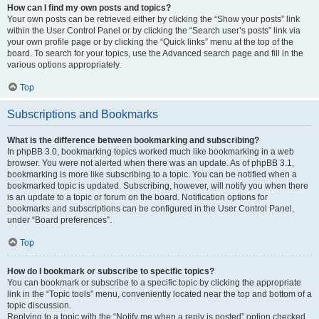
How can I find my own posts and topics?
Your own posts can be retrieved either by clicking the “Show your posts” link
within the User Control Panel or by clicking the “Search user’s posts” link via
your own profile page or by clicking the “Quick links” menu at the top of the
board. To search for your topics, use the Advanced search page and fill in the
various options appropriately.
Top
Subscriptions and Bookmarks
What is the difference between bookmarking and subscribing?
In phpBB 3.0, bookmarking topics worked much like bookmarking in a web
browser. You were not alerted when there was an update. As of phpBB 3.1,
bookmarking is more like subscribing to a topic. You can be notified when a
bookmarked topic is updated. Subscribing, however, will notify you when there
is an update to a topic or forum on the board. Notification options for
bookmarks and subscriptions can be configured in the User Control Panel,
under “Board preferences”.
Top
How do I bookmark or subscribe to specific topics?
You can bookmark or subscribe to a specific topic by clicking the appropriate
link in the “Topic tools” menu, conveniently located near the top and bottom of a
topic discussion.
Replying to a topic with the “Notify me when a reply is posted” option checked