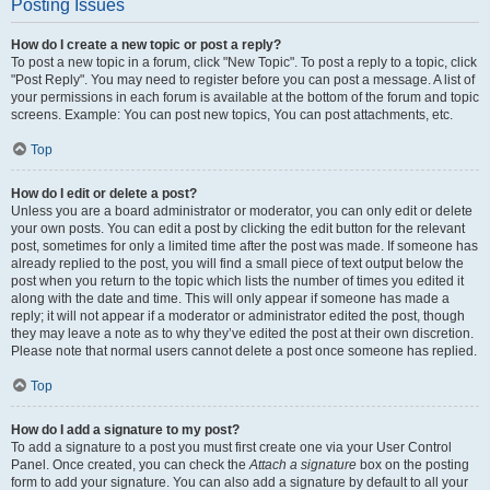
Posting Issues
How do I create a new topic or post a reply?
To post a new topic in a forum, click "New Topic". To post a reply to a topic, click
"Post Reply". You may need to register before you can post a message. A list of
your permissions in each forum is available at the bottom of the forum and topic
screens. Example: You can post new topics, You can post attachments, etc.
Top
How do I edit or delete a post?
Unless you are a board administrator or moderator, you can only edit or delete
your own posts. You can edit a post by clicking the edit button for the relevant
post, sometimes for only a limited time after the post was made. If someone has
already replied to the post, you will find a small piece of text output below the
post when you return to the topic which lists the number of times you edited it
along with the date and time. This will only appear if someone has made a
reply; it will not appear if a moderator or administrator edited the post, though
they may leave a note as to why they’ve edited the post at their own discretion.
Please note that normal users cannot delete a post once someone has replied.
Top
How do I add a signature to my post?
To add a signature to a post you must first create one via your User Control
Panel. Once created, you can check the
Attach a signature
box on the posting
form to add your signature. You can also add a signature by default to all your