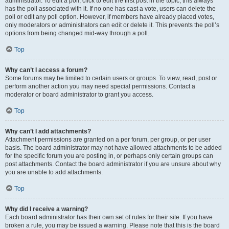
administrator. To edit a poll, click to edit the first post in the topic; this always
has the poll associated with it. If no one has cast a vote, users can delete the
poll or edit any poll option. However, if members have already placed votes,
only moderators or administrators can edit or delete it. This prevents the poll’s
options from being changed mid-way through a poll.
Top
Why can’t I access a forum?
Some forums may be limited to certain users or groups. To view, read, post or
perform another action you may need special permissions. Contact a
moderator or board administrator to grant you access.
Top
Why can’t I add attachments?
Attachment permissions are granted on a per forum, per group, or per user
basis. The board administrator may not have allowed attachments to be added
for the specific forum you are posting in, or perhaps only certain groups can
post attachments. Contact the board administrator if you are unsure about why
you are unable to add attachments.
Top
Why did I receive a warning?
Each board administrator has their own set of rules for their site. If you have
broken a rule, you may be issued a warning. Please note that this is the board