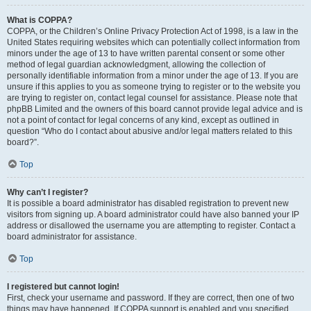
What is COPPA?
COPPA, or the Children’s Online Privacy Protection Act of 1998, is a law in the
United States requiring websites which can potentially collect information from
minors under the age of 13 to have written parental consent or some other
method of legal guardian acknowledgment, allowing the collection of
personally identifiable information from a minor under the age of 13. If you are
unsure if this applies to you as someone trying to register or to the website you
are trying to register on, contact legal counsel for assistance. Please note that
phpBB Limited and the owners of this board cannot provide legal advice and is
not a point of contact for legal concerns of any kind, except as outlined in
question “Who do I contact about abusive and/or legal matters related to this
board?”.
Top
Why can’t I register?
It is possible a board administrator has disabled registration to prevent new
visitors from signing up. A board administrator could have also banned your IP
address or disallowed the username you are attempting to register. Contact a
board administrator for assistance.
Top
I registered but cannot login!
First, check your username and password. If they are correct, then one of two
things may have happened. If COPPA support is enabled and you specified