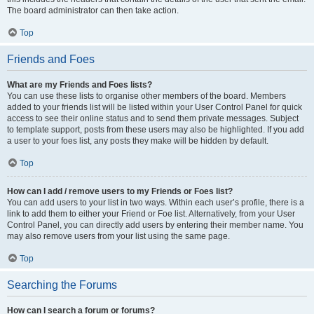
The board administrator can then take action.
Top
Friends and Foes
What are my Friends and Foes lists?
You can use these lists to organise other members of the board. Members
added to your friends list will be listed within your User Control Panel for quick
access to see their online status and to send them private messages. Subject
to template support, posts from these users may also be highlighted. If you add
a user to your foes list, any posts they make will be hidden by default.
Top
How can I add / remove users to my Friends or Foes list?
You can add users to your list in two ways. Within each user’s profile, there is a
link to add them to either your Friend or Foe list. Alternatively, from your User
Control Panel, you can directly add users by entering their member name. You
may also remove users from your list using the same page.
Top
Searching the Forums
How can I search a forum or forums?