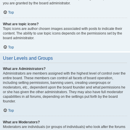
you are granted by the board administrator.
Top
What are topic icons?
Topic icons are author chosen images associated with posts to indicate their
content. The ability to use topic icons depends on the permissions set by the
board administrator.
Top
User Levels and Groups
What are Administrators?
Administrators are members assigned with the highest level of control over the
entire board. These members can control all facets of board operation,
including setting permissions, banning users, creating usergroups or
moderators, etc., dependent upon the board founder and what permissions he
or she has given the other administrators. They may also have full moderator
capabilities in all forums, depending on the settings put forth by the board
founder.
Top
What are Moderators?
Moderators are individuals (or groups of individuals) who look after the forums