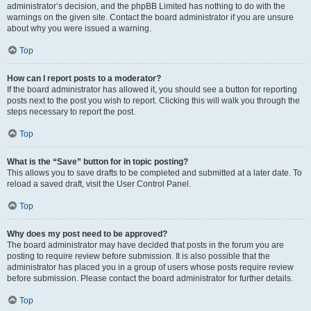
administrator’s decision, and the phpBB Limited has nothing to do with the
warnings on the given site. Contact the board administrator if you are unsure
about why you were issued a warning.
Top
How can I report posts to a moderator?
If the board administrator has allowed it, you should see a button for reporting
posts next to the post you wish to report. Clicking this will walk you through the
steps necessary to report the post.
Top
What is the “Save” button for in topic posting?
This allows you to save drafts to be completed and submitted at a later date. To
reload a saved draft, visit the User Control Panel.
Top
Why does my post need to be approved?
The board administrator may have decided that posts in the forum you are
posting to require review before submission. It is also possible that the
administrator has placed you in a group of users whose posts require review
before submission. Please contact the board administrator for further details.
Top