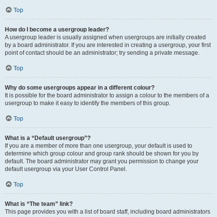
Top
How do I become a usergroup leader?
A usergroup leader is usually assigned when usergroups are initially created
by a board administrator. If you are interested in creating a usergroup, your first
point of contact should be an administrator; try sending a private message.
Top
Why do some usergroups appear in a different colour?
It is possible for the board administrator to assign a colour to the members of a
usergroup to make it easy to identify the members of this group.
Top
What is a “Default usergroup”?
If you are a member of more than one usergroup, your default is used to
determine which group colour and group rank should be shown for you by
default. The board administrator may grant you permission to change your
default usergroup via your User Control Panel.
Top
What is “The team” link?
This page provides you with a list of board staff, including board administrators