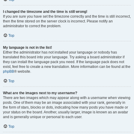
I changed the timezone and the time is still wrong!
If you are sure you have set the timezone correctly and the time is still incorrect,
then the time stored on the server clock is incorrect. Please notify an
administrator to correct the problem.
Top
My language is not in the list!
Either the administrator has not installed your language or nobody has
translated this board into your language. Try asking a board administrator if
they can install the language pack you need. If the language pack does not
exist, feel free to create a new translation. More information can be found at the
phpBB
® website.
Top
What are the images next to my username?
There are two images which may appear along with a username when viewing
posts. One of them may be an image associated with your rank, generally in
the form of stars, blocks or dots, indicating how many posts you have made or
your status on the board. Another, usually larger, image is known as an avatar
and is generally unique or personal to each user.
Top