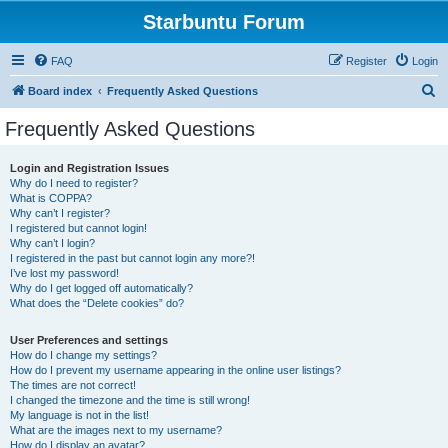
Starbuntu Forum
FAQ
Register
Login
S
Board index
Frequently Asked Questions
e
Frequently Asked Questions
a
r
Login and Registration Issues
Why do I need to register?
c
What is COPPA?
h
Why can’t I register?
I registered but cannot login!
Why can’t I login?
I registered in the past but cannot login any more?!
I’ve lost my password!
Why do I get logged off automatically?
What does the “Delete cookies” do?
User Preferences and settings
How do I change my settings?
How do I prevent my username appearing in the online user listings?
The times are not correct!
I changed the timezone and the time is still wrong!
My language is not in the list!
What are the images next to my username?
How do I display an avatar?