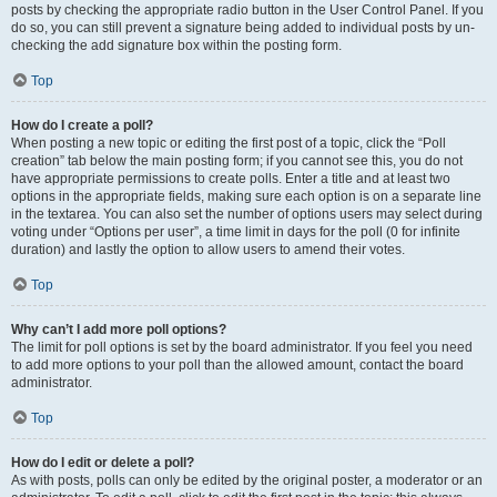
posts by checking the appropriate radio button in the User Control Panel. If you
do so, you can still prevent a signature being added to individual posts by un-
checking the add signature box within the posting form.
Top
How do I create a poll?
When posting a new topic or editing the first post of a topic, click the “Poll
creation” tab below the main posting form; if you cannot see this, you do not
have appropriate permissions to create polls. Enter a title and at least two
options in the appropriate fields, making sure each option is on a separate line
in the textarea. You can also set the number of options users may select during
voting under “Options per user”, a time limit in days for the poll (0 for infinite
duration) and lastly the option to allow users to amend their votes.
Top
Why can’t I add more poll options?
The limit for poll options is set by the board administrator. If you feel you need
to add more options to your poll than the allowed amount, contact the board
administrator.
Top
How do I edit or delete a poll?
As with posts, polls can only be edited by the original poster, a moderator or an