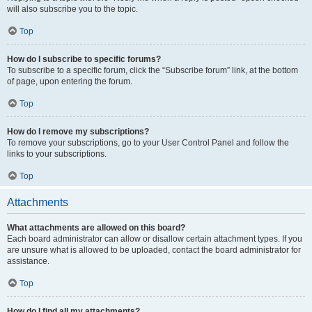
will also subscribe you to the topic.
Top
How do I subscribe to specific forums?
To subscribe to a specific forum, click the “Subscribe forum” link, at the bottom
of page, upon entering the forum.
Top
How do I remove my subscriptions?
To remove your subscriptions, go to your User Control Panel and follow the
links to your subscriptions.
Top
Attachments
What attachments are allowed on this board?
Each board administrator can allow or disallow certain attachment types. If you
are unsure what is allowed to be uploaded, contact the board administrator for
assistance.
Top
How do I find all my attachments?