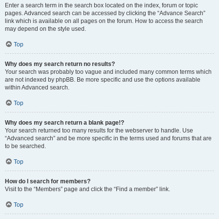
Enter a search term in the search box located on the index, forum or topic
pages. Advanced search can be accessed by clicking the “Advance Search”
link which is available on all pages on the forum. How to access the search
may depend on the style used.
Top
Why does my search return no results?
Your search was probably too vague and included many common terms which
are not indexed by phpBB. Be more specific and use the options available
within Advanced search.
Top
Why does my search return a blank page!?
Your search returned too many results for the webserver to handle. Use
“Advanced search” and be more specific in the terms used and forums that are
to be searched.
Top
How do I search for members?
Visit to the “Members” page and click the “Find a member” link.
Top