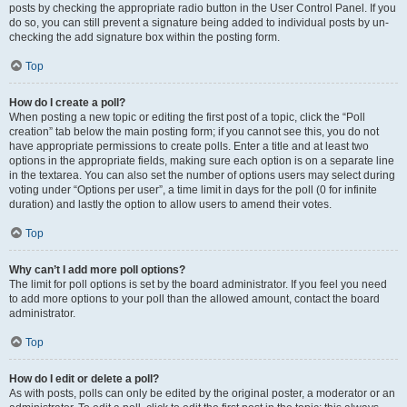
posts by checking the appropriate radio button in the User Control Panel. If you
do so, you can still prevent a signature being added to individual posts by un-
checking the add signature box within the posting form.
Top
How do I create a poll?
When posting a new topic or editing the first post of a topic, click the “Poll
creation” tab below the main posting form; if you cannot see this, you do not
have appropriate permissions to create polls. Enter a title and at least two
options in the appropriate fields, making sure each option is on a separate line
in the textarea. You can also set the number of options users may select during
voting under “Options per user”, a time limit in days for the poll (0 for infinite
duration) and lastly the option to allow users to amend their votes.
Top
Why can’t I add more poll options?
The limit for poll options is set by the board administrator. If you feel you need
to add more options to your poll than the allowed amount, contact the board
administrator.
Top
How do I edit or delete a poll?
As with posts, polls can only be edited by the original poster, a moderator or an