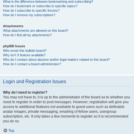
What is the difference between bookmarking and subscribing?
How do I bookmark or subscribe to specific topics?
How do I subscribe to specific forums?
How do I remove my subscriptions?
Attachments
What attachments are allowed on this board?
How do I find all my attachments?
phpBB Issues
Who wrote this bulletin board?
Why isn’t X feature available?
Who do I contact about abusive and/or legal matters related to this board?
How do I contact a board administrator?
Login and Registration Issues
Why do I need to register?
You may not have to, it is up to the administrator of the board as to whether you
need to register in order to post messages. However; registration will give you
access to additional features not available to guest users such as definable
avatar images, private messaging, emailing of fellow users, usergroup
subscription, etc. It only takes a few moments to register so it is recommended
you do so.
Top