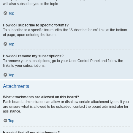
will also subscribe you to the topic.
Top
How do I subscribe to specific forums?
To subscribe to a specific forum, click the “Subscribe forum” link, at the bottom
of page, upon entering the forum.
Top
How do I remove my subscriptions?
To remove your subscriptions, go to your User Control Panel and follow the
links to your subscriptions.
Top
Attachments
What attachments are allowed on this board?
Each board administrator can allow or disallow certain attachment types. If you
are unsure what is allowed to be uploaded, contact the board administrator for
assistance.
Top
How do I find all my attachments?