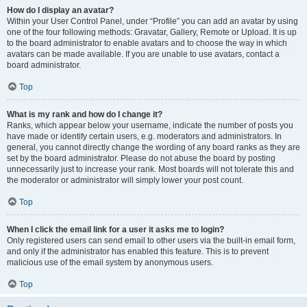
How do I display an avatar?
Within your User Control Panel, under “Profile” you can add an avatar by using
one of the four following methods: Gravatar, Gallery, Remote or Upload. It is up
to the board administrator to enable avatars and to choose the way in which
avatars can be made available. If you are unable to use avatars, contact a
board administrator.
Top
What is my rank and how do I change it?
Ranks, which appear below your username, indicate the number of posts you
have made or identify certain users, e.g. moderators and administrators. In
general, you cannot directly change the wording of any board ranks as they are
set by the board administrator. Please do not abuse the board by posting
unnecessarily just to increase your rank. Most boards will not tolerate this and
the moderator or administrator will simply lower your post count.
Top
When I click the email link for a user it asks me to login?
Only registered users can send email to other users via the built-in email form,
and only if the administrator has enabled this feature. This is to prevent
malicious use of the email system by anonymous users.
Top