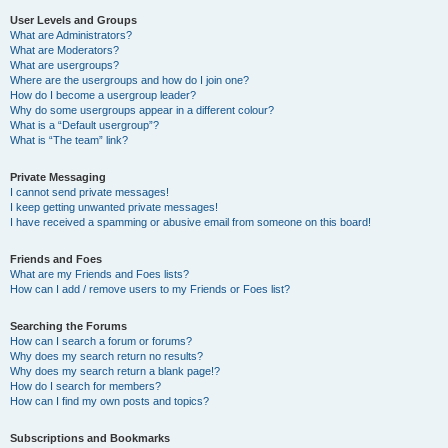
User Levels and Groups
What are Administrators?
What are Moderators?
What are usergroups?
Where are the usergroups and how do I join one?
How do I become a usergroup leader?
Why do some usergroups appear in a different colour?
What is a “Default usergroup”?
What is “The team” link?
Private Messaging
I cannot send private messages!
I keep getting unwanted private messages!
I have received a spamming or abusive email from someone on this board!
Friends and Foes
What are my Friends and Foes lists?
How can I add / remove users to my Friends or Foes list?
Searching the Forums
How can I search a forum or forums?
Why does my search return no results?
Why does my search return a blank page!?
How do I search for members?
How can I find my own posts and topics?
Subscriptions and Bookmarks