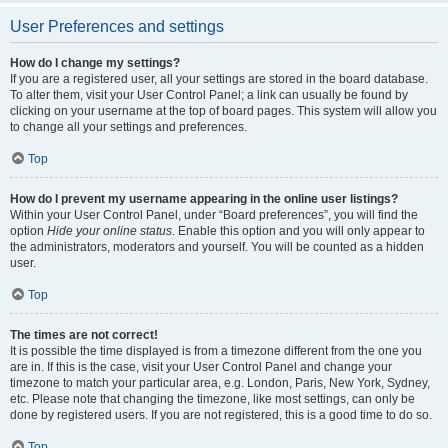
User Preferences and settings
How do I change my settings?
If you are a registered user, all your settings are stored in the board database.
To alter them, visit your User Control Panel; a link can usually be found by
clicking on your username at the top of board pages. This system will allow you
to change all your settings and preferences.
Top
How do I prevent my username appearing in the online user listings?
Within your User Control Panel, under “Board preferences”, you will find the
option
Hide your online status
. Enable this option and you will only appear to
the administrators, moderators and yourself. You will be counted as a hidden
user.
Top
The times are not correct!
It is possible the time displayed is from a timezone different from the one you
are in. If this is the case, visit your User Control Panel and change your
timezone to match your particular area, e.g. London, Paris, New York, Sydney,
etc. Please note that changing the timezone, like most settings, can only be
done by registered users. If you are not registered, this is a good time to do so.
Top