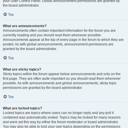
your User Control Panel. Global announcement permissions are granted by
the board administrator.
Top
What are announcements?
Announcements often contain important information for the forum you are
currently reading and you should read them whenever possible.
Announcements appear at the top of every page in the forum to which they are
posted. As with global announcements, announcement permissions are
granted by the board administrator.
Top
What are sticky topics?
Sticky topics within the forum appear below announcements and only on the
first page. They are often quite important so you should read them whenever
possible. As with announcements and global announcements, sticky topic
permissions are granted by the board administrator.
Top
What are locked topics?
Locked topics are topics where users can no longer reply and any poll it
contained was automatically ended. Topics may be locked for many reasons
and were set this way by either the forum moderator or board administrator.
You may also be able to lock your own topics depending on the permissions