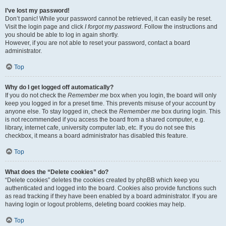
I’ve lost my password!
Don’t panic! While your password cannot be retrieved, it can easily be reset.
Visit the login page and click
I forgot my password
. Follow the instructions and
you should be able to log in again shortly.
However, if you are not able to reset your password, contact a board
administrator.
Top
Why do I get logged off automatically?
If you do not check the
Remember me
box when you login, the board will only
keep you logged in for a preset time. This prevents misuse of your account by
anyone else. To stay logged in, check the
Remember me
box during login. This
is not recommended if you access the board from a shared computer, e.g.
library, internet cafe, university computer lab, etc. If you do not see this
checkbox, it means a board administrator has disabled this feature.
Top
What does the “Delete cookies” do?
“Delete cookies” deletes the cookies created by phpBB which keep you
authenticated and logged into the board. Cookies also provide functions such
as read tracking if they have been enabled by a board administrator. If you are
having login or logout problems, deleting board cookies may help.
Top