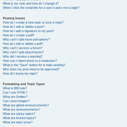
What is my rank and how do I change it?
When I click the email link for a user it asks me to login?
Posting Issues
How do I create a new topic or post a reply?
How do I edit or delete a post?
How do I add a signature to my post?
How do I create a poll?
Why can’t I add more poll options?
How do I edit or delete a poll?
Why can’t I access a forum?
Why can’t I add attachments?
Why did I receive a warning?
How can I report posts to a moderator?
What is the “Save” button for in topic posting?
Why does my post need to be approved?
How do I bump my topic?
Formatting and Topic Types
What is BBCode?
Can I use HTML?
What are Smilies?
Can I post images?
What are global announcements?
What are announcements?
What are sticky topics?
What are locked topics?
What are topic icons?