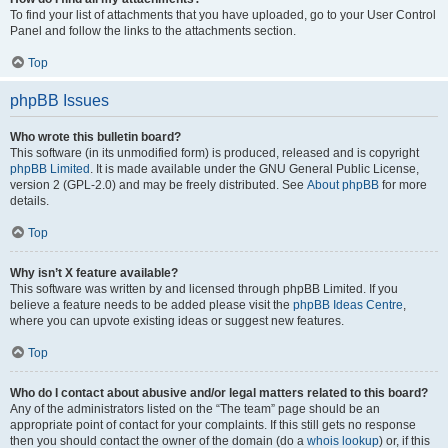
To find your list of attachments that you have uploaded, go to your User Control
Panel and follow the links to the attachments section.
Top
phpBB Issues
Who wrote this bulletin board?
This software (in its unmodified form) is produced, released and is copyright
phpBB Limited
. It is made available under the GNU General Public License,
version 2 (GPL-2.0) and may be freely distributed. See
About phpBB
for more
details.
Top
Why isn’t X feature available?
This software was written by and licensed through phpBB Limited. If you
believe a feature needs to be added please visit the
phpBB Ideas Centre
,
where you can upvote existing ideas or suggest new features.
Top
Who do I contact about abusive and/or legal matters related to this board?
Any of the administrators listed on the “The team” page should be an
appropriate point of contact for your complaints. If this still gets no response
then you should contact the owner of the domain (do a
whois lookup
) or, if this