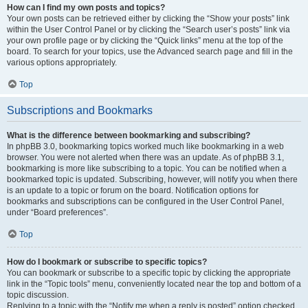
How can I find my own posts and topics?
Your own posts can be retrieved either by clicking the “Show your posts” link
within the User Control Panel or by clicking the “Search user’s posts” link via
your own profile page or by clicking the “Quick links” menu at the top of the
board. To search for your topics, use the Advanced search page and fill in the
various options appropriately.
Top
Subscriptions and Bookmarks
What is the difference between bookmarking and subscribing?
In phpBB 3.0, bookmarking topics worked much like bookmarking in a web
browser. You were not alerted when there was an update. As of phpBB 3.1,
bookmarking is more like subscribing to a topic. You can be notified when a
bookmarked topic is updated. Subscribing, however, will notify you when there
is an update to a topic or forum on the board. Notification options for
bookmarks and subscriptions can be configured in the User Control Panel,
under “Board preferences”.
Top
How do I bookmark or subscribe to specific topics?
You can bookmark or subscribe to a specific topic by clicking the appropriate
link in the “Topic tools” menu, conveniently located near the top and bottom of a
topic discussion.
Replying to a topic with the “Notify me when a reply is posted” option checked