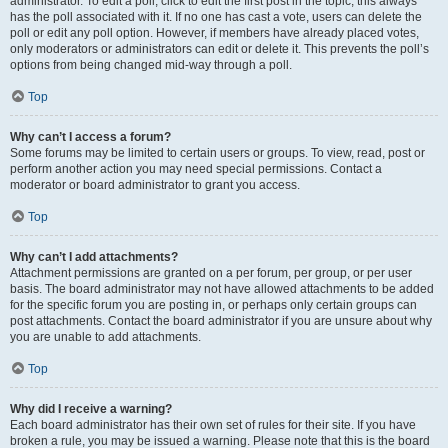
administrator. To edit a poll, click to edit the first post in the topic; this always
has the poll associated with it. If no one has cast a vote, users can delete the
poll or edit any poll option. However, if members have already placed votes,
only moderators or administrators can edit or delete it. This prevents the poll’s
options from being changed mid-way through a poll.
Top
Why can’t I access a forum?
Some forums may be limited to certain users or groups. To view, read, post or
perform another action you may need special permissions. Contact a
moderator or board administrator to grant you access.
Top
Why can’t I add attachments?
Attachment permissions are granted on a per forum, per group, or per user
basis. The board administrator may not have allowed attachments to be added
for the specific forum you are posting in, or perhaps only certain groups can
post attachments. Contact the board administrator if you are unsure about why
you are unable to add attachments.
Top
Why did I receive a warning?
Each board administrator has their own set of rules for their site. If you have
broken a rule, you may be issued a warning. Please note that this is the board