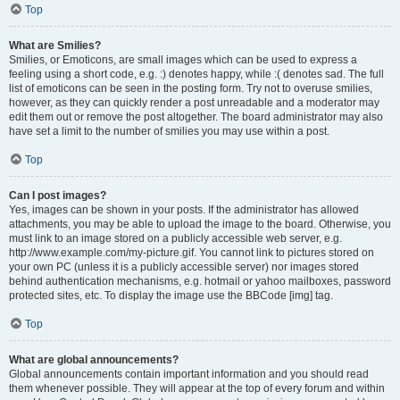
Top
What are Smilies?
Smilies, or Emoticons, are small images which can be used to express a
feeling using a short code, e.g. :) denotes happy, while :( denotes sad. The full
list of emoticons can be seen in the posting form. Try not to overuse smilies,
however, as they can quickly render a post unreadable and a moderator may
edit them out or remove the post altogether. The board administrator may also
have set a limit to the number of smilies you may use within a post.
Top
Can I post images?
Yes, images can be shown in your posts. If the administrator has allowed
attachments, you may be able to upload the image to the board. Otherwise, you
must link to an image stored on a publicly accessible web server, e.g.
http://www.example.com/my-picture.gif. You cannot link to pictures stored on
your own PC (unless it is a publicly accessible server) nor images stored
behind authentication mechanisms, e.g. hotmail or yahoo mailboxes, password
protected sites, etc. To display the image use the BBCode [img] tag.
Top
What are global announcements?
Global announcements contain important information and you should read
them whenever possible. They will appear at the top of every forum and within