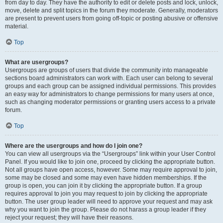
from day to day. They have the authority to edit or delete posts and lock, unlock,
move, delete and split topics in the forum they moderate. Generally, moderators
are present to prevent users from going off-topic or posting abusive or offensive
material.
Top
What are usergroups?
Usergroups are groups of users that divide the community into manageable
sections board administrators can work with. Each user can belong to several
groups and each group can be assigned individual permissions. This provides
an easy way for administrators to change permissions for many users at once,
such as changing moderator permissions or granting users access to a private
forum.
Top
Where are the usergroups and how do I join one?
You can view all usergroups via the “Usergroups” link within your User Control
Panel. If you would like to join one, proceed by clicking the appropriate button.
Not all groups have open access, however. Some may require approval to join,
some may be closed and some may even have hidden memberships. If the
group is open, you can join it by clicking the appropriate button. If a group
requires approval to join you may request to join by clicking the appropriate
button. The user group leader will need to approve your request and may ask
why you want to join the group. Please do not harass a group leader if they
reject your request; they will have their reasons.