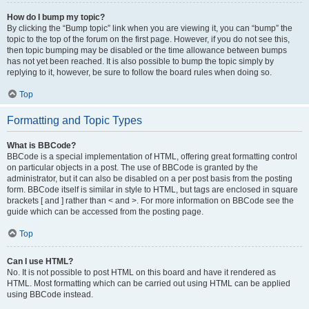
How do I bump my topic?
By clicking the “Bump topic” link when you are viewing it, you can “bump” the
topic to the top of the forum on the first page. However, if you do not see this,
then topic bumping may be disabled or the time allowance between bumps
has not yet been reached. It is also possible to bump the topic simply by
replying to it, however, be sure to follow the board rules when doing so.
Top
Formatting and Topic Types
What is BBCode?
BBCode is a special implementation of HTML, offering great formatting control
on particular objects in a post. The use of BBCode is granted by the
administrator, but it can also be disabled on a per post basis from the posting
form. BBCode itself is similar in style to HTML, but tags are enclosed in square
brackets [ and ] rather than < and >. For more information on BBCode see the
guide which can be accessed from the posting page.
Top
Can I use HTML?
No. It is not possible to post HTML on this board and have it rendered as
HTML. Most formatting which can be carried out using HTML can be applied
using BBCode instead.