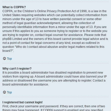
What is COPPA?
COPPA, or the Children’s Online Privacy Protection Act of 1998, is a law in the
United States requiring websites which can potentially collect information from
minors under the age of 13 to have written parental consent or some other
method of legal guardian acknowledgment, allowing the collection of
personally identifiable information from a minor under the age of 13. If you are
unsure if this applies to you as someone trying to register or to the website you
are trying to register on, contact legal counsel for assistance. Please note that
phpBB Limited and the owners of this board cannot provide legal advice and is
not a point of contact for legal concerns of any kind, except as outlined in
question “Who do I contact about abusive and/or legal matters related to this
board?”.
Top
Why can’t I register?
It is possible a board administrator has disabled registration to prevent new
visitors from signing up. A board administrator could have also banned your IP
address or disallowed the username you are attempting to register. Contact a
board administrator for assistance.
Top
I registered but cannot login!
First, check your username and password. If they are correct, then one of two
things may have happened. If COPPA support is enabled and you specified