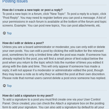
Posting Issues
How do I create a new topic or post a reply?
To post a new topic in a forum, click "New Topic". To post a reply to a topic, click
"Post Reply". You may need to register before you can post a message. A list of
your permissions in each forum is available at the bottom of the forum and topic
screens. Example: You can post new topics, You can post attachments, etc.
Top
How do I edit or delete a post?
Unless you are a board administrator or moderator, you can only edit or delete
your own posts. You can edit a post by clicking the edit button for the relevant
post, sometimes for only a limited time after the post was made. If someone has
already replied to the post, you will find a small piece of text output below the
post when you return to the topic which lists the number of times you edited it
along with the date and time. This will only appear if someone has made a
reply; it will not appear if a moderator or administrator edited the post, though
they may leave a note as to why they’ve edited the post at their own discretion.
Please note that normal users cannot delete a post once someone has replied.
Top
How do I add a signature to my post?
To add a signature to a post you must first create one via your User Control
Panel. Once created, you can check the
Attach a signature
box on the posting
form to add your signature. You can also add a signature by default to all your