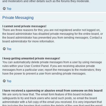
and moderators and other details such as the forums they moderate.
Top
Private Messaging
I cannot send private messages!
There are three reasons for this; you are not registered and/or not logged on,
the board administrator has disabled private messaging for the entire board, or
the board administrator has prevented you from sending messages. Contact a
board administrator for more information.
Top
I keep getting unwanted private messages!
You can automatically delete private messages from a user by using message
rules within your User Control Panel. If you are receiving abusive private
messages from a particular user, report the messages to the moderators; they
have the power to prevent a user from sending private messages.
Top
I have received a spamming or abusive email from someone on this board!
We are sorry to hear that. The email form feature of this board includes
safeguards to try and track users who send such posts, so email the board
administrator with a full copy of the email you received. It is very important that
this includes the headers that contain the details of the user that sent the email.