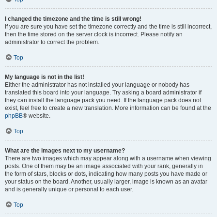
I changed the timezone and the time is still wrong!
If you are sure you have set the timezone correctly and the time is still incorrect,
then the time stored on the server clock is incorrect. Please notify an
administrator to correct the problem.
Top
My language is not in the list!
Either the administrator has not installed your language or nobody has
translated this board into your language. Try asking a board administrator if
they can install the language pack you need. If the language pack does not
exist, feel free to create a new translation. More information can be found at the
phpBB
® website.
Top
What are the images next to my username?
There are two images which may appear along with a username when viewing
posts. One of them may be an image associated with your rank, generally in
the form of stars, blocks or dots, indicating how many posts you have made or
your status on the board. Another, usually larger, image is known as an avatar
and is generally unique or personal to each user.
Top