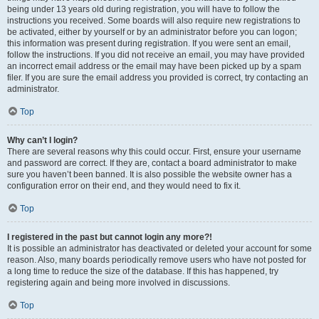
being under 13 years old during registration, you will have to follow the
instructions you received. Some boards will also require new registrations to
be activated, either by yourself or by an administrator before you can logon;
this information was present during registration. If you were sent an email,
follow the instructions. If you did not receive an email, you may have provided
an incorrect email address or the email may have been picked up by a spam
filer. If you are sure the email address you provided is correct, try contacting an
administrator.
Top
Why can’t I login?
There are several reasons why this could occur. First, ensure your username
and password are correct. If they are, contact a board administrator to make
sure you haven’t been banned. It is also possible the website owner has a
configuration error on their end, and they would need to fix it.
Top
I registered in the past but cannot login any more?!
It is possible an administrator has deactivated or deleted your account for some
reason. Also, many boards periodically remove users who have not posted for
a long time to reduce the size of the database. If this has happened, try
registering again and being more involved in discussions.
Top