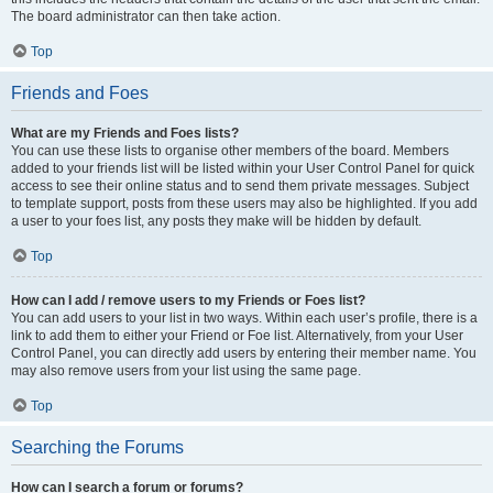
The board administrator can then take action.
Top
Friends and Foes
What are my Friends and Foes lists?
You can use these lists to organise other members of the board. Members
added to your friends list will be listed within your User Control Panel for quick
access to see their online status and to send them private messages. Subject
to template support, posts from these users may also be highlighted. If you add
a user to your foes list, any posts they make will be hidden by default.
Top
How can I add / remove users to my Friends or Foes list?
You can add users to your list in two ways. Within each user’s profile, there is a
link to add them to either your Friend or Foe list. Alternatively, from your User
Control Panel, you can directly add users by entering their member name. You
may also remove users from your list using the same page.
Top
Searching the Forums
How can I search a forum or forums?