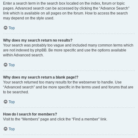
Enter a search term in the search box located on the index, forum or topic
pages. Advanced search can be accessed by clicking the “Advance Search”
link which is available on all pages on the forum. How to access the search
may depend on the style used.
Top
Why does my search return no results?
Your search was probably too vague and included many common terms which
are not indexed by phpBB. Be more specific and use the options available
within Advanced search.
Top
Why does my search return a blank page!?
Your search returned too many results for the webserver to handle. Use
“Advanced search” and be more specific in the terms used and forums that are
to be searched.
Top
How do I search for members?
Visit to the “Members” page and click the “Find a member” link.
Top