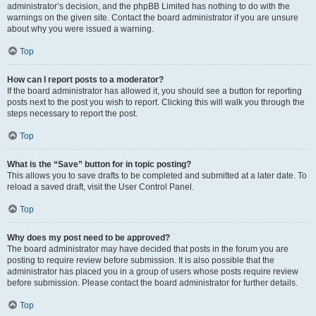
administrator’s decision, and the phpBB Limited has nothing to do with the
warnings on the given site. Contact the board administrator if you are unsure
about why you were issued a warning.
Top
How can I report posts to a moderator?
If the board administrator has allowed it, you should see a button for reporting
posts next to the post you wish to report. Clicking this will walk you through the
steps necessary to report the post.
Top
What is the “Save” button for in topic posting?
This allows you to save drafts to be completed and submitted at a later date. To
reload a saved draft, visit the User Control Panel.
Top
Why does my post need to be approved?
The board administrator may have decided that posts in the forum you are
posting to require review before submission. It is also possible that the
administrator has placed you in a group of users whose posts require review
before submission. Please contact the board administrator for further details.
Top