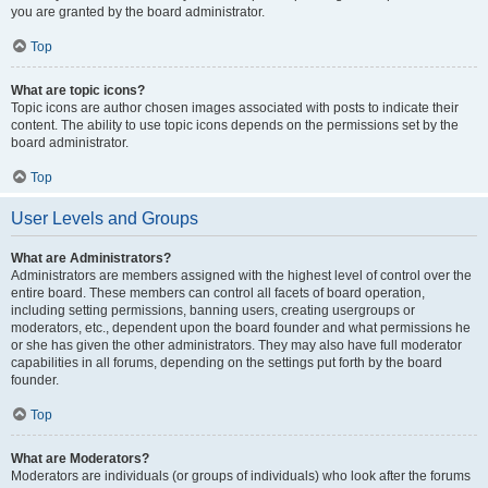
you are granted by the board administrator.
Top
What are topic icons?
Topic icons are author chosen images associated with posts to indicate their
content. The ability to use topic icons depends on the permissions set by the
board administrator.
Top
User Levels and Groups
What are Administrators?
Administrators are members assigned with the highest level of control over the
entire board. These members can control all facets of board operation,
including setting permissions, banning users, creating usergroups or
moderators, etc., dependent upon the board founder and what permissions he
or she has given the other administrators. They may also have full moderator
capabilities in all forums, depending on the settings put forth by the board
founder.
Top
What are Moderators?
Moderators are individuals (or groups of individuals) who look after the forums