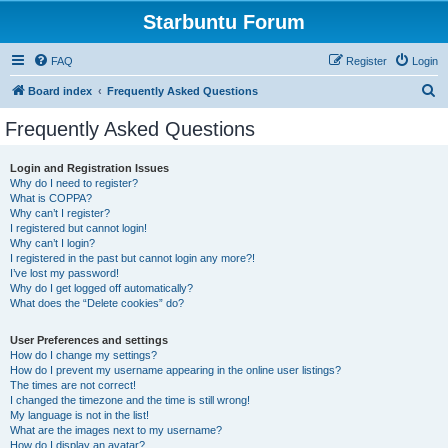
Starbuntu Forum
FAQ
Register
Login
S
Board index
Frequently Asked Questions
e
Frequently Asked Questions
a
r
Login and Registration Issues
Why do I need to register?
c
What is COPPA?
h
Why can’t I register?
I registered but cannot login!
Why can’t I login?
I registered in the past but cannot login any more?!
I’ve lost my password!
Why do I get logged off automatically?
What does the “Delete cookies” do?
User Preferences and settings
How do I change my settings?
How do I prevent my username appearing in the online user listings?
The times are not correct!
I changed the timezone and the time is still wrong!
My language is not in the list!
What are the images next to my username?
How do I display an avatar?