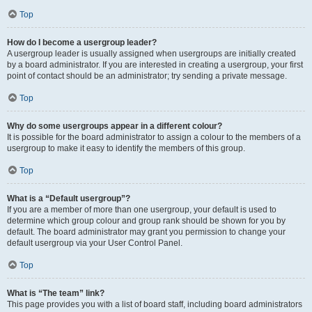
Top
How do I become a usergroup leader?
A usergroup leader is usually assigned when usergroups are initially created
by a board administrator. If you are interested in creating a usergroup, your first
point of contact should be an administrator; try sending a private message.
Top
Why do some usergroups appear in a different colour?
It is possible for the board administrator to assign a colour to the members of a
usergroup to make it easy to identify the members of this group.
Top
What is a “Default usergroup”?
If you are a member of more than one usergroup, your default is used to
determine which group colour and group rank should be shown for you by
default. The board administrator may grant you permission to change your
default usergroup via your User Control Panel.
Top
What is “The team” link?
This page provides you with a list of board staff, including board administrators