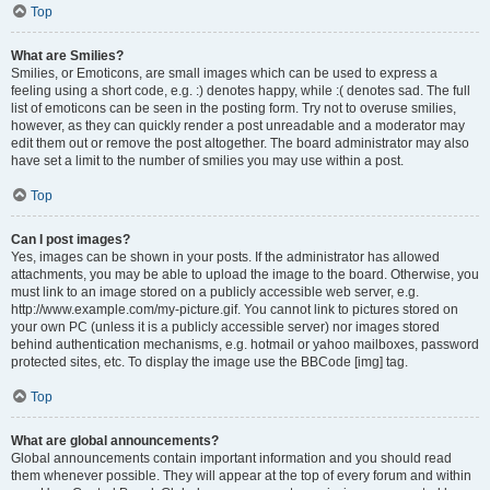
Top
What are Smilies?
Smilies, or Emoticons, are small images which can be used to express a
feeling using a short code, e.g. :) denotes happy, while :( denotes sad. The full
list of emoticons can be seen in the posting form. Try not to overuse smilies,
however, as they can quickly render a post unreadable and a moderator may
edit them out or remove the post altogether. The board administrator may also
have set a limit to the number of smilies you may use within a post.
Top
Can I post images?
Yes, images can be shown in your posts. If the administrator has allowed
attachments, you may be able to upload the image to the board. Otherwise, you
must link to an image stored on a publicly accessible web server, e.g.
http://www.example.com/my-picture.gif. You cannot link to pictures stored on
your own PC (unless it is a publicly accessible server) nor images stored
behind authentication mechanisms, e.g. hotmail or yahoo mailboxes, password
protected sites, etc. To display the image use the BBCode [img] tag.
Top
What are global announcements?
Global announcements contain important information and you should read
them whenever possible. They will appear at the top of every forum and within