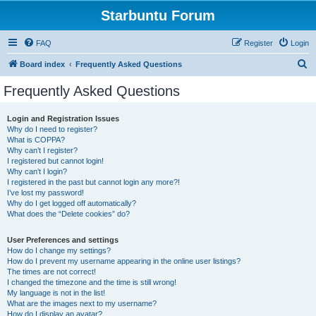
Starbuntu Forum
FAQ
Register
Login
S
Board index
Frequently Asked Questions
e
Frequently Asked Questions
a
r
Login and Registration Issues
Why do I need to register?
c
What is COPPA?
h
Why can’t I register?
I registered but cannot login!
Why can’t I login?
I registered in the past but cannot login any more?!
I’ve lost my password!
Why do I get logged off automatically?
What does the “Delete cookies” do?
User Preferences and settings
How do I change my settings?
How do I prevent my username appearing in the online user listings?
The times are not correct!
I changed the timezone and the time is still wrong!
My language is not in the list!
What are the images next to my username?
How do I display an avatar?