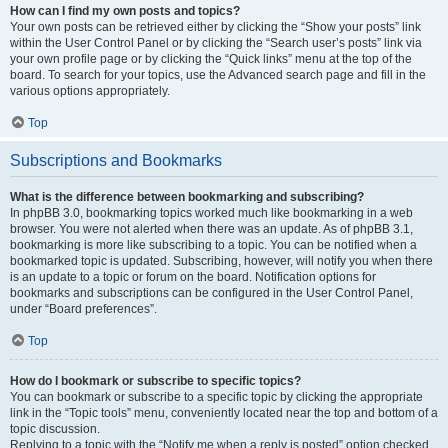
How can I find my own posts and topics?
Your own posts can be retrieved either by clicking the “Show your posts” link
within the User Control Panel or by clicking the “Search user’s posts” link via
your own profile page or by clicking the “Quick links” menu at the top of the
board. To search for your topics, use the Advanced search page and fill in the
various options appropriately.
Top
Subscriptions and Bookmarks
What is the difference between bookmarking and subscribing?
In phpBB 3.0, bookmarking topics worked much like bookmarking in a web
browser. You were not alerted when there was an update. As of phpBB 3.1,
bookmarking is more like subscribing to a topic. You can be notified when a
bookmarked topic is updated. Subscribing, however, will notify you when there
is an update to a topic or forum on the board. Notification options for
bookmarks and subscriptions can be configured in the User Control Panel,
under “Board preferences”.
Top
How do I bookmark or subscribe to specific topics?
You can bookmark or subscribe to a specific topic by clicking the appropriate
link in the “Topic tools” menu, conveniently located near the top and bottom of a
topic discussion.
Replying to a topic with the “Notify me when a reply is posted” option checked