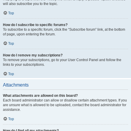
will also subscribe you to the topic.
Top
How do I subscribe to specific forums?
To subscribe to a specific forum, click the “Subscribe forum” link, at the bottom
of page, upon entering the forum.
Top
How do I remove my subscriptions?
To remove your subscriptions, go to your User Control Panel and follow the
links to your subscriptions.
Top
Attachments
What attachments are allowed on this board?
Each board administrator can allow or disallow certain attachment types. If you
are unsure what is allowed to be uploaded, contact the board administrator for
assistance.
Top
How do I find all my attachments?