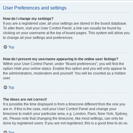
User Preferences and settings
How do I change my settings?
If you are a registered user, all your settings are stored in the board database.
To alter them, visit your User Control Panel; a link can usually be found by
clicking on your username at the top of board pages. This system will allow you
to change all your settings and preferences.
Top
How do I prevent my username appearing in the online user listings?
Within your User Control Panel, under “Board preferences”, you will find the
option
Hide your online status
. Enable this option and you will only appear to
the administrators, moderators and yourself. You will be counted as a hidden
user.
Top
The times are not correct!
It is possible the time displayed is from a timezone different from the one you
are in. If this is the case, visit your User Control Panel and change your
timezone to match your particular area, e.g. London, Paris, New York, Sydney,
etc. Please note that changing the timezone, like most settings, can only be
done by registered users. If you are not registered, this is a good time to do so.
Top