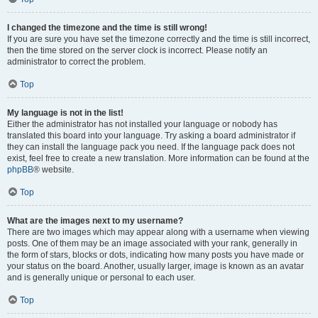
I changed the timezone and the time is still wrong!
If you are sure you have set the timezone correctly and the time is still incorrect,
then the time stored on the server clock is incorrect. Please notify an
administrator to correct the problem.
Top
My language is not in the list!
Either the administrator has not installed your language or nobody has
translated this board into your language. Try asking a board administrator if
they can install the language pack you need. If the language pack does not
exist, feel free to create a new translation. More information can be found at the
phpBB
® website.
Top
What are the images next to my username?
There are two images which may appear along with a username when viewing
posts. One of them may be an image associated with your rank, generally in
the form of stars, blocks or dots, indicating how many posts you have made or
your status on the board. Another, usually larger, image is known as an avatar
and is generally unique or personal to each user.
Top