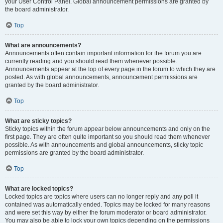
your User Control Panel. Global announcement permissions are granted by
the board administrator.
Top
What are announcements?
Announcements often contain important information for the forum you are
currently reading and you should read them whenever possible.
Announcements appear at the top of every page in the forum to which they are
posted. As with global announcements, announcement permissions are
granted by the board administrator.
Top
What are sticky topics?
Sticky topics within the forum appear below announcements and only on the
first page. They are often quite important so you should read them whenever
possible. As with announcements and global announcements, sticky topic
permissions are granted by the board administrator.
Top
What are locked topics?
Locked topics are topics where users can no longer reply and any poll it
contained was automatically ended. Topics may be locked for many reasons
and were set this way by either the forum moderator or board administrator.
You may also be able to lock your own topics depending on the permissions