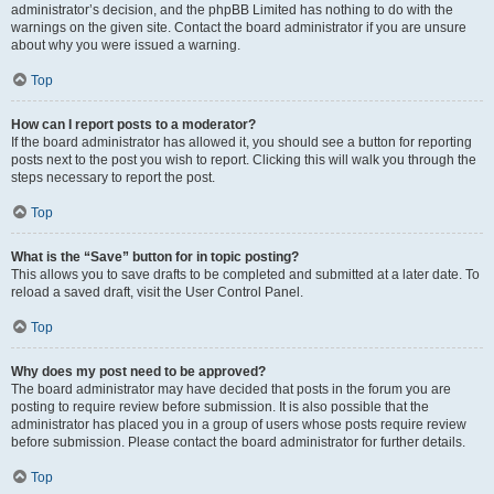
administrator’s decision, and the phpBB Limited has nothing to do with the
warnings on the given site. Contact the board administrator if you are unsure
about why you were issued a warning.
Top
How can I report posts to a moderator?
If the board administrator has allowed it, you should see a button for reporting
posts next to the post you wish to report. Clicking this will walk you through the
steps necessary to report the post.
Top
What is the “Save” button for in topic posting?
This allows you to save drafts to be completed and submitted at a later date. To
reload a saved draft, visit the User Control Panel.
Top
Why does my post need to be approved?
The board administrator may have decided that posts in the forum you are
posting to require review before submission. It is also possible that the
administrator has placed you in a group of users whose posts require review
before submission. Please contact the board administrator for further details.
Top