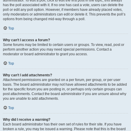
administrator. To edit a poll, click to edit the first post in the topic; this always
has the poll associated with it. If no one has cast a vote, users can delete the
poll or edit any poll option. However, if members have already placed votes,
only moderators or administrators can edit or delete it. This prevents the poll’s
options from being changed mid-way through a poll.
Top
Why can’t I access a forum?
Some forums may be limited to certain users or groups. To view, read, post or
perform another action you may need special permissions. Contact a
moderator or board administrator to grant you access.
Top
Why can’t I add attachments?
Attachment permissions are granted on a per forum, per group, or per user
basis. The board administrator may not have allowed attachments to be added
for the specific forum you are posting in, or perhaps only certain groups can
post attachments. Contact the board administrator if you are unsure about why
you are unable to add attachments.
Top
Why did I receive a warning?
Each board administrator has their own set of rules for their site. If you have
broken a rule, you may be issued a warning. Please note that this is the board