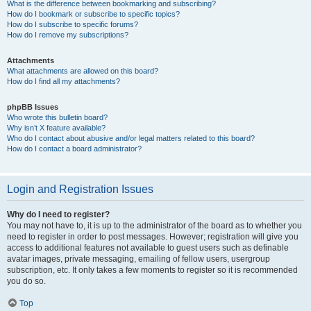
What is the difference between bookmarking and subscribing?
How do I bookmark or subscribe to specific topics?
How do I subscribe to specific forums?
How do I remove my subscriptions?
Attachments
What attachments are allowed on this board?
How do I find all my attachments?
phpBB Issues
Who wrote this bulletin board?
Why isn’t X feature available?
Who do I contact about abusive and/or legal matters related to this board?
How do I contact a board administrator?
Login and Registration Issues
Why do I need to register?
You may not have to, it is up to the administrator of the board as to whether you
need to register in order to post messages. However; registration will give you
access to additional features not available to guest users such as definable
avatar images, private messaging, emailing of fellow users, usergroup
subscription, etc. It only takes a few moments to register so it is recommended
you do so.
Top