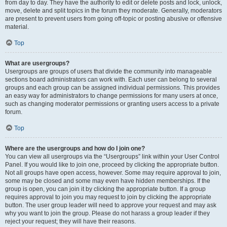
from day to day. They have the authority to edit or delete posts and lock, unlock,
move, delete and split topics in the forum they moderate. Generally, moderators
are present to prevent users from going off-topic or posting abusive or offensive
material.
Top
What are usergroups?
Usergroups are groups of users that divide the community into manageable
sections board administrators can work with. Each user can belong to several
groups and each group can be assigned individual permissions. This provides
an easy way for administrators to change permissions for many users at once,
such as changing moderator permissions or granting users access to a private
forum.
Top
Where are the usergroups and how do I join one?
You can view all usergroups via the “Usergroups” link within your User Control
Panel. If you would like to join one, proceed by clicking the appropriate button.
Not all groups have open access, however. Some may require approval to join,
some may be closed and some may even have hidden memberships. If the
group is open, you can join it by clicking the appropriate button. If a group
requires approval to join you may request to join by clicking the appropriate
button. The user group leader will need to approve your request and may ask
why you want to join the group. Please do not harass a group leader if they
reject your request; they will have their reasons.