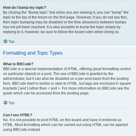
How do I bump my topic?
By clicking the “Bump topic” link when you are viewing it, you can “bump” the
topic to the top of the forum on the first page. However, if you do not see this,
then topic bumping may be disabled or the time allowance between bumps
has not yet been reached. It is also possible to bump the topic simply by
replying to it, however, be sure to follow the board rules when doing so.
Top
Formatting and Topic Types
What is BBCode?
BBCode is a special implementation of HTML, offering great formatting control
on particular objects in a post. The use of BBCode is granted by the
administrator, but it can also be disabled on a per post basis from the posting
form. BBCode itself is similar in style to HTML, but tags are enclosed in square
brackets [ and ] rather than < and >. For more information on BBCode see the
guide which can be accessed from the posting page.
Top
Can I use HTML?
No. It is not possible to post HTML on this board and have it rendered as
HTML. Most formatting which can be carried out using HTML can be applied
using BBCode instead.