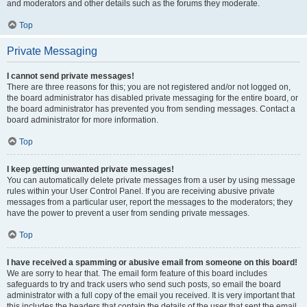
and moderators and other details such as the forums they moderate.
Top
Private Messaging
I cannot send private messages!
There are three reasons for this; you are not registered and/or not logged on,
the board administrator has disabled private messaging for the entire board, or
the board administrator has prevented you from sending messages. Contact a
board administrator for more information.
Top
I keep getting unwanted private messages!
You can automatically delete private messages from a user by using message
rules within your User Control Panel. If you are receiving abusive private
messages from a particular user, report the messages to the moderators; they
have the power to prevent a user from sending private messages.
Top
I have received a spamming or abusive email from someone on this board!
We are sorry to hear that. The email form feature of this board includes
safeguards to try and track users who send such posts, so email the board
administrator with a full copy of the email you received. It is very important that
this includes the headers that contain the details of the user that sent the email.