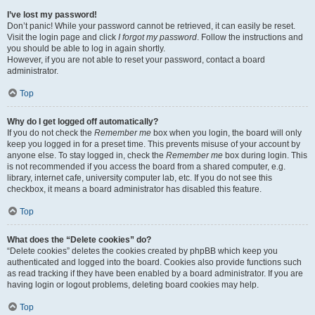
I’ve lost my password!
Don’t panic! While your password cannot be retrieved, it can easily be reset.
Visit the login page and click
I forgot my password
. Follow the instructions and
you should be able to log in again shortly.
However, if you are not able to reset your password, contact a board
administrator.
Top
Why do I get logged off automatically?
If you do not check the
Remember me
box when you login, the board will only
keep you logged in for a preset time. This prevents misuse of your account by
anyone else. To stay logged in, check the
Remember me
box during login. This
is not recommended if you access the board from a shared computer, e.g.
library, internet cafe, university computer lab, etc. If you do not see this
checkbox, it means a board administrator has disabled this feature.
Top
What does the “Delete cookies” do?
“Delete cookies” deletes the cookies created by phpBB which keep you
authenticated and logged into the board. Cookies also provide functions such
as read tracking if they have been enabled by a board administrator. If you are
having login or logout problems, deleting board cookies may help.
Top