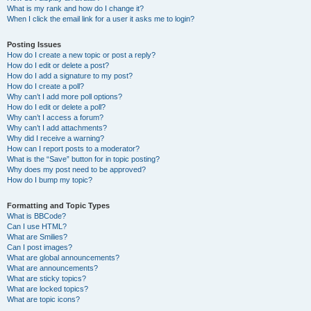
What is my rank and how do I change it?
When I click the email link for a user it asks me to login?
Posting Issues
How do I create a new topic or post a reply?
How do I edit or delete a post?
How do I add a signature to my post?
How do I create a poll?
Why can’t I add more poll options?
How do I edit or delete a poll?
Why can’t I access a forum?
Why can’t I add attachments?
Why did I receive a warning?
How can I report posts to a moderator?
What is the “Save” button for in topic posting?
Why does my post need to be approved?
How do I bump my topic?
Formatting and Topic Types
What is BBCode?
Can I use HTML?
What are Smilies?
Can I post images?
What are global announcements?
What are announcements?
What are sticky topics?
What are locked topics?
What are topic icons?