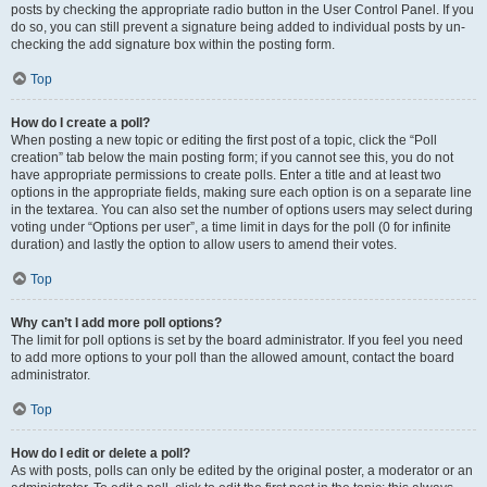
posts by checking the appropriate radio button in the User Control Panel. If you
do so, you can still prevent a signature being added to individual posts by un-
checking the add signature box within the posting form.
Top
How do I create a poll?
When posting a new topic or editing the first post of a topic, click the “Poll
creation” tab below the main posting form; if you cannot see this, you do not
have appropriate permissions to create polls. Enter a title and at least two
options in the appropriate fields, making sure each option is on a separate line
in the textarea. You can also set the number of options users may select during
voting under “Options per user”, a time limit in days for the poll (0 for infinite
duration) and lastly the option to allow users to amend their votes.
Top
Why can’t I add more poll options?
The limit for poll options is set by the board administrator. If you feel you need
to add more options to your poll than the allowed amount, contact the board
administrator.
Top
How do I edit or delete a poll?
As with posts, polls can only be edited by the original poster, a moderator or an