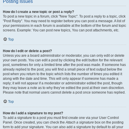
Posting Issues
How do I create a new topic or post a reply?
To post a new topic in a forum, click "New Topic". To post a reply to a topic, click
"Post Reply". You may need to register before you can post a message. A list of
your permissions in each forum is available at the bottom of the forum and topic
screens. Example: You can post new topics, You can post attachments, etc.
Top
How do I edit or delete a post?
Unless you are a board administrator or moderator, you can only edit or delete
your own posts. You can edit a post by clicking the edit button for the relevant
post, sometimes for only a limited time after the post was made. If someone has
already replied to the post, you will find a small piece of text output below the
post when you return to the topic which lists the number of times you edited it
along with the date and time. This will only appear if someone has made a
reply; it will not appear if a moderator or administrator edited the post, though
they may leave a note as to why they’ve edited the post at their own discretion.
Please note that normal users cannot delete a post once someone has replied.
Top
How do I add a signature to my post?
To add a signature to a post you must first create one via your User Control
Panel. Once created, you can check the
Attach a signature
box on the posting
form to add your signature. You can also add a signature by default to all your