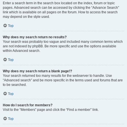
Enter a search term in the search box located on the index, forum or topic
pages. Advanced search can be accessed by clicking the “Advance Search”
link which is available on all pages on the forum. How to access the search
may depend on the style used.
Top
Why does my search return no results?
Your search was probably too vague and included many common terms which
are not indexed by phpBB. Be more specific and use the options available
within Advanced search.
Top
Why does my search return a blank page!?
Your search returned too many results for the webserver to handle. Use
“Advanced search” and be more specific in the terms used and forums that are
to be searched.
Top
How do I search for members?
Visit to the “Members” page and click the “Find a member” link.
Top