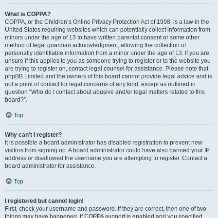
What is COPPA?
COPPA, or the Children’s Online Privacy Protection Act of 1998, is a law in the
United States requiring websites which can potentially collect information from
minors under the age of 13 to have written parental consent or some other
method of legal guardian acknowledgment, allowing the collection of
personally identifiable information from a minor under the age of 13. If you are
unsure if this applies to you as someone trying to register or to the website you
are trying to register on, contact legal counsel for assistance. Please note that
phpBB Limited and the owners of this board cannot provide legal advice and is
not a point of contact for legal concerns of any kind, except as outlined in
question “Who do I contact about abusive and/or legal matters related to this
board?”.
Top
Why can’t I register?
It is possible a board administrator has disabled registration to prevent new
visitors from signing up. A board administrator could have also banned your IP
address or disallowed the username you are attempting to register. Contact a
board administrator for assistance.
Top
I registered but cannot login!
First, check your username and password. If they are correct, then one of two
things may have happened. If COPPA support is enabled and you specified