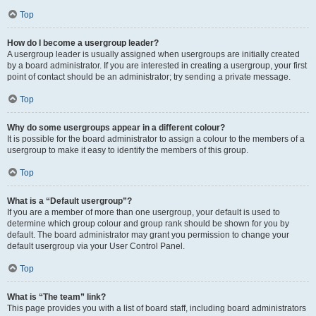
Top
How do I become a usergroup leader?
A usergroup leader is usually assigned when usergroups are initially created
by a board administrator. If you are interested in creating a usergroup, your first
point of contact should be an administrator; try sending a private message.
Top
Why do some usergroups appear in a different colour?
It is possible for the board administrator to assign a colour to the members of a
usergroup to make it easy to identify the members of this group.
Top
What is a “Default usergroup”?
If you are a member of more than one usergroup, your default is used to
determine which group colour and group rank should be shown for you by
default. The board administrator may grant you permission to change your
default usergroup via your User Control Panel.
Top
What is “The team” link?
This page provides you with a list of board staff, including board administrators