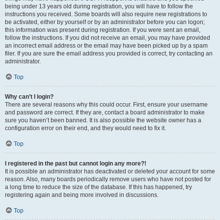
being under 13 years old during registration, you will have to follow the
instructions you received. Some boards will also require new registrations to
be activated, either by yourself or by an administrator before you can logon;
this information was present during registration. If you were sent an email,
follow the instructions. If you did not receive an email, you may have provided
an incorrect email address or the email may have been picked up by a spam
filer. If you are sure the email address you provided is correct, try contacting an
administrator.
Top
Why can’t I login?
There are several reasons why this could occur. First, ensure your username
and password are correct. If they are, contact a board administrator to make
sure you haven’t been banned. It is also possible the website owner has a
configuration error on their end, and they would need to fix it.
Top
I registered in the past but cannot login any more?!
It is possible an administrator has deactivated or deleted your account for some
reason. Also, many boards periodically remove users who have not posted for
a long time to reduce the size of the database. If this has happened, try
registering again and being more involved in discussions.
Top