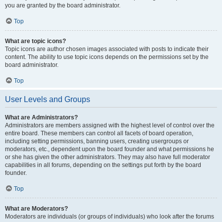
you are granted by the board administrator.
Top
What are topic icons?
Topic icons are author chosen images associated with posts to indicate their
content. The ability to use topic icons depends on the permissions set by the
board administrator.
Top
User Levels and Groups
What are Administrators?
Administrators are members assigned with the highest level of control over the
entire board. These members can control all facets of board operation,
including setting permissions, banning users, creating usergroups or
moderators, etc., dependent upon the board founder and what permissions he
or she has given the other administrators. They may also have full moderator
capabilities in all forums, depending on the settings put forth by the board
founder.
Top
What are Moderators?
Moderators are individuals (or groups of individuals) who look after the forums