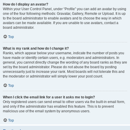
How do I display an avatar?
Within your User Control Panel, under “Profile” you can add an avatar by using
one of the four following methods: Gravatar, Gallery, Remote or Upload. It is up
to the board administrator to enable avatars and to choose the way in which
avatars can be made available. If you are unable to use avatars, contact a
board administrator.
Top
What is my rank and how do I change it?
Ranks, which appear below your username, indicate the number of posts you
have made or identify certain users, e.g. moderators and administrators. In
general, you cannot directly change the wording of any board ranks as they are
set by the board administrator. Please do not abuse the board by posting
unnecessarily just to increase your rank. Most boards will not tolerate this and
the moderator or administrator will simply lower your post count.
Top
When I click the email link for a user it asks me to login?
Only registered users can send email to other users via the built-in email form,
and only if the administrator has enabled this feature. This is to prevent
malicious use of the email system by anonymous users.
Top