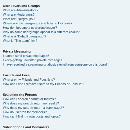
User Levels and Groups
What are Administrators?
What are Moderators?
What are usergroups?
Where are the usergroups and how do I join one?
How do I become a usergroup leader?
Why do some usergroups appear in a different colour?
What is a “Default usergroup”?
What is “The team” link?
Private Messaging
I cannot send private messages!
I keep getting unwanted private messages!
I have received a spamming or abusive email from someone on this board!
Friends and Foes
What are my Friends and Foes lists?
How can I add / remove users to my Friends or Foes list?
Searching the Forums
How can I search a forum or forums?
Why does my search return no results?
Why does my search return a blank page!?
How do I search for members?
How can I find my own posts and topics?
Subscriptions and Bookmarks