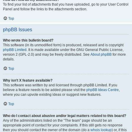
To find your list of attachments that you have uploaded, go to your User Control
Panel and follow the links to the attachments section.
Top
phpBB Issues
Who wrote this bulletin board?
This software (in its unmodified form) is produced, released and is copyright
phpBB Limited
. It is made available under the GNU General Public License,
version 2 (GPL-2.0) and may be freely distributed. See
About phpBB
for more
details.
Top
Why isn’t X feature available?
This software was written by and licensed through phpBB Limited. If you
believe a feature needs to be added please visit the
phpBB Ideas Centre
,
where you can upvote existing ideas or suggest new features.
Top
Who do I contact about abusive and/or legal matters related to this board?
Any of the administrators listed on the “The team” page should be an
appropriate point of contact for your complaints. If this still gets no response
then you should contact the owner of the domain (do a
whois lookup
) or, if this