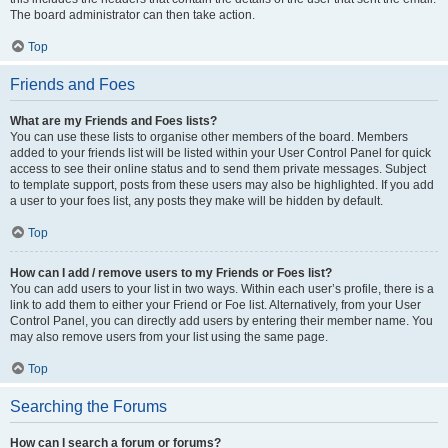
The board administrator can then take action.
Top
Friends and Foes
What are my Friends and Foes lists?
You can use these lists to organise other members of the board. Members
added to your friends list will be listed within your User Control Panel for quick
access to see their online status and to send them private messages. Subject
to template support, posts from these users may also be highlighted. If you add
a user to your foes list, any posts they make will be hidden by default.
Top
How can I add / remove users to my Friends or Foes list?
You can add users to your list in two ways. Within each user’s profile, there is a
link to add them to either your Friend or Foe list. Alternatively, from your User
Control Panel, you can directly add users by entering their member name. You
may also remove users from your list using the same page.
Top
Searching the Forums
How can I search a forum or forums?