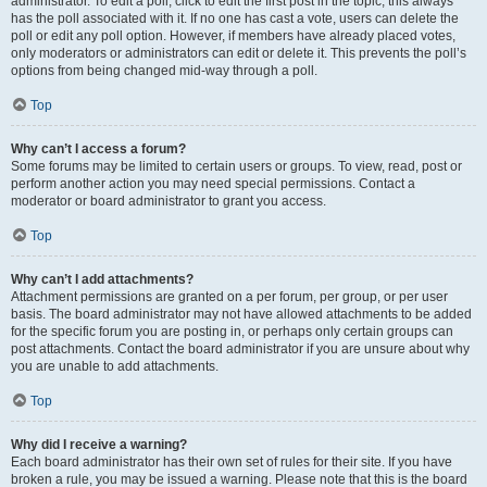
administrator. To edit a poll, click to edit the first post in the topic; this always
has the poll associated with it. If no one has cast a vote, users can delete the
poll or edit any poll option. However, if members have already placed votes,
only moderators or administrators can edit or delete it. This prevents the poll’s
options from being changed mid-way through a poll.
Top
Why can’t I access a forum?
Some forums may be limited to certain users or groups. To view, read, post or
perform another action you may need special permissions. Contact a
moderator or board administrator to grant you access.
Top
Why can’t I add attachments?
Attachment permissions are granted on a per forum, per group, or per user
basis. The board administrator may not have allowed attachments to be added
for the specific forum you are posting in, or perhaps only certain groups can
post attachments. Contact the board administrator if you are unsure about why
you are unable to add attachments.
Top
Why did I receive a warning?
Each board administrator has their own set of rules for their site. If you have
broken a rule, you may be issued a warning. Please note that this is the board