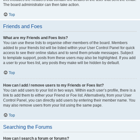
The board administrator can then take action.
Top
Friends and Foes
What are my Friends and Foes lists?
You can use these lists to organise other members of the board. Members
added to your friends list will be listed within your User Control Panel for quick
access to see their online status and to send them private messages. Subject
to template support, posts from these users may also be highlighted. If you add
a user to your foes list, any posts they make will be hidden by default.
Top
How can I add / remove users to my Friends or Foes list?
You can add users to your list in two ways. Within each user’s profile, there is a
link to add them to either your Friend or Foe list. Alternatively, from your User
Control Panel, you can directly add users by entering their member name. You
may also remove users from your list using the same page.
Top
Searching the Forums
How can I search a forum or forums?