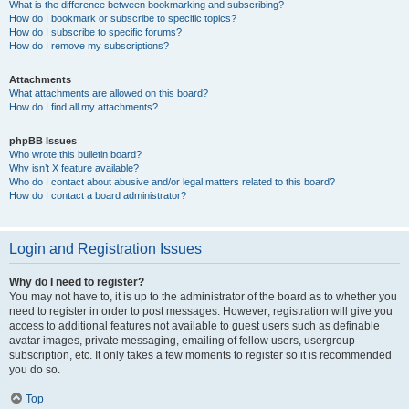
What is the difference between bookmarking and subscribing?
How do I bookmark or subscribe to specific topics?
How do I subscribe to specific forums?
How do I remove my subscriptions?
Attachments
What attachments are allowed on this board?
How do I find all my attachments?
phpBB Issues
Who wrote this bulletin board?
Why isn’t X feature available?
Who do I contact about abusive and/or legal matters related to this board?
How do I contact a board administrator?
Login and Registration Issues
Why do I need to register?
You may not have to, it is up to the administrator of the board as to whether you
need to register in order to post messages. However; registration will give you
access to additional features not available to guest users such as definable
avatar images, private messaging, emailing of fellow users, usergroup
subscription, etc. It only takes a few moments to register so it is recommended
you do so.
Top