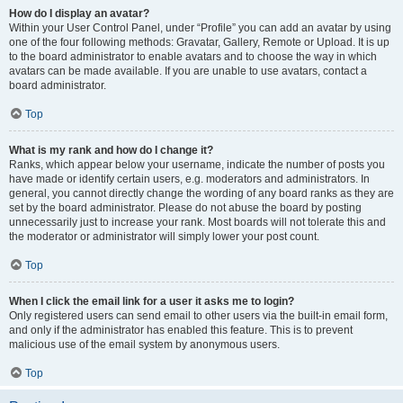
How do I display an avatar?
Within your User Control Panel, under “Profile” you can add an avatar by using
one of the four following methods: Gravatar, Gallery, Remote or Upload. It is up
to the board administrator to enable avatars and to choose the way in which
avatars can be made available. If you are unable to use avatars, contact a
board administrator.
Top
What is my rank and how do I change it?
Ranks, which appear below your username, indicate the number of posts you
have made or identify certain users, e.g. moderators and administrators. In
general, you cannot directly change the wording of any board ranks as they are
set by the board administrator. Please do not abuse the board by posting
unnecessarily just to increase your rank. Most boards will not tolerate this and
the moderator or administrator will simply lower your post count.
Top
When I click the email link for a user it asks me to login?
Only registered users can send email to other users via the built-in email form,
and only if the administrator has enabled this feature. This is to prevent
malicious use of the email system by anonymous users.
Top