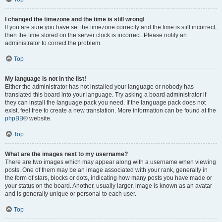
I changed the timezone and the time is still wrong!
If you are sure you have set the timezone correctly and the time is still incorrect,
then the time stored on the server clock is incorrect. Please notify an
administrator to correct the problem.
Top
My language is not in the list!
Either the administrator has not installed your language or nobody has
translated this board into your language. Try asking a board administrator if
they can install the language pack you need. If the language pack does not
exist, feel free to create a new translation. More information can be found at the
phpBB
® website.
Top
What are the images next to my username?
There are two images which may appear along with a username when viewing
posts. One of them may be an image associated with your rank, generally in
the form of stars, blocks or dots, indicating how many posts you have made or
your status on the board. Another, usually larger, image is known as an avatar
and is generally unique or personal to each user.
Top