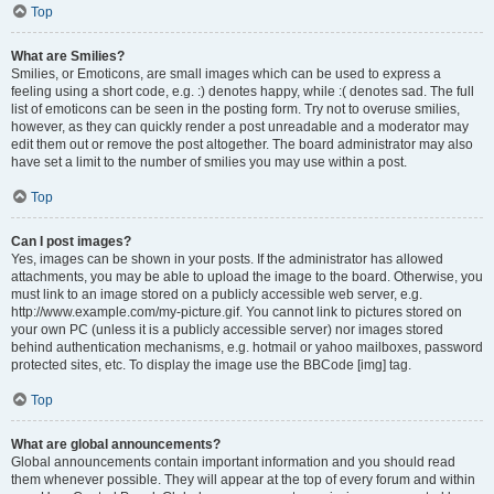
Top
What are Smilies?
Smilies, or Emoticons, are small images which can be used to express a
feeling using a short code, e.g. :) denotes happy, while :( denotes sad. The full
list of emoticons can be seen in the posting form. Try not to overuse smilies,
however, as they can quickly render a post unreadable and a moderator may
edit them out or remove the post altogether. The board administrator may also
have set a limit to the number of smilies you may use within a post.
Top
Can I post images?
Yes, images can be shown in your posts. If the administrator has allowed
attachments, you may be able to upload the image to the board. Otherwise, you
must link to an image stored on a publicly accessible web server, e.g.
http://www.example.com/my-picture.gif. You cannot link to pictures stored on
your own PC (unless it is a publicly accessible server) nor images stored
behind authentication mechanisms, e.g. hotmail or yahoo mailboxes, password
protected sites, etc. To display the image use the BBCode [img] tag.
Top
What are global announcements?
Global announcements contain important information and you should read
them whenever possible. They will appear at the top of every forum and within