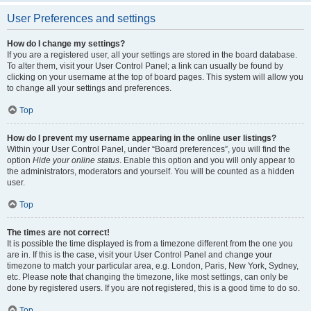
User Preferences and settings
How do I change my settings?
If you are a registered user, all your settings are stored in the board database.
To alter them, visit your User Control Panel; a link can usually be found by
clicking on your username at the top of board pages. This system will allow you
to change all your settings and preferences.
Top
How do I prevent my username appearing in the online user listings?
Within your User Control Panel, under “Board preferences”, you will find the
option
Hide your online status
. Enable this option and you will only appear to
the administrators, moderators and yourself. You will be counted as a hidden
user.
Top
The times are not correct!
It is possible the time displayed is from a timezone different from the one you
are in. If this is the case, visit your User Control Panel and change your
timezone to match your particular area, e.g. London, Paris, New York, Sydney,
etc. Please note that changing the timezone, like most settings, can only be
done by registered users. If you are not registered, this is a good time to do so.
Top