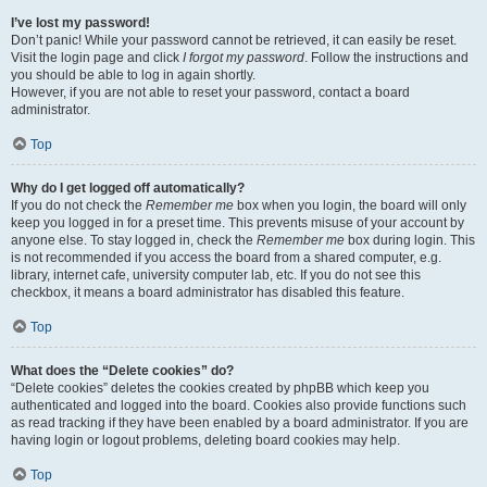
I’ve lost my password!
Don’t panic! While your password cannot be retrieved, it can easily be reset.
Visit the login page and click
I forgot my password
. Follow the instructions and
you should be able to log in again shortly.
However, if you are not able to reset your password, contact a board
administrator.
Top
Why do I get logged off automatically?
If you do not check the
Remember me
box when you login, the board will only
keep you logged in for a preset time. This prevents misuse of your account by
anyone else. To stay logged in, check the
Remember me
box during login. This
is not recommended if you access the board from a shared computer, e.g.
library, internet cafe, university computer lab, etc. If you do not see this
checkbox, it means a board administrator has disabled this feature.
Top
What does the “Delete cookies” do?
“Delete cookies” deletes the cookies created by phpBB which keep you
authenticated and logged into the board. Cookies also provide functions such
as read tracking if they have been enabled by a board administrator. If you are
having login or logout problems, deleting board cookies may help.
Top