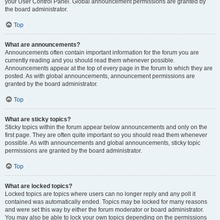
your User Control Panel. Global announcement permissions are granted by
the board administrator.
Top
What are announcements?
Announcements often contain important information for the forum you are
currently reading and you should read them whenever possible.
Announcements appear at the top of every page in the forum to which they are
posted. As with global announcements, announcement permissions are
granted by the board administrator.
Top
What are sticky topics?
Sticky topics within the forum appear below announcements and only on the
first page. They are often quite important so you should read them whenever
possible. As with announcements and global announcements, sticky topic
permissions are granted by the board administrator.
Top
What are locked topics?
Locked topics are topics where users can no longer reply and any poll it
contained was automatically ended. Topics may be locked for many reasons
and were set this way by either the forum moderator or board administrator.
You may also be able to lock your own topics depending on the permissions