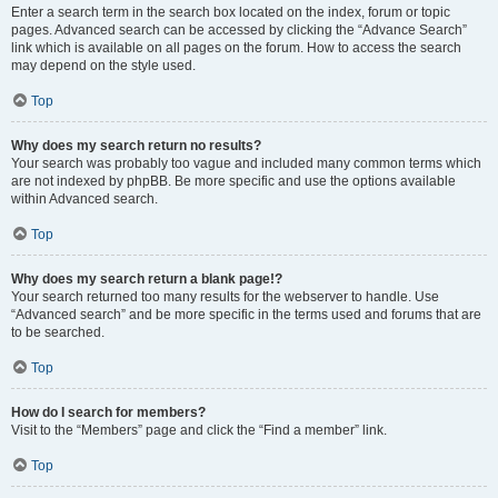
Enter a search term in the search box located on the index, forum or topic
pages. Advanced search can be accessed by clicking the “Advance Search”
link which is available on all pages on the forum. How to access the search
may depend on the style used.
Top
Why does my search return no results?
Your search was probably too vague and included many common terms which
are not indexed by phpBB. Be more specific and use the options available
within Advanced search.
Top
Why does my search return a blank page!?
Your search returned too many results for the webserver to handle. Use
“Advanced search” and be more specific in the terms used and forums that are
to be searched.
Top
How do I search for members?
Visit to the “Members” page and click the “Find a member” link.
Top