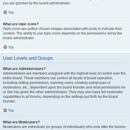
you are granted by the board administrator.
Top
What are topic icons?
Topic icons are author chosen images associated with posts to indicate their
content. The ability to use topic icons depends on the permissions set by the
board administrator.
Top
User Levels and Groups
What are Administrators?
Administrators are members assigned with the highest level of control over the
entire board. These members can control all facets of board operation,
including setting permissions, banning users, creating usergroups or
moderators, etc., dependent upon the board founder and what permissions he
or she has given the other administrators. They may also have full moderator
capabilities in all forums, depending on the settings put forth by the board
founder.
Top
What are Moderators?
Moderators are individuals (or groups of individuals) who look after the forums