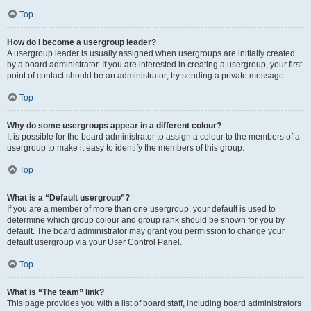
Top
How do I become a usergroup leader?
A usergroup leader is usually assigned when usergroups are initially created
by a board administrator. If you are interested in creating a usergroup, your first
point of contact should be an administrator; try sending a private message.
Top
Why do some usergroups appear in a different colour?
It is possible for the board administrator to assign a colour to the members of a
usergroup to make it easy to identify the members of this group.
Top
What is a “Default usergroup”?
If you are a member of more than one usergroup, your default is used to
determine which group colour and group rank should be shown for you by
default. The board administrator may grant you permission to change your
default usergroup via your User Control Panel.
Top
What is “The team” link?
This page provides you with a list of board staff, including board administrators