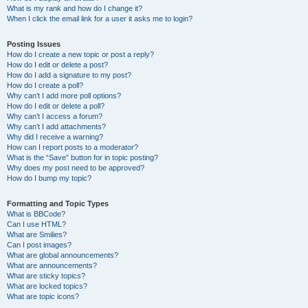
What is my rank and how do I change it?
When I click the email link for a user it asks me to login?
Posting Issues
How do I create a new topic or post a reply?
How do I edit or delete a post?
How do I add a signature to my post?
How do I create a poll?
Why can’t I add more poll options?
How do I edit or delete a poll?
Why can’t I access a forum?
Why can’t I add attachments?
Why did I receive a warning?
How can I report posts to a moderator?
What is the “Save” button for in topic posting?
Why does my post need to be approved?
How do I bump my topic?
Formatting and Topic Types
What is BBCode?
Can I use HTML?
What are Smilies?
Can I post images?
What are global announcements?
What are announcements?
What are sticky topics?
What are locked topics?
What are topic icons?