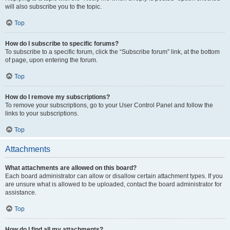
will also subscribe you to the topic.
Top
How do I subscribe to specific forums?
To subscribe to a specific forum, click the “Subscribe forum” link, at the bottom
of page, upon entering the forum.
Top
How do I remove my subscriptions?
To remove your subscriptions, go to your User Control Panel and follow the
links to your subscriptions.
Top
Attachments
What attachments are allowed on this board?
Each board administrator can allow or disallow certain attachment types. If you
are unsure what is allowed to be uploaded, contact the board administrator for
assistance.
Top
How do I find all my attachments?