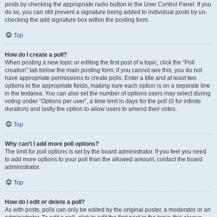
posts by checking the appropriate radio button in the User Control Panel. If you
do so, you can still prevent a signature being added to individual posts by un-
checking the add signature box within the posting form.
Top
How do I create a poll?
When posting a new topic or editing the first post of a topic, click the “Poll
creation” tab below the main posting form; if you cannot see this, you do not
have appropriate permissions to create polls. Enter a title and at least two
options in the appropriate fields, making sure each option is on a separate line
in the textarea. You can also set the number of options users may select during
voting under “Options per user”, a time limit in days for the poll (0 for infinite
duration) and lastly the option to allow users to amend their votes.
Top
Why can’t I add more poll options?
The limit for poll options is set by the board administrator. If you feel you need
to add more options to your poll than the allowed amount, contact the board
administrator.
Top
How do I edit or delete a poll?
As with posts, polls can only be edited by the original poster, a moderator or an