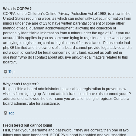
What is COPPA?
COPPA, or the Children’s Online Privacy Protection Act of 1998, is a law in the
United States requiring websites which can potentially collect information from
minors under the age of 13 to have written parental consent or some other
method of legal guardian acknowledgment, allowing the collection of
personally identifiable information from a minor under the age of 13. If you are
unsure if this applies to you as someone trying to register or to the website you
are trying to register on, contact legal counsel for assistance. Please note that
phpBB Limited and the owners of this board cannot provide legal advice and is
not a point of contact for legal concerns of any kind, except as outlined in
question “Who do I contact about abusive and/or legal matters related to this
board?”.
Top
Why can’t I register?
It is possible a board administrator has disabled registration to prevent new
visitors from signing up. A board administrator could have also banned your IP
address or disallowed the username you are attempting to register. Contact a
board administrator for assistance.
Top
I registered but cannot login!
First, check your username and password. If they are correct, then one of two
things may have happened. If COPPA support is enabled and you specified