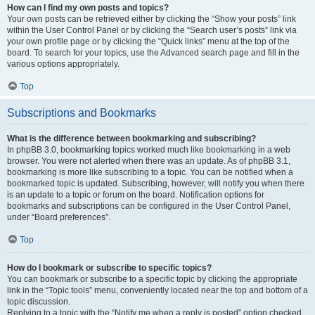
How can I find my own posts and topics?
Your own posts can be retrieved either by clicking the “Show your posts” link
within the User Control Panel or by clicking the “Search user’s posts” link via
your own profile page or by clicking the “Quick links” menu at the top of the
board. To search for your topics, use the Advanced search page and fill in the
various options appropriately.
Top
Subscriptions and Bookmarks
What is the difference between bookmarking and subscribing?
In phpBB 3.0, bookmarking topics worked much like bookmarking in a web
browser. You were not alerted when there was an update. As of phpBB 3.1,
bookmarking is more like subscribing to a topic. You can be notified when a
bookmarked topic is updated. Subscribing, however, will notify you when there
is an update to a topic or forum on the board. Notification options for
bookmarks and subscriptions can be configured in the User Control Panel,
under “Board preferences”.
Top
How do I bookmark or subscribe to specific topics?
You can bookmark or subscribe to a specific topic by clicking the appropriate
link in the “Topic tools” menu, conveniently located near the top and bottom of a
topic discussion.
Replying to a topic with the “Notify me when a reply is posted” option checked