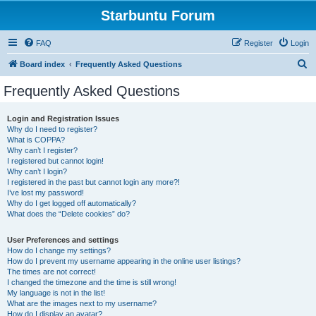
Starbuntu Forum
FAQ
Register
Login
S
Board index
Frequently Asked Questions
e
Frequently Asked Questions
a
r
Login and Registration Issues
Why do I need to register?
c
What is COPPA?
h
Why can’t I register?
I registered but cannot login!
Why can’t I login?
I registered in the past but cannot login any more?!
I’ve lost my password!
Why do I get logged off automatically?
What does the “Delete cookies” do?
User Preferences and settings
How do I change my settings?
How do I prevent my username appearing in the online user listings?
The times are not correct!
I changed the timezone and the time is still wrong!
My language is not in the list!
What are the images next to my username?
How do I display an avatar?