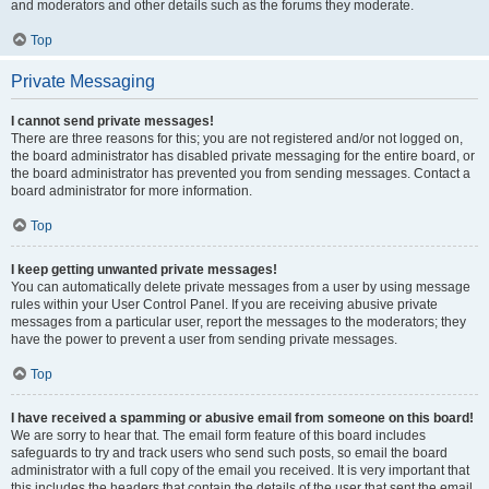
and moderators and other details such as the forums they moderate.
Top
Private Messaging
I cannot send private messages!
There are three reasons for this; you are not registered and/or not logged on,
the board administrator has disabled private messaging for the entire board, or
the board administrator has prevented you from sending messages. Contact a
board administrator for more information.
Top
I keep getting unwanted private messages!
You can automatically delete private messages from a user by using message
rules within your User Control Panel. If you are receiving abusive private
messages from a particular user, report the messages to the moderators; they
have the power to prevent a user from sending private messages.
Top
I have received a spamming or abusive email from someone on this board!
We are sorry to hear that. The email form feature of this board includes
safeguards to try and track users who send such posts, so email the board
administrator with a full copy of the email you received. It is very important that
this includes the headers that contain the details of the user that sent the email.