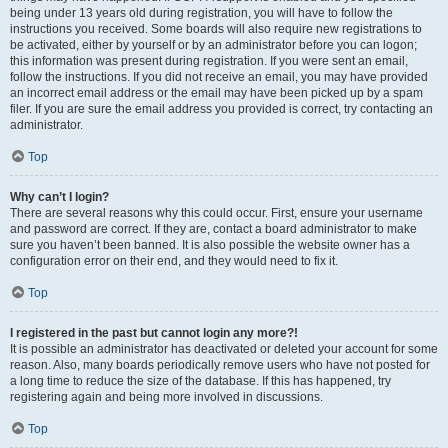
being under 13 years old during registration, you will have to follow the
instructions you received. Some boards will also require new registrations to
be activated, either by yourself or by an administrator before you can logon;
this information was present during registration. If you were sent an email,
follow the instructions. If you did not receive an email, you may have provided
an incorrect email address or the email may have been picked up by a spam
filer. If you are sure the email address you provided is correct, try contacting an
administrator.
Top
Why can’t I login?
There are several reasons why this could occur. First, ensure your username
and password are correct. If they are, contact a board administrator to make
sure you haven’t been banned. It is also possible the website owner has a
configuration error on their end, and they would need to fix it.
Top
I registered in the past but cannot login any more?!
It is possible an administrator has deactivated or deleted your account for some
reason. Also, many boards periodically remove users who have not posted for
a long time to reduce the size of the database. If this has happened, try
registering again and being more involved in discussions.
Top