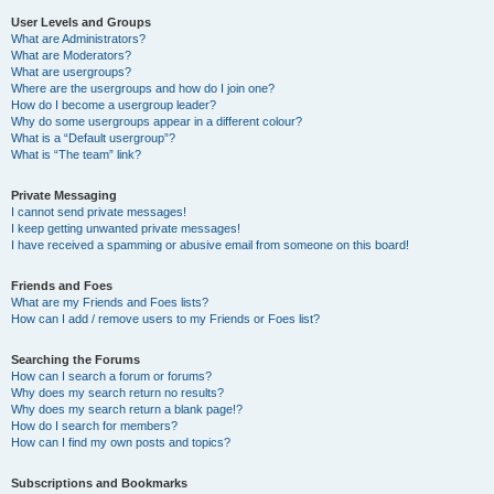
User Levels and Groups
What are Administrators?
What are Moderators?
What are usergroups?
Where are the usergroups and how do I join one?
How do I become a usergroup leader?
Why do some usergroups appear in a different colour?
What is a “Default usergroup”?
What is “The team” link?
Private Messaging
I cannot send private messages!
I keep getting unwanted private messages!
I have received a spamming or abusive email from someone on this board!
Friends and Foes
What are my Friends and Foes lists?
How can I add / remove users to my Friends or Foes list?
Searching the Forums
How can I search a forum or forums?
Why does my search return no results?
Why does my search return a blank page!?
How do I search for members?
How can I find my own posts and topics?
Subscriptions and Bookmarks