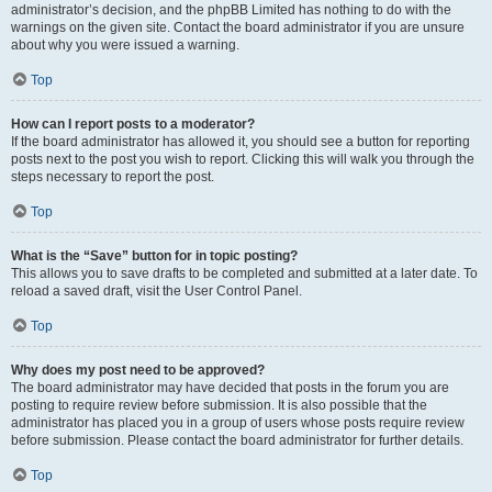
administrator’s decision, and the phpBB Limited has nothing to do with the
warnings on the given site. Contact the board administrator if you are unsure
about why you were issued a warning.
Top
How can I report posts to a moderator?
If the board administrator has allowed it, you should see a button for reporting
posts next to the post you wish to report. Clicking this will walk you through the
steps necessary to report the post.
Top
What is the “Save” button for in topic posting?
This allows you to save drafts to be completed and submitted at a later date. To
reload a saved draft, visit the User Control Panel.
Top
Why does my post need to be approved?
The board administrator may have decided that posts in the forum you are
posting to require review before submission. It is also possible that the
administrator has placed you in a group of users whose posts require review
before submission. Please contact the board administrator for further details.
Top