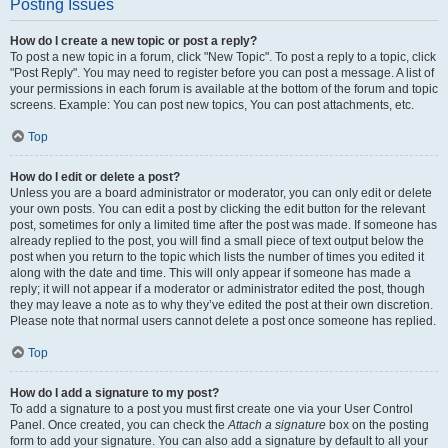
Posting Issues
How do I create a new topic or post a reply?
To post a new topic in a forum, click "New Topic". To post a reply to a topic, click
"Post Reply". You may need to register before you can post a message. A list of
your permissions in each forum is available at the bottom of the forum and topic
screens. Example: You can post new topics, You can post attachments, etc.
Top
How do I edit or delete a post?
Unless you are a board administrator or moderator, you can only edit or delete
your own posts. You can edit a post by clicking the edit button for the relevant
post, sometimes for only a limited time after the post was made. If someone has
already replied to the post, you will find a small piece of text output below the
post when you return to the topic which lists the number of times you edited it
along with the date and time. This will only appear if someone has made a
reply; it will not appear if a moderator or administrator edited the post, though
they may leave a note as to why they’ve edited the post at their own discretion.
Please note that normal users cannot delete a post once someone has replied.
Top
How do I add a signature to my post?
To add a signature to a post you must first create one via your User Control
Panel. Once created, you can check the
Attach a signature
box on the posting
form to add your signature. You can also add a signature by default to all your