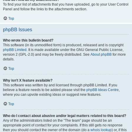
To find your list of attachments that you have uploaded, go to your User Control
Panel and follow the links to the attachments section.
Top
phpBB Issues
Who wrote this bulletin board?
This software (in its unmodified form) is produced, released and is copyright
phpBB Limited
. It is made available under the GNU General Public License,
version 2 (GPL-2.0) and may be freely distributed. See
About phpBB
for more
details.
Top
Why isn’t X feature available?
This software was written by and licensed through phpBB Limited. If you
believe a feature needs to be added please visit the
phpBB Ideas Centre
,
where you can upvote existing ideas or suggest new features.
Top
Who do I contact about abusive and/or legal matters related to this board?
Any of the administrators listed on the “The team” page should be an
appropriate point of contact for your complaints. If this still gets no response
then you should contact the owner of the domain (do a
whois lookup
) or, if this