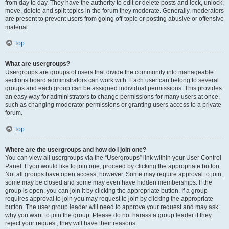
from day to day. They have the authority to edit or delete posts and lock, unlock,
move, delete and split topics in the forum they moderate. Generally, moderators
are present to prevent users from going off-topic or posting abusive or offensive
material.
Top
What are usergroups?
Usergroups are groups of users that divide the community into manageable
sections board administrators can work with. Each user can belong to several
groups and each group can be assigned individual permissions. This provides
an easy way for administrators to change permissions for many users at once,
such as changing moderator permissions or granting users access to a private
forum.
Top
Where are the usergroups and how do I join one?
You can view all usergroups via the “Usergroups” link within your User Control
Panel. If you would like to join one, proceed by clicking the appropriate button.
Not all groups have open access, however. Some may require approval to join,
some may be closed and some may even have hidden memberships. If the
group is open, you can join it by clicking the appropriate button. If a group
requires approval to join you may request to join by clicking the appropriate
button. The user group leader will need to approve your request and may ask
why you want to join the group. Please do not harass a group leader if they
reject your request; they will have their reasons.