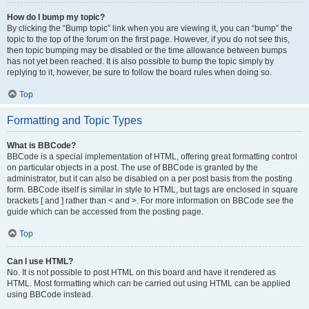
How do I bump my topic?
By clicking the “Bump topic” link when you are viewing it, you can “bump” the
topic to the top of the forum on the first page. However, if you do not see this,
then topic bumping may be disabled or the time allowance between bumps
has not yet been reached. It is also possible to bump the topic simply by
replying to it, however, be sure to follow the board rules when doing so.
Top
Formatting and Topic Types
What is BBCode?
BBCode is a special implementation of HTML, offering great formatting control
on particular objects in a post. The use of BBCode is granted by the
administrator, but it can also be disabled on a per post basis from the posting
form. BBCode itself is similar in style to HTML, but tags are enclosed in square
brackets [ and ] rather than < and >. For more information on BBCode see the
guide which can be accessed from the posting page.
Top
Can I use HTML?
No. It is not possible to post HTML on this board and have it rendered as
HTML. Most formatting which can be carried out using HTML can be applied
using BBCode instead.