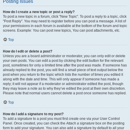
Posting Issues
How do I create a new topic or post a reply?
To post a new topic in a forum, click "New Topic". To post a reply to a topic, click
"Post Reply". You may need to register before you can post a message. A list of
your permissions in each forum is available at the bottom of the forum and topic
screens. Example: You can post new topics, You can post attachments, etc.
Top
How do I edit or delete a post?
Unless you are a board administrator or moderator, you can only edit or delete
your own posts. You can edit a post by clicking the edit button for the relevant
post, sometimes for only a limited time after the post was made. If someone has
already replied to the post, you will find a small piece of text output below the
post when you return to the topic which lists the number of times you edited it
along with the date and time. This will only appear if someone has made a
reply; it will not appear if a moderator or administrator edited the post, though
they may leave a note as to why they’ve edited the post at their own discretion.
Please note that normal users cannot delete a post once someone has replied.
Top
How do I add a signature to my post?
To add a signature to a post you must first create one via your User Control
Panel. Once created, you can check the
Attach a signature
box on the posting
form to add your signature. You can also add a signature by default to all your