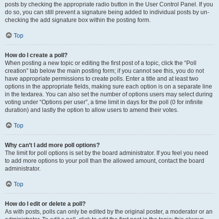
posts by checking the appropriate radio button in the User Control Panel. If you
do so, you can still prevent a signature being added to individual posts by un-
checking the add signature box within the posting form.
Top
How do I create a poll?
When posting a new topic or editing the first post of a topic, click the “Poll
creation” tab below the main posting form; if you cannot see this, you do not
have appropriate permissions to create polls. Enter a title and at least two
options in the appropriate fields, making sure each option is on a separate line
in the textarea. You can also set the number of options users may select during
voting under “Options per user”, a time limit in days for the poll (0 for infinite
duration) and lastly the option to allow users to amend their votes.
Top
Why can’t I add more poll options?
The limit for poll options is set by the board administrator. If you feel you need
to add more options to your poll than the allowed amount, contact the board
administrator.
Top
How do I edit or delete a poll?
As with posts, polls can only be edited by the original poster, a moderator or an