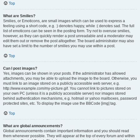
Top
What are Smilies?
Smilies, or Emoticons, are small images which can be used to express a
feeling using a short code, e.g. :) denotes happy, while :( denotes sad. The full
list of emoticons can be seen in the posting form. Try not to overuse smilies,
however, as they can quickly render a post unreadable and a moderator may
edit them out or remove the post altogether. The board administrator may also
have set a limit to the number of smilies you may use within a post.
Top
Can I post images?
Yes, images can be shown in your posts. If the administrator has allowed
attachments, you may be able to upload the image to the board. Otherwise, you
must link to an image stored on a publicly accessible web server, e.g.
http://www.example.com/my-picture.gif. You cannot link to pictures stored on
your own PC (unless it is a publicly accessible server) nor images stored
behind authentication mechanisms, e.g. hotmail or yahoo mailboxes, password
protected sites, etc. To display the image use the BBCode [img] tag.
Top
What are global announcements?
Global announcements contain important information and you should read
them whenever possible. They will appear at the top of every forum and within