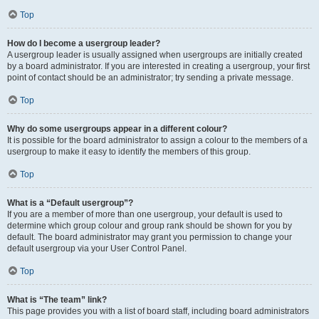
Top
How do I become a usergroup leader?
A usergroup leader is usually assigned when usergroups are initially created
by a board administrator. If you are interested in creating a usergroup, your first
point of contact should be an administrator; try sending a private message.
Top
Why do some usergroups appear in a different colour?
It is possible for the board administrator to assign a colour to the members of a
usergroup to make it easy to identify the members of this group.
Top
What is a “Default usergroup”?
If you are a member of more than one usergroup, your default is used to
determine which group colour and group rank should be shown for you by
default. The board administrator may grant you permission to change your
default usergroup via your User Control Panel.
Top
What is “The team” link?
This page provides you with a list of board staff, including board administrators