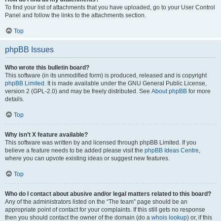
To find your list of attachments that you have uploaded, go to your User Control
Panel and follow the links to the attachments section.
Top
phpBB Issues
Who wrote this bulletin board?
This software (in its unmodified form) is produced, released and is copyright
phpBB Limited
. It is made available under the GNU General Public License,
version 2 (GPL-2.0) and may be freely distributed. See
About phpBB
for more
details.
Top
Why isn’t X feature available?
This software was written by and licensed through phpBB Limited. If you
believe a feature needs to be added please visit the
phpBB Ideas Centre
,
where you can upvote existing ideas or suggest new features.
Top
Who do I contact about abusive and/or legal matters related to this board?
Any of the administrators listed on the “The team” page should be an
appropriate point of contact for your complaints. If this still gets no response
then you should contact the owner of the domain (do a
whois lookup
) or, if this