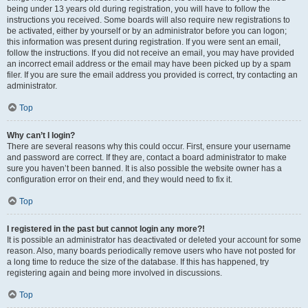
being under 13 years old during registration, you will have to follow the
instructions you received. Some boards will also require new registrations to
be activated, either by yourself or by an administrator before you can logon;
this information was present during registration. If you were sent an email,
follow the instructions. If you did not receive an email, you may have provided
an incorrect email address or the email may have been picked up by a spam
filer. If you are sure the email address you provided is correct, try contacting an
administrator.
Top
Why can’t I login?
There are several reasons why this could occur. First, ensure your username
and password are correct. If they are, contact a board administrator to make
sure you haven’t been banned. It is also possible the website owner has a
configuration error on their end, and they would need to fix it.
Top
I registered in the past but cannot login any more?!
It is possible an administrator has deactivated or deleted your account for some
reason. Also, many boards periodically remove users who have not posted for
a long time to reduce the size of the database. If this has happened, try
registering again and being more involved in discussions.
Top