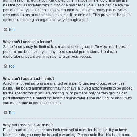
administrator. To edit a poll, click to edit the first post in the topic; this always
has the poll associated with it. If no one has cast a vote, users can delete the
poll or edit any poll option. However, if members have already placed votes,
only moderators or administrators can edit or delete it. This prevents the poll’s
options from being changed mid-way through a poll.
Top
Why can’t I access a forum?
Some forums may be limited to certain users or groups. To view, read, post or
perform another action you may need special permissions. Contact a
moderator or board administrator to grant you access.
Top
Why can’t I add attachments?
Attachment permissions are granted on a per forum, per group, or per user
basis. The board administrator may not have allowed attachments to be added
for the specific forum you are posting in, or perhaps only certain groups can
post attachments. Contact the board administrator if you are unsure about why
you are unable to add attachments.
Top
Why did I receive a warning?
Each board administrator has their own set of rules for their site. If you have
broken a rule, you may be issued a warning. Please note that this is the board