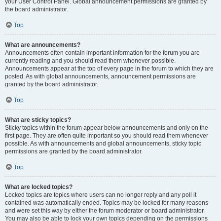
your User Control Panel. Global announcement permissions are granted by
the board administrator.
Top
What are announcements?
Announcements often contain important information for the forum you are
currently reading and you should read them whenever possible.
Announcements appear at the top of every page in the forum to which they are
posted. As with global announcements, announcement permissions are
granted by the board administrator.
Top
What are sticky topics?
Sticky topics within the forum appear below announcements and only on the
first page. They are often quite important so you should read them whenever
possible. As with announcements and global announcements, sticky topic
permissions are granted by the board administrator.
Top
What are locked topics?
Locked topics are topics where users can no longer reply and any poll it
contained was automatically ended. Topics may be locked for many reasons
and were set this way by either the forum moderator or board administrator.
You may also be able to lock your own topics depending on the permissions