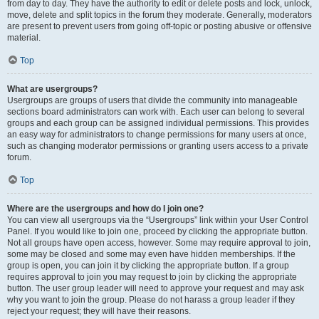
from day to day. They have the authority to edit or delete posts and lock, unlock,
move, delete and split topics in the forum they moderate. Generally, moderators
are present to prevent users from going off-topic or posting abusive or offensive
material.
Top
What are usergroups?
Usergroups are groups of users that divide the community into manageable
sections board administrators can work with. Each user can belong to several
groups and each group can be assigned individual permissions. This provides
an easy way for administrators to change permissions for many users at once,
such as changing moderator permissions or granting users access to a private
forum.
Top
Where are the usergroups and how do I join one?
You can view all usergroups via the “Usergroups” link within your User Control
Panel. If you would like to join one, proceed by clicking the appropriate button.
Not all groups have open access, however. Some may require approval to join,
some may be closed and some may even have hidden memberships. If the
group is open, you can join it by clicking the appropriate button. If a group
requires approval to join you may request to join by clicking the appropriate
button. The user group leader will need to approve your request and may ask
why you want to join the group. Please do not harass a group leader if they
reject your request; they will have their reasons.