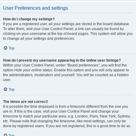
User Preferences and settings
How do I change my settings?
If you are a registered user, all your settings are stored in the board database.
To alter them, visit your User Control Panel; a link can usually be found by
clicking on your username at the top of board pages. This system will allow you
to change all your settings and preferences.
Top
How do I prevent my username appearing in the online user listings?
Within your User Control Panel, under “Board preferences”, you will find the
option
Hide your online status
. Enable this option and you will only appear to
the administrators, moderators and yourself. You will be counted as a hidden
user.
Top
The times are not correct!
It is possible the time displayed is from a timezone different from the one you
are in. If this is the case, visit your User Control Panel and change your
timezone to match your particular area, e.g. London, Paris, New York, Sydney,
etc. Please note that changing the timezone, like most settings, can only be
done by registered users. If you are not registered, this is a good time to do so.
Top