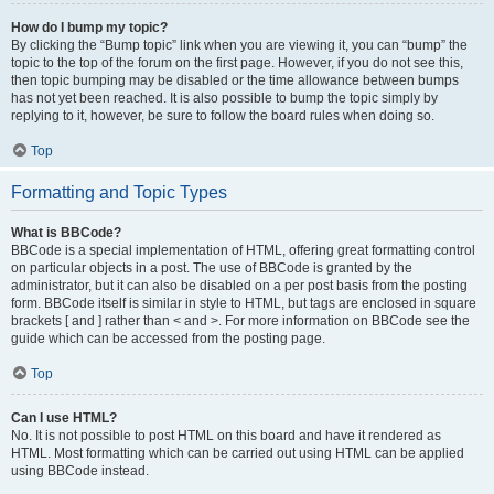
How do I bump my topic?
By clicking the “Bump topic” link when you are viewing it, you can “bump” the
topic to the top of the forum on the first page. However, if you do not see this,
then topic bumping may be disabled or the time allowance between bumps
has not yet been reached. It is also possible to bump the topic simply by
replying to it, however, be sure to follow the board rules when doing so.
Top
Formatting and Topic Types
What is BBCode?
BBCode is a special implementation of HTML, offering great formatting control
on particular objects in a post. The use of BBCode is granted by the
administrator, but it can also be disabled on a per post basis from the posting
form. BBCode itself is similar in style to HTML, but tags are enclosed in square
brackets [ and ] rather than < and >. For more information on BBCode see the
guide which can be accessed from the posting page.
Top
Can I use HTML?
No. It is not possible to post HTML on this board and have it rendered as
HTML. Most formatting which can be carried out using HTML can be applied
using BBCode instead.