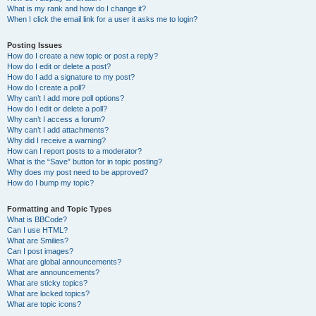
What is my rank and how do I change it?
When I click the email link for a user it asks me to login?
Posting Issues
How do I create a new topic or post a reply?
How do I edit or delete a post?
How do I add a signature to my post?
How do I create a poll?
Why can’t I add more poll options?
How do I edit or delete a poll?
Why can’t I access a forum?
Why can’t I add attachments?
Why did I receive a warning?
How can I report posts to a moderator?
What is the “Save” button for in topic posting?
Why does my post need to be approved?
How do I bump my topic?
Formatting and Topic Types
What is BBCode?
Can I use HTML?
What are Smilies?
Can I post images?
What are global announcements?
What are announcements?
What are sticky topics?
What are locked topics?
What are topic icons?