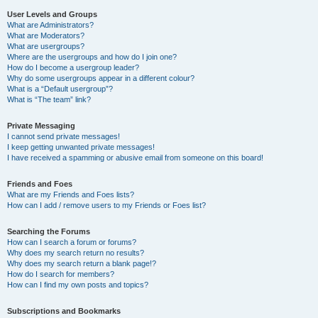
User Levels and Groups
What are Administrators?
What are Moderators?
What are usergroups?
Where are the usergroups and how do I join one?
How do I become a usergroup leader?
Why do some usergroups appear in a different colour?
What is a “Default usergroup”?
What is “The team” link?
Private Messaging
I cannot send private messages!
I keep getting unwanted private messages!
I have received a spamming or abusive email from someone on this board!
Friends and Foes
What are my Friends and Foes lists?
How can I add / remove users to my Friends or Foes list?
Searching the Forums
How can I search a forum or forums?
Why does my search return no results?
Why does my search return a blank page!?
How do I search for members?
How can I find my own posts and topics?
Subscriptions and Bookmarks