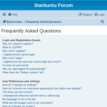
Starbuntu Forum
FAQ
Register
Login
S
Board index
Frequently Asked Questions
e
Frequently Asked Questions
a
r
Login and Registration Issues
Why do I need to register?
c
What is COPPA?
h
Why can’t I register?
I registered but cannot login!
Why can’t I login?
I registered in the past but cannot login any more?!
I’ve lost my password!
Why do I get logged off automatically?
What does the “Delete cookies” do?
User Preferences and settings
How do I change my settings?
How do I prevent my username appearing in the online user listings?
The times are not correct!
I changed the timezone and the time is still wrong!
My language is not in the list!
What are the images next to my username?
How do I display an avatar?