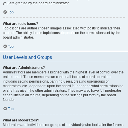
you are granted by the board administrator.
Top
What are topic icons?
Topic icons are author chosen images associated with posts to indicate their
content. The ability to use topic icons depends on the permissions set by the
board administrator.
Top
User Levels and Groups
What are Administrators?
Administrators are members assigned with the highest level of control over the
entire board. These members can control all facets of board operation,
including setting permissions, banning users, creating usergroups or
moderators, etc., dependent upon the board founder and what permissions he
or she has given the other administrators. They may also have full moderator
capabilities in all forums, depending on the settings put forth by the board
founder.
Top
What are Moderators?
Moderators are individuals (or groups of individuals) who look after the forums