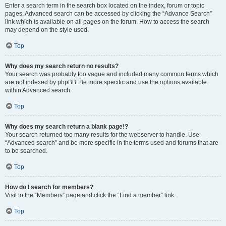
Enter a search term in the search box located on the index, forum or topic
pages. Advanced search can be accessed by clicking the “Advance Search”
link which is available on all pages on the forum. How to access the search
may depend on the style used.
Top
Why does my search return no results?
Your search was probably too vague and included many common terms which
are not indexed by phpBB. Be more specific and use the options available
within Advanced search.
Top
Why does my search return a blank page!?
Your search returned too many results for the webserver to handle. Use
“Advanced search” and be more specific in the terms used and forums that are
to be searched.
Top
How do I search for members?
Visit to the “Members” page and click the “Find a member” link.
Top