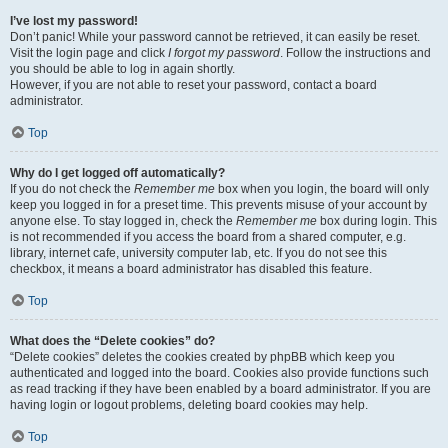
I’ve lost my password!
Don’t panic! While your password cannot be retrieved, it can easily be reset.
Visit the login page and click
I forgot my password
. Follow the instructions and
you should be able to log in again shortly.
However, if you are not able to reset your password, contact a board
administrator.
Top
Why do I get logged off automatically?
If you do not check the
Remember me
box when you login, the board will only
keep you logged in for a preset time. This prevents misuse of your account by
anyone else. To stay logged in, check the
Remember me
box during login. This
is not recommended if you access the board from a shared computer, e.g.
library, internet cafe, university computer lab, etc. If you do not see this
checkbox, it means a board administrator has disabled this feature.
Top
What does the “Delete cookies” do?
“Delete cookies” deletes the cookies created by phpBB which keep you
authenticated and logged into the board. Cookies also provide functions such
as read tracking if they have been enabled by a board administrator. If you are
having login or logout problems, deleting board cookies may help.
Top