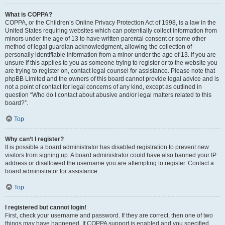
What is COPPA?
COPPA, or the Children’s Online Privacy Protection Act of 1998, is a law in the
United States requiring websites which can potentially collect information from
minors under the age of 13 to have written parental consent or some other
method of legal guardian acknowledgment, allowing the collection of
personally identifiable information from a minor under the age of 13. If you are
unsure if this applies to you as someone trying to register or to the website you
are trying to register on, contact legal counsel for assistance. Please note that
phpBB Limited and the owners of this board cannot provide legal advice and is
not a point of contact for legal concerns of any kind, except as outlined in
question “Who do I contact about abusive and/or legal matters related to this
board?”.
Top
Why can’t I register?
It is possible a board administrator has disabled registration to prevent new
visitors from signing up. A board administrator could have also banned your IP
address or disallowed the username you are attempting to register. Contact a
board administrator for assistance.
Top
I registered but cannot login!
First, check your username and password. If they are correct, then one of two
things may have happened. If COPPA support is enabled and you specified