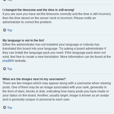
I changed the timezone and the time is still wrong!
If you are sure you have set the timezone correctly and the time is still incorrect,
then the time stored on the server clock is incorrect. Please notify an
administrator to correct the problem.
Top
My language is not in the list!
Either the administrator has not installed your language or nobody has
translated this board into your language. Try asking a board administrator if
they can install the language pack you need. If the language pack does not
exist, feel free to create a new translation. More information can be found at the
phpBB
® website.
Top
What are the images next to my username?
There are two images which may appear along with a username when viewing
posts. One of them may be an image associated with your rank, generally in
the form of stars, blocks or dots, indicating how many posts you have made or
your status on the board. Another, usually larger, image is known as an avatar
and is generally unique or personal to each user.
Top