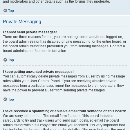
and moderators and other details such as the forums they moderate.
Top
Private Messaging
I cannot send private messages!
There are three reasons for this; you are not registered and/or not logged on,
the board administrator has disabled private messaging for the entire board, or
the board administrator has prevented you from sending messages. Contact a
board administrator for more information.
Top
I keep getting unwanted private messages!
You can automatically delete private messages from a user by using message
rules within your User Control Panel. If you are receiving abusive private
messages from a particular user, report the messages to the moderators; they
have the power to prevent a user from sending private messages.
Top
I have received a spamming or abusive email from someone on this board!
We are sorry to hear that. The email form feature of this board includes
safeguards to try and track users who send such posts, so email the board
administrator with a full copy of the email you received. It is very important that
this includes the headers that contain the details of the user that sent the email.