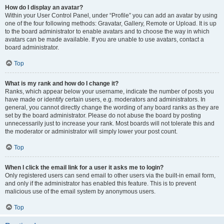
How do I display an avatar?
Within your User Control Panel, under “Profile” you can add an avatar by using
one of the four following methods: Gravatar, Gallery, Remote or Upload. It is up
to the board administrator to enable avatars and to choose the way in which
avatars can be made available. If you are unable to use avatars, contact a
board administrator.
Top
What is my rank and how do I change it?
Ranks, which appear below your username, indicate the number of posts you
have made or identify certain users, e.g. moderators and administrators. In
general, you cannot directly change the wording of any board ranks as they are
set by the board administrator. Please do not abuse the board by posting
unnecessarily just to increase your rank. Most boards will not tolerate this and
the moderator or administrator will simply lower your post count.
Top
When I click the email link for a user it asks me to login?
Only registered users can send email to other users via the built-in email form,
and only if the administrator has enabled this feature. This is to prevent
malicious use of the email system by anonymous users.
Top