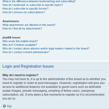
What is the difference between bookmarking and subscribing?
How do I bookmark or subscribe to specific topics?
How do I subscribe to specific forums?
How do I remove my subscriptions?
Attachments
What attachments are allowed on this board?
How do I find all my attachments?
phpBB Issues
Who wrote this bulletin board?
Why isn’t X feature available?
Who do I contact about abusive and/or legal matters related to this board?
How do I contact a board administrator?
Login and Registration Issues
Why do I need to register?
You may not have to, it is up to the administrator of the board as to whether you
need to register in order to post messages. However; registration will give you
access to additional features not available to guest users such as definable
avatar images, private messaging, emailing of fellow users, usergroup
subscription, etc. It only takes a few moments to register so it is recommended
you do so.
Top