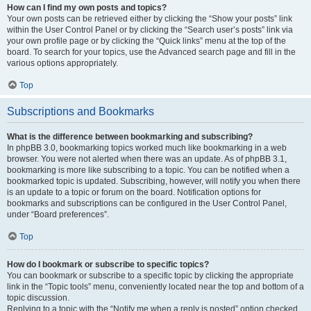
How can I find my own posts and topics?
Your own posts can be retrieved either by clicking the “Show your posts” link
within the User Control Panel or by clicking the “Search user’s posts” link via
your own profile page or by clicking the “Quick links” menu at the top of the
board. To search for your topics, use the Advanced search page and fill in the
various options appropriately.
Top
Subscriptions and Bookmarks
What is the difference between bookmarking and subscribing?
In phpBB 3.0, bookmarking topics worked much like bookmarking in a web
browser. You were not alerted when there was an update. As of phpBB 3.1,
bookmarking is more like subscribing to a topic. You can be notified when a
bookmarked topic is updated. Subscribing, however, will notify you when there
is an update to a topic or forum on the board. Notification options for
bookmarks and subscriptions can be configured in the User Control Panel,
under “Board preferences”.
Top
How do I bookmark or subscribe to specific topics?
You can bookmark or subscribe to a specific topic by clicking the appropriate
link in the “Topic tools” menu, conveniently located near the top and bottom of a
topic discussion.
Replying to a topic with the “Notify me when a reply is posted” option checked