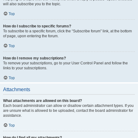
will also subscribe you to the topic.
Top
How do I subscribe to specific forums?
To subscribe to a specific forum, click the “Subscribe forum” link, at the bottom
of page, upon entering the forum.
Top
How do I remove my subscriptions?
To remove your subscriptions, go to your User Control Panel and follow the
links to your subscriptions.
Top
Attachments
What attachments are allowed on this board?
Each board administrator can allow or disallow certain attachment types. If you
are unsure what is allowed to be uploaded, contact the board administrator for
assistance.
Top
How do I find all my attachments?