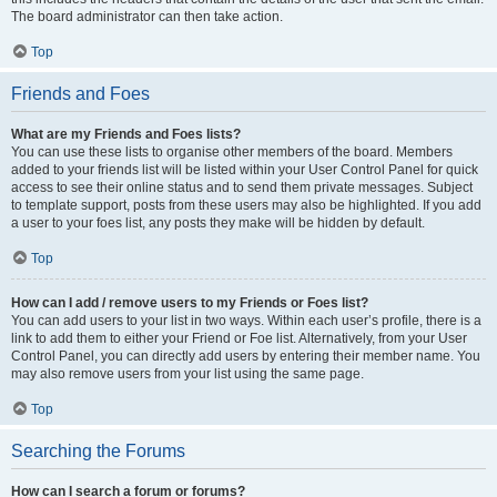
The board administrator can then take action.
Top
Friends and Foes
What are my Friends and Foes lists?
You can use these lists to organise other members of the board. Members
added to your friends list will be listed within your User Control Panel for quick
access to see their online status and to send them private messages. Subject
to template support, posts from these users may also be highlighted. If you add
a user to your foes list, any posts they make will be hidden by default.
Top
How can I add / remove users to my Friends or Foes list?
You can add users to your list in two ways. Within each user’s profile, there is a
link to add them to either your Friend or Foe list. Alternatively, from your User
Control Panel, you can directly add users by entering their member name. You
may also remove users from your list using the same page.
Top
Searching the Forums
How can I search a forum or forums?