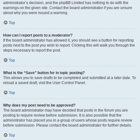
administrator’s decision, and the phpBB Limited has nothing to do with the
warnings on the given site. Contact the board administrator if you are unsure
about why you were issued a warning.
Top
How can I report posts to a moderator?
If the board administrator has allowed it, you should see a button for reporting
posts next to the post you wish to report. Clicking this will walk you through the
steps necessary to report the post.
Top
What is the “Save” button for in topic posting?
This allows you to save drafts to be completed and submitted at a later date. To
reload a saved draft, visit the User Control Panel.
Top
Why does my post need to be approved?
The board administrator may have decided that posts in the forum you are
posting to require review before submission. It is also possible that the
administrator has placed you in a group of users whose posts require review
before submission. Please contact the board administrator for further details.
Top