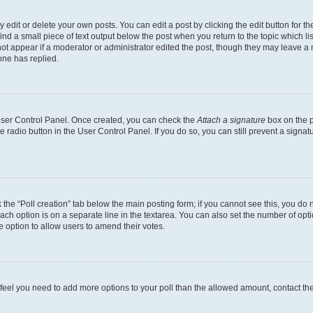
dit or delete your own posts. You can edit a post by clicking the edit button for the
ind a small piece of text output below the post when you return to the topic which li
not appear if a moderator or administrator edited the post, though they may leave a n
ne has replied.
 User Control Panel. Once created, you can check the
Attach a signature
box on the p
te radio button in the User Control Panel. If you do so, you can still prevent a sign
ck the “Poll creation” tab below the main posting form; if you cannot see this, you do 
each option is on a separate line in the textarea. You can also set the number of op
 the option to allow users to amend their votes.
you feel you need to add more options to your poll than the allowed amount, contact th