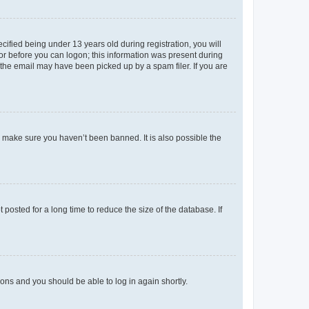
fied being under 13 years old during registration, you will
tor before you can logon; this information was present during
r the email may have been picked up by a spam filer. If you are
o make sure you haven’t been banned. It is also possible the
osted for a long time to reduce the size of the database. If
tions and you should be able to log in again shortly.