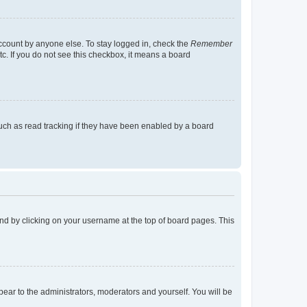
account by anyone else. To stay logged in, check the
Remember
tc. If you do not see this checkbox, it means a board
uch as read tracking if they have been enabled by a board
found by clicking on your username at the top of board pages. This
ppear to the administrators, moderators and yourself. You will be