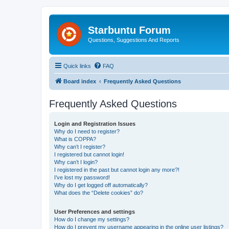
Starbuntu Forum
Questions, Suggestions And Reports
Quick links
FAQ
Board index
Frequently Asked Questions
Frequently Asked Questions
Login and Registration Issues
Why do I need to register?
What is COPPA?
Why can’t I register?
I registered but cannot login!
Why can’t I login?
I registered in the past but cannot login any more?!
I’ve lost my password!
Why do I get logged off automatically?
What does the “Delete cookies” do?
User Preferences and settings
How do I change my settings?
How do I prevent my username appearing in the online user listings?