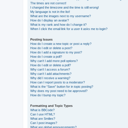
The times are not correct!
I changed the timezone and the time is still wrong!
My language is not in the list!
What are the images next to my username?
How do I display an avatar?
What is my rank and how do I change it?
When I click the email link for a user it asks me to login?
Posting Issues
How do I create a new topic or post a reply?
How do I edit or delete a post?
How do I add a signature to my post?
How do I create a poll?
Why can’t I add more poll options?
How do I edit or delete a poll?
Why can’t I access a forum?
Why can’t I add attachments?
Why did I receive a warning?
How can I report posts to a moderator?
What is the “Save” button for in topic posting?
Why does my post need to be approved?
How do I bump my topic?
Formatting and Topic Types
What is BBCode?
Can I use HTML?
What are Smilies?
Can I post images?
What are global announcements?