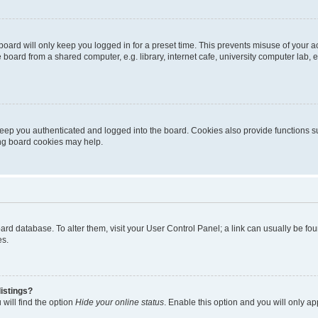
oard will only keep you logged in for a preset time. This prevents misuse of your 
oard from a shared computer, e.g. library, internet cafe, university computer lab, e
eep you authenticated and logged into the board. Cookies also provide functions s
ting board cookies may help.
 board database. To alter them, visit your User Control Panel; a link can usually be 
es.
istings?
will find the option
Hide your online status
. Enable this option and you will only a