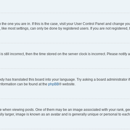
om the one you are in. If this is the case, visit your User Control Panel and change y
ike most settings, can only be done by registered users. If you are not registered, t
s still incorrect, then the time stored on the server clock is incorrect. Please notify 
ody has translated this board into your language. Try asking a board administrator i
 information can be found at the
phpBB
® website.
hen viewing posts. One of them may be an image associated with your rank, genera
ly larger, image is known as an avatar and is generally unique or personal to each