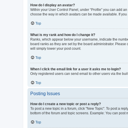
How do I display an avatar?
Within your User Control Panel, under “Profile” you can add an a
choose the way in which avatars can be made available. If you a
Top
What is my rank and how do I change it?
Ranks, which appear below your username, indicate the number o
board ranks as they are set by the board administrator. Please 
will simply lower your post count.
Top
When I click the email link for a user it asks me to login?
Only registered users can send email to other users via the buil
Top
Posting Issues
How do I create a new topic or post a reply?
To post a new topic in a forum, click "New Topic". To post a repl
bottom of the forum and topic screens. Example: You can post n
Top