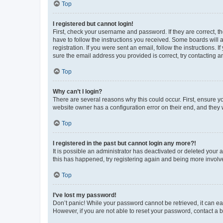
Top
I registered but cannot login!
First, check your username and password. If they are correct, 
have to follow the instructions you received. Some boards will a
registration. If you were sent an email, follow the instructions
sure the email address you provided is correct, try contacting a
Top
Why can’t I login?
There are several reasons why this could occur. First, ensure y
website owner has a configuration error on their end, and they w
Top
I registered in the past but cannot login any more?!
It is possible an administrator has deactivated or deleted your
this has happened, try registering again and being more involv
Top
I’ve lost my password!
Don’t panic! While your password cannot be retrieved, it can eas
However, if you are not able to reset your password, contact a b