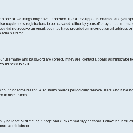
then one of two things may have happened. If COPPA support is enabled and you speci
lso require new registrations to be activated, either by yourself or by an administra
. If you did not receive an email, you may have provided an incorrect email address o
n administrator.
our username and password are correct. If they are, contact a board administrator t
ould need to fix it.
 account for some reason. Also, many boards periodically remove users who have not p
ed in discussions.
ily be reset. Visit the login page and click
I forgot my password
. Follow the instruc
oard administrator.