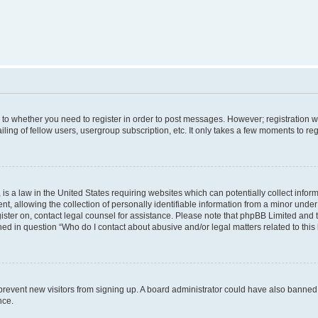
s to whether you need to register in order to post messages. However; registration wi
ing of fellow users, usergroup subscription, etc. It only takes a few moments to re
is a law in the United States requiring websites which can potentially collect infor
allowing the collection of personally identifiable information from a minor under th
egister on, contact legal counsel for assistance. Please note that phpBB Limited and
ined in question “Who do I contact about abusive and/or legal matters related to this
to prevent new visitors from signing up. A board administrator could have also bann
nce.