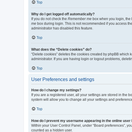
Top
Why do I get logged off automatically?
If you do not check the
Remember me
box when you login, the b
me
box during login. This is not recommended if you access the b
administrator has disabled this feature.
Top
What does the “Delete cookies” do?
“Delete cookies” deletes the cookies created by phpBB which k
administrator. If you are having login or logout problems, dele
Top
User Preferences and settings
How do I change my settings?
If you are a registered user, all your settings are stored in the
system will allow you to change all your settings and preferenc
Top
How do I prevent my username appearing in the online user l
Within your User Control Panel, under “Board preferences”, you 
counted as a hidden user.