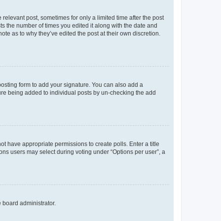
 relevant post, sometimes for only a limited time after the post
sts the number of times you edited it along with the date and
ote as to why they’ve edited the post at their own discretion.
osting form to add your signature. You can also add a
ature being added to individual posts by un-checking the add
not have appropriate permissions to create polls. Enter a title
tions users may select during voting under “Options per user”, a
e board administrator.