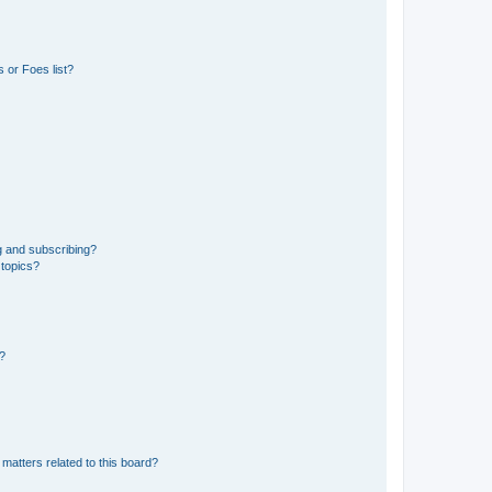
 or Foes list?
g and subscribing?
 topics?
d?
matters related to this board?