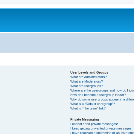
User Levels and Groups
What are Administrators?
What are Moderators?
What are usergroups?
Where are the usergroups and how do I joi
How do I become a usergroup leader?
Why do some usergroups appear in a differ
What is a “Default usergroup”?
What is “The team” link?
Private Messaging
I cannot send private messages!
I keep getting unwanted private messages!
I have received a spamming or abusive ema