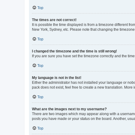
Top
The times are not correct!
It is possible the time displayed is from a timezone different fr
New York, Sydney, etc. Please note that changing the timezone, l
Top
I changed the timezone and the time is still wrong!
If you are sure you have set the timezone correctly and the time i
Top
My language is not in the list!
Either the administrator has not installed your language or nob
pack does not exist, feel free to create a new translation. More
Top
What are the images next to my username?
There are two images which may appear along with a username w
posts you have made or your status on the board. Another, usual
Top