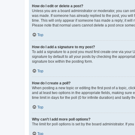
How do I edit or delete a post?
Unless you are a board administrator or moderator, you can only e
was made. If someone has already replied to the post, you will f
time. This will only appear if someone has made a reply; it will 
Please note that normal users cannot delete a post once someo
Top
How do I add a signature to my post?
To add a signature to a post you must first create one via your
signature by default to all your posts by checking the appropria
signature box within the posting form.
Top
How do I create a poll?
When posting a new topic or editing the first post of a topic, cli
and at least two options in the appropriate fields, making sure 
time limit in days for the poll (0 for infinite duration) and lastly
Top
Why can’t I add more poll options?
The limit for poll options is set by the board administrator. If 
Top