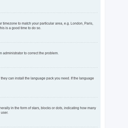
our timezone to match your particular area, e.g. London, Paris,
his is a good time to do so.
an administrator to correct the problem.
f they can install the language pack you need. If the language
lly in the form of stars, blocks or dots, indicating how many
 user.