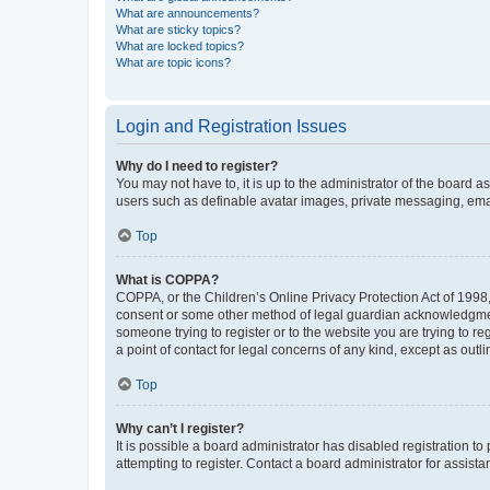
What are announcements?
What are sticky topics?
What are locked topics?
What are topic icons?
Login and Registration Issues
Why do I need to register?
You may not have to, it is up to the administrator of the board a
users such as definable avatar images, private messaging, email
Top
What is COPPA?
COPPA, or the Children’s Online Privacy Protection Act of 1998, 
consent or some other method of legal guardian acknowledgment, 
someone trying to register or to the website you are trying to r
a point of contact for legal concerns of any kind, except as outl
Top
Why can’t I register?
It is possible a board administrator has disabled registration 
attempting to register. Contact a board administrator for assista