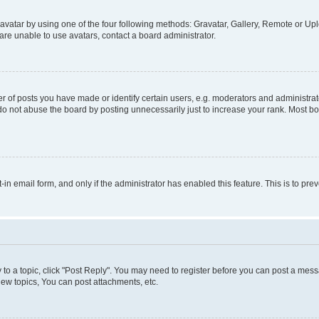
vatar by using one of the four following methods: Gravatar, Gallery, Remote or Uplo
re unable to use avatars, contact a board administrator.
f posts you have made or identify certain users, e.g. moderators and administrato
do not abuse the board by posting unnecessarily just to increase your rank. Most boa
t-in email form, and only if the administrator has enabled this feature. This is to 
y to a topic, click "Post Reply". You may need to register before you can post a messa
ew topics, You can post attachments, etc.