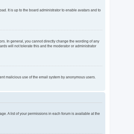
ad. It is up to the board administrator to enable avatars and to
rs. In general, you cannot directly change the wording of any
rds will not tolerate this and the moderator or administrator
prevent malicious use of the email system by anonymous users.
ge. A list of your permissions in each forum is available at the