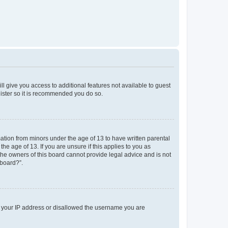
ll give you access to additional features not available to guest
gister so it is recommended you do so.
mation from minors under the age of 13 to have written parental
e age of 13. If you are unsure if this applies to you as
 the owners of this board cannot provide legal advice and is not
 board?”.
ed your IP address or disallowed the username you are