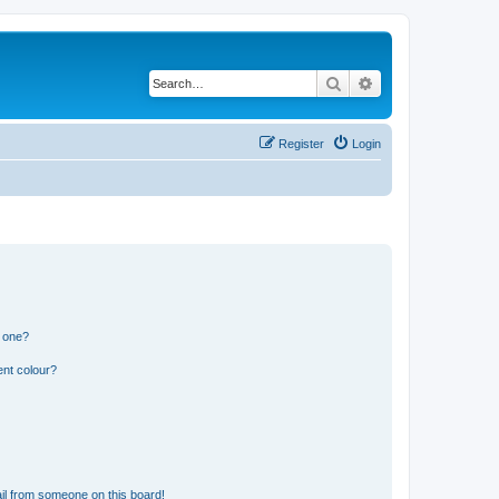
Search
Advanced search
Register
Login
n one?
ent colour?
il from someone on this board!