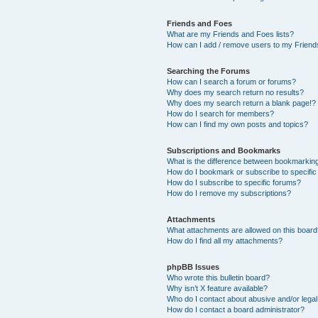
Friends and Foes
What are my Friends and Foes lists?
How can I add / remove users to my Friends
Searching the Forums
How can I search a forum or forums?
Why does my search return no results?
Why does my search return a blank page!?
How do I search for members?
How can I find my own posts and topics?
Subscriptions and Bookmarks
What is the difference between bookmarkin
How do I bookmark or subscribe to specific
How do I subscribe to specific forums?
How do I remove my subscriptions?
Attachments
What attachments are allowed on this boar
How do I find all my attachments?
phpBB Issues
Who wrote this bulletin board?
Why isn’t X feature available?
Who do I contact about abusive and/or legal 
How do I contact a board administrator?