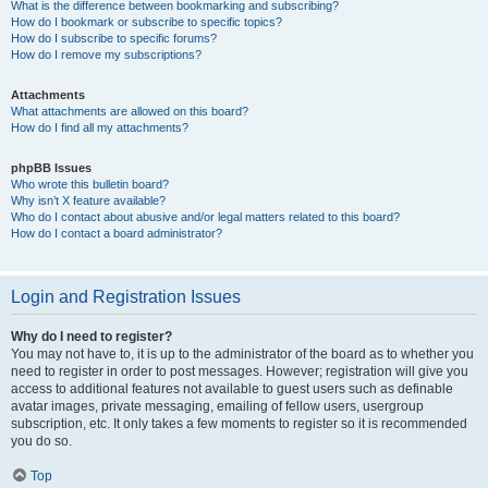
What is the difference between bookmarking and subscribing?
How do I bookmark or subscribe to specific topics?
How do I subscribe to specific forums?
How do I remove my subscriptions?
Attachments
What attachments are allowed on this board?
How do I find all my attachments?
phpBB Issues
Who wrote this bulletin board?
Why isn’t X feature available?
Who do I contact about abusive and/or legal matters related to this board?
How do I contact a board administrator?
Login and Registration Issues
Why do I need to register?
You may not have to, it is up to the administrator of the board as to whether you
need to register in order to post messages. However; registration will give you
access to additional features not available to guest users such as definable
avatar images, private messaging, emailing of fellow users, usergroup
subscription, etc. It only takes a few moments to register so it is recommended
you do so.
Top