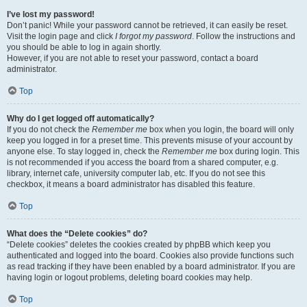
I’ve lost my password!
Don’t panic! While your password cannot be retrieved, it can easily be reset.
Visit the login page and click
I forgot my password
. Follow the instructions and
you should be able to log in again shortly.
However, if you are not able to reset your password, contact a board
administrator.
Top
Why do I get logged off automatically?
If you do not check the
Remember me
box when you login, the board will only
keep you logged in for a preset time. This prevents misuse of your account by
anyone else. To stay logged in, check the
Remember me
box during login. This
is not recommended if you access the board from a shared computer, e.g.
library, internet cafe, university computer lab, etc. If you do not see this
checkbox, it means a board administrator has disabled this feature.
Top
What does the “Delete cookies” do?
“Delete cookies” deletes the cookies created by phpBB which keep you
authenticated and logged into the board. Cookies also provide functions such
as read tracking if they have been enabled by a board administrator. If you are
having login or logout problems, deleting board cookies may help.
Top