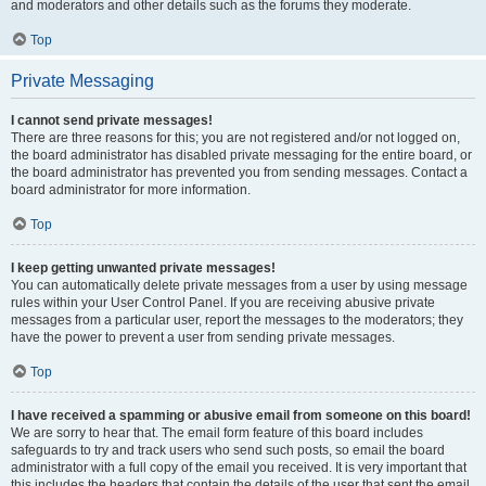
and moderators and other details such as the forums they moderate.
Top
Private Messaging
I cannot send private messages!
There are three reasons for this; you are not registered and/or not logged on,
the board administrator has disabled private messaging for the entire board, or
the board administrator has prevented you from sending messages. Contact a
board administrator for more information.
Top
I keep getting unwanted private messages!
You can automatically delete private messages from a user by using message
rules within your User Control Panel. If you are receiving abusive private
messages from a particular user, report the messages to the moderators; they
have the power to prevent a user from sending private messages.
Top
I have received a spamming or abusive email from someone on this board!
We are sorry to hear that. The email form feature of this board includes
safeguards to try and track users who send such posts, so email the board
administrator with a full copy of the email you received. It is very important that
this includes the headers that contain the details of the user that sent the email.