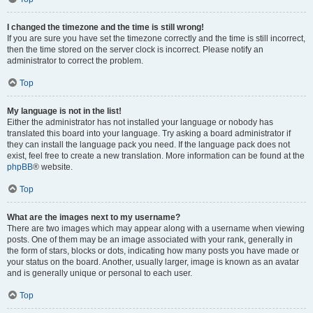
I changed the timezone and the time is still wrong!
If you are sure you have set the timezone correctly and the time is still incorrect,
then the time stored on the server clock is incorrect. Please notify an
administrator to correct the problem.
Top
My language is not in the list!
Either the administrator has not installed your language or nobody has
translated this board into your language. Try asking a board administrator if
they can install the language pack you need. If the language pack does not
exist, feel free to create a new translation. More information can be found at the
phpBB
® website.
Top
What are the images next to my username?
There are two images which may appear along with a username when viewing
posts. One of them may be an image associated with your rank, generally in
the form of stars, blocks or dots, indicating how many posts you have made or
your status on the board. Another, usually larger, image is known as an avatar
and is generally unique or personal to each user.
Top