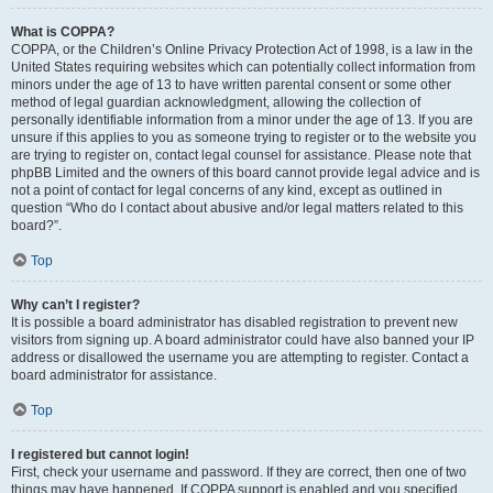
What is COPPA?
COPPA, or the Children’s Online Privacy Protection Act of 1998, is a law in the
United States requiring websites which can potentially collect information from
minors under the age of 13 to have written parental consent or some other
method of legal guardian acknowledgment, allowing the collection of
personally identifiable information from a minor under the age of 13. If you are
unsure if this applies to you as someone trying to register or to the website you
are trying to register on, contact legal counsel for assistance. Please note that
phpBB Limited and the owners of this board cannot provide legal advice and is
not a point of contact for legal concerns of any kind, except as outlined in
question “Who do I contact about abusive and/or legal matters related to this
board?”.
Top
Why can’t I register?
It is possible a board administrator has disabled registration to prevent new
visitors from signing up. A board administrator could have also banned your IP
address or disallowed the username you are attempting to register. Contact a
board administrator for assistance.
Top
I registered but cannot login!
First, check your username and password. If they are correct, then one of two
things may have happened. If COPPA support is enabled and you specified