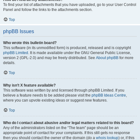
To find your list of attachments that you have uploaded, go to your User Control
Panel and follow the links to the attachments section.
Top
phpBB Issues
Who wrote this bulletin board?
This software (in its unmodified form) is produced, released and is copyright
phpBB Limited
. It is made available under the GNU General Public License,
version 2 (GPL-2.0) and may be freely distributed. See
About phpBB
for more
details.
Top
Why isn’t X feature available?
This software was written by and licensed through phpBB Limited. If you
believe a feature needs to be added please visit the
phpBB Ideas Centre
,
where you can upvote existing ideas or suggest new features.
Top
Who do I contact about abusive and/or legal matters related to this board?
Any of the administrators listed on the “The team” page should be an
appropriate point of contact for your complaints. If this still gets no response
then you should contact the owner of the domain (do a
whois lookup
) or, if this