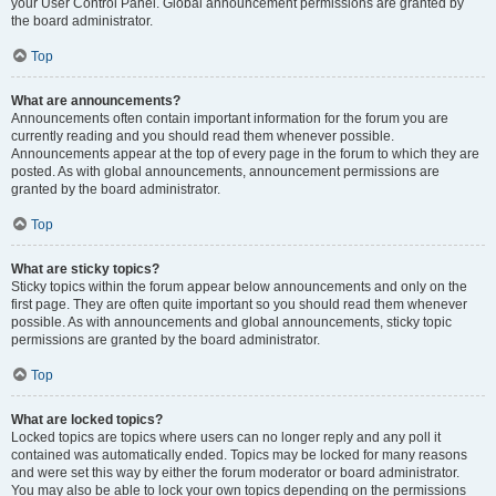
your User Control Panel. Global announcement permissions are granted by
the board administrator.
Top
What are announcements?
Announcements often contain important information for the forum you are
currently reading and you should read them whenever possible.
Announcements appear at the top of every page in the forum to which they are
posted. As with global announcements, announcement permissions are
granted by the board administrator.
Top
What are sticky topics?
Sticky topics within the forum appear below announcements and only on the
first page. They are often quite important so you should read them whenever
possible. As with announcements and global announcements, sticky topic
permissions are granted by the board administrator.
Top
What are locked topics?
Locked topics are topics where users can no longer reply and any poll it
contained was automatically ended. Topics may be locked for many reasons
and were set this way by either the forum moderator or board administrator.
You may also be able to lock your own topics depending on the permissions