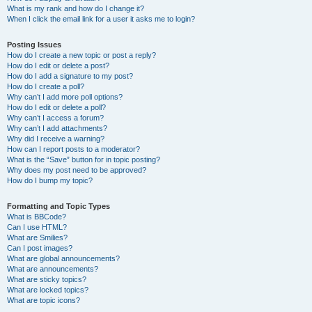
What is my rank and how do I change it?
When I click the email link for a user it asks me to login?
Posting Issues
How do I create a new topic or post a reply?
How do I edit or delete a post?
How do I add a signature to my post?
How do I create a poll?
Why can’t I add more poll options?
How do I edit or delete a poll?
Why can’t I access a forum?
Why can’t I add attachments?
Why did I receive a warning?
How can I report posts to a moderator?
What is the “Save” button for in topic posting?
Why does my post need to be approved?
How do I bump my topic?
Formatting and Topic Types
What is BBCode?
Can I use HTML?
What are Smilies?
Can I post images?
What are global announcements?
What are announcements?
What are sticky topics?
What are locked topics?
What are topic icons?