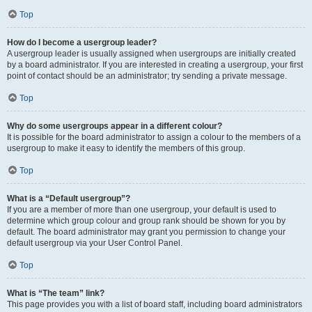
Top
How do I become a usergroup leader?
A usergroup leader is usually assigned when usergroups are initially created
by a board administrator. If you are interested in creating a usergroup, your first
point of contact should be an administrator; try sending a private message.
Top
Why do some usergroups appear in a different colour?
It is possible for the board administrator to assign a colour to the members of a
usergroup to make it easy to identify the members of this group.
Top
What is a “Default usergroup”?
If you are a member of more than one usergroup, your default is used to
determine which group colour and group rank should be shown for you by
default. The board administrator may grant you permission to change your
default usergroup via your User Control Panel.
Top
What is “The team” link?
This page provides you with a list of board staff, including board administrators