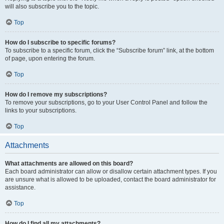
will also subscribe you to the topic.
Top
How do I subscribe to specific forums?
To subscribe to a specific forum, click the “Subscribe forum” link, at the bottom
of page, upon entering the forum.
Top
How do I remove my subscriptions?
To remove your subscriptions, go to your User Control Panel and follow the
links to your subscriptions.
Top
Attachments
What attachments are allowed on this board?
Each board administrator can allow or disallow certain attachment types. If you
are unsure what is allowed to be uploaded, contact the board administrator for
assistance.
Top
How do I find all my attachments?