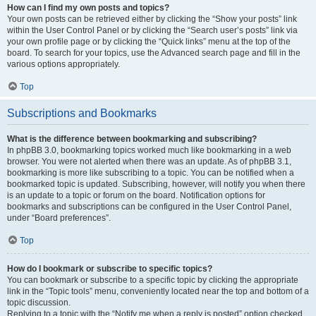
How can I find my own posts and topics?
Your own posts can be retrieved either by clicking the “Show your posts” link
within the User Control Panel or by clicking the “Search user’s posts” link via
your own profile page or by clicking the “Quick links” menu at the top of the
board. To search for your topics, use the Advanced search page and fill in the
various options appropriately.
Top
Subscriptions and Bookmarks
What is the difference between bookmarking and subscribing?
In phpBB 3.0, bookmarking topics worked much like bookmarking in a web
browser. You were not alerted when there was an update. As of phpBB 3.1,
bookmarking is more like subscribing to a topic. You can be notified when a
bookmarked topic is updated. Subscribing, however, will notify you when there
is an update to a topic or forum on the board. Notification options for
bookmarks and subscriptions can be configured in the User Control Panel,
under “Board preferences”.
Top
How do I bookmark or subscribe to specific topics?
You can bookmark or subscribe to a specific topic by clicking the appropriate
link in the “Topic tools” menu, conveniently located near the top and bottom of a
topic discussion.
Replying to a topic with the “Notify me when a reply is posted” option checked