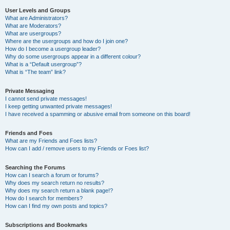
User Levels and Groups
What are Administrators?
What are Moderators?
What are usergroups?
Where are the usergroups and how do I join one?
How do I become a usergroup leader?
Why do some usergroups appear in a different colour?
What is a “Default usergroup”?
What is “The team” link?
Private Messaging
I cannot send private messages!
I keep getting unwanted private messages!
I have received a spamming or abusive email from someone on this board!
Friends and Foes
What are my Friends and Foes lists?
How can I add / remove users to my Friends or Foes list?
Searching the Forums
How can I search a forum or forums?
Why does my search return no results?
Why does my search return a blank page!?
How do I search for members?
How can I find my own posts and topics?
Subscriptions and Bookmarks