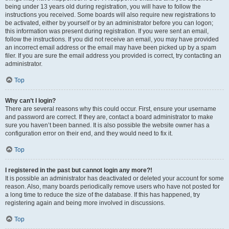
being under 13 years old during registration, you will have to follow the
instructions you received. Some boards will also require new registrations to
be activated, either by yourself or by an administrator before you can logon;
this information was present during registration. If you were sent an email,
follow the instructions. If you did not receive an email, you may have provided
an incorrect email address or the email may have been picked up by a spam
filer. If you are sure the email address you provided is correct, try contacting an
administrator.
Top
Why can’t I login?
There are several reasons why this could occur. First, ensure your username
and password are correct. If they are, contact a board administrator to make
sure you haven’t been banned. It is also possible the website owner has a
configuration error on their end, and they would need to fix it.
Top
I registered in the past but cannot login any more?!
It is possible an administrator has deactivated or deleted your account for some
reason. Also, many boards periodically remove users who have not posted for
a long time to reduce the size of the database. If this has happened, try
registering again and being more involved in discussions.
Top