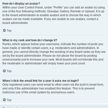
How do I display an avatar?
Within your User Control Panel, under “Profile” you can add an avatar by using
one of the four following methods: Gravatar, Gallery, Remote or Upload. It is up
to the board administrator to enable avatars and to choose the way in which
avatars can be made available. If you are unable to use avatars, contact a
board administrator.
Top
What is my rank and how do I change it?
Ranks, which appear below your username, indicate the number of posts you
have made or identify certain users, e.g. moderators and administrators. In
general, you cannot directly change the wording of any board ranks as they are
set by the board administrator. Please do not abuse the board by posting
unnecessarily just to increase your rank. Most boards will not tolerate this and
the moderator or administrator will simply lower your post count.
Top
When I click the email link for a user it asks me to login?
Only registered users can send email to other users via the built-in email form,
and only if the administrator has enabled this feature. This is to prevent
malicious use of the email system by anonymous users.
Top