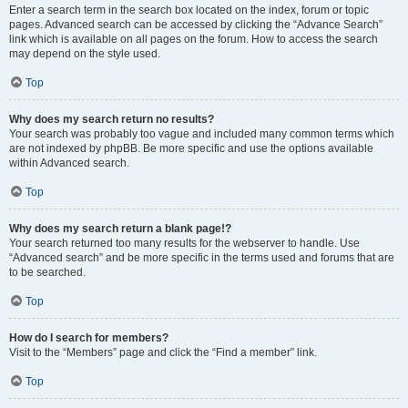
Enter a search term in the search box located on the index, forum or topic
pages. Advanced search can be accessed by clicking the “Advance Search”
link which is available on all pages on the forum. How to access the search
may depend on the style used.
Top
Why does my search return no results?
Your search was probably too vague and included many common terms which
are not indexed by phpBB. Be more specific and use the options available
within Advanced search.
Top
Why does my search return a blank page!?
Your search returned too many results for the webserver to handle. Use
“Advanced search” and be more specific in the terms used and forums that are
to be searched.
Top
How do I search for members?
Visit to the “Members” page and click the “Find a member” link.
Top