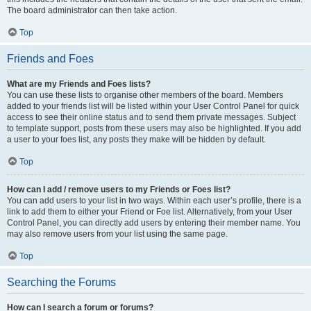
The board administrator can then take action.
Top
Friends and Foes
What are my Friends and Foes lists?
You can use these lists to organise other members of the board. Members
added to your friends list will be listed within your User Control Panel for quick
access to see their online status and to send them private messages. Subject
to template support, posts from these users may also be highlighted. If you add
a user to your foes list, any posts they make will be hidden by default.
Top
How can I add / remove users to my Friends or Foes list?
You can add users to your list in two ways. Within each user’s profile, there is a
link to add them to either your Friend or Foe list. Alternatively, from your User
Control Panel, you can directly add users by entering their member name. You
may also remove users from your list using the same page.
Top
Searching the Forums
How can I search a forum or forums?