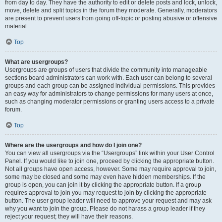
from day to day. They have the authority to edit or delete posts and lock, unlock,
move, delete and split topics in the forum they moderate. Generally, moderators
are present to prevent users from going off-topic or posting abusive or offensive
material.
Top
What are usergroups?
Usergroups are groups of users that divide the community into manageable
sections board administrators can work with. Each user can belong to several
groups and each group can be assigned individual permissions. This provides
an easy way for administrators to change permissions for many users at once,
such as changing moderator permissions or granting users access to a private
forum.
Top
Where are the usergroups and how do I join one?
You can view all usergroups via the “Usergroups” link within your User Control
Panel. If you would like to join one, proceed by clicking the appropriate button.
Not all groups have open access, however. Some may require approval to join,
some may be closed and some may even have hidden memberships. If the
group is open, you can join it by clicking the appropriate button. If a group
requires approval to join you may request to join by clicking the appropriate
button. The user group leader will need to approve your request and may ask
why you want to join the group. Please do not harass a group leader if they
reject your request; they will have their reasons.