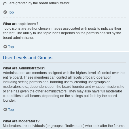
you are granted by the board administrator.
Top
What are topic icons?
Topic icons are author chosen images associated with posts to indicate their
content. The ability to use topic icons depends on the permissions set by the
board administrator.
Top
User Levels and Groups
What are Administrators?
Administrators are members assigned with the highest level of control over the
entire board. These members can control all facets of board operation,
including setting permissions, banning users, creating usergroups or
moderators, etc., dependent upon the board founder and what permissions he
or she has given the other administrators. They may also have full moderator
capabilities in all forums, depending on the settings put forth by the board
founder.
Top
What are Moderators?
Moderators are individuals (or groups of individuals) who look after the forums