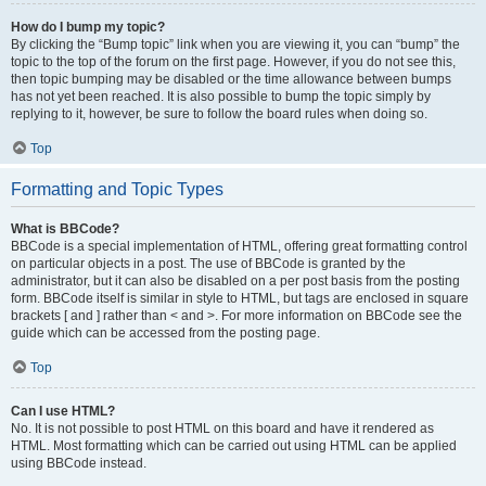
How do I bump my topic?
By clicking the “Bump topic” link when you are viewing it, you can “bump” the
topic to the top of the forum on the first page. However, if you do not see this,
then topic bumping may be disabled or the time allowance between bumps
has not yet been reached. It is also possible to bump the topic simply by
replying to it, however, be sure to follow the board rules when doing so.
Top
Formatting and Topic Types
What is BBCode?
BBCode is a special implementation of HTML, offering great formatting control
on particular objects in a post. The use of BBCode is granted by the
administrator, but it can also be disabled on a per post basis from the posting
form. BBCode itself is similar in style to HTML, but tags are enclosed in square
brackets [ and ] rather than < and >. For more information on BBCode see the
guide which can be accessed from the posting page.
Top
Can I use HTML?
No. It is not possible to post HTML on this board and have it rendered as
HTML. Most formatting which can be carried out using HTML can be applied
using BBCode instead.