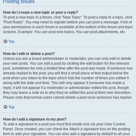
Posting Issues
How do I create a new topic or post a reply?
To post a new topic in a forum, click "New Topic". To post a reply to a topic, click
"Post Reply". You may need to register before you can post a message. A list of
your permissions in each forum is available at the bottom of the forum and topic
screens. Example: You can post new topics, You can post attachments, etc.
Top
How do I edit or delete a post?
Unless you are a board administrator or moderator, you can only edit or delete
your own posts. You can edit a post by clicking the edit button for the relevant
post, sometimes for only a limited time after the post was made. If someone has
already replied to the post, you will find a small piece of text output below the
post when you return to the topic which lists the number of times you edited it
along with the date and time. This will only appear if someone has made a
reply; it will not appear if a moderator or administrator edited the post, though
they may leave a note as to why they’ve edited the post at their own discretion.
Please note that normal users cannot delete a post once someone has replied.
Top
How do I add a signature to my post?
To add a signature to a post you must first create one via your User Control
Panel. Once created, you can check the
Attach a signature
box on the posting
form to add your signature. You can also add a signature by default to all your