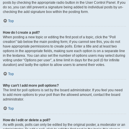
posts by checking the appropriate radio button in the User Control Panel. If you
do so, you can still prevent a signature being added to individual posts by un-
checking the add signature box within the posting form.
Top
How do I create a poll?
When posting a new topic or editing the first post of a topic, click the “Poll
creation” tab below the main posting form; if you cannot see this, you do not
have appropriate permissions to create polls. Enter a title and at least two
options in the appropriate fields, making sure each option is on a separate line
in the textarea. You can also set the number of options users may select during
voting under “Options per user”, a time limit in days for the poll (0 for infinite
duration) and lastly the option to allow users to amend their votes.
Top
Why can’t I add more poll options?
The limit for poll options is set by the board administrator. If you feel you need
to add more options to your poll than the allowed amount, contact the board
administrator.
Top
How do I edit or delete a poll?
As with posts, polls can only be edited by the original poster, a moderator or an