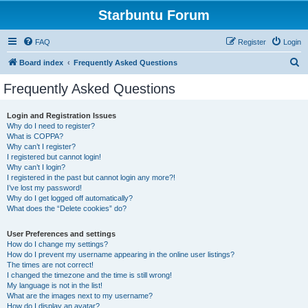
Starbuntu Forum
FAQ
Register
Login
S
Board index
Frequently Asked Questions
e
Frequently Asked Questions
a
r
Login and Registration Issues
Why do I need to register?
c
What is COPPA?
h
Why can’t I register?
I registered but cannot login!
Why can’t I login?
I registered in the past but cannot login any more?!
I’ve lost my password!
Why do I get logged off automatically?
What does the “Delete cookies” do?
User Preferences and settings
How do I change my settings?
How do I prevent my username appearing in the online user listings?
The times are not correct!
I changed the timezone and the time is still wrong!
My language is not in the list!
What are the images next to my username?
How do I display an avatar?