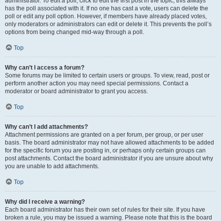
administrator. To edit a poll, click to edit the first post in the topic; this always
has the poll associated with it. If no one has cast a vote, users can delete the
poll or edit any poll option. However, if members have already placed votes,
only moderators or administrators can edit or delete it. This prevents the poll’s
options from being changed mid-way through a poll.
Top
Why can’t I access a forum?
Some forums may be limited to certain users or groups. To view, read, post or
perform another action you may need special permissions. Contact a
moderator or board administrator to grant you access.
Top
Why can’t I add attachments?
Attachment permissions are granted on a per forum, per group, or per user
basis. The board administrator may not have allowed attachments to be added
for the specific forum you are posting in, or perhaps only certain groups can
post attachments. Contact the board administrator if you are unsure about why
you are unable to add attachments.
Top
Why did I receive a warning?
Each board administrator has their own set of rules for their site. If you have
broken a rule, you may be issued a warning. Please note that this is the board