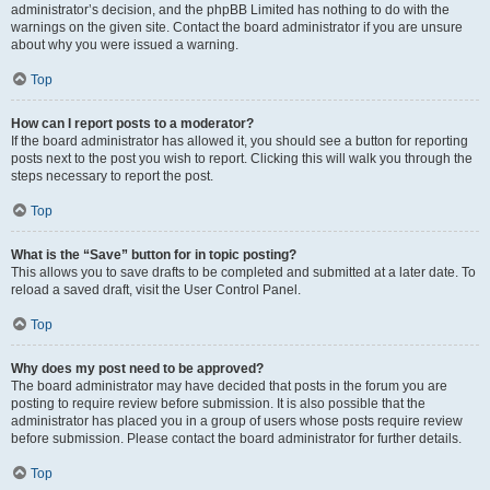
administrator’s decision, and the phpBB Limited has nothing to do with the
warnings on the given site. Contact the board administrator if you are unsure
about why you were issued a warning.
Top
How can I report posts to a moderator?
If the board administrator has allowed it, you should see a button for reporting
posts next to the post you wish to report. Clicking this will walk you through the
steps necessary to report the post.
Top
What is the “Save” button for in topic posting?
This allows you to save drafts to be completed and submitted at a later date. To
reload a saved draft, visit the User Control Panel.
Top
Why does my post need to be approved?
The board administrator may have decided that posts in the forum you are
posting to require review before submission. It is also possible that the
administrator has placed you in a group of users whose posts require review
before submission. Please contact the board administrator for further details.
Top