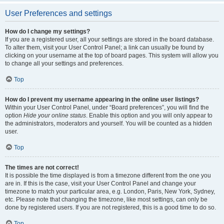
User Preferences and settings
How do I change my settings?
If you are a registered user, all your settings are stored in the board database.
To alter them, visit your User Control Panel; a link can usually be found by
clicking on your username at the top of board pages. This system will allow you
to change all your settings and preferences.
Top
How do I prevent my username appearing in the online user listings?
Within your User Control Panel, under “Board preferences”, you will find the
option
Hide your online status
. Enable this option and you will only appear to
the administrators, moderators and yourself. You will be counted as a hidden
user.
Top
The times are not correct!
It is possible the time displayed is from a timezone different from the one you
are in. If this is the case, visit your User Control Panel and change your
timezone to match your particular area, e.g. London, Paris, New York, Sydney,
etc. Please note that changing the timezone, like most settings, can only be
done by registered users. If you are not registered, this is a good time to do so.
Top