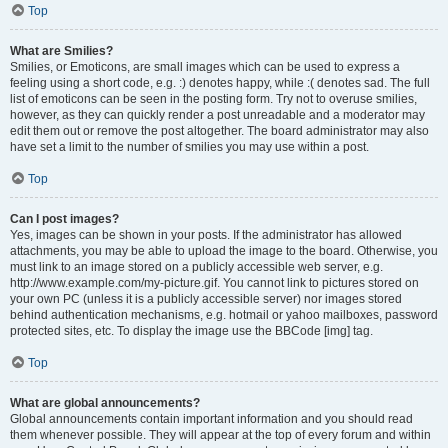
Top
What are Smilies?
Smilies, or Emoticons, are small images which can be used to express a
feeling using a short code, e.g. :) denotes happy, while :( denotes sad. The full
list of emoticons can be seen in the posting form. Try not to overuse smilies,
however, as they can quickly render a post unreadable and a moderator may
edit them out or remove the post altogether. The board administrator may also
have set a limit to the number of smilies you may use within a post.
Top
Can I post images?
Yes, images can be shown in your posts. If the administrator has allowed
attachments, you may be able to upload the image to the board. Otherwise, you
must link to an image stored on a publicly accessible web server, e.g.
http://www.example.com/my-picture.gif. You cannot link to pictures stored on
your own PC (unless it is a publicly accessible server) nor images stored
behind authentication mechanisms, e.g. hotmail or yahoo mailboxes, password
protected sites, etc. To display the image use the BBCode [img] tag.
Top
What are global announcements?
Global announcements contain important information and you should read
them whenever possible. They will appear at the top of every forum and within