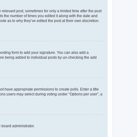
 relevant post, sometimes for only a limited time after the post
sts the number of times you edited it along with the date and
ote as to why they’ve edited the post at their own discretion.
osting form to add your signature. You can also add a
ature being added to individual posts by un-checking the add
not have appropriate permissions to create polls. Enter a title
tions users may select during voting under “Options per user”, a
e board administrator.