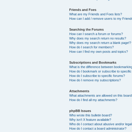
Friends and Foes
What are my Friends and Foes lists?
How can I add / remove users to my Friends
Searching the Forums
How can I search a forum or forums?
Why does my search return no results?
Why does my search return a blank page!?
How do I search for members?
How can I find my own posts and topics?
Subscriptions and Bookmarks
What is the difference between bookmarkin
How do I bookmark or subscribe to specific
How do I subscribe to specific forums?
How do I remove my subscriptions?
Attachments
What attachments are allowed on this boar
How do I find all my attachments?
phpBB Issues
Who wrote this bulletin board?
Why isn’t X feature available?
Who do I contact about abusive and/or legal 
How do I contact a board administrator?