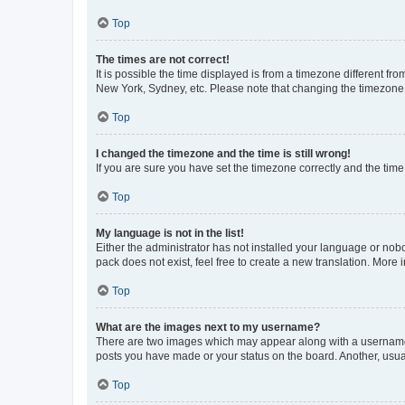
Top
The times are not correct!
It is possible the time displayed is from a timezone different fr
New York, Sydney, etc. Please note that changing the timezone, l
Top
I changed the timezone and the time is still wrong!
If you are sure you have set the timezone correctly and the time i
Top
My language is not in the list!
Either the administrator has not installed your language or nob
pack does not exist, feel free to create a new translation. More
Top
What are the images next to my username?
There are two images which may appear along with a username w
posts you have made or your status on the board. Another, usual
Top