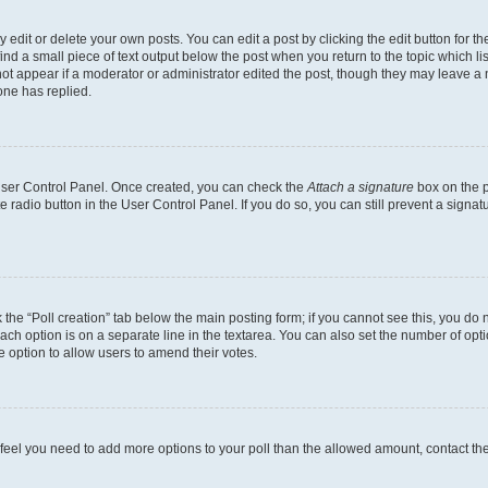
dit or delete your own posts. You can edit a post by clicking the edit button for the
ind a small piece of text output below the post when you return to the topic which li
not appear if a moderator or administrator edited the post, though they may leave a n
ne has replied.
 User Control Panel. Once created, you can check the
Attach a signature
box on the p
te radio button in the User Control Panel. If you do so, you can still prevent a sign
ck the “Poll creation” tab below the main posting form; if you cannot see this, you do 
each option is on a separate line in the textarea. You can also set the number of op
 the option to allow users to amend their votes.
you feel you need to add more options to your poll than the allowed amount, contact th