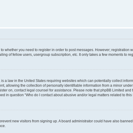
s to whether you need to register in order to post messages. However; registration wi
ing of fellow users, usergroup subscription, etc. It only takes a few moments to re
is a law in the United States requiring websites which can potentially collect infor
allowing the collection of personally identifiable information from a minor under th
egister on, contact legal counsel for assistance. Please note that phpBB Limited and
ined in question “Who do I contact about abusive and/or legal matters related to this
to prevent new visitors from signing up. A board administrator could have also bann
nce.