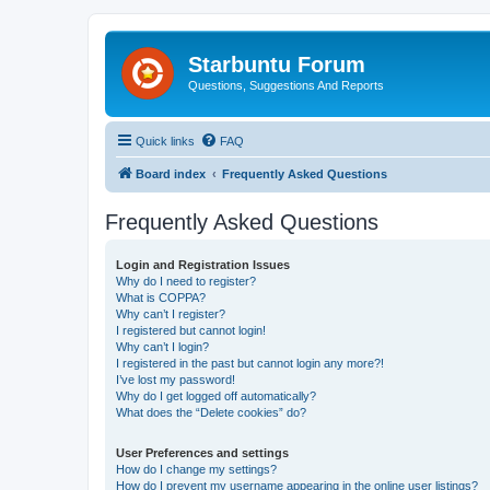
Starbuntu Forum
Questions, Suggestions And Reports
Quick links
FAQ
Board index
Frequently Asked Questions
Frequently Asked Questions
Login and Registration Issues
Why do I need to register?
What is COPPA?
Why can’t I register?
I registered but cannot login!
Why can’t I login?
I registered in the past but cannot login any more?!
I’ve lost my password!
Why do I get logged off automatically?
What does the “Delete cookies” do?
User Preferences and settings
How do I change my settings?
How do I prevent my username appearing in the online user listings?