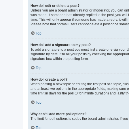
How do I edit or delete a post?
Unless you are a board administrator or moderator, you can only e
was made. If someone has already replied to the post, you will f
time. This will only appear if someone has made a reply; it will 
Please note that normal users cannot delete a post once someo
Top
How do I add a signature to my post?
To add a signature to a post you must first create one via your
signature by default to all your posts by checking the appropria
signature box within the posting form.
Top
How do I create a poll?
When posting a new topic or editing the first post of a topic, cli
and at least two options in the appropriate fields, making sure 
time limit in days for the poll (0 for infinite duration) and lastly
Top
Why can’t I add more poll options?
The limit for poll options is set by the board administrator. If 
Top