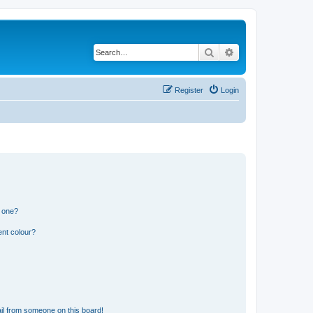
Search
Advanced search
Register
Login
n one?
ent colour?
il from someone on this board!