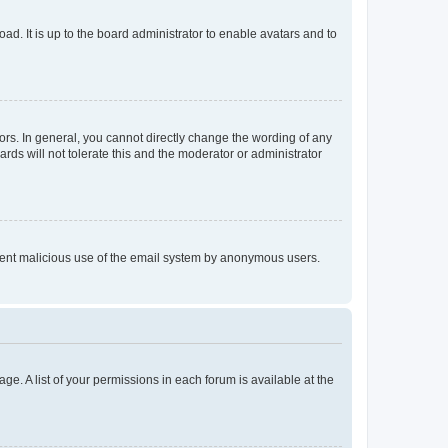
ad. It is up to the board administrator to enable avatars and to
rs. In general, you cannot directly change the wording of any
rds will not tolerate this and the moderator or administrator
prevent malicious use of the email system by anonymous users.
ge. A list of your permissions in each forum is available at the