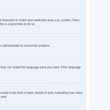
our timezone to match your particular area, e.g. London, Paris,
his is a good time to do so.
an administrator to correct the problem.
f they can install the language pack you need. If the language
lly in the form of stars, blocks or dots, indicating how many
 user.