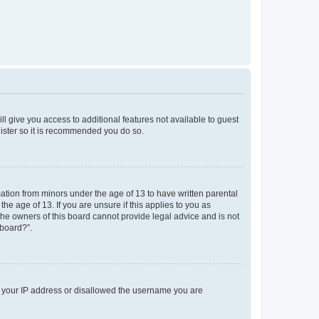
ll give you access to additional features not available to guest
gister so it is recommended you do so.
mation from minors under the age of 13 to have written parental
e age of 13. If you are unsure if this applies to you as
 the owners of this board cannot provide legal advice and is not
 board?”.
ed your IP address or disallowed the username you are