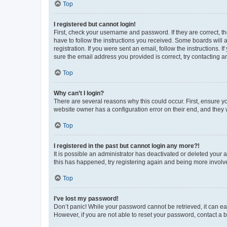
Top
I registered but cannot login!
First, check your username and password. If they are correct, 
have to follow the instructions you received. Some boards will a
registration. If you were sent an email, follow the instructions
sure the email address you provided is correct, try contacting a
Top
Why can’t I login?
There are several reasons why this could occur. First, ensure y
website owner has a configuration error on their end, and they w
Top
I registered in the past but cannot login any more?!
It is possible an administrator has deactivated or deleted your
this has happened, try registering again and being more involv
Top
I’ve lost my password!
Don’t panic! While your password cannot be retrieved, it can eas
However, if you are not able to reset your password, contact a b