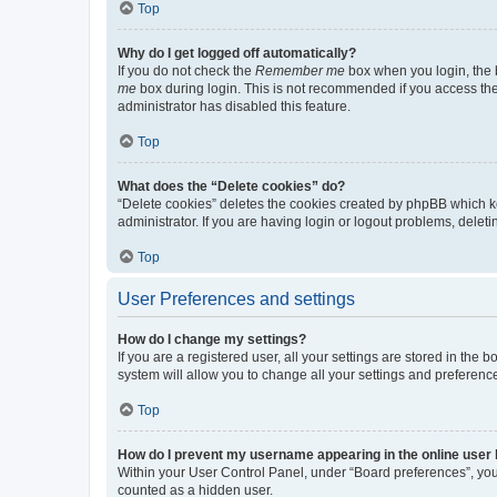
Top
Why do I get logged off automatically?
If you do not check the
Remember me
box when you login, the b
me
box during login. This is not recommended if you access the b
administrator has disabled this feature.
Top
What does the “Delete cookies” do?
“Delete cookies” deletes the cookies created by phpBB which k
administrator. If you are having login or logout problems, dele
Top
User Preferences and settings
How do I change my settings?
If you are a registered user, all your settings are stored in the
system will allow you to change all your settings and preferenc
Top
How do I prevent my username appearing in the online user l
Within your User Control Panel, under “Board preferences”, you 
counted as a hidden user.