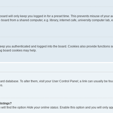
oard will only keep you logged in for a preset time. This prevents misuse of your 
oard from a shared computer, e.g. library, internet cafe, university computer lab, e
eep you authenticated and logged into the board. Cookies also provide functions s
ting board cookies may help.
 board database. To alter them, visit your User Control Panel; a link can usually be 
es.
istings?
will find the option
Hide your online status
. Enable this option and you will only a