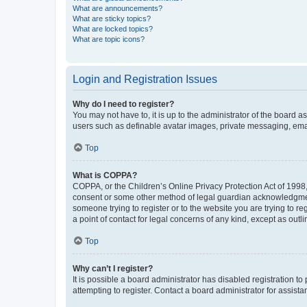
What are announcements?
What are sticky topics?
What are locked topics?
What are topic icons?
Login and Registration Issues
Why do I need to register?
You may not have to, it is up to the administrator of the board a
users such as definable avatar images, private messaging, email
Top
What is COPPA?
COPPA, or the Children’s Online Privacy Protection Act of 1998, 
consent or some other method of legal guardian acknowledgment, 
someone trying to register or to the website you are trying to r
a point of contact for legal concerns of any kind, except as outl
Top
Why can’t I register?
It is possible a board administrator has disabled registration 
attempting to register. Contact a board administrator for assista