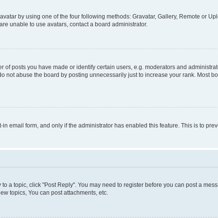
vatar by using one of the four following methods: Gravatar, Gallery, Remote or Uplo
re unable to use avatars, contact a board administrator.
f posts you have made or identify certain users, e.g. moderators and administrato
do not abuse the board by posting unnecessarily just to increase your rank. Most boa
t-in email form, and only if the administrator has enabled this feature. This is to 
y to a topic, click "Post Reply". You may need to register before you can post a messa
ew topics, You can post attachments, etc.