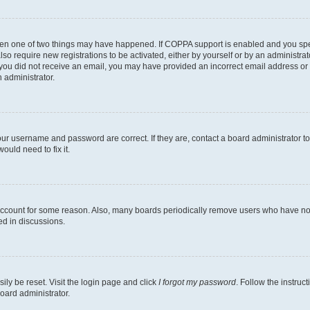
then one of two things may have happened. If COPPA support is enabled and you speci
lso require new registrations to be activated, either by yourself or by an administra
. If you did not receive an email, you may have provided an incorrect email address o
n administrator.
our username and password are correct. If they are, contact a board administrator t
ould need to fix it.
 account for some reason. Also, many boards periodically remove users who have not p
ed in discussions.
ily be reset. Visit the login page and click
I forgot my password
. Follow the instruc
oard administrator.