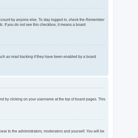
account by anyone else. To stay logged in, check the
Remember
tc. If you do not see this checkbox, it means a board
uch as read tracking if they have been enabled by a board
found by clicking on your username at the top of board pages. This
ppear to the administrators, moderators and yourself. You will be