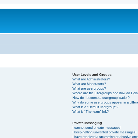
User Levels and Groups
What are Administrators?
What are Moderators?
What are usergroups?
Where are the usergroups and how do I joi
How do I become a usergroup leader?
Why do some usergroups appear in a differ
What is a “Default usergroup”?
What is “The team” link?
Private Messaging
I cannot send private messages!
I keep getting unwanted private messages!
I have received a spamming or abusive ema