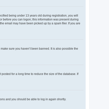
fied being under 13 years old during registration, you will
tor before you can logon; this information was present during
r the email may have been picked up by a spam filer. If you are
o make sure you haven’t been banned. It is also possible the
osted for a long time to reduce the size of the database. If
tions and you should be able to log in again shortly.