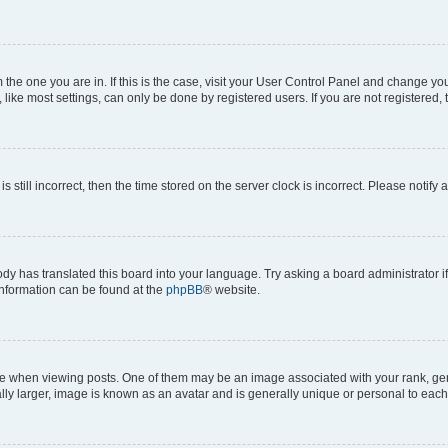
om the one you are in. If this is the case, visit your User Control Panel and change y
ike most settings, can only be done by registered users. If you are not registered, t
s still incorrect, then the time stored on the server clock is incorrect. Please notify 
ody has translated this board into your language. Try asking a board administrator i
 information can be found at the
phpBB
® website.
hen viewing posts. One of them may be an image associated with your rank, genera
ly larger, image is known as an avatar and is generally unique or personal to each