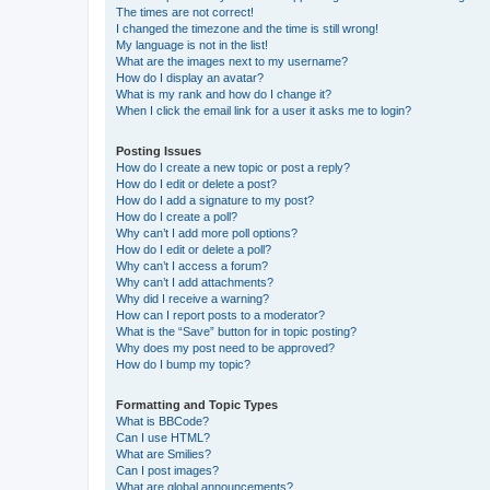
The times are not correct!
I changed the timezone and the time is still wrong!
My language is not in the list!
What are the images next to my username?
How do I display an avatar?
What is my rank and how do I change it?
When I click the email link for a user it asks me to login?
Posting Issues
How do I create a new topic or post a reply?
How do I edit or delete a post?
How do I add a signature to my post?
How do I create a poll?
Why can’t I add more poll options?
How do I edit or delete a poll?
Why can’t I access a forum?
Why can’t I add attachments?
Why did I receive a warning?
How can I report posts to a moderator?
What is the “Save” button for in topic posting?
Why does my post need to be approved?
How do I bump my topic?
Formatting and Topic Types
What is BBCode?
Can I use HTML?
What are Smilies?
Can I post images?
What are global announcements?