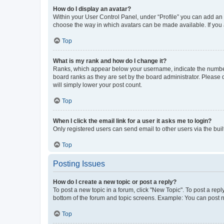
How do I display an avatar?
Within your User Control Panel, under “Profile” you can add an a
choose the way in which avatars can be made available. If you a
Top
What is my rank and how do I change it?
Ranks, which appear below your username, indicate the number o
board ranks as they are set by the board administrator. Please 
will simply lower your post count.
Top
When I click the email link for a user it asks me to login?
Only registered users can send email to other users via the buil
Top
Posting Issues
How do I create a new topic or post a reply?
To post a new topic in a forum, click "New Topic". To post a repl
bottom of the forum and topic screens. Example: You can post n
Top