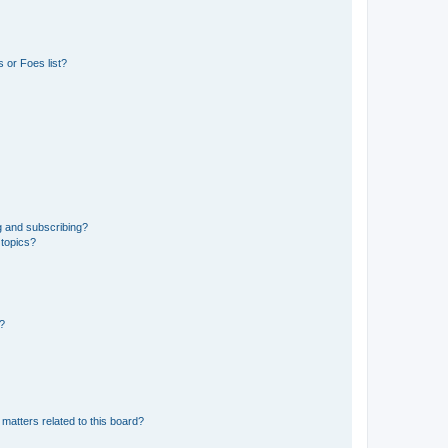
 or Foes list?
g and subscribing?
 topics?
d?
matters related to this board?