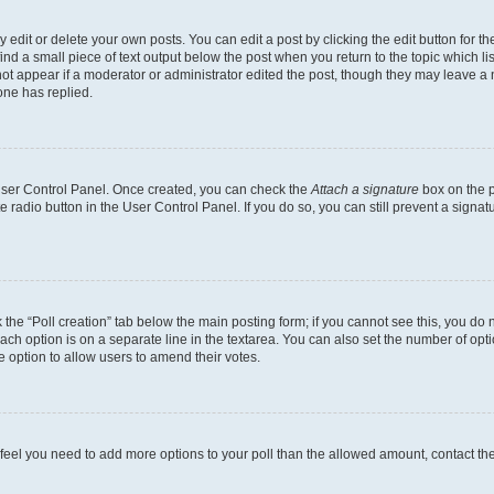
dit or delete your own posts. You can edit a post by clicking the edit button for the
ind a small piece of text output below the post when you return to the topic which li
not appear if a moderator or administrator edited the post, though they may leave a n
ne has replied.
 User Control Panel. Once created, you can check the
Attach a signature
box on the p
te radio button in the User Control Panel. If you do so, you can still prevent a sign
ck the “Poll creation” tab below the main posting form; if you cannot see this, you do 
each option is on a separate line in the textarea. You can also set the number of op
 the option to allow users to amend their votes.
you feel you need to add more options to your poll than the allowed amount, contact th