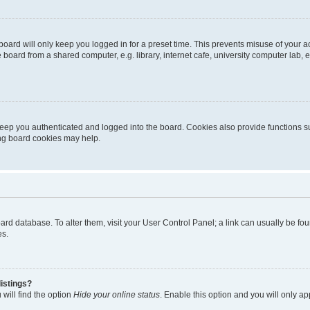
oard will only keep you logged in for a preset time. This prevents misuse of your 
oard from a shared computer, e.g. library, internet cafe, university computer lab, e
eep you authenticated and logged into the board. Cookies also provide functions s
ting board cookies may help.
 board database. To alter them, visit your User Control Panel; a link can usually be 
es.
istings?
will find the option
Hide your online status
. Enable this option and you will only a