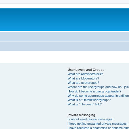
User Levels and Groups
What are Administrators?
What are Moderators?
What are usergroups?
Where are the usergroups and how do I joi
How do I become a usergroup leader?
Why do some usergroups appear in a differ
What is a “Default usergroup”?
What is “The team” link?
Private Messaging
I cannot send private messages!
I keep getting unwanted private messages!
I have received a spamming or abusive ema