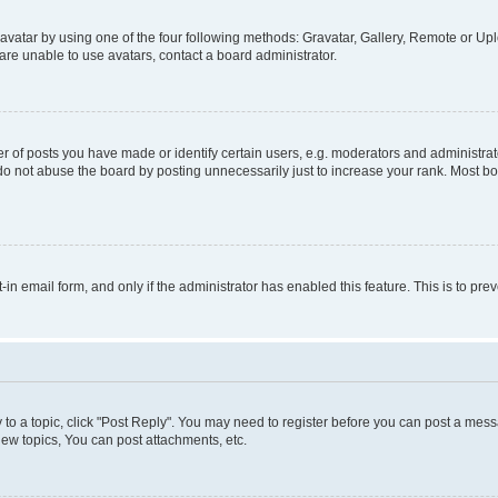
vatar by using one of the four following methods: Gravatar, Gallery, Remote or Uplo
re unable to use avatars, contact a board administrator.
f posts you have made or identify certain users, e.g. moderators and administrato
do not abuse the board by posting unnecessarily just to increase your rank. Most boa
t-in email form, and only if the administrator has enabled this feature. This is to 
y to a topic, click "Post Reply". You may need to register before you can post a messa
ew topics, You can post attachments, etc.