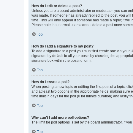
How do I edit or delete a post?
Unless you are a board administrator or moderator, you can only e
was made. If someone has already replied to the post, you will f
time. This will only appear if someone has made a reply; it will 
Please note that normal users cannot delete a post once someo
Top
How do I add a signature to my post?
To add a signature to a post you must first create one via your
signature by default to all your posts by checking the appropria
signature box within the posting form.
Top
How do I create a poll?
When posting a new topic or editing the first post of a topic, cli
and at least two options in the appropriate fields, making sure 
time limit in days for the poll (0 for infinite duration) and lastly
Top
Why can’t I add more poll options?
The limit for poll options is set by the board administrator. If 
Top