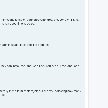
our timezone to match your particular area, e.g. London, Paris,
his is a good time to do so.
an administrator to correct the problem.
f they can install the language pack you need. If the language
lly in the form of stars, blocks or dots, indicating how many
 user.