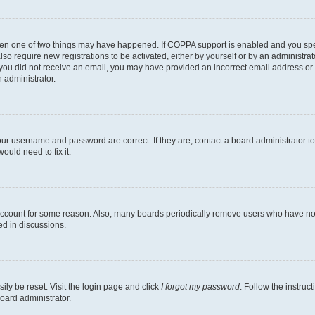
then one of two things may have happened. If COPPA support is enabled and you speci
lso require new registrations to be activated, either by yourself or by an administra
. If you did not receive an email, you may have provided an incorrect email address o
n administrator.
our username and password are correct. If they are, contact a board administrator t
ould need to fix it.
 account for some reason. Also, many boards periodically remove users who have not p
ed in discussions.
ily be reset. Visit the login page and click
I forgot my password
. Follow the instruc
oard administrator.