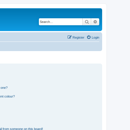
Search
Advanced search
Register
Login
n one?
ent colour?
il from someone on this board!