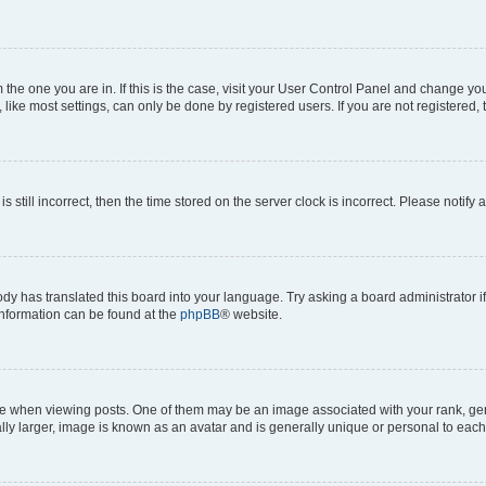
om the one you are in. If this is the case, visit your User Control Panel and change y
ike most settings, can only be done by registered users. If you are not registered, t
s still incorrect, then the time stored on the server clock is incorrect. Please notify 
ody has translated this board into your language. Try asking a board administrator i
 information can be found at the
phpBB
® website.
hen viewing posts. One of them may be an image associated with your rank, genera
ly larger, image is known as an avatar and is generally unique or personal to each