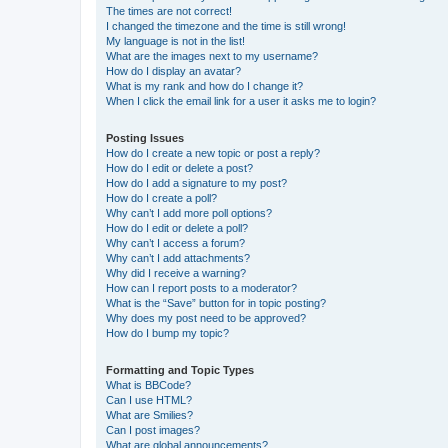
The times are not correct!
I changed the timezone and the time is still wrong!
My language is not in the list!
What are the images next to my username?
How do I display an avatar?
What is my rank and how do I change it?
When I click the email link for a user it asks me to login?
Posting Issues
How do I create a new topic or post a reply?
How do I edit or delete a post?
How do I add a signature to my post?
How do I create a poll?
Why can’t I add more poll options?
How do I edit or delete a poll?
Why can’t I access a forum?
Why can’t I add attachments?
Why did I receive a warning?
How can I report posts to a moderator?
What is the “Save” button for in topic posting?
Why does my post need to be approved?
How do I bump my topic?
Formatting and Topic Types
What is BBCode?
Can I use HTML?
What are Smilies?
Can I post images?
What are global announcements?