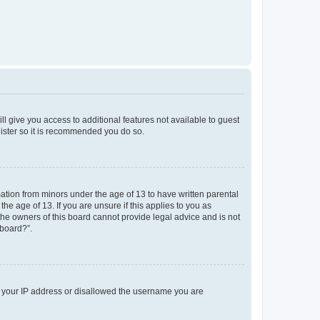
ll give you access to additional features not available to guest
gister so it is recommended you do so.
mation from minors under the age of 13 to have written parental
e age of 13. If you are unsure if this applies to you as
 the owners of this board cannot provide legal advice and is not
 board?”.
ed your IP address or disallowed the username you are