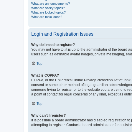
What are announcements?
What are sticky topics?
What are locked topics?
What are topic icons?
Login and Registration Issues
Why do I need to register?
You may not have to, it is up to the administrator of the board a
users such as definable avatar images, private messaging, email
Top
What is COPPA?
COPPA, or the Children’s Online Privacy Protection Act of 1998, 
consent or some other method of legal guardian acknowledgment, 
someone trying to register or to the website you are trying to r
a point of contact for legal concerns of any kind, except as outl
Top
Why can’t I register?
It is possible a board administrator has disabled registration 
attempting to register. Contact a board administrator for assista