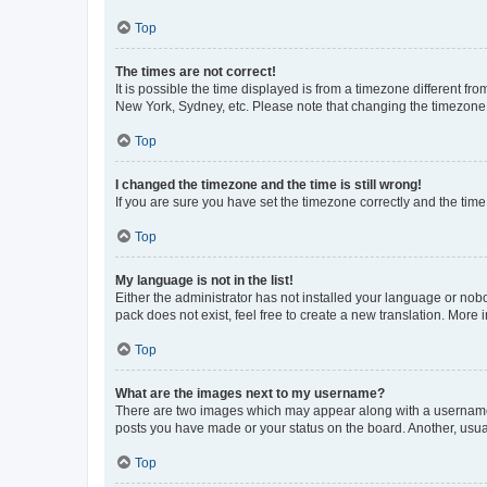
Top
The times are not correct!
It is possible the time displayed is from a timezone different fr
New York, Sydney, etc. Please note that changing the timezone, l
Top
I changed the timezone and the time is still wrong!
If you are sure you have set the timezone correctly and the time i
Top
My language is not in the list!
Either the administrator has not installed your language or nob
pack does not exist, feel free to create a new translation. More
Top
What are the images next to my username?
There are two images which may appear along with a username w
posts you have made or your status on the board. Another, usual
Top