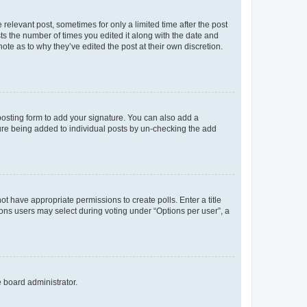
 relevant post, sometimes for only a limited time after the post
sts the number of times you edited it along with the date and
ote as to why they’ve edited the post at their own discretion.
osting form to add your signature. You can also add a
ature being added to individual posts by un-checking the add
not have appropriate permissions to create polls. Enter a title
tions users may select during voting under “Options per user”, a
e board administrator.