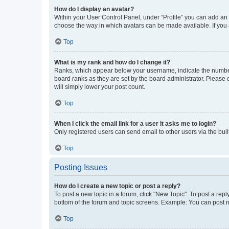
How do I display an avatar?
Within your User Control Panel, under “Profile” you can add an a
choose the way in which avatars can be made available. If you a
Top
What is my rank and how do I change it?
Ranks, which appear below your username, indicate the number o
board ranks as they are set by the board administrator. Please 
will simply lower your post count.
Top
When I click the email link for a user it asks me to login?
Only registered users can send email to other users via the buil
Top
Posting Issues
How do I create a new topic or post a reply?
To post a new topic in a forum, click "New Topic". To post a repl
bottom of the forum and topic screens. Example: You can post n
Top