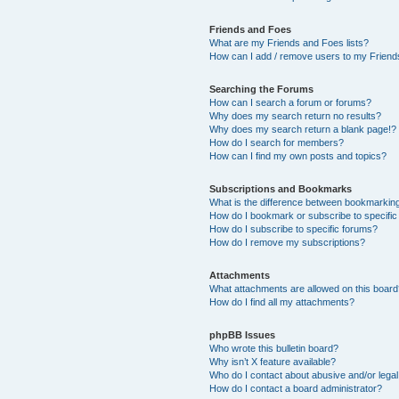
Friends and Foes
What are my Friends and Foes lists?
How can I add / remove users to my Friends
Searching the Forums
How can I search a forum or forums?
Why does my search return no results?
Why does my search return a blank page!?
How do I search for members?
How can I find my own posts and topics?
Subscriptions and Bookmarks
What is the difference between bookmarkin
How do I bookmark or subscribe to specific
How do I subscribe to specific forums?
How do I remove my subscriptions?
Attachments
What attachments are allowed on this boar
How do I find all my attachments?
phpBB Issues
Who wrote this bulletin board?
Why isn’t X feature available?
Who do I contact about abusive and/or legal 
How do I contact a board administrator?