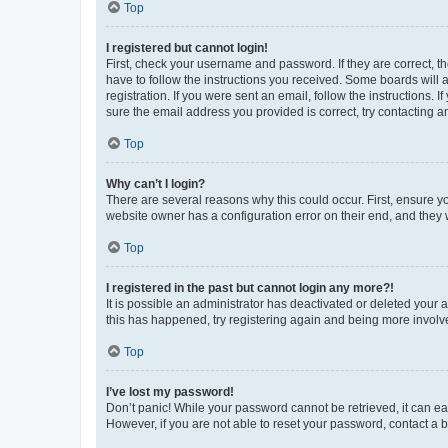
Top
I registered but cannot login!
First, check your username and password. If they are correct, 
have to follow the instructions you received. Some boards will a
registration. If you were sent an email, follow the instructions
sure the email address you provided is correct, try contacting a
Top
Why can’t I login?
There are several reasons why this could occur. First, ensure y
website owner has a configuration error on their end, and they w
Top
I registered in the past but cannot login any more?!
It is possible an administrator has deactivated or deleted your
this has happened, try registering again and being more involv
Top
I’ve lost my password!
Don’t panic! While your password cannot be retrieved, it can eas
However, if you are not able to reset your password, contact a b