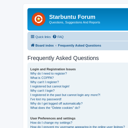
Starbuntu Forum
Questions, Suggestions And Reports
Quick links
FAQ
Board index
Frequently Asked Questions
Frequently Asked Questions
Login and Registration Issues
Why do I need to register?
What is COPPA?
Why can’t I register?
I registered but cannot login!
Why can’t I login?
I registered in the past but cannot login any more?!
I’ve lost my password!
Why do I get logged off automatically?
What does the “Delete cookies” do?
User Preferences and settings
How do I change my settings?
How do I prevent my username appearing in the online user listings?