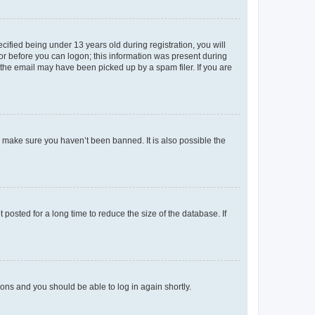
fied being under 13 years old during registration, you will
tor before you can logon; this information was present during
r the email may have been picked up by a spam filer. If you are
o make sure you haven’t been banned. It is also possible the
osted for a long time to reduce the size of the database. If
tions and you should be able to log in again shortly.