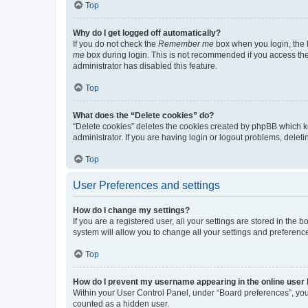
Top
Why do I get logged off automatically?
If you do not check the
Remember me
box when you login, the b
me
box during login. This is not recommended if you access the b
administrator has disabled this feature.
Top
What does the “Delete cookies” do?
“Delete cookies” deletes the cookies created by phpBB which k
administrator. If you are having login or logout problems, dele
Top
User Preferences and settings
How do I change my settings?
If you are a registered user, all your settings are stored in the
system will allow you to change all your settings and preferenc
Top
How do I prevent my username appearing in the online user l
Within your User Control Panel, under “Board preferences”, you 
counted as a hidden user.