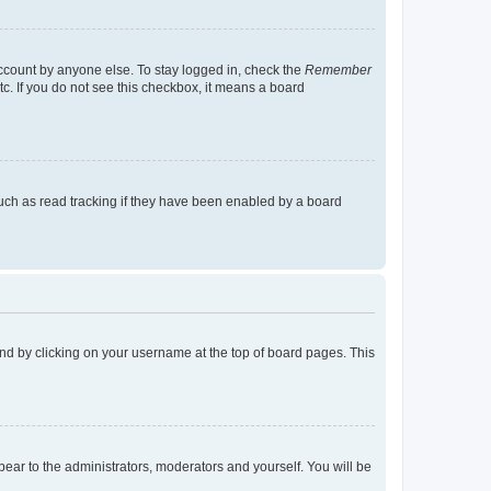
account by anyone else. To stay logged in, check the
Remember
tc. If you do not see this checkbox, it means a board
uch as read tracking if they have been enabled by a board
found by clicking on your username at the top of board pages. This
ppear to the administrators, moderators and yourself. You will be