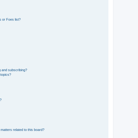
 or Foes list?
g and subscribing?
 topics?
d?
matters related to this board?