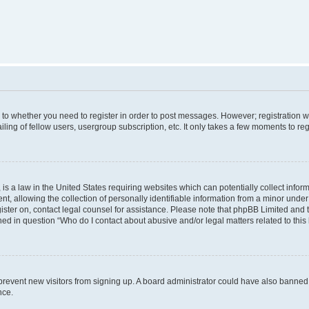
s to whether you need to register in order to post messages. However; registration wi
ing of fellow users, usergroup subscription, etc. It only takes a few moments to re
is a law in the United States requiring websites which can potentially collect infor
allowing the collection of personally identifiable information from a minor under th
egister on, contact legal counsel for assistance. Please note that phpBB Limited and
ined in question “Who do I contact about abusive and/or legal matters related to this
to prevent new visitors from signing up. A board administrator could have also bann
nce.