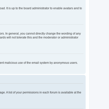
ad. It is up to the board administrator to enable avatars and to
rs. In general, you cannot directly change the wording of any
rds will not tolerate this and the moderator or administrator
prevent malicious use of the email system by anonymous users.
ge. A list of your permissions in each forum is available at the