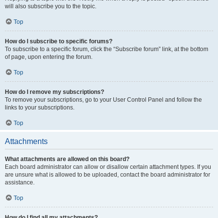
will also subscribe you to the topic.
Top
How do I subscribe to specific forums?
To subscribe to a specific forum, click the “Subscribe forum” link, at the bottom
of page, upon entering the forum.
Top
How do I remove my subscriptions?
To remove your subscriptions, go to your User Control Panel and follow the
links to your subscriptions.
Top
Attachments
What attachments are allowed on this board?
Each board administrator can allow or disallow certain attachment types. If you
are unsure what is allowed to be uploaded, contact the board administrator for
assistance.
Top
How do I find all my attachments?