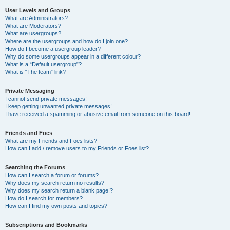
User Levels and Groups
What are Administrators?
What are Moderators?
What are usergroups?
Where are the usergroups and how do I join one?
How do I become a usergroup leader?
Why do some usergroups appear in a different colour?
What is a “Default usergroup”?
What is “The team” link?
Private Messaging
I cannot send private messages!
I keep getting unwanted private messages!
I have received a spamming or abusive email from someone on this board!
Friends and Foes
What are my Friends and Foes lists?
How can I add / remove users to my Friends or Foes list?
Searching the Forums
How can I search a forum or forums?
Why does my search return no results?
Why does my search return a blank page!?
How do I search for members?
How can I find my own posts and topics?
Subscriptions and Bookmarks