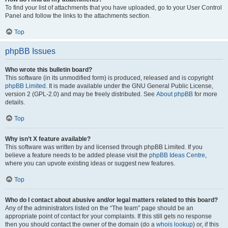
To find your list of attachments that you have uploaded, go to your User Control
Panel and follow the links to the attachments section.
Top
phpBB Issues
Who wrote this bulletin board?
This software (in its unmodified form) is produced, released and is copyright
phpBB Limited
. It is made available under the GNU General Public License,
version 2 (GPL-2.0) and may be freely distributed. See
About phpBB
for more
details.
Top
Why isn’t X feature available?
This software was written by and licensed through phpBB Limited. If you
believe a feature needs to be added please visit the
phpBB Ideas Centre
,
where you can upvote existing ideas or suggest new features.
Top
Who do I contact about abusive and/or legal matters related to this board?
Any of the administrators listed on the “The team” page should be an
appropriate point of contact for your complaints. If this still gets no response
then you should contact the owner of the domain (do a
whois lookup
) or, if this