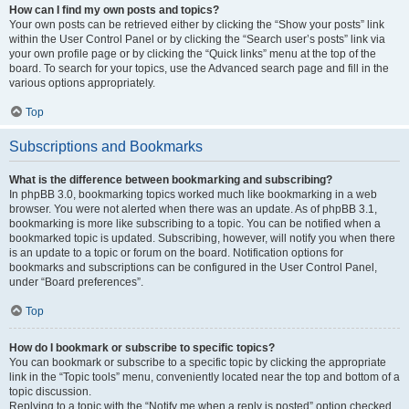
How can I find my own posts and topics?
Your own posts can be retrieved either by clicking the “Show your posts” link
within the User Control Panel or by clicking the “Search user’s posts” link via
your own profile page or by clicking the “Quick links” menu at the top of the
board. To search for your topics, use the Advanced search page and fill in the
various options appropriately.
Top
Subscriptions and Bookmarks
What is the difference between bookmarking and subscribing?
In phpBB 3.0, bookmarking topics worked much like bookmarking in a web
browser. You were not alerted when there was an update. As of phpBB 3.1,
bookmarking is more like subscribing to a topic. You can be notified when a
bookmarked topic is updated. Subscribing, however, will notify you when there
is an update to a topic or forum on the board. Notification options for
bookmarks and subscriptions can be configured in the User Control Panel,
under “Board preferences”.
Top
How do I bookmark or subscribe to specific topics?
You can bookmark or subscribe to a specific topic by clicking the appropriate
link in the “Topic tools” menu, conveniently located near the top and bottom of a
topic discussion.
Replying to a topic with the “Notify me when a reply is posted” option checked