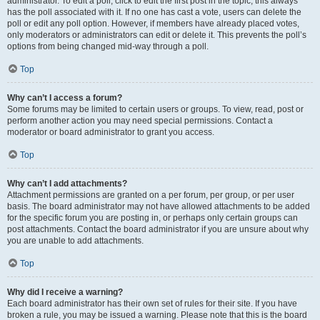
administrator. To edit a poll, click to edit the first post in the topic; this always
has the poll associated with it. If no one has cast a vote, users can delete the
poll or edit any poll option. However, if members have already placed votes,
only moderators or administrators can edit or delete it. This prevents the poll’s
options from being changed mid-way through a poll.
Top
Why can’t I access a forum?
Some forums may be limited to certain users or groups. To view, read, post or
perform another action you may need special permissions. Contact a
moderator or board administrator to grant you access.
Top
Why can’t I add attachments?
Attachment permissions are granted on a per forum, per group, or per user
basis. The board administrator may not have allowed attachments to be added
for the specific forum you are posting in, or perhaps only certain groups can
post attachments. Contact the board administrator if you are unsure about why
you are unable to add attachments.
Top
Why did I receive a warning?
Each board administrator has their own set of rules for their site. If you have
broken a rule, you may be issued a warning. Please note that this is the board