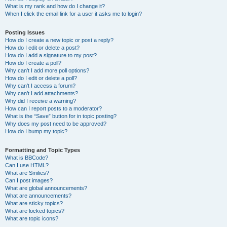
What is my rank and how do I change it?
When I click the email link for a user it asks me to login?
Posting Issues
How do I create a new topic or post a reply?
How do I edit or delete a post?
How do I add a signature to my post?
How do I create a poll?
Why can’t I add more poll options?
How do I edit or delete a poll?
Why can’t I access a forum?
Why can’t I add attachments?
Why did I receive a warning?
How can I report posts to a moderator?
What is the “Save” button for in topic posting?
Why does my post need to be approved?
How do I bump my topic?
Formatting and Topic Types
What is BBCode?
Can I use HTML?
What are Smilies?
Can I post images?
What are global announcements?
What are announcements?
What are sticky topics?
What are locked topics?
What are topic icons?