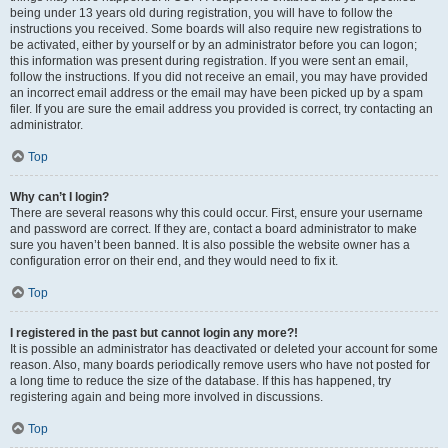
being under 13 years old during registration, you will have to follow the
instructions you received. Some boards will also require new registrations to
be activated, either by yourself or by an administrator before you can logon;
this information was present during registration. If you were sent an email,
follow the instructions. If you did not receive an email, you may have provided
an incorrect email address or the email may have been picked up by a spam
filer. If you are sure the email address you provided is correct, try contacting an
administrator.
Top
Why can’t I login?
There are several reasons why this could occur. First, ensure your username
and password are correct. If they are, contact a board administrator to make
sure you haven’t been banned. It is also possible the website owner has a
configuration error on their end, and they would need to fix it.
Top
I registered in the past but cannot login any more?!
It is possible an administrator has deactivated or deleted your account for some
reason. Also, many boards periodically remove users who have not posted for
a long time to reduce the size of the database. If this has happened, try
registering again and being more involved in discussions.
Top