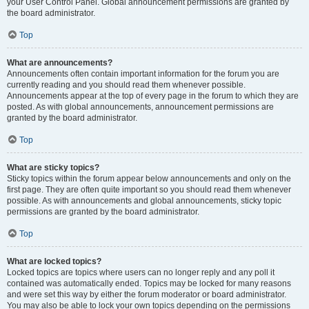
your User Control Panel. Global announcement permissions are granted by
the board administrator.
Top
What are announcements?
Announcements often contain important information for the forum you are
currently reading and you should read them whenever possible.
Announcements appear at the top of every page in the forum to which they are
posted. As with global announcements, announcement permissions are
granted by the board administrator.
Top
What are sticky topics?
Sticky topics within the forum appear below announcements and only on the
first page. They are often quite important so you should read them whenever
possible. As with announcements and global announcements, sticky topic
permissions are granted by the board administrator.
Top
What are locked topics?
Locked topics are topics where users can no longer reply and any poll it
contained was automatically ended. Topics may be locked for many reasons
and were set this way by either the forum moderator or board administrator.
You may also be able to lock your own topics depending on the permissions