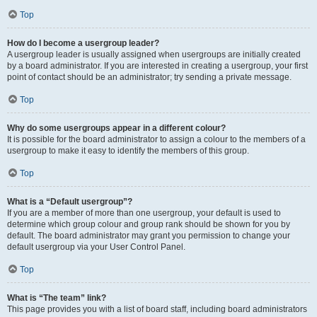
Top
How do I become a usergroup leader?
A usergroup leader is usually assigned when usergroups are initially created
by a board administrator. If you are interested in creating a usergroup, your first
point of contact should be an administrator; try sending a private message.
Top
Why do some usergroups appear in a different colour?
It is possible for the board administrator to assign a colour to the members of a
usergroup to make it easy to identify the members of this group.
Top
What is a “Default usergroup”?
If you are a member of more than one usergroup, your default is used to
determine which group colour and group rank should be shown for you by
default. The board administrator may grant you permission to change your
default usergroup via your User Control Panel.
Top
What is “The team” link?
This page provides you with a list of board staff, including board administrators