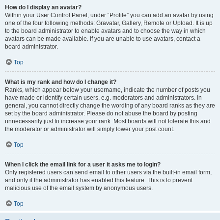
How do I display an avatar?
Within your User Control Panel, under “Profile” you can add an avatar by using
one of the four following methods: Gravatar, Gallery, Remote or Upload. It is up
to the board administrator to enable avatars and to choose the way in which
avatars can be made available. If you are unable to use avatars, contact a
board administrator.
Top
What is my rank and how do I change it?
Ranks, which appear below your username, indicate the number of posts you
have made or identify certain users, e.g. moderators and administrators. In
general, you cannot directly change the wording of any board ranks as they are
set by the board administrator. Please do not abuse the board by posting
unnecessarily just to increase your rank. Most boards will not tolerate this and
the moderator or administrator will simply lower your post count.
Top
When I click the email link for a user it asks me to login?
Only registered users can send email to other users via the built-in email form,
and only if the administrator has enabled this feature. This is to prevent
malicious use of the email system by anonymous users.
Top