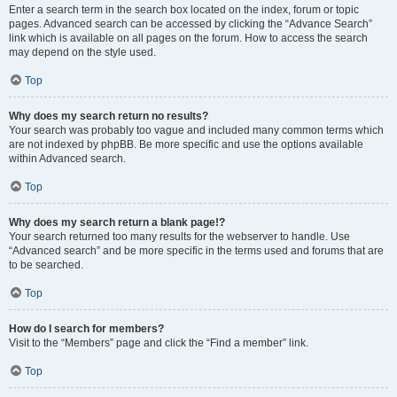
Enter a search term in the search box located on the index, forum or topic
pages. Advanced search can be accessed by clicking the “Advance Search”
link which is available on all pages on the forum. How to access the search
may depend on the style used.
Top
Why does my search return no results?
Your search was probably too vague and included many common terms which
are not indexed by phpBB. Be more specific and use the options available
within Advanced search.
Top
Why does my search return a blank page!?
Your search returned too many results for the webserver to handle. Use
“Advanced search” and be more specific in the terms used and forums that are
to be searched.
Top
How do I search for members?
Visit to the “Members” page and click the “Find a member” link.
Top