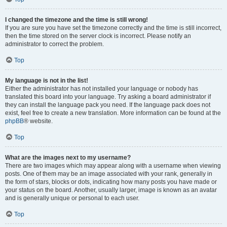
I changed the timezone and the time is still wrong!
If you are sure you have set the timezone correctly and the time is still incorrect,
then the time stored on the server clock is incorrect. Please notify an
administrator to correct the problem.
Top
My language is not in the list!
Either the administrator has not installed your language or nobody has
translated this board into your language. Try asking a board administrator if
they can install the language pack you need. If the language pack does not
exist, feel free to create a new translation. More information can be found at the
phpBB
® website.
Top
What are the images next to my username?
There are two images which may appear along with a username when viewing
posts. One of them may be an image associated with your rank, generally in
the form of stars, blocks or dots, indicating how many posts you have made or
your status on the board. Another, usually larger, image is known as an avatar
and is generally unique or personal to each user.
Top