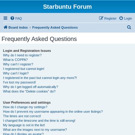
Starbuntu Forum
FAQ
Register
Login
S
Board index
Frequently Asked Questions
e
Frequently Asked Questions
a
r
Login and Registration Issues
Why do I need to register?
c
What is COPPA?
h
Why can’t I register?
I registered but cannot login!
Why can’t I login?
I registered in the past but cannot login any more?!
I’ve lost my password!
Why do I get logged off automatically?
What does the “Delete cookies” do?
User Preferences and settings
How do I change my settings?
How do I prevent my username appearing in the online user listings?
The times are not correct!
I changed the timezone and the time is still wrong!
My language is not in the list!
What are the images next to my username?
How do I display an avatar?