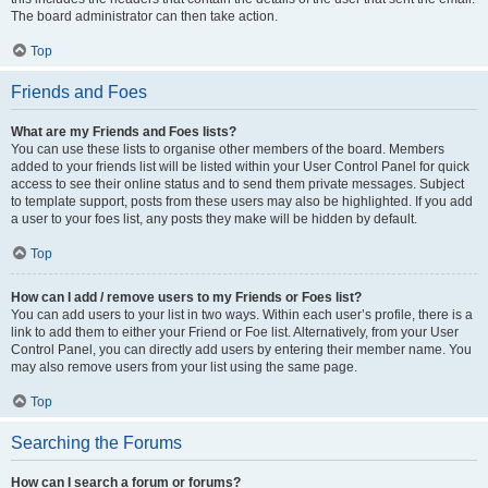
The board administrator can then take action.
Top
Friends and Foes
What are my Friends and Foes lists?
You can use these lists to organise other members of the board. Members
added to your friends list will be listed within your User Control Panel for quick
access to see their online status and to send them private messages. Subject
to template support, posts from these users may also be highlighted. If you add
a user to your foes list, any posts they make will be hidden by default.
Top
How can I add / remove users to my Friends or Foes list?
You can add users to your list in two ways. Within each user’s profile, there is a
link to add them to either your Friend or Foe list. Alternatively, from your User
Control Panel, you can directly add users by entering their member name. You
may also remove users from your list using the same page.
Top
Searching the Forums
How can I search a forum or forums?