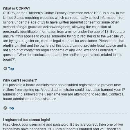
What is COPPA?
COPPA, or the Children’s Online Privacy Protection Act of 1998, is a law in the
United States requiring websites which can potentially collect information from
minors under the age of 13 to have written parental consent or some other
method of legal guardian acknowledgment, allowing the collection of
personally identifiable information from a minor under the age of 13. If you are
unsure if this applies to you as someone trying to register or to the website you
are trying to register on, contact legal counsel for assistance. Please note that
phpBB Limited and the owners of this board cannot provide legal advice and is
not a point of contact for legal concerns of any kind, except as outlined in
question “Who do I contact about abusive and/or legal matters related to this
board?”.
Top
Why can’t I register?
It is possible a board administrator has disabled registration to prevent new
visitors from signing up. A board administrator could have also banned your IP
address or disallowed the username you are attempting to register. Contact a
board administrator for assistance.
Top
I registered but cannot login!
First, check your username and password. If they are correct, then one of two
things may have happened. If COPPA support is enabled and you specified