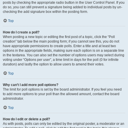
posts by checking the appropriate radio button in the User Control Panel. If you
do so, you can still prevent a signature being added to individual posts by un-
checking the add signature box within the posting form.
Top
How do I create a poll?
When posting a new topic or editing the first post of a topic, click the “Poll
creation” tab below the main posting form; if you cannot see this, you do not
have appropriate permissions to create polls. Enter a title and at least two
options in the appropriate fields, making sure each option is on a separate line
in the textarea. You can also set the number of options users may select during
voting under “Options per user”, a time limit in days for the poll (0 for infinite
duration) and lastly the option to allow users to amend their votes.
Top
Why can’t I add more poll options?
The limit for poll options is set by the board administrator. If you feel you need
to add more options to your poll than the allowed amount, contact the board
administrator.
Top
How do I edit or delete a poll?
As with posts, polls can only be edited by the original poster, a moderator or an