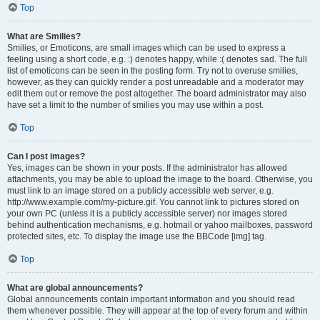
Top
What are Smilies?
Smilies, or Emoticons, are small images which can be used to express a
feeling using a short code, e.g. :) denotes happy, while :( denotes sad. The full
list of emoticons can be seen in the posting form. Try not to overuse smilies,
however, as they can quickly render a post unreadable and a moderator may
edit them out or remove the post altogether. The board administrator may also
have set a limit to the number of smilies you may use within a post.
Top
Can I post images?
Yes, images can be shown in your posts. If the administrator has allowed
attachments, you may be able to upload the image to the board. Otherwise, you
must link to an image stored on a publicly accessible web server, e.g.
http://www.example.com/my-picture.gif. You cannot link to pictures stored on
your own PC (unless it is a publicly accessible server) nor images stored
behind authentication mechanisms, e.g. hotmail or yahoo mailboxes, password
protected sites, etc. To display the image use the BBCode [img] tag.
Top
What are global announcements?
Global announcements contain important information and you should read
them whenever possible. They will appear at the top of every forum and within