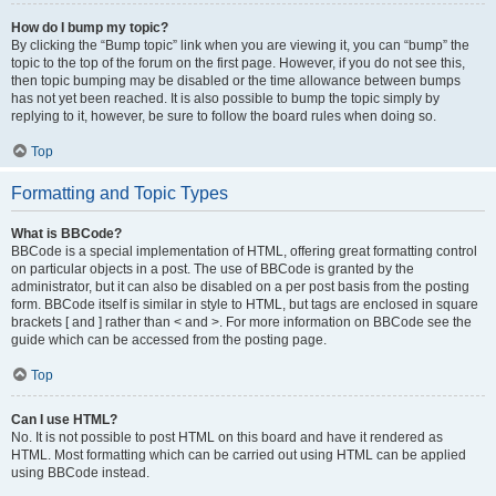
How do I bump my topic?
By clicking the “Bump topic” link when you are viewing it, you can “bump” the
topic to the top of the forum on the first page. However, if you do not see this,
then topic bumping may be disabled or the time allowance between bumps
has not yet been reached. It is also possible to bump the topic simply by
replying to it, however, be sure to follow the board rules when doing so.
Top
Formatting and Topic Types
What is BBCode?
BBCode is a special implementation of HTML, offering great formatting control
on particular objects in a post. The use of BBCode is granted by the
administrator, but it can also be disabled on a per post basis from the posting
form. BBCode itself is similar in style to HTML, but tags are enclosed in square
brackets [ and ] rather than < and >. For more information on BBCode see the
guide which can be accessed from the posting page.
Top
Can I use HTML?
No. It is not possible to post HTML on this board and have it rendered as
HTML. Most formatting which can be carried out using HTML can be applied
using BBCode instead.