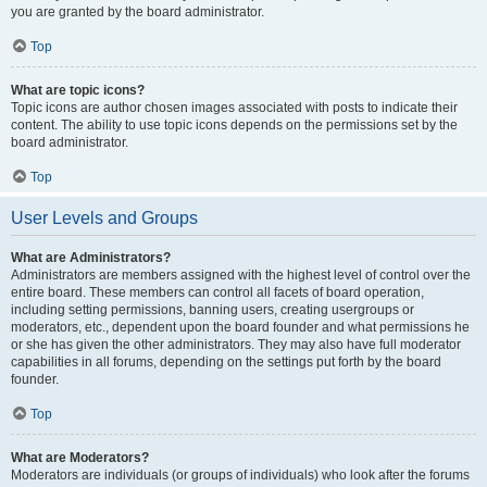
you are granted by the board administrator.
Top
What are topic icons?
Topic icons are author chosen images associated with posts to indicate their
content. The ability to use topic icons depends on the permissions set by the
board administrator.
Top
User Levels and Groups
What are Administrators?
Administrators are members assigned with the highest level of control over the
entire board. These members can control all facets of board operation,
including setting permissions, banning users, creating usergroups or
moderators, etc., dependent upon the board founder and what permissions he
or she has given the other administrators. They may also have full moderator
capabilities in all forums, depending on the settings put forth by the board
founder.
Top
What are Moderators?
Moderators are individuals (or groups of individuals) who look after the forums