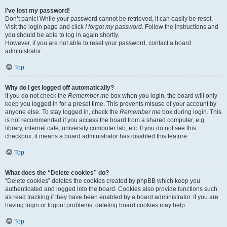
I’ve lost my password!
Don’t panic! While your password cannot be retrieved, it can easily be reset.
Visit the login page and click
I forgot my password
. Follow the instructions and
you should be able to log in again shortly.
However, if you are not able to reset your password, contact a board
administrator.
Top
Why do I get logged off automatically?
If you do not check the
Remember me
box when you login, the board will only
keep you logged in for a preset time. This prevents misuse of your account by
anyone else. To stay logged in, check the
Remember me
box during login. This
is not recommended if you access the board from a shared computer, e.g.
library, internet cafe, university computer lab, etc. If you do not see this
checkbox, it means a board administrator has disabled this feature.
Top
What does the “Delete cookies” do?
“Delete cookies” deletes the cookies created by phpBB which keep you
authenticated and logged into the board. Cookies also provide functions such
as read tracking if they have been enabled by a board administrator. If you are
having login or logout problems, deleting board cookies may help.
Top