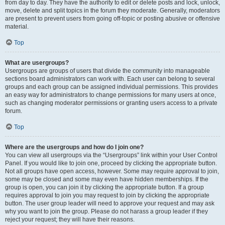
from day to day. They have the authority to edit or delete posts and lock, unlock,
move, delete and split topics in the forum they moderate. Generally, moderators
are present to prevent users from going off-topic or posting abusive or offensive
material.
Top
What are usergroups?
Usergroups are groups of users that divide the community into manageable
sections board administrators can work with. Each user can belong to several
groups and each group can be assigned individual permissions. This provides
an easy way for administrators to change permissions for many users at once,
such as changing moderator permissions or granting users access to a private
forum.
Top
Where are the usergroups and how do I join one?
You can view all usergroups via the “Usergroups” link within your User Control
Panel. If you would like to join one, proceed by clicking the appropriate button.
Not all groups have open access, however. Some may require approval to join,
some may be closed and some may even have hidden memberships. If the
group is open, you can join it by clicking the appropriate button. If a group
requires approval to join you may request to join by clicking the appropriate
button. The user group leader will need to approve your request and may ask
why you want to join the group. Please do not harass a group leader if they
reject your request; they will have their reasons.