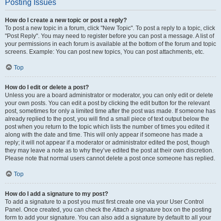
Posting Issues
How do I create a new topic or post a reply?
To post a new topic in a forum, click "New Topic". To post a reply to a topic, click
"Post Reply". You may need to register before you can post a message. A list of
your permissions in each forum is available at the bottom of the forum and topic
screens. Example: You can post new topics, You can post attachments, etc.
Top
How do I edit or delete a post?
Unless you are a board administrator or moderator, you can only edit or delete
your own posts. You can edit a post by clicking the edit button for the relevant
post, sometimes for only a limited time after the post was made. If someone has
already replied to the post, you will find a small piece of text output below the
post when you return to the topic which lists the number of times you edited it
along with the date and time. This will only appear if someone has made a
reply; it will not appear if a moderator or administrator edited the post, though
they may leave a note as to why they’ve edited the post at their own discretion.
Please note that normal users cannot delete a post once someone has replied.
Top
How do I add a signature to my post?
To add a signature to a post you must first create one via your User Control
Panel. Once created, you can check the
Attach a signature
box on the posting
form to add your signature. You can also add a signature by default to all your