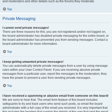
and moderators and other details such as the forums they moderate.
Top
Private Messaging
I cannot send private messages!
There are three reasons for this; you are not registered and/or not logged on,
the board administrator has disabled private messaging for the entire board, or
the board administrator has prevented you from sending messages. Contact a
board administrator for more information.
Top
I keep getting unwanted private messages!
You can automatically delete private messages from a user by using message
rules within your User Control Panel. If you are receiving abusive private
messages from a particular user, report the messages to the moderators; they
have the power to prevent a user from sending private messages.
Top
I have received a spamming or abusive email from someone on this board!
We are sorry to hear that. The email form feature of this board includes
safeguards to try and track users who send such posts, so email the board
administrator with a full copy of the email you received. It is very important that
this includes the headers that contain the details of the user that sent the email.