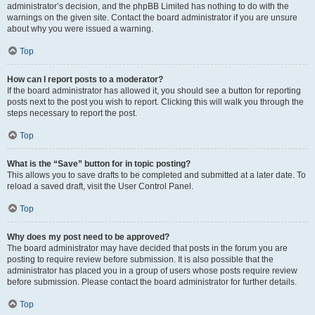
administrator’s decision, and the phpBB Limited has nothing to do with the
warnings on the given site. Contact the board administrator if you are unsure
about why you were issued a warning.
Top
How can I report posts to a moderator?
If the board administrator has allowed it, you should see a button for reporting
posts next to the post you wish to report. Clicking this will walk you through the
steps necessary to report the post.
Top
What is the “Save” button for in topic posting?
This allows you to save drafts to be completed and submitted at a later date. To
reload a saved draft, visit the User Control Panel.
Top
Why does my post need to be approved?
The board administrator may have decided that posts in the forum you are
posting to require review before submission. It is also possible that the
administrator has placed you in a group of users whose posts require review
before submission. Please contact the board administrator for further details.
Top