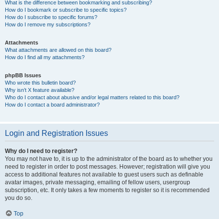
What is the difference between bookmarking and subscribing?
How do I bookmark or subscribe to specific topics?
How do I subscribe to specific forums?
How do I remove my subscriptions?
Attachments
What attachments are allowed on this board?
How do I find all my attachments?
phpBB Issues
Who wrote this bulletin board?
Why isn’t X feature available?
Who do I contact about abusive and/or legal matters related to this board?
How do I contact a board administrator?
Login and Registration Issues
Why do I need to register?
You may not have to, it is up to the administrator of the board as to whether you
need to register in order to post messages. However; registration will give you
access to additional features not available to guest users such as definable
avatar images, private messaging, emailing of fellow users, usergroup
subscription, etc. It only takes a few moments to register so it is recommended
you do so.
Top