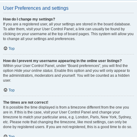
User Preferences and settings
How do I change my settings?
If you are a registered user, all your settings are stored in the board database.
To alter them, visit your User Control Panel; a link can usually be found by
clicking on your username at the top of board pages. This system will allow you
to change all your settings and preferences.
Top
How do I prevent my username appearing in the online user listings?
Within your User Control Panel, under “Board preferences”, you will find the
option
Hide your online status
. Enable this option and you will only appear to
the administrators, moderators and yourself. You will be counted as a hidden
user.
Top
The times are not correct!
It is possible the time displayed is from a timezone different from the one you
are in. If this is the case, visit your User Control Panel and change your
timezone to match your particular area, e.g. London, Paris, New York, Sydney,
etc. Please note that changing the timezone, like most settings, can only be
done by registered users. If you are not registered, this is a good time to do so.
Top