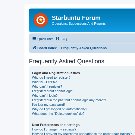
Starbuntu Forum
Questions, Suggestions And Reports
Quick links
FAQ
Board index
Frequently Asked Questions
Frequently Asked Questions
Login and Registration Issues
Why do I need to register?
What is COPPA?
Why can’t I register?
I registered but cannot login!
Why can’t I login?
I registered in the past but cannot login any more?!
I’ve lost my password!
Why do I get logged off automatically?
What does the “Delete cookies” do?
User Preferences and settings
How do I change my settings?
How do I prevent my username appearing in the online user listings?