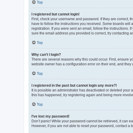
Top
I registered but cannot login!
First, check your username and password. If they are correct, 
have to follow the instructions you received. Some boards will a
registration. If you were sent an email, follow the instructions
sure the email address you provided is correct, try contacting a
Top
Why can’t I login?
There are several reasons why this could occur. First, ensure y
website owner has a configuration error on their end, and they w
Top
I registered in the past but cannot login any more?!
It is possible an administrator has deactivated or deleted your
this has happened, try registering again and being more involv
Top
I’ve lost my password!
Don’t panic! While your password cannot be retrieved, it can eas
However, if you are not able to reset your password, contact a b