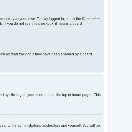
account by anyone else. To stay logged in, check the
Remember
tc. If you do not see this checkbox, it means a board
uch as read tracking if they have been enabled by a board
found by clicking on your username at the top of board pages. This
ppear to the administrators, moderators and yourself. You will be