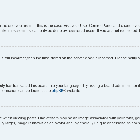
om the one you are in. If this is the case, visit your User Control Panel and change y
ike most settings, can only be done by registered users. If you are not registered, t
s still incorrect, then the time stored on the server clock is incorrect. Please notify 
ody has translated this board into your language. Try asking a board administrator i
 information can be found at the
phpBB
® website.
hen viewing posts. One of them may be an image associated with your rank, genera
ly larger, image is known as an avatar and is generally unique or personal to each