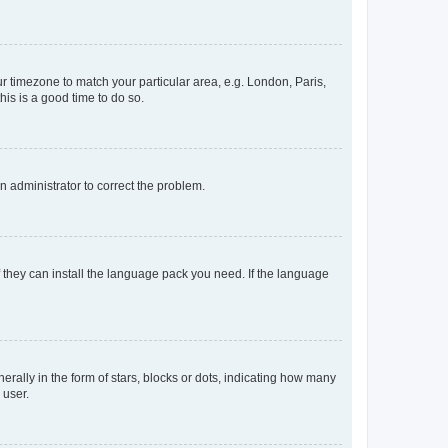
our timezone to match your particular area, e.g. London, Paris,
his is a good time to do so.
an administrator to correct the problem.
f they can install the language pack you need. If the language
lly in the form of stars, blocks or dots, indicating how many
 user.