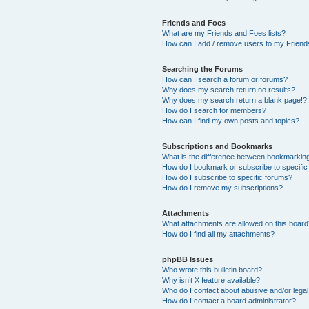
Friends and Foes
What are my Friends and Foes lists?
How can I add / remove users to my Friends
Searching the Forums
How can I search a forum or forums?
Why does my search return no results?
Why does my search return a blank page!?
How do I search for members?
How can I find my own posts and topics?
Subscriptions and Bookmarks
What is the difference between bookmarkin
How do I bookmark or subscribe to specific
How do I subscribe to specific forums?
How do I remove my subscriptions?
Attachments
What attachments are allowed on this boar
How do I find all my attachments?
phpBB Issues
Who wrote this bulletin board?
Why isn’t X feature available?
Who do I contact about abusive and/or legal 
How do I contact a board administrator?