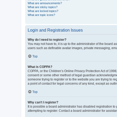
What are announcements?
What are sticky topics?
What are locked topics?
What are topic icons?
Login and Registration Issues
Why do I need to register?
You may not have to, it is up to the administrator of the board a
users such as definable avatar images, private messaging, email
Top
What is COPPA?
COPPA, or the Children’s Online Privacy Protection Act of 1998, 
consent or some other method of legal guardian acknowledgment, 
someone trying to register or to the website you are trying to r
a point of contact for legal concerns of any kind, except as outl
Top
Why can’t I register?
It is possible a board administrator has disabled registration 
attempting to register. Contact a board administrator for assista