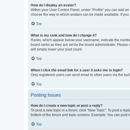
How do I display an avatar?
Within your User Control Panel, under “Profile” you can add an a
choose the way in which avatars can be made available. If you a
Top
What is my rank and how do I change it?
Ranks, which appear below your username, indicate the number o
board ranks as they are set by the board administrator. Please 
will simply lower your post count.
Top
When I click the email link for a user it asks me to login?
Only registered users can send email to other users via the buil
Top
Posting Issues
How do I create a new topic or post a reply?
To post a new topic in a forum, click "New Topic". To post a repl
bottom of the forum and topic screens. Example: You can post n
Top