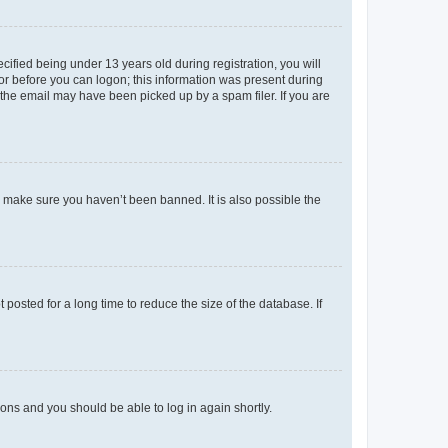
fied being under 13 years old during registration, you will
tor before you can logon; this information was present during
r the email may have been picked up by a spam filer. If you are
o make sure you haven’t been banned. It is also possible the
osted for a long time to reduce the size of the database. If
tions and you should be able to log in again shortly.