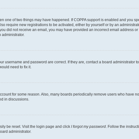
then one of two things may have happened. If COPPA support is enabled and you speci
lso require new registrations to be activated, either by yourself or by an administra
. If you did not receive an email, you may have provided an incorrect email address o
n administrator.
our username and password are correct. If they are, contact a board administrator t
ould need to fix it.
 account for some reason. Also, many boards periodically remove users who have not p
ed in discussions.
ily be reset. Visit the login page and click
I forgot my password
. Follow the instruc
oard administrator.