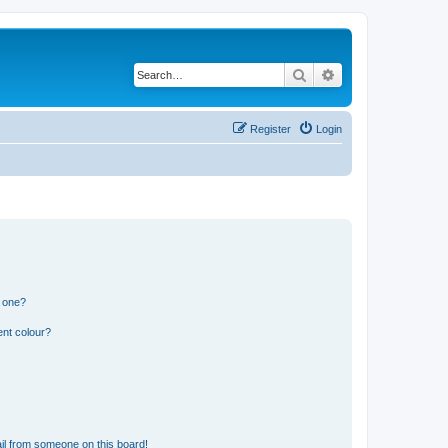
Search
Advanced search
Register
Login
n one?
ent colour?
il from someone on this board!