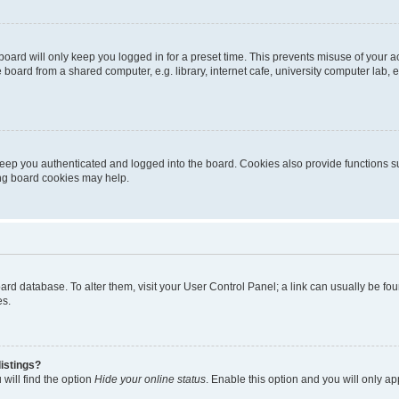
oard will only keep you logged in for a preset time. This prevents misuse of your 
oard from a shared computer, e.g. library, internet cafe, university computer lab, e
eep you authenticated and logged into the board. Cookies also provide functions s
ting board cookies may help.
 board database. To alter them, visit your User Control Panel; a link can usually be 
es.
istings?
will find the option
Hide your online status
. Enable this option and you will only a