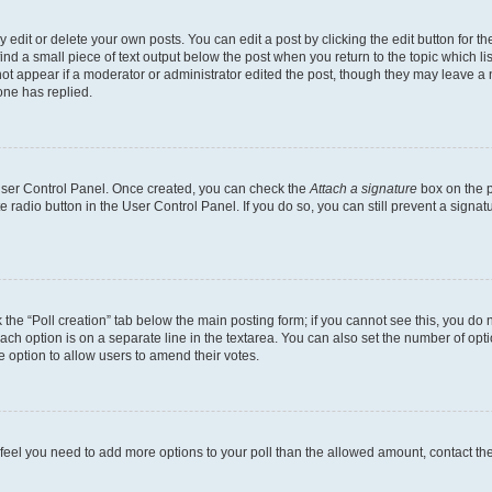
dit or delete your own posts. You can edit a post by clicking the edit button for the
ind a small piece of text output below the post when you return to the topic which li
not appear if a moderator or administrator edited the post, though they may leave a n
ne has replied.
 User Control Panel. Once created, you can check the
Attach a signature
box on the p
te radio button in the User Control Panel. If you do so, you can still prevent a sign
ck the “Poll creation” tab below the main posting form; if you cannot see this, you do 
each option is on a separate line in the textarea. You can also set the number of op
 the option to allow users to amend their votes.
you feel you need to add more options to your poll than the allowed amount, contact th