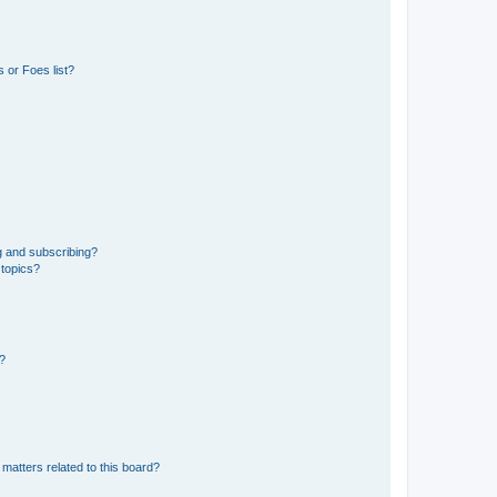
 or Foes list?
g and subscribing?
 topics?
d?
matters related to this board?