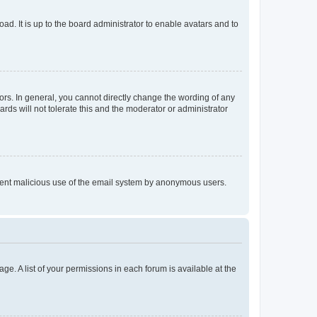
ad. It is up to the board administrator to enable avatars and to
rs. In general, you cannot directly change the wording of any
rds will not tolerate this and the moderator or administrator
prevent malicious use of the email system by anonymous users.
ge. A list of your permissions in each forum is available at the