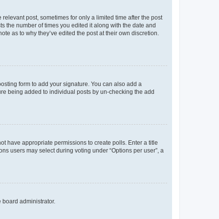
 relevant post, sometimes for only a limited time after the post
sts the number of times you edited it along with the date and
ote as to why they’ve edited the post at their own discretion.
osting form to add your signature. You can also add a
ature being added to individual posts by un-checking the add
not have appropriate permissions to create polls. Enter a title
tions users may select during voting under “Options per user”, a
e board administrator.