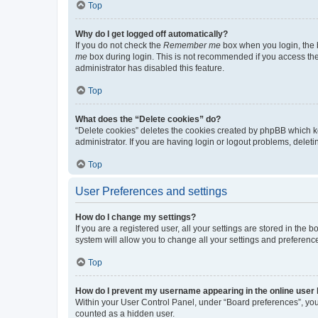
Top
Why do I get logged off automatically?
If you do not check the
Remember me
box when you login, the b
me
box during login. This is not recommended if you access the b
administrator has disabled this feature.
Top
What does the “Delete cookies” do?
“Delete cookies” deletes the cookies created by phpBB which k
administrator. If you are having login or logout problems, dele
Top
User Preferences and settings
How do I change my settings?
If you are a registered user, all your settings are stored in the
system will allow you to change all your settings and preferenc
Top
How do I prevent my username appearing in the online user l
Within your User Control Panel, under “Board preferences”, you 
counted as a hidden user.