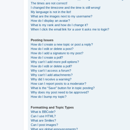
The times are not correct!
I changed the timezone and the time is still wrong!
My language is not in the list!
What are the images next to my username?
How do I display an avatar?
What is my rank and how do I change it?
When I click the email link for a user it asks me to login?
Posting Issues
How do I create a new topic or post a reply?
How do I edit or delete a post?
How do I add a signature to my post?
How do I create a poll?
Why can’t I add more poll options?
How do I edit or delete a poll?
Why can’t I access a forum?
Why can’t I add attachments?
Why did I receive a warning?
How can I report posts to a moderator?
What is the “Save” button for in topic posting?
Why does my post need to be approved?
How do I bump my topic?
Formatting and Topic Types
What is BBCode?
Can I use HTML?
What are Smilies?
Can I post images?
What are global announcements?