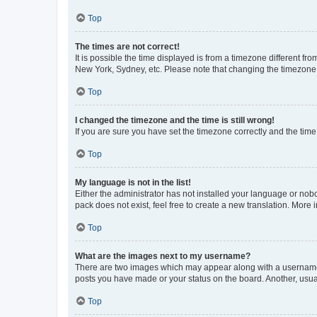
Top
The times are not correct!
It is possible the time displayed is from a timezone different fr
New York, Sydney, etc. Please note that changing the timezone, l
Top
I changed the timezone and the time is still wrong!
If you are sure you have set the timezone correctly and the time i
Top
My language is not in the list!
Either the administrator has not installed your language or nob
pack does not exist, feel free to create a new translation. More
Top
What are the images next to my username?
There are two images which may appear along with a username w
posts you have made or your status on the board. Another, usual
Top