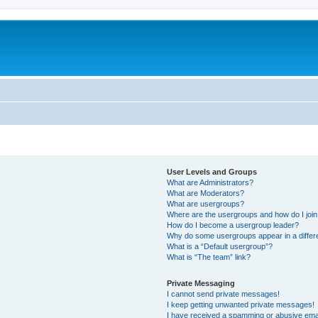
User Levels and Groups
What are Administrators?
What are Moderators?
What are usergroups?
Where are the usergroups and how do I joi
How do I become a usergroup leader?
Why do some usergroups appear in a differ
What is a “Default usergroup”?
What is “The team” link?
Private Messaging
I cannot send private messages!
I keep getting unwanted private messages!
I have received a spamming or abusive ema