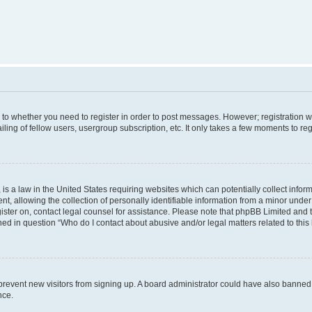
s to whether you need to register in order to post messages. However; registration wi
ing of fellow users, usergroup subscription, etc. It only takes a few moments to re
is a law in the United States requiring websites which can potentially collect infor
allowing the collection of personally identifiable information from a minor under th
egister on, contact legal counsel for assistance. Please note that phpBB Limited and
ined in question “Who do I contact about abusive and/or legal matters related to this
to prevent new visitors from signing up. A board administrator could have also bann
nce.