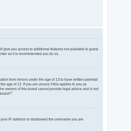
ll give you access to additional features not available to guest
gister so it is recommended you do so.
mation from minors under the age of 13 to have written parental
e age of 13. If you are unsure if this applies to you as
 the owners of this board cannot provide legal advice and is not
 board?”.
ed your IP address or disallowed the username you are