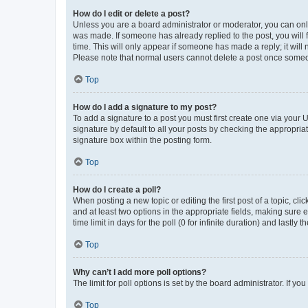
How do I edit or delete a post?
Unless you are a board administrator or moderator, you can only e
was made. If someone has already replied to the post, you will f
time. This will only appear if someone has made a reply; it will 
Please note that normal users cannot delete a post once someo
Top
How do I add a signature to my post?
To add a signature to a post you must first create one via your
signature by default to all your posts by checking the appropria
signature box within the posting form.
Top
How do I create a poll?
When posting a new topic or editing the first post of a topic, cli
and at least two options in the appropriate fields, making sure 
time limit in days for the poll (0 for infinite duration) and lastly
Top
Why can’t I add more poll options?
The limit for poll options is set by the board administrator. If 
Top