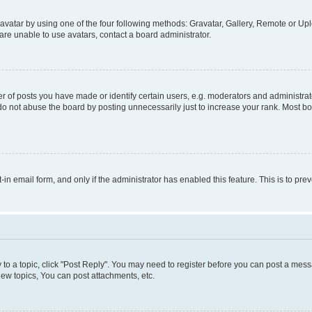
vatar by using one of the four following methods: Gravatar, Gallery, Remote or Uplo
re unable to use avatars, contact a board administrator.
f posts you have made or identify certain users, e.g. moderators and administrato
do not abuse the board by posting unnecessarily just to increase your rank. Most boa
t-in email form, and only if the administrator has enabled this feature. This is to 
y to a topic, click "Post Reply". You may need to register before you can post a messa
ew topics, You can post attachments, etc.