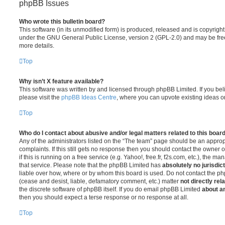
phpBB Issues
Who wrote this bulletin board?
This software (in its unmodified form) is produced, released and is copyrigh
under the GNU General Public License, version 2 (GPL-2.0) and may be free
more details.
Top
Why isn’t X feature available?
This software was written by and licensed through phpBB Limited. If you be
please visit the
phpBB Ideas Centre
, where you can upvote existing ideas o
Top
Who do I contact about abusive and/or legal matters related to this boar
Any of the administrators listed on the “The team” page should be an appropr
complaints. If this still gets no response then you should contact the owner 
if this is running on a free service (e.g. Yahoo!, free.fr, f2s.com, etc.), the
that service. Please note that the phpBB Limited has
absolutely no jurisdic
liable over how, where or by whom this board is used. Do not contact the php
(cease and desist, liable, defamatory comment, etc.) matter
not directly rel
the discrete software of phpBB itself. If you do email phpBB Limited
about an
then you should expect a terse response or no response at all.
Top