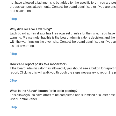
not have allowed attachments to be added for the specific forum you are post
groups can post attachments. Contact the board administrator if you are un
add attachments.
Top
Why did I receive a warning?
Each board administrator has their own set of rules for their site. If you hav
warning. Please note that this is the board administrator’s decision, and th
with the warnings on the given site. Contact the board administrator if you
issued a warning.
Top
How can I report posts to a moderator?
If the board administrator has allowed it, you should see a button for reporti
report. Clicking this will walk you through the steps necessary to report the p
Top
What is the “Save” button for in topic posting?
This allows you to save drafts to be completed and submitted at a later date. 
User Control Panel.
Top