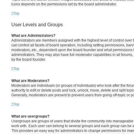
icons depends on the permissions set by the board administrator.
Top
User Levels and Groups
What are Administrators?
Administrators are members assigned with the highest level of control over
can control all facets of board operation, including setting permissions, ban
moderators, etc., dependent upon the board founder and what permissions h
administrators. They may also have full moderator capabilities in all forums,
by the board founder.
Top
What are Moderators?
Moderators are individuals (or groups of individuals) who look after the for
authority to edit or delete posts and lock, unlock, move, delete and split top
Generally, moderators are present to prevent users from going off-topic or po
Top
What are usergroups?
Usergroups are groups of users that divide the community into manageable 
work with. Each user can belong to several groups and each group can be a
This provides an easy way for administrators to change permissions for ma