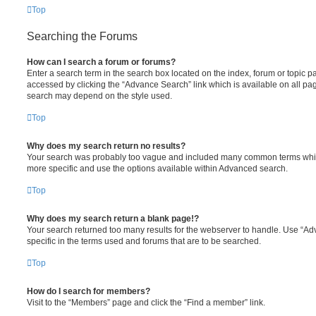
Top
Searching the Forums
How can I search a forum or forums?
Enter a search term in the search box located on the index, forum or topic
accessed by clicking the “Advance Search” link which is available on all pa
search may depend on the style used.
Top
Why does my search return no results?
Your search was probably too vague and included many common terms whi
more specific and use the options available within Advanced search.
Top
Why does my search return a blank page!?
Your search returned too many results for the webserver to handle. Use “
specific in the terms used and forums that are to be searched.
Top
How do I search for members?
Visit to the “Members” page and click the “Find a member” link.