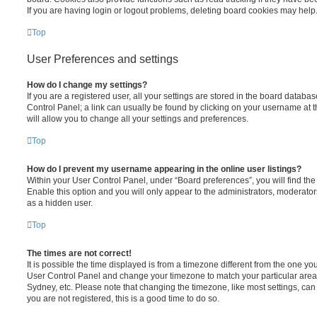
If you are having login or logout problems, deleting board cookies may help
Top
User Preferences and settings
How do I change my settings?
If you are a registered user, all your settings are stored in the board database
Control Panel; a link can usually be found by clicking on your username at 
will allow you to change all your settings and preferences.
Top
How do I prevent my username appearing in the online user listings?
Within your User Control Panel, under “Board preferences”, you will find th
Enable this option and you will only appear to the administrators, moderator
as a hidden user.
Top
The times are not correct!
It is possible the time displayed is from a timezone different from the one you ar
User Control Panel and change your timezone to match your particular area,
Sydney, etc. Please note that changing the timezone, like most settings, can 
you are not registered, this is a good time to do so.