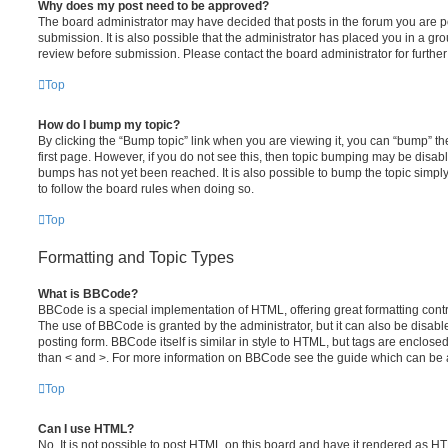
Why does my post need to be approved?
The board administrator may have decided that posts in the forum you are po
submission. It is also possible that the administrator has placed you in a g
review before submission. Please contact the board administrator for further 
Top
How do I bump my topic?
By clicking the “Bump topic” link when you are viewing it, you can “bump” the
first page. However, if you do not see this, then topic bumping may be disa
bumps has not yet been reached. It is also possible to bump the topic simply 
to follow the board rules when doing so.
Top
Formatting and Topic Types
What is BBCode?
BBCode is a special implementation of HTML, offering great formatting contro
The use of BBCode is granted by the administrator, but it can also be disabl
posting form. BBCode itself is similar in style to HTML, but tags are enclosed
than < and >. For more information on BBCode see the guide which can be 
Top
Can I use HTML?
No. It is not possible to post HTML on this board and have it rendered as H