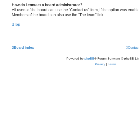
How do I contact a board administrator?
All users of the board can use the “Contact us” form, if the option was enabl
Members of the board can also use the “The team” link.
Top
Board index
Contac
Powered by
phpBB
® Forum Software © phpBB Lim
Privacy
|
Terms