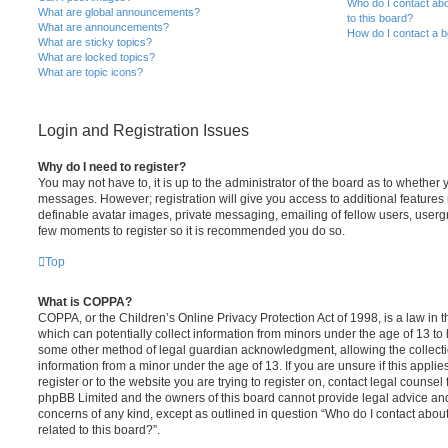
Who do I contact abo
What are global announcements?
to this board?
What are announcements?
How do I contact a b
What are sticky topics?
What are locked topics?
What are topic icons?
Login and Registration Issues
Why do I need to register?
You may not have to, it is up to the administrator of the board as to whether 
messages. However; registration will give you access to additional features 
definable avatar images, private messaging, emailing of fellow users, usergro
few moments to register so it is recommended you do so.
Top
What is COPPA?
COPPA, or the Children’s Online Privacy Protection Act of 1998, is a law in 
which can potentially collect information from minors under the age of 13 to
some other method of legal guardian acknowledgment, allowing the collectio
information from a minor under the age of 13. If you are unsure if this appli
register or to the website you are trying to register on, contact legal counsel
phpBB Limited and the owners of this board cannot provide legal advice and i
concerns of any kind, except as outlined in question “Who do I contact abou
related to this board?”.