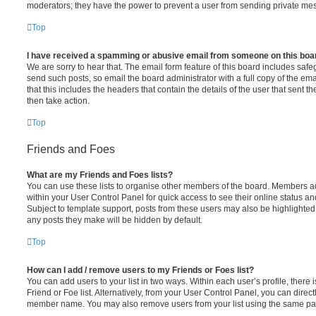
moderators; they have the power to prevent a user from sending private me
Top
I have received a spamming or abusive email from someone on this boa
We are sorry to hear that. The email form feature of this board includes safe
send such posts, so email the board administrator with a full copy of the emai
that this includes the headers that contain the details of the user that sent 
then take action.
Top
Friends and Foes
What are my Friends and Foes lists?
You can use these lists to organise other members of the board. Members adde
within your User Control Panel for quick access to see their online status 
Subject to template support, posts from these users may also be highlighted. I
any posts they make will be hidden by default.
Top
How can I add / remove users to my Friends or Foes list?
You can add users to your list in two ways. Within each user’s profile, there i
Friend or Foe list. Alternatively, from your User Control Panel, you can direct
member name. You may also remove users from your list using the same pa