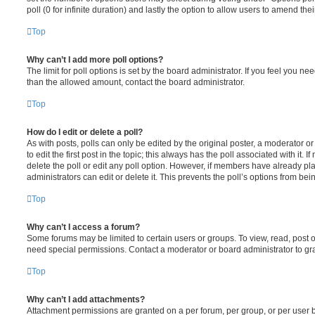
poll (0 for infinite duration) and lastly the option to allow users to amend thei
Top
Why can’t I add more poll options?
The limit for poll options is set by the board administrator. If you feel you n
than the allowed amount, contact the board administrator.
Top
How do I edit or delete a poll?
As with posts, polls can only be edited by the original poster, a moderator or a
to edit the first post in the topic; this always has the poll associated with it. 
delete the poll or edit any poll option. However, if members have already pl
administrators can edit or delete it. This prevents the poll’s options from b
Top
Why can’t I access a forum?
Some forums may be limited to certain users or groups. To view, read, post 
need special permissions. Contact a moderator or board administrator to gr
Top
Why can’t I add attachments?
Attachment permissions are granted on a per forum, per group, or per user 