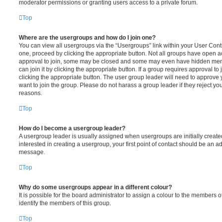
moderator permissions or granting users access to a private forum.
Top
Where are the usergroups and how do I join one?
You can view all usergroups via the “Usergroups” link within your User Contro
one, proceed by clicking the appropriate button. Not all groups have open
approval to join, some may be closed and some may even have hidden memb
can join it by clicking the appropriate button. If a group requires approval to
clicking the appropriate button. The user group leader will need to approv
want to join the group. Please do not harass a group leader if they reject you
reasons.
Top
How do I become a usergroup leader?
A usergroup leader is usually assigned when usergroups are initially created
interested in creating a usergroup, your first point of contact should be an ad
message.
Top
Why do some usergroups appear in a different colour?
It is possible for the board administrator to assign a colour to the members o
identify the members of this group.
Top