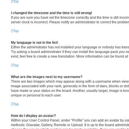
Top
I changed the timezone and the time is still wrong!
If you are sure you have set the timezone correctly and the time is still incorr
server clock is incorrect. Please notify an administrator to correct the proble
Top
My language is not in the list!
Either the administrator has not installed your language or nobody has trans
Try asking a board administrator if they can install the language pack you n
exist, feel free to create a new translation. More information can be found at
Top
What are the images next to my username?
There are two images which may appear along with a username when viewi
image associated with your rank, generally in the form of stars, blocks or d
have made or your status on the board. Another, usually larger, image is kn
unique or personal to each user.
Top
How do I display an avatar?
Within your User Control Panel, under “Profile” you can add an avatar by usi
methods: Gravatar, Gallery, Remote or Upload. It is up to the board administ