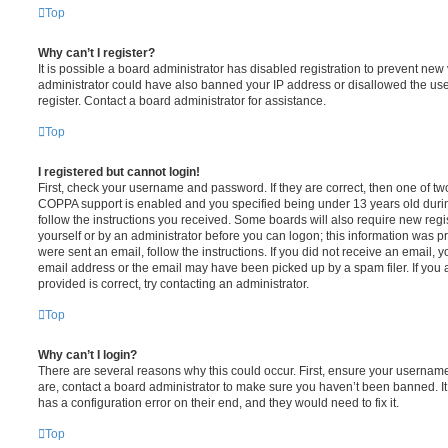
Top
Why can’t I register?
It is possible a board administrator has disabled registration to prevent new 
administrator could have also banned your IP address or disallowed the us
register. Contact a board administrator for assistance.
Top
I registered but cannot login!
First, check your username and password. If they are correct, then one of t
COPPA support is enabled and you specified being under 13 years old during 
follow the instructions you received. Some boards will also require new regis
yourself or by an administrator before you can logon; this information was pre
were sent an email, follow the instructions. If you did not receive an email,
email address or the email may have been picked up by a spam filer. If you 
provided is correct, try contacting an administrator.
Top
Why can’t I login?
There are several reasons why this could occur. First, ensure your username
are, contact a board administrator to make sure you haven’t been banned. It
has a configuration error on their end, and they would need to fix it.
Top