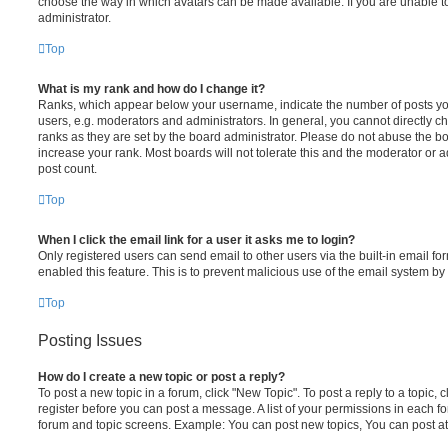
choose the way in which avatars can be made available. If you are unable t
administrator.
Top
What is my rank and how do I change it?
Ranks, which appear below your username, indicate the number of posts you
users, e.g. moderators and administrators. In general, you cannot directly 
ranks as they are set by the board administrator. Please do not abuse the bo
increase your rank. Most boards will not tolerate this and the moderator or a
post count.
Top
When I click the email link for a user it asks me to login?
Only registered users can send email to other users via the built-in email for
enabled this feature. This is to prevent malicious use of the email system 
Top
Posting Issues
How do I create a new topic or post a reply?
To post a new topic in a forum, click "New Topic". To post a reply to a topic,
register before you can post a message. A list of your permissions in each fo
forum and topic screens. Example: You can post new topics, You can post at