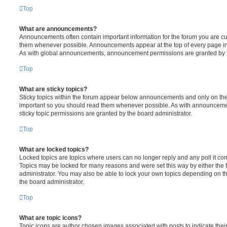
Top
What are announcements?
Announcements often contain important information for the forum you are c
them whenever possible. Announcements appear at the top of every page in 
As with global announcements, announcement permissions are granted by t
Top
What are sticky topics?
Sticky topics within the forum appear below announcements and only on the f
important so you should read them whenever possible. As with announcem
sticky topic permissions are granted by the board administrator.
Top
What are locked topics?
Locked topics are topics where users can no longer reply and any poll it c
Topics may be locked for many reasons and were set this way by either the
administrator. You may also be able to lock your own topics depending on t
the board administrator.
Top
What are topic icons?
Topic icons are author chosen images associated with posts to indicate their 