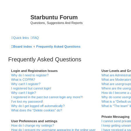
Starbuntu Forum
Questions, Suggestions And Reports
Quick links
FAQ
Board index
Frequently Asked Questions
Frequently Asked Questions
Login and Registration Issues
User Levels and G
Why do I need to register?
What are Administra
What is COPPA?
What are Moderator
Why can’t I register?
What are usergroup
I registered but cannot login!
Where are the userg
Why can’t I login?
How do I become a u
I registered in the past but cannot login any more?!
Why do some usergro
I’ve lost my password!
What is a “Default u
Why do I get logged off automatically?
What is “The team” l
What does the “Delete cookies” do?
Private Messaging
User Preferences and settings
I cannot send priva
How do I change my settings?
I keep getting unwa
How do I prevent my username appearing in the online user
I have received a s