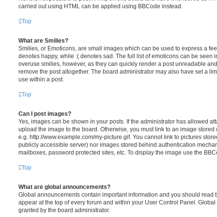
carried out using HTML can be applied using BBCode instead.
Top
What are Smilies?
Smilies, or Emoticons, are small images which can be used to express a feeli
denotes happy, while :( denotes sad. The full list of emoticons can be seen in
overuse smilies, however, as they can quickly render a post unreadable an
remove the post altogether. The board administrator may also have set a lim
use within a post.
Top
Can I post images?
Yes, images can be shown in your posts. If the administrator has allowed a
upload the image to the board. Otherwise, you must link to an image stored 
e.g. http://www.example.com/my-picture.gif. You cannot link to pictures store
publicly accessible server) nor images stored behind authentication mechan
mailboxes, password protected sites, etc. To display the image use the BBCo
Top
What are global announcements?
Global announcements contain important information and you should read 
appear at the top of every forum and within your User Control Panel. Glob
granted by the board administrator.