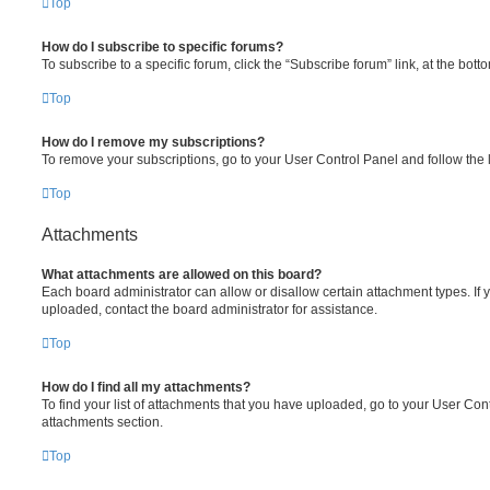
Top
How do I subscribe to specific forums?
To subscribe to a specific forum, click the “Subscribe forum” link, at the bot
Top
How do I remove my subscriptions?
To remove your subscriptions, go to your User Control Panel and follow the l
Top
Attachments
What attachments are allowed on this board?
Each board administrator can allow or disallow certain attachment types. If 
uploaded, contact the board administrator for assistance.
Top
How do I find all my attachments?
To find your list of attachments that you have uploaded, go to your User Cont
attachments section.
Top