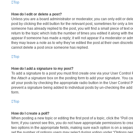
Top
How do I edit or delete a post?
Unless you are a board administrator or moderator, you can only edit or del
post by clicking the edit button for the relevant post, sometimes for only a li
someone has already replied to the post, you will find a small piece of text
return to the topic which lists the number of times you edited it along with th
appear if someone has made a reply; it will not appear if a moderator or adm
they may leave a note as to why they’ve edited the post at their own discret
cannot delete a post once someone has replied.
Top
How do I add a signature to my post?
To add a signature to a post you must first create one via your User Contro
the
Attach a signature
box on the posting form to add your signature. You can
all your posts by checking the appropriate radio button in the User Control Pa
prevent a signature being added to individual posts by un-checking the add 
form.
Top
How do I create a poll?
When posting a new topic or editing the first post of a topic, click the “Poll 
form; if you cannot see this, you do not have appropriate permissions to create
two options in the appropriate fields, making sure each option is on a separa
set the number of options users may select during voting under “Options per u