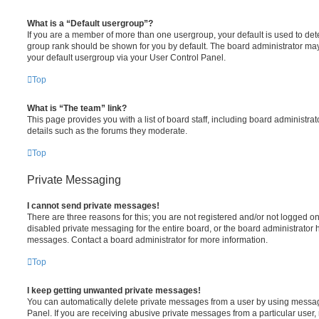
What is a “Default usergroup”?
If you are a member of more than one usergroup, your default is used to de
group rank should be shown for you by default. The board administrator ma
your default usergroup via your User Control Panel.
Top
What is “The team” link?
This page provides you with a list of board staff, including board administr
details such as the forums they moderate.
Top
Private Messaging
I cannot send private messages!
There are three reasons for this; you are not registered and/or not logged o
disabled private messaging for the entire board, or the board administrato
messages. Contact a board administrator for more information.
Top
I keep getting unwanted private messages!
You can automatically delete private messages from a user by using messag
Panel. If you are receiving abusive private messages from a particular user,