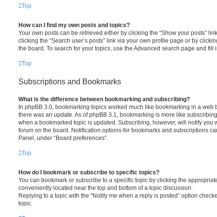
Top
How can I find my own posts and topics?
Your own posts can be retrieved either by clicking the “Show your posts” lin
clicking the “Search user’s posts” link via your own profile page or by clickin
the board. To search for your topics, use the Advanced search page and fill i
Top
Subscriptions and Bookmarks
What is the difference between bookmarking and subscribing?
In phpBB 3.0, bookmarking topics worked much like bookmarking in a web 
there was an update. As of phpBB 3.1, bookmarking is more like subscribing 
when a bookmarked topic is updated. Subscribing, however, will notify you w
forum on the board. Notification options for bookmarks and subscriptions ca
Panel, under “Board preferences”.
Top
How do I bookmark or subscribe to specific topics?
You can bookmark or subscribe to a specific topic by clicking the appropriate
conveniently located near the top and bottom of a topic discussion.
Replying to a topic with the “Notify me when a reply is posted” option checke
topic.