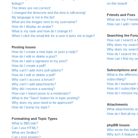
listings?
on this board!
The times are not correct!
I changed the timezone and the time is still wrong!
Friends and Foes
My language is not in the list!
What are my Friends
What are the images next to my username?
How can I add / remo
How do I display an avatar?
What is my rank and how do I change it?
Searching the For
When I click the email link for a user it asks me to login?
How can I search a 
Why does my search 
Posting Issues
Why does my search 
How do I create a new topic or post a reply?
How do I search fo
How do I edit or delete a post?
How can I find my o
How do I add a signature to my post?
How do I create a poll?
Subscriptions and
Why can’t I add more poll options?
What is the differe
How do I edit or delete a poll?
subscribing?
Why can’t I access a forum?
How do I bookmark or
Why can’t I add attachments?
How do I subscribe t
Why did I receive a warning?
How do I remove my 
How can I report posts to a moderator?
What is the “Save” button for in topic posting?
Why does my post need to be approved?
Attachments
How do I bump my topic?
What attachments are
How do I find all my
Formatting and Topic Types
What is BBCode?
phpBB Issues
Can I use HTML?
Who wrote this bulle
What are Smilies?
Why isn’t X feature a
Can I post images?