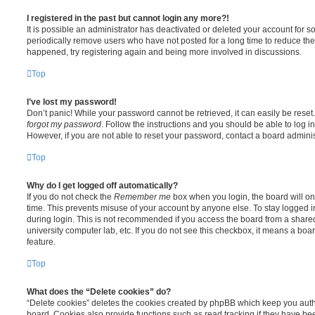
I registered in the past but cannot login any more?!
It is possible an administrator has deactivated or deleted your account for
periodically remove users who have not posted for a long time to reduce the s
happened, try registering again and being more involved in discussions.
Top
I’ve lost my password!
Don’t panic! While your password cannot be retrieved, it can easily be reset.
forgot my password
. Follow the instructions and you should be able to log in
However, if you are not able to reset your password, contact a board adminis
Top
Why do I get logged off automatically?
If you do not check the
Remember me
box when you login, the board will on
time. This prevents misuse of your account by anyone else. To stay logged i
during login. This is not recommended if you access the board from a shared c
university computer lab, etc. If you do not see this checkbox, it means a boa
feature.
Top
What does the “Delete cookies” do?
“Delete cookies” deletes the cookies created by phpBB which keep you auth
board. Cookies also provide functions such as read tracking if they have be