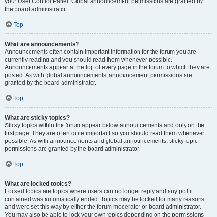
your User Control Panel. Global announcement permissions are granted by
the board administrator.
Top
What are announcements?
Announcements often contain important information for the forum you are
currently reading and you should read them whenever possible.
Announcements appear at the top of every page in the forum to which they are
posted. As with global announcements, announcement permissions are
granted by the board administrator.
Top
What are sticky topics?
Sticky topics within the forum appear below announcements and only on the
first page. They are often quite important so you should read them whenever
possible. As with announcements and global announcements, sticky topic
permissions are granted by the board administrator.
Top
What are locked topics?
Locked topics are topics where users can no longer reply and any poll it
contained was automatically ended. Topics may be locked for many reasons
and were set this way by either the forum moderator or board administrator.
You may also be able to lock your own topics depending on the permissions