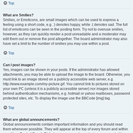
Top
What are Smilies?
Smilies, or Emoticons, are small images which can be used to express a
feeling using a short code, e.g. :) denotes happy, while :( denotes sad. The full
list of emoticons can be seen in the posting form. Try not to overuse smilies,
however, as they can quickly render a post unreadable and a moderator may
edit them out or remove the post altogether. The board administrator may also
have set a limit to the number of smilies you may use within a post.
Top
Can I post images?
Yes, images can be shown in your posts. If the administrator has allowed
attachments, you may be able to upload the image to the board. Otherwise, you
must link to an image stored on a publicly accessible web server, e.g.
http://www.example.com/my-picture.gif. You cannot link to pictures stored on
your own PC (unless it is a publicly accessible server) nor images stored
behind authentication mechanisms, e.g. hotmail or yahoo mailboxes, password
protected sites, etc. To display the image use the BBCode [img] tag.
Top
What are global announcements?
Global announcements contain important information and you should read
them whenever possible. They will appear at the top of every forum and within