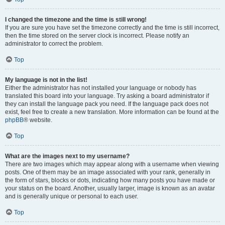
I changed the timezone and the time is still wrong!
If you are sure you have set the timezone correctly and the time is still incorrect,
then the time stored on the server clock is incorrect. Please notify an
administrator to correct the problem.
Top
My language is not in the list!
Either the administrator has not installed your language or nobody has
translated this board into your language. Try asking a board administrator if
they can install the language pack you need. If the language pack does not
exist, feel free to create a new translation. More information can be found at the
phpBB
® website.
Top
What are the images next to my username?
There are two images which may appear along with a username when viewing
posts. One of them may be an image associated with your rank, generally in
the form of stars, blocks or dots, indicating how many posts you have made or
your status on the board. Another, usually larger, image is known as an avatar
and is generally unique or personal to each user.
Top