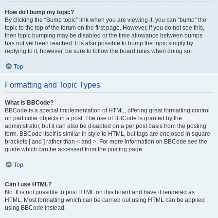
How do I bump my topic?
By clicking the “Bump topic” link when you are viewing it, you can “bump” the
topic to the top of the forum on the first page. However, if you do not see this,
then topic bumping may be disabled or the time allowance between bumps
has not yet been reached. It is also possible to bump the topic simply by
replying to it, however, be sure to follow the board rules when doing so.
Top
Formatting and Topic Types
What is BBCode?
BBCode is a special implementation of HTML, offering great formatting control
on particular objects in a post. The use of BBCode is granted by the
administrator, but it can also be disabled on a per post basis from the posting
form. BBCode itself is similar in style to HTML, but tags are enclosed in square
brackets [ and ] rather than < and >. For more information on BBCode see the
guide which can be accessed from the posting page.
Top
Can I use HTML?
No. It is not possible to post HTML on this board and have it rendered as
HTML. Most formatting which can be carried out using HTML can be applied
using BBCode instead.