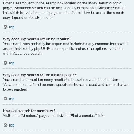
Enter a search term in the search box located on the index, forum or topic
pages. Advanced search can be accessed by clicking the “Advance Search”
link which is available on all pages on the forum. How to access the search
may depend on the style used.
Top
Why does my search return no results?
Your search was probably too vague and included many common terms which
are not indexed by phpBB. Be more specific and use the options available
within Advanced search.
Top
Why does my search return a blank page!?
Your search returned too many results for the webserver to handle. Use
“Advanced search” and be more specific in the terms used and forums that are
to be searched.
Top
How do I search for members?
Visit to the “Members” page and click the “Find a member” link.
Top