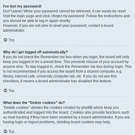
I’ve lost my password!
Don’t panic! While your password cannot be retrieved, it can easily be reset.
Visit the login page and click
I forgot my password
. Follow the instructions and
you should be able to log in again shortly.
However, if you are not able to reset your password, contact a board
administrator.
Top
Why do I get logged off automatically?
If you do not check the
Remember me
box when you login, the board will only
keep you logged in for a preset time. This prevents misuse of your account by
anyone else. To stay logged in, check the
Remember me
box during login. This
is not recommended if you access the board from a shared computer, e.g.
library, internet cafe, university computer lab, etc. If you do not see this
checkbox, it means a board administrator has disabled this feature.
Top
What does the “Delete cookies” do?
“Delete cookies” deletes the cookies created by phpBB which keep you
authenticated and logged into the board. Cookies also provide functions such
as read tracking if they have been enabled by a board administrator. If you are
having login or logout problems, deleting board cookies may help.
Top