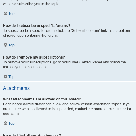
will also subscribe you to the topic.
Top
How do I subscribe to specific forums?
To subscribe to a specific forum, click the “Subscribe forum” link, at the bottom
of page, upon entering the forum.
Top
How do I remove my subscriptions?
To remove your subscriptions, go to your User Control Panel and follow the
links to your subscriptions.
Top
Attachments
What attachments are allowed on this board?
Each board administrator can allow or disallow certain attachment types. If you
are unsure what is allowed to be uploaded, contact the board administrator for
assistance.
Top
How do I find all my attachments?