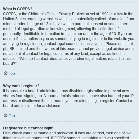
What is COPPA?
COPPA, or the Children’s Online Privacy Protection Act of 1998, is a law in the
United States requiring websites which can potentially collect information from
minors under the age of 13 to have written parental consent or some other
method of legal guardian acknowledgment, allowing the collection of
personally identifiable information from a minor under the age of 13. If you are
unsure if this applies to you as someone trying to register or to the website you
are trying to register on, contact legal counsel for assistance. Please note that
phpBB Limited and the owners of this board cannot provide legal advice and is
not a point of contact for legal concerns of any kind, except as outlined in
question “Who do I contact about abusive and/or legal matters related to this
board?”.
Top
Why can’t I register?
It is possible a board administrator has disabled registration to prevent new
visitors from signing up. A board administrator could have also banned your IP
address or disallowed the username you are attempting to register. Contact a
board administrator for assistance.
Top
I registered but cannot login!
First, check your username and password. If they are correct, then one of two
things may have happened. If COPPA support is enabled and you specified