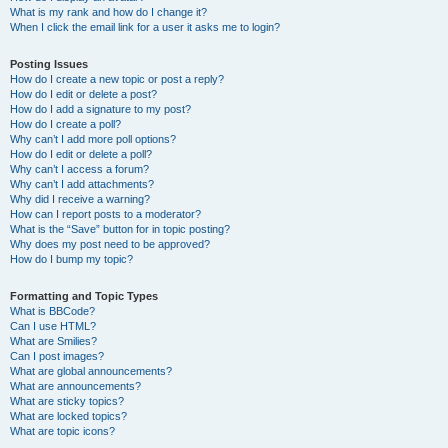
What is my rank and how do I change it?
When I click the email link for a user it asks me to login?
Posting Issues
How do I create a new topic or post a reply?
How do I edit or delete a post?
How do I add a signature to my post?
How do I create a poll?
Why can’t I add more poll options?
How do I edit or delete a poll?
Why can’t I access a forum?
Why can’t I add attachments?
Why did I receive a warning?
How can I report posts to a moderator?
What is the “Save” button for in topic posting?
Why does my post need to be approved?
How do I bump my topic?
Formatting and Topic Types
What is BBCode?
Can I use HTML?
What are Smilies?
Can I post images?
What are global announcements?
What are announcements?
What are sticky topics?
What are locked topics?
What are topic icons?