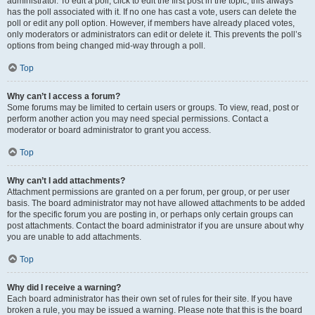
administrator. To edit a poll, click to edit the first post in the topic; this always
has the poll associated with it. If no one has cast a vote, users can delete the
poll or edit any poll option. However, if members have already placed votes,
only moderators or administrators can edit or delete it. This prevents the poll’s
options from being changed mid-way through a poll.
Top
Why can’t I access a forum?
Some forums may be limited to certain users or groups. To view, read, post or
perform another action you may need special permissions. Contact a
moderator or board administrator to grant you access.
Top
Why can’t I add attachments?
Attachment permissions are granted on a per forum, per group, or per user
basis. The board administrator may not have allowed attachments to be added
for the specific forum you are posting in, or perhaps only certain groups can
post attachments. Contact the board administrator if you are unsure about why
you are unable to add attachments.
Top
Why did I receive a warning?
Each board administrator has their own set of rules for their site. If you have
broken a rule, you may be issued a warning. Please note that this is the board