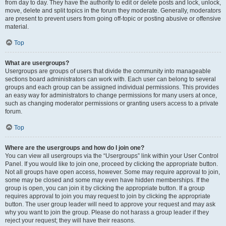
from day to day. They have the authority to edit or delete posts and lock, unlock,
move, delete and split topics in the forum they moderate. Generally, moderators
are present to prevent users from going off-topic or posting abusive or offensive
material.
Top
What are usergroups?
Usergroups are groups of users that divide the community into manageable
sections board administrators can work with. Each user can belong to several
groups and each group can be assigned individual permissions. This provides
an easy way for administrators to change permissions for many users at once,
such as changing moderator permissions or granting users access to a private
forum.
Top
Where are the usergroups and how do I join one?
You can view all usergroups via the “Usergroups” link within your User Control
Panel. If you would like to join one, proceed by clicking the appropriate button.
Not all groups have open access, however. Some may require approval to join,
some may be closed and some may even have hidden memberships. If the
group is open, you can join it by clicking the appropriate button. If a group
requires approval to join you may request to join by clicking the appropriate
button. The user group leader will need to approve your request and may ask
why you want to join the group. Please do not harass a group leader if they
reject your request; they will have their reasons.