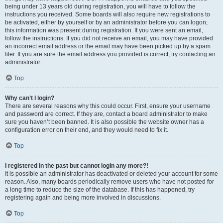
being under 13 years old during registration, you will have to follow the
instructions you received. Some boards will also require new registrations to
be activated, either by yourself or by an administrator before you can logon;
this information was present during registration. If you were sent an email,
follow the instructions. If you did not receive an email, you may have provided
an incorrect email address or the email may have been picked up by a spam
filer. If you are sure the email address you provided is correct, try contacting an
administrator.
Top
Why can’t I login?
There are several reasons why this could occur. First, ensure your username
and password are correct. If they are, contact a board administrator to make
sure you haven’t been banned. It is also possible the website owner has a
configuration error on their end, and they would need to fix it.
Top
I registered in the past but cannot login any more?!
It is possible an administrator has deactivated or deleted your account for some
reason. Also, many boards periodically remove users who have not posted for
a long time to reduce the size of the database. If this has happened, try
registering again and being more involved in discussions.
Top