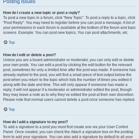
Posting Issues
How do I create a new topic or post a reply?
To post a new topic in a forum, click "New Topic". To post a reply to a topic, click
"Post Reply". You may need to register before you can post a message. A list of
your permissions in each forum is available at the bottom of the forum and topic
screens. Example: You can post new topics, You can post attachments, etc.
Top
How do I edit or delete a post?
Unless you are a board administrator or moderator, you can only edit or delete
your own posts. You can edit a post by clicking the edit button for the relevant
post, sometimes for only a limited time after the post was made. If someone has
already replied to the post, you will find a small piece of text output below the
post when you return to the topic which lists the number of times you edited it
along with the date and time. This will only appear if someone has made a
reply; it will not appear if a moderator or administrator edited the post, though
they may leave a note as to why they’ve edited the post at their own discretion.
Please note that normal users cannot delete a post once someone has replied.
Top
How do I add a signature to my post?
To add a signature to a post you must first create one via your User Control
Panel. Once created, you can check the
Attach a signature
box on the posting
form to add your signature. You can also add a signature by default to all your