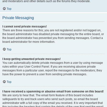
and moderators and other details such as the forums they moderate.
Top
Private Messaging
I cannot send private messages!
There are three reasons for this; you are not registered and/or not logged on,
the board administrator has disabled private messaging for the entire board, or
the board administrator has prevented you from sending messages. Contact a
board administrator for more information.
Top
I keep getting unwanted private messages!
You can automatically delete private messages from a user by using message
rules within your User Control Panel. If you are receiving abusive private
messages from a particular user, report the messages to the moderators; they
have the power to prevent a user from sending private messages.
Top
I have received a spamming or abusive email from someone on this board!
We are sorry to hear that. The email form feature of this board includes
safeguards to try and track users who send such posts, so email the board
administrator with a full copy of the email you received. It is very important that
this includes the headers that contain the details of the user that sent the email.