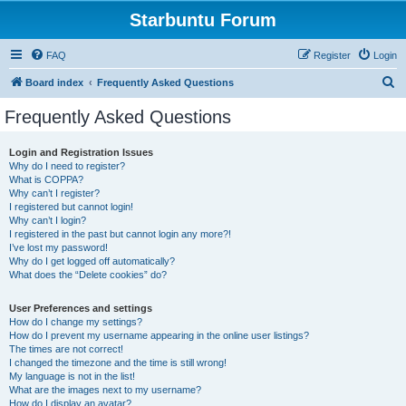
Starbuntu Forum
FAQ
Register
Login
S
Board index
Frequently Asked Questions
e
Frequently Asked Questions
a
r
Login and Registration Issues
Why do I need to register?
c
What is COPPA?
h
Why can’t I register?
I registered but cannot login!
Why can’t I login?
I registered in the past but cannot login any more?!
I’ve lost my password!
Why do I get logged off automatically?
What does the “Delete cookies” do?
User Preferences and settings
How do I change my settings?
How do I prevent my username appearing in the online user listings?
The times are not correct!
I changed the timezone and the time is still wrong!
My language is not in the list!
What are the images next to my username?
How do I display an avatar?