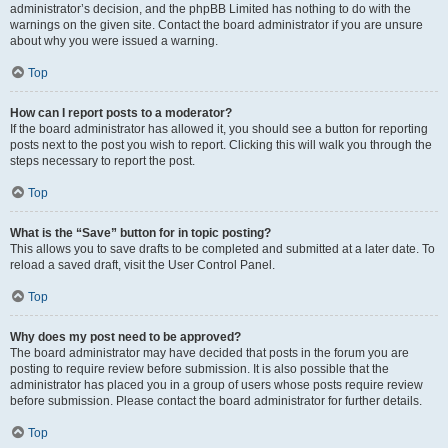
administrator’s decision, and the phpBB Limited has nothing to do with the
warnings on the given site. Contact the board administrator if you are unsure
about why you were issued a warning.
Top
How can I report posts to a moderator?
If the board administrator has allowed it, you should see a button for reporting
posts next to the post you wish to report. Clicking this will walk you through the
steps necessary to report the post.
Top
What is the “Save” button for in topic posting?
This allows you to save drafts to be completed and submitted at a later date. To
reload a saved draft, visit the User Control Panel.
Top
Why does my post need to be approved?
The board administrator may have decided that posts in the forum you are
posting to require review before submission. It is also possible that the
administrator has placed you in a group of users whose posts require review
before submission. Please contact the board administrator for further details.
Top