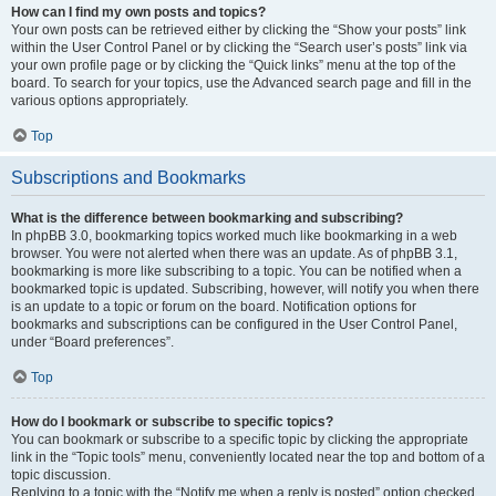
How can I find my own posts and topics?
Your own posts can be retrieved either by clicking the “Show your posts” link
within the User Control Panel or by clicking the “Search user’s posts” link via
your own profile page or by clicking the “Quick links” menu at the top of the
board. To search for your topics, use the Advanced search page and fill in the
various options appropriately.
Top
Subscriptions and Bookmarks
What is the difference between bookmarking and subscribing?
In phpBB 3.0, bookmarking topics worked much like bookmarking in a web
browser. You were not alerted when there was an update. As of phpBB 3.1,
bookmarking is more like subscribing to a topic. You can be notified when a
bookmarked topic is updated. Subscribing, however, will notify you when there
is an update to a topic or forum on the board. Notification options for
bookmarks and subscriptions can be configured in the User Control Panel,
under “Board preferences”.
Top
How do I bookmark or subscribe to specific topics?
You can bookmark or subscribe to a specific topic by clicking the appropriate
link in the “Topic tools” menu, conveniently located near the top and bottom of a
topic discussion.
Replying to a topic with the “Notify me when a reply is posted” option checked