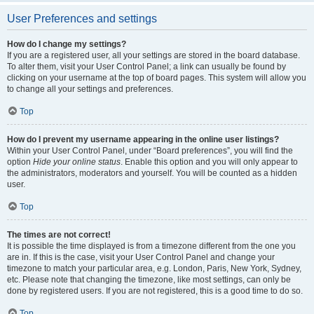
User Preferences and settings
How do I change my settings?
If you are a registered user, all your settings are stored in the board database.
To alter them, visit your User Control Panel; a link can usually be found by
clicking on your username at the top of board pages. This system will allow you
to change all your settings and preferences.
Top
How do I prevent my username appearing in the online user listings?
Within your User Control Panel, under “Board preferences”, you will find the
option
Hide your online status
. Enable this option and you will only appear to
the administrators, moderators and yourself. You will be counted as a hidden
user.
Top
The times are not correct!
It is possible the time displayed is from a timezone different from the one you
are in. If this is the case, visit your User Control Panel and change your
timezone to match your particular area, e.g. London, Paris, New York, Sydney,
etc. Please note that changing the timezone, like most settings, can only be
done by registered users. If you are not registered, this is a good time to do so.
Top