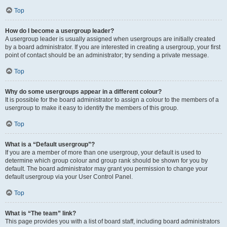
Top
How do I become a usergroup leader?
A usergroup leader is usually assigned when usergroups are initially created
by a board administrator. If you are interested in creating a usergroup, your first
point of contact should be an administrator; try sending a private message.
Top
Why do some usergroups appear in a different colour?
It is possible for the board administrator to assign a colour to the members of a
usergroup to make it easy to identify the members of this group.
Top
What is a “Default usergroup”?
If you are a member of more than one usergroup, your default is used to
determine which group colour and group rank should be shown for you by
default. The board administrator may grant you permission to change your
default usergroup via your User Control Panel.
Top
What is “The team” link?
This page provides you with a list of board staff, including board administrators