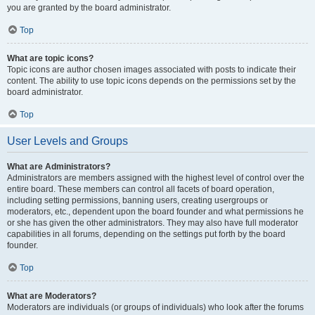
you are granted by the board administrator.
Top
What are topic icons?
Topic icons are author chosen images associated with posts to indicate their
content. The ability to use topic icons depends on the permissions set by the
board administrator.
Top
User Levels and Groups
What are Administrators?
Administrators are members assigned with the highest level of control over the
entire board. These members can control all facets of board operation,
including setting permissions, banning users, creating usergroups or
moderators, etc., dependent upon the board founder and what permissions he
or she has given the other administrators. They may also have full moderator
capabilities in all forums, depending on the settings put forth by the board
founder.
Top
What are Moderators?
Moderators are individuals (or groups of individuals) who look after the forums