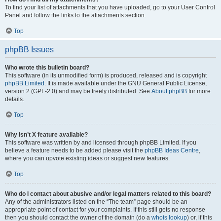
To find your list of attachments that you have uploaded, go to your User Control
Panel and follow the links to the attachments section.
Top
phpBB Issues
Who wrote this bulletin board?
This software (in its unmodified form) is produced, released and is copyright
phpBB Limited
. It is made available under the GNU General Public License,
version 2 (GPL-2.0) and may be freely distributed. See
About phpBB
for more
details.
Top
Why isn’t X feature available?
This software was written by and licensed through phpBB Limited. If you
believe a feature needs to be added please visit the
phpBB Ideas Centre
,
where you can upvote existing ideas or suggest new features.
Top
Who do I contact about abusive and/or legal matters related to this board?
Any of the administrators listed on the “The team” page should be an
appropriate point of contact for your complaints. If this still gets no response
then you should contact the owner of the domain (do a
whois lookup
) or, if this