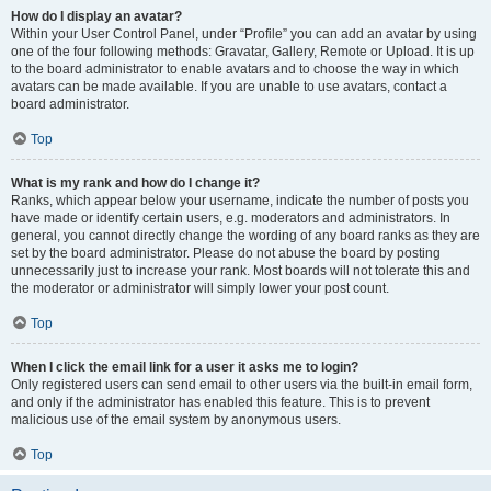
How do I display an avatar?
Within your User Control Panel, under “Profile” you can add an avatar by using
one of the four following methods: Gravatar, Gallery, Remote or Upload. It is up
to the board administrator to enable avatars and to choose the way in which
avatars can be made available. If you are unable to use avatars, contact a
board administrator.
Top
What is my rank and how do I change it?
Ranks, which appear below your username, indicate the number of posts you
have made or identify certain users, e.g. moderators and administrators. In
general, you cannot directly change the wording of any board ranks as they are
set by the board administrator. Please do not abuse the board by posting
unnecessarily just to increase your rank. Most boards will not tolerate this and
the moderator or administrator will simply lower your post count.
Top
When I click the email link for a user it asks me to login?
Only registered users can send email to other users via the built-in email form,
and only if the administrator has enabled this feature. This is to prevent
malicious use of the email system by anonymous users.
Top