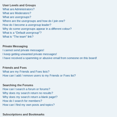
User Levels and Groups
What are Administrators?
What are Moderators?
What are usergroups?
Where are the usergroups and how do I join one?
How do I become a usergroup leader?
Why do some usergroups appear in a different colour?
What is a “Default usergroup”?
What is “The team” link?
Private Messaging
I cannot send private messages!
I keep getting unwanted private messages!
I have received a spamming or abusive email from someone on this board!
Friends and Foes
What are my Friends and Foes lists?
How can I add / remove users to my Friends or Foes list?
Searching the Forums
How can I search a forum or forums?
Why does my search return no results?
Why does my search return a blank page!?
How do I search for members?
How can I find my own posts and topics?
Subscriptions and Bookmarks