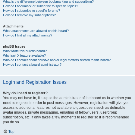
What is the difference between bookmarking and subscribing?
How do I bookmark or subscribe to specific topics?
How do I subscribe to specific forums?
How do I remove my subscriptions?
Attachments
What attachments are allowed on this board?
How do I find all my attachments?
phpBB Issues
Who wrote this bulletin board?
Why isn’t X feature available?
Who do I contact about abusive and/or legal matters related to this board?
How do I contact a board administrator?
Login and Registration Issues
Why do I need to register?
You may not have to, it is up to the administrator of the board as to whether you
need to register in order to post messages. However; registration will give you
access to additional features not available to guest users such as definable
avatar images, private messaging, emailing of fellow users, usergroup
subscription, etc. It only takes a few moments to register so it is recommended
you do so.
Top