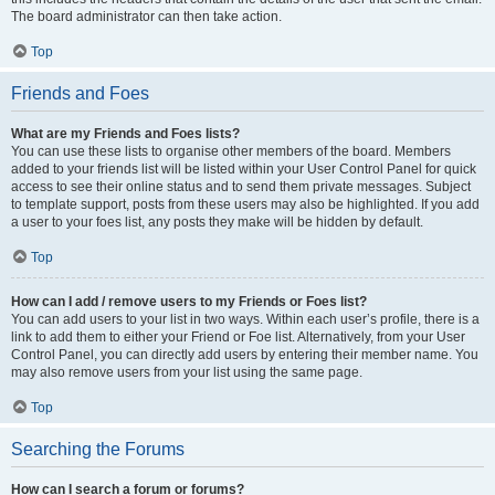
The board administrator can then take action.
Top
Friends and Foes
What are my Friends and Foes lists?
You can use these lists to organise other members of the board. Members
added to your friends list will be listed within your User Control Panel for quick
access to see their online status and to send them private messages. Subject
to template support, posts from these users may also be highlighted. If you add
a user to your foes list, any posts they make will be hidden by default.
Top
How can I add / remove users to my Friends or Foes list?
You can add users to your list in two ways. Within each user’s profile, there is a
link to add them to either your Friend or Foe list. Alternatively, from your User
Control Panel, you can directly add users by entering their member name. You
may also remove users from your list using the same page.
Top
Searching the Forums
How can I search a forum or forums?