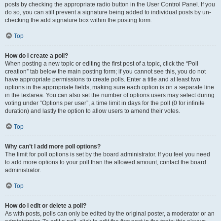
posts by checking the appropriate radio button in the User Control Panel. If you
do so, you can still prevent a signature being added to individual posts by un-
checking the add signature box within the posting form.
Top
How do I create a poll?
When posting a new topic or editing the first post of a topic, click the “Poll
creation” tab below the main posting form; if you cannot see this, you do not
have appropriate permissions to create polls. Enter a title and at least two
options in the appropriate fields, making sure each option is on a separate line
in the textarea. You can also set the number of options users may select during
voting under “Options per user”, a time limit in days for the poll (0 for infinite
duration) and lastly the option to allow users to amend their votes.
Top
Why can’t I add more poll options?
The limit for poll options is set by the board administrator. If you feel you need
to add more options to your poll than the allowed amount, contact the board
administrator.
Top
How do I edit or delete a poll?
As with posts, polls can only be edited by the original poster, a moderator or an