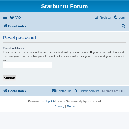
Starbuntu Forum
FAQ
Register
Login
S
Board index
e
Reset password
a
r
Email address:
This must be the email address associated with your account. If you have not changed
c
this via your user control panel then it is the email address you registered your account
with.
h
Board index
Contact us
Delete cookies
All times are
UTC
Powered by
phpBB
® Forum Software © phpBB Limited
Privacy
|
Terms