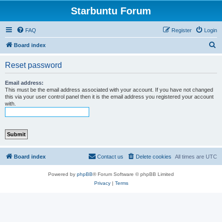
Starbuntu Forum
FAQ
Register
Login
S
Board index
e
Reset password
a
r
Email address:
This must be the email address associated with your account. If you have not changed
c
this via your user control panel then it is the email address you registered your account
with.
h
Board index
Contact us
Delete cookies
All times are
UTC
Powered by
phpBB
® Forum Software © phpBB Limited
Privacy
|
Terms