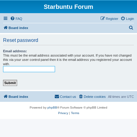
Starbuntu Forum
FAQ
Register
Login
S
Board index
e
Reset password
a
r
Email address:
This must be the email address associated with your account. If you have not changed
c
this via your user control panel then it is the email address you registered your account
with.
h
Board index
Contact us
Delete cookies
All times are
UTC
Powered by
phpBB
® Forum Software © phpBB Limited
Privacy
|
Terms