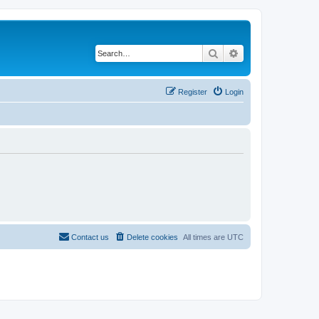
Search
Advanced search
Register
Login
Contact us
Delete cookies
All times are
UTC