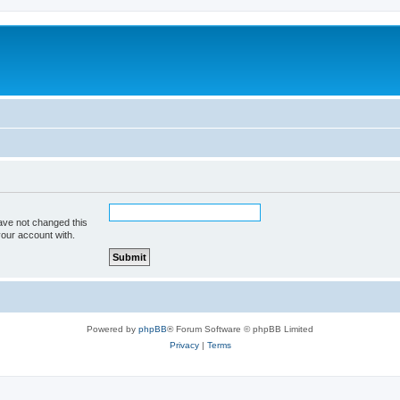
ave not changed this
your account with.
Powered by
phpBB
® Forum Software © phpBB Limited
Privacy
|
Terms