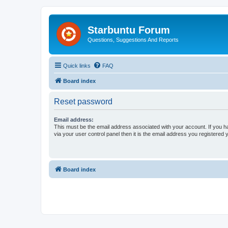
Starbuntu Forum
Questions, Suggestions And Reports
Quick links
FAQ
Board index
Reset password
Email address:
This must be the email address associated with your account. If you h
via your user control panel then it is the email address you registered 
Board index