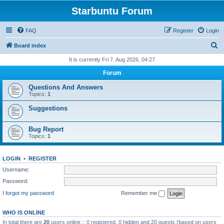
Starbuntu Forum
FAQ
Register
Login
S
Board index
e
It is currently Fri 7. Aug 2026, 04:27
a
Forum
r
Questions And Answers
c
Topics:
1
h
Suggestions
Bug Report
Topics:
1
LOGIN
•
REGISTER
Username:
Password:
I forgot my password
Remember me
WHO IS ONLINE
In total there are
20
users online :: 0 registered, 0 hidden and 20 guests (based on users