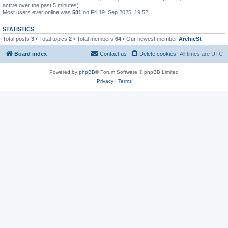
active over the past 5 minutes)
Most users ever online was
581
on Fri 19. Sep 2025, 19:52
STATISTICS
Total posts
3
• Total topics
2
• Total members
64
• Our newest member
ArchieSt
Board index
Contact us
Delete cookies
All times are
UTC
Powered by
phpBB
® Forum Software © phpBB Limited
Privacy
|
Terms