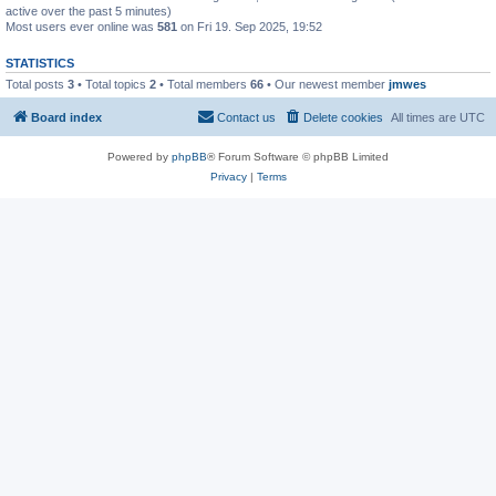
active over the past 5 minutes)
Most users ever online was
581
on Fri 19. Sep 2025, 19:52
STATISTICS
Total posts
3
• Total topics
2
• Total members
66
• Our newest member
jmwes
Board index
Contact us
Delete cookies
All times are
UTC
Powered by
phpBB
® Forum Software © phpBB Limited
Privacy
|
Terms