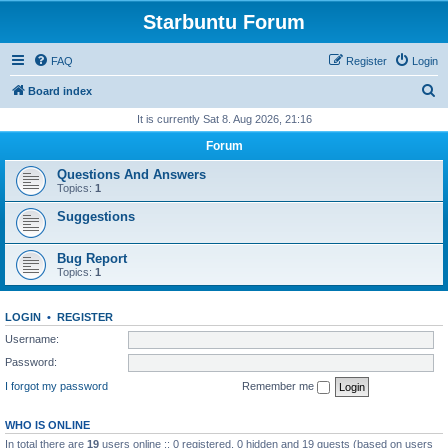
Starbuntu Forum
FAQ
Register
Login
S
Board index
e
It is currently Sat 8. Aug 2026, 21:16
a
Forum
r
Questions And Answers
c
Topics:
1
h
Suggestions
Bug Report
Topics:
1
LOGIN
•
REGISTER
Username:
Password:
I forgot my password
Remember me
WHO IS ONLINE
In total there are
19
users online :: 0 registered, 0 hidden and 19 guests (based on users