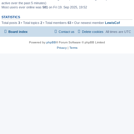
active over the past 5 minutes)
Most users ever online was
581
on Fri 19. Sep 2025, 19:52
STATISTICS
Total posts
3
• Total topics
2
• Total members
63
• Our newest member
LewisCof
Board index
Contact us
Delete cookies
All times are
UTC
Powered by
phpBB
® Forum Software © phpBB Limited
Privacy
|
Terms