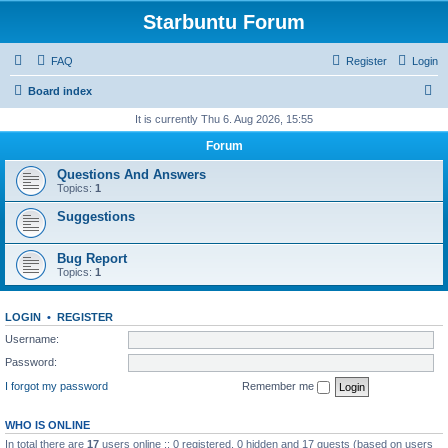
Starbuntu Forum
FAQ
Register
Login
S
Board index
e
It is currently Thu 6. Aug 2026, 15:55
a
Forum
r
Questions And Answers
c
Topics:
1
h
Suggestions
Bug Report
Topics:
1
LOGIN
•
REGISTER
Username:
Password:
I forgot my password
Remember me
WHO IS ONLINE
In total there are
17
users online :: 0 registered, 0 hidden and 17 guests (based on users