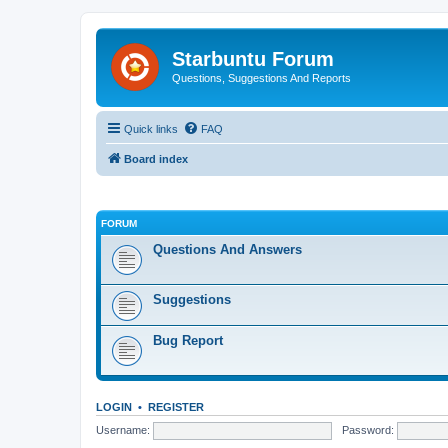
Starbuntu Forum
Questions, Suggestions And Reports
Quick links
FAQ
Board index
FORUM
Questions And Answers
Suggestions
Bug Report
LOGIN
•
REGISTER
Username:
Password: