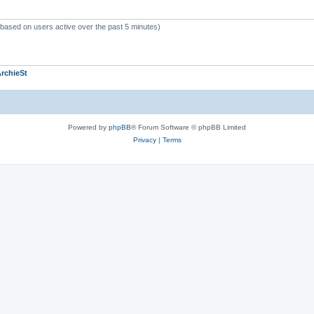
 (based on users active over the past 5 minutes)
rchieSt
Powered by
phpBB
® Forum Software © phpBB Limited
Privacy
|
Terms