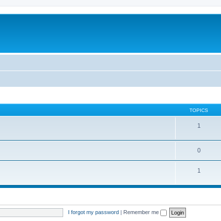
TOPICS
1
0
1
I forgot my password
|
Remember me