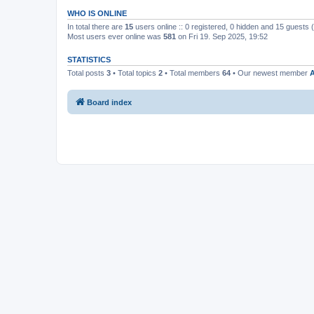
WHO IS ONLINE
In total there are
15
users online :: 0 registered, 0 hidden and 15 guests
Most users ever online was
581
on Fri 19. Sep 2025, 19:52
STATISTICS
Total posts
3
• Total topics
2
• Total members
64
• Our newest member
A
Board index