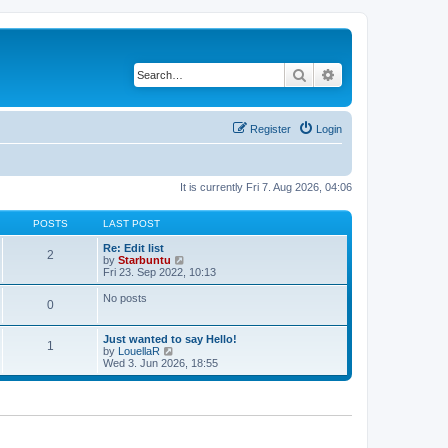
Search
Advanced search
Register
Login
It is currently Fri 7. Aug 2026, 04:06
POSTS
LAST POST
Re: Edit list
2
V
by
Starbuntu
i
Fri 23. Sep 2022, 10:13
e
w
No posts
0
t
h
e
Just wanted to say Hello!
l
1
V
by
LouellaR
a
i
Wed 3. Jun 2026, 18:55
t
e
e
w
s
t
t
h
p
e
o
l
s
a