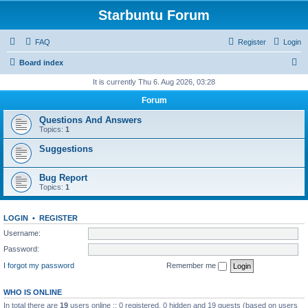
Starbuntu Forum
FAQ
Register
Login
S
Board index
e
It is currently Thu 6. Aug 2026, 03:28
a
Forum
r
Questions And Answers
c
Topics:
1
h
Suggestions
Bug Report
Topics:
1
LOGIN
•
REGISTER
Username:
Password:
I forgot my password
Remember me
WHO IS ONLINE
In total there are
19
users online :: 0 registered, 0 hidden and 19 guests (based on users