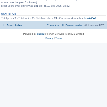
active over the past 5 minutes)
Most users ever online was
581
on Fri 19. Sep 2025, 19:52
STATISTICS
Total posts
3
• Total topics
2
• Total members
63
• Our newest member
LewisCof
Board index
Contact us
Delete cookies
All times are
UTC
Powered by
phpBB
® Forum Software © phpBB Limited
Privacy
|
Terms