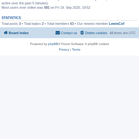
active over the past 5 minutes)
Most users ever online was
581
on Fri 19. Sep 2025, 19:52
STATISTICS
Total posts
3
• Total topics
2
• Total members
63
• Our newest member
LewisCof
Board index
Contact us
Delete cookies
All times are
UTC
Powered by
phpBB
® Forum Software © phpBB Limited
Privacy
|
Terms