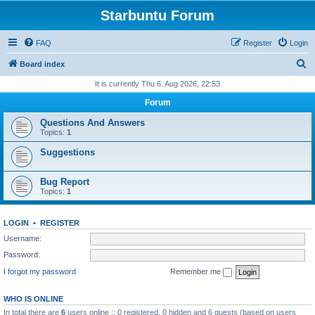
Starbuntu Forum
FAQ
Register
Login
S
Board index
e
It is currently Thu 6. Aug 2026, 22:53
a
Forum
r
Questions And Answers
c
Topics:
1
h
Suggestions
Bug Report
Topics:
1
LOGIN
•
REGISTER
Username:
Password:
I forgot my password
Remember me
WHO IS ONLINE
In total there are
6
users online :: 0 registered, 0 hidden and 6 guests (based on users