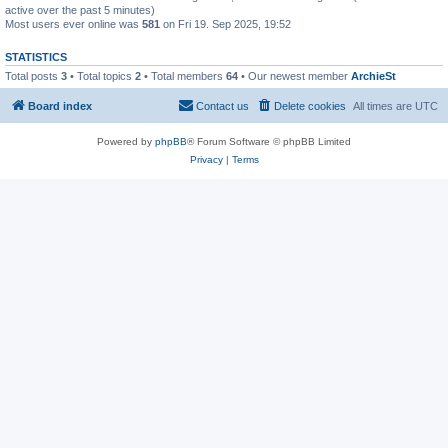
active over the past 5 minutes)
Most users ever online was
581
on Fri 19. Sep 2025, 19:52
STATISTICS
Total posts
3
• Total topics
2
• Total members
64
• Our newest member
ArchieSt
Board index
Contact us
Delete cookies
All times are
UTC
Powered by
phpBB
® Forum Software © phpBB Limited
Privacy
|
Terms