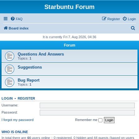
Starbuntu Forum
FAQ
Register
Login
S
Board index
e
It is currently Fri 7. Aug 2026, 04:36
a
Forum
r
Questions And Answers
c
Topics:
1
h
Suggestions
Bug Report
Topics:
1
LOGIN
•
REGISTER
Username:
Password:
I forgot my password
Remember me
WHO IS ONLINE
In total there are
44
users online :: 0 registered, 0 hidden and 44 guests (based on users