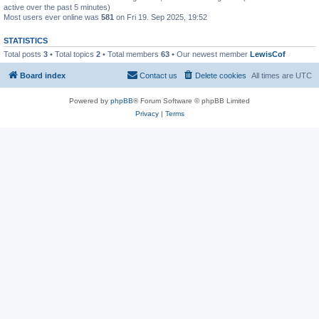
active over the past 5 minutes)
Most users ever online was
581
on Fri 19. Sep 2025, 19:52
STATISTICS
Total posts
3
• Total topics
2
• Total members
63
• Our newest member
LewisCof
Board index
Contact us
Delete cookies
All times are
UTC
Powered by
phpBB
® Forum Software © phpBB Limited
Privacy
|
Terms