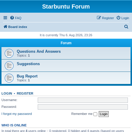
Starbuntu Forum
FAQ
Register
Login
S
Board index
e
It is currently Thu 6. Aug 2026, 23:26
a
Forum
r
Questions And Answers
c
Topics:
1
h
Suggestions
Bug Report
Topics:
1
LOGIN
•
REGISTER
Username:
Password:
I forgot my password
Remember me
WHO IS ONLINE
In total there are
4
users online :: 0 registered, 0 hidden and 4 guests (based on users