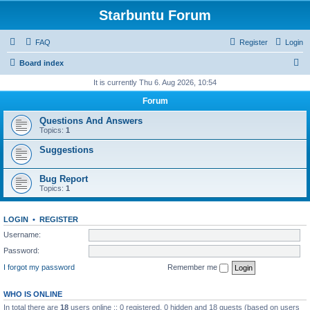
Starbuntu Forum
FAQ
Register
Login
S
Board index
e
It is currently Thu 6. Aug 2026, 10:54
a
Forum
r
Questions And Answers
c
Topics:
1
h
Suggestions
Bug Report
Topics:
1
LOGIN
•
REGISTER
Username:
Password:
I forgot my password
Remember me
WHO IS ONLINE
In total there are
18
users online :: 0 registered, 0 hidden and 18 guests (based on users