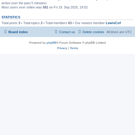
active over the past 5 minutes)
Most users ever online was
581
on Fri 19. Sep 2025, 19:52
STATISTICS
Total posts
3
• Total topics
2
• Total members
63
• Our newest member
LewisCof
Board index
Contact us
Delete cookies
All times are
UTC
Powered by
phpBB
® Forum Software © phpBB Limited
Privacy
|
Terms