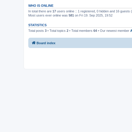
WHO IS ONLINE
In total there are
17
users online :: 1 registered, 0 hidden and 16 guests
Most users ever online was
581
on Fri 19. Sep 2025, 19:52
STATISTICS
Total posts
3
• Total topics
2
• Total members
64
• Our newest member
A
Board index