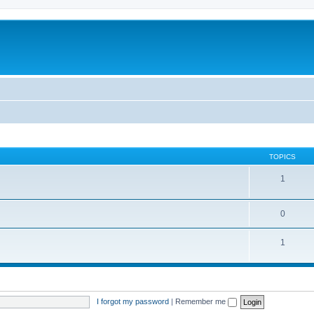
TOPICS
1
0
1
I forgot my password
|
Remember me