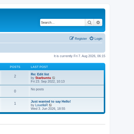
Search
Advanced search
Register
Login
It is currently Fri 7. Aug 2026, 06:15
POSTS
LAST POST
Re: Edit list
2
V
by
Starbuntu
i
Fri 23. Sep 2022, 10:13
e
w
No posts
0
t
h
e
Just wanted to say Hello!
l
1
V
by
LouellaR
a
i
Wed 3. Jun 2026, 18:55
t
e
e
w
s
t
t
h
p
e
o
l
s
a