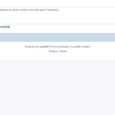
 (based on users active over the past 5 minutes)
rchieSt
Powered by
phpBB
® Forum Software © phpBB Limited
Privacy
|
Terms