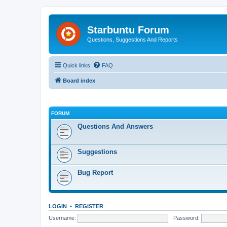
Starbuntu Forum
Questions, Suggestions And Reports
Quick links
FAQ
Board index
FORUM
Questions And Answers
Suggestions
Bug Report
LOGIN
•
REGISTER
Username:
Password: