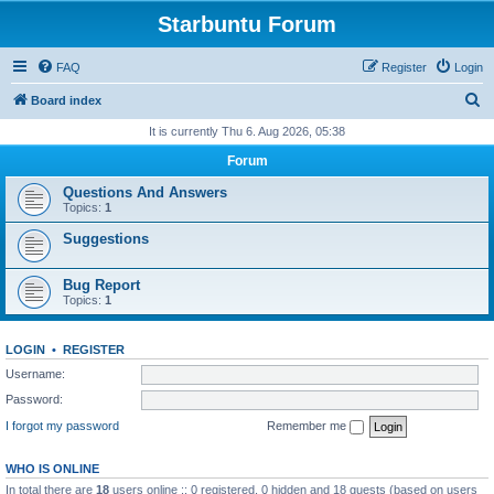
Starbuntu Forum
FAQ
Register
Login
S
Board index
e
It is currently Thu 6. Aug 2026, 05:38
a
Forum
r
Questions And Answers
c
Topics:
1
h
Suggestions
Bug Report
Topics:
1
LOGIN
•
REGISTER
Username:
Password:
I forgot my password
Remember me
WHO IS ONLINE
In total there are
18
users online :: 0 registered, 0 hidden and 18 guests (based on users