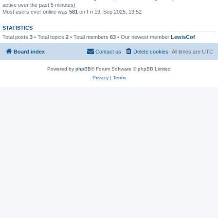
active over the past 5 minutes)
Most users ever online was
581
on Fri 19. Sep 2025, 19:52
STATISTICS
Total posts
3
• Total topics
2
• Total members
63
• Our newest member
LewisCof
Board index
Contact us
Delete cookies
All times are
UTC
Powered by
phpBB
® Forum Software © phpBB Limited
Privacy
|
Terms