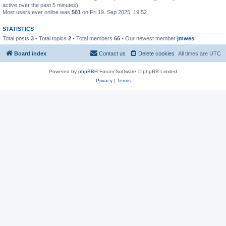
active over the past 5 minutes)
Most users ever online was
581
on Fri 19. Sep 2025, 19:52
STATISTICS
Total posts
3
• Total topics
2
• Total members
66
• Our newest member
jmwes
Board index
Contact us
Delete cookies
All times are
UTC
Powered by
phpBB
® Forum Software © phpBB Limited
Privacy
|
Terms