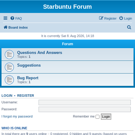
Starbuntu Forum
FAQ
Register
Login
S
Board index
e
It is currently Sat 8. Aug 2026, 14:18
a
Forum
r
Questions And Answers
c
Topics:
1
h
Suggestions
Bug Report
Topics:
1
LOGIN
•
REGISTER
Username:
Password:
I forgot my password
Remember me
WHO IS ONLINE
In total there are
9
users online :: 0 registered, 0 hidden and 9 guests (based on users