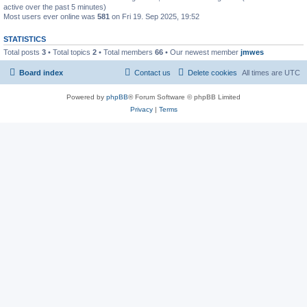
active over the past 5 minutes)
Most users ever online was
581
on Fri 19. Sep 2025, 19:52
STATISTICS
Total posts
3
• Total topics
2
• Total members
66
• Our newest member
jmwes
Board index
Contact us
Delete cookies
All times are
UTC
Powered by
phpBB
® Forum Software © phpBB Limited
Privacy
|
Terms