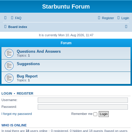
Starbuntu Forum
FAQ
Register
Login
S
Board index
e
It is currently Mon 10. Aug 2026, 11:47
a
Forum
r
Questions And Answers
c
Topics:
1
h
Suggestions
Bug Report
Topics:
1
LOGIN
•
REGISTER
Username:
Password:
I forgot my password
Remember me
WHO IS ONLINE
In total there are
18
users online :: 0 registered, 0 hidden and 18 guests (based on users