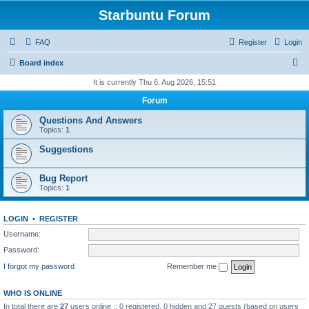
Starbuntu Forum
FAQ
Register
Login
S
Board index
e
It is currently Thu 6. Aug 2026, 15:51
a
Forum
r
Questions And Answers
c
Topics:
1
h
Suggestions
Bug Report
Topics:
1
LOGIN
•
REGISTER
Username:
Password:
I forgot my password
Remember me
WHO IS ONLINE
In total there are
27
users online :: 0 registered, 0 hidden and 27 guests (based on users