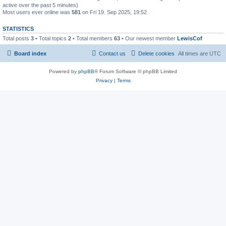
active over the past 5 minutes)
Most users ever online was
581
on Fri 19. Sep 2025, 19:52
STATISTICS
Total posts
3
• Total topics
2
• Total members
63
• Our newest member
LewisCof
Board index
Contact us
Delete cookies
All times are
UTC
Powered by
phpBB
® Forum Software © phpBB Limited
Privacy
|
Terms