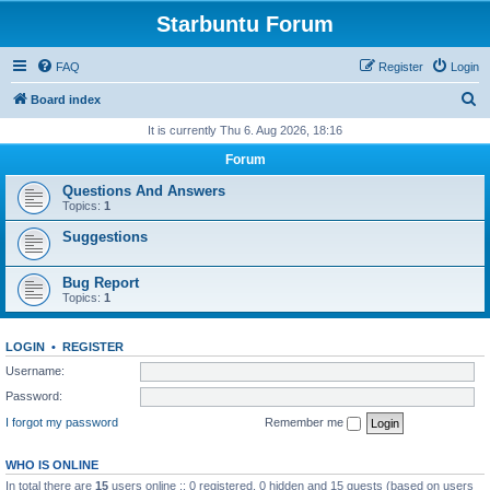
Starbuntu Forum
FAQ
Register
Login
S
Board index
e
It is currently Thu 6. Aug 2026, 18:16
a
Forum
r
Questions And Answers
c
Topics:
1
h
Suggestions
Bug Report
Topics:
1
LOGIN
•
REGISTER
Username:
Password:
I forgot my password
Remember me
WHO IS ONLINE
In total there are
15
users online :: 0 registered, 0 hidden and 15 guests (based on users