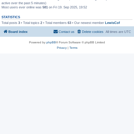
active over the past 5 minutes)
Most users ever online was
581
on Fri 19. Sep 2025, 19:52
STATISTICS
Total posts
3
• Total topics
2
• Total members
63
• Our newest member
LewisCof
Board index
Contact us
Delete cookies
All times are
UTC
Powered by
phpBB
® Forum Software © phpBB Limited
Privacy
|
Terms