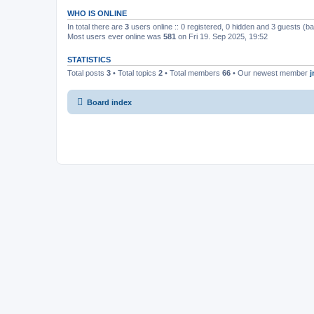
WHO IS ONLINE
In total there are
3
users online :: 0 registered, 0 hidden and 3 guests (b
Most users ever online was
581
on Fri 19. Sep 2025, 19:52
STATISTICS
Total posts
3
• Total topics
2
• Total members
66
• Our newest member
Board index