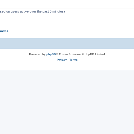
ased on users active over the past 5 minutes)
jmwes
Powered by
phpBB
® Forum Software © phpBB Limited
Privacy
|
Terms