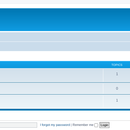
TOPICS
1
0
1
I forgot my password
|
Remember me