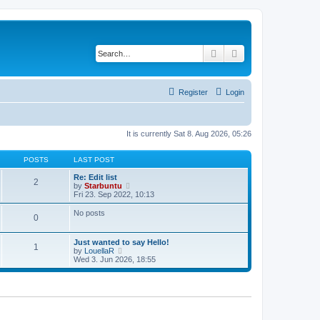
Search
Advanced search
Register
Login
It is currently Sat 8. Aug 2026, 05:26
POSTS
LAST POST
Re: Edit list
2
V
by
Starbuntu
i
Fri 23. Sep 2022, 10:13
e
w
No posts
0
t
h
e
Just wanted to say Hello!
l
1
V
by
LouellaR
a
i
Wed 3. Jun 2026, 18:55
t
e
e
w
s
t
t
h
p
e
o
l
s
a