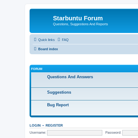
Starbuntu Forum
Questions, Suggestions And Reports
Quick links
FAQ
Board index
FORUM
Questions And Answers
Suggestions
Bug Report
LOGIN
•
REGISTER
Username:
Password: