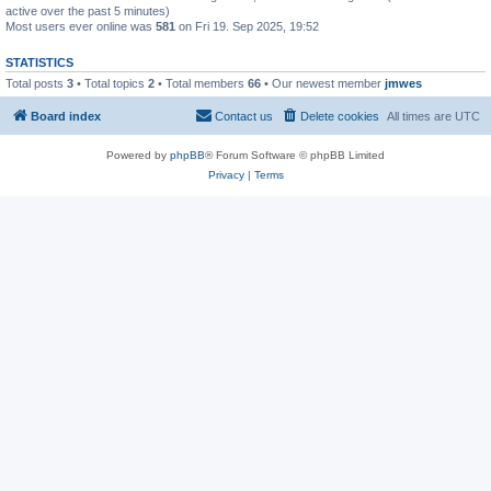
active over the past 5 minutes)
Most users ever online was
581
on Fri 19. Sep 2025, 19:52
STATISTICS
Total posts
3
• Total topics
2
• Total members
66
• Our newest member
jmwes
Board index
Contact us
Delete cookies
All times are
UTC
Powered by
phpBB
® Forum Software © phpBB Limited
Privacy
|
Terms