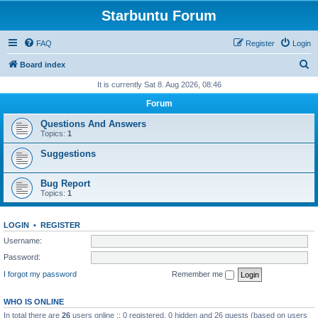
Starbuntu Forum
FAQ
Register
Login
S
Board index
e
It is currently Sat 8. Aug 2026, 08:46
a
Forum
r
Questions And Answers
c
Topics:
1
h
Suggestions
Bug Report
Topics:
1
LOGIN
•
REGISTER
Username:
Password:
I forgot my password
Remember me
WHO IS ONLINE
In total there are
26
users online :: 0 registered, 0 hidden and 26 guests (based on users