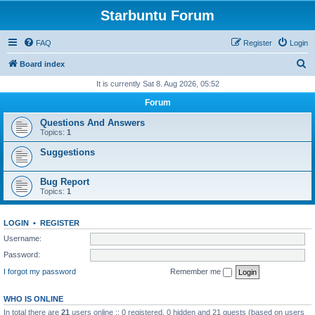
Starbuntu Forum
FAQ
Register
Login
S
Board index
e
It is currently Sat 8. Aug 2026, 05:52
a
Forum
r
Questions And Answers
c
Topics:
1
h
Suggestions
Bug Report
Topics:
1
LOGIN
•
REGISTER
Username:
Password:
I forgot my password
Remember me
WHO IS ONLINE
In total there are
21
users online :: 0 registered, 0 hidden and 21 guests (based on users