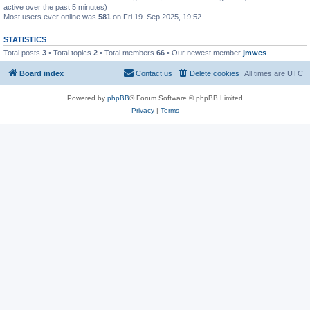
active over the past 5 minutes)
Most users ever online was
581
on Fri 19. Sep 2025, 19:52
STATISTICS
Total posts
3
• Total topics
2
• Total members
66
• Our newest member
jmwes
Board index
Contact us
Delete cookies
All times are
UTC
Powered by
phpBB
® Forum Software © phpBB Limited
Privacy
|
Terms