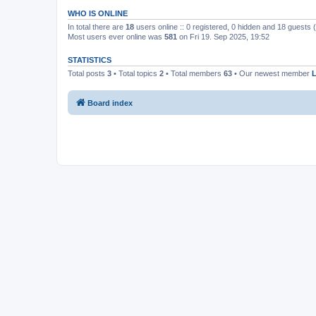
WHO IS ONLINE
In total there are
18
users online :: 0 registered, 0 hidden and 18 guests
Most users ever online was
581
on Fri 19. Sep 2025, 19:52
STATISTICS
Total posts
3
• Total topics
2
• Total members
63
• Our newest member
Board index