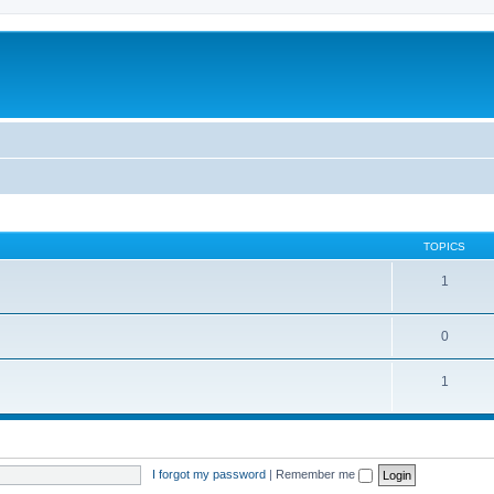
TOPICS
1
0
1
I forgot my password
|
Remember me