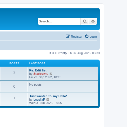
Search
Advanced search
Register
Login
It is currently Thu 6. Aug 2026, 03:33
POSTS
LAST POST
Re: Edit list
2
V
by
Starbuntu
i
Fri 23. Sep 2022, 10:13
e
w
No posts
0
t
h
e
Just wanted to say Hello!
l
1
V
by
LouellaR
a
i
Wed 3. Jun 2026, 18:55
t
e
e
w
s
t
t
h
p
e
o
l
s
a