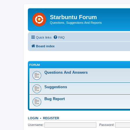
Starbuntu Forum
Questions, Suggestions And Reports
Quick links
FAQ
Board index
FORUM
Questions And Answers
Suggestions
Bug Report
LOGIN
•
REGISTER
Username:
Password: