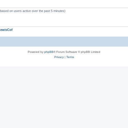
 (based on users active over the past 5 minutes)
LewisCof
Powered by
phpBB
® Forum Software © phpBB Limited
Privacy
|
Terms