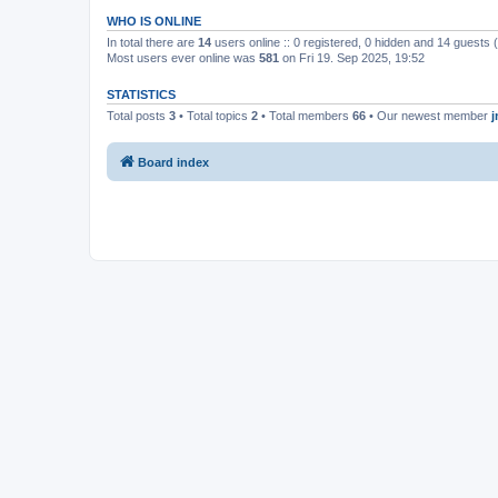
WHO IS ONLINE
In total there are
14
users online :: 0 registered, 0 hidden and 14 guests
Most users ever online was
581
on Fri 19. Sep 2025, 19:52
STATISTICS
Total posts
3
• Total topics
2
• Total members
66
• Our newest member
Board index