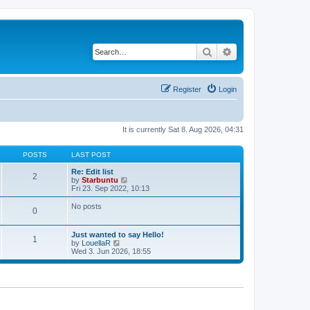
Search
Advanced search
Register
Login
It is currently Sat 8. Aug 2026, 04:31
POSTS
LAST POST
Re: Edit list
2
V
by
Starbuntu
i
Fri 23. Sep 2022, 10:13
e
w
No posts
0
t
h
e
Just wanted to say Hello!
l
1
V
by
LouellaR
a
i
Wed 3. Jun 2026, 18:55
t
e
e
w
s
t
t
h
p
e
o
l
s
a