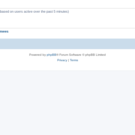
 (based on users active over the past 5 minutes)
jmwes
Powered by
phpBB
® Forum Software © phpBB Limited
Privacy
|
Terms