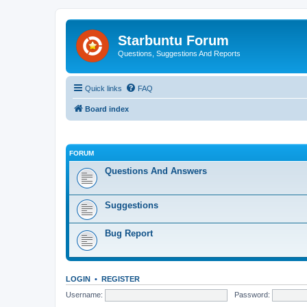
Starbuntu Forum
Questions, Suggestions And Reports
Quick links
FAQ
Board index
FORUM
Questions And Answers
Suggestions
Bug Report
LOGIN
•
REGISTER
Username:
Password: