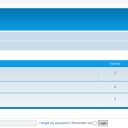
TOPICS
1
0
1
I forgot my password
|
Remember me