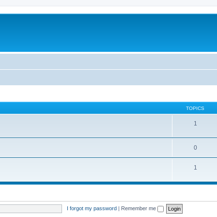
TOPICS
1
0
1
I forgot my password
|
Remember me