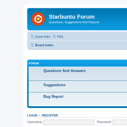
Starbuntu Forum
Questions, Suggestions And Reports
Quick links
FAQ
Board index
FORUM
Questions And Answers
Suggestions
Bug Report
LOGIN
•
REGISTER
Username:
Password: