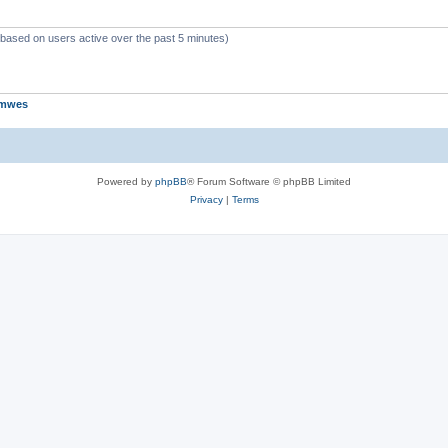
 (based on users active over the past 5 minutes)
jmwes
Powered by
phpBB
® Forum Software © phpBB Limited
Privacy
|
Terms