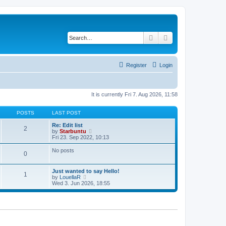
Search
Advanced search
Register
Login
It is currently Fri 7. Aug 2026, 11:58
POSTS
LAST POST
Re: Edit list
2
V
by
Starbuntu
i
Fri 23. Sep 2022, 10:13
e
w
No posts
0
t
h
e
Just wanted to say Hello!
l
1
V
by
LouellaR
a
i
Wed 3. Jun 2026, 18:55
t
e
e
w
s
t
t
h
p
e
o
l
s
a