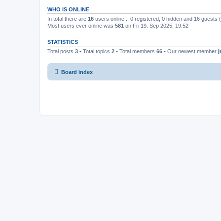
WHO IS ONLINE
In total there are
16
users online :: 0 registered, 0 hidden and 16 guests
Most users ever online was
581
on Fri 19. Sep 2025, 19:52
STATISTICS
Total posts
3
• Total topics
2
• Total members
66
• Our newest member
Board index