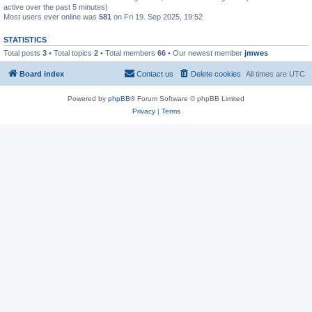
active over the past 5 minutes)
Most users ever online was
581
on Fri 19. Sep 2025, 19:52
STATISTICS
Total posts
3
• Total topics
2
• Total members
66
• Our newest member
jmwes
Board index
Contact us
Delete cookies
All times are
UTC
Powered by
phpBB
® Forum Software © phpBB Limited
Privacy
|
Terms