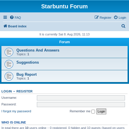
Starbuntu Forum
FAQ
Register
Login
S
Board index
e
It is currently Sat 8. Aug 2026, 11:13
a
Forum
r
Questions And Answers
c
Topics:
1
h
Suggestions
Bug Report
Topics:
1
LOGIN
•
REGISTER
Username:
Password:
I forgot my password
Remember me
WHO IS ONLINE
In total there are
10
users online :: 0 registered, 0 hidden and 10 guests (based on users