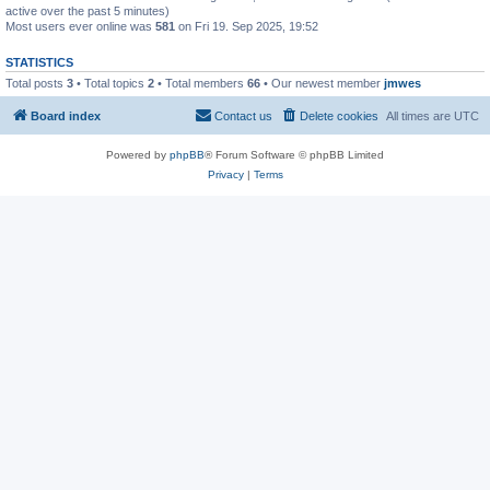
active over the past 5 minutes)
Most users ever online was
581
on Fri 19. Sep 2025, 19:52
STATISTICS
Total posts
3
• Total topics
2
• Total members
66
• Our newest member
jmwes
Board index
Contact us
Delete cookies
All times are
UTC
Powered by
phpBB
® Forum Software © phpBB Limited
Privacy
|
Terms