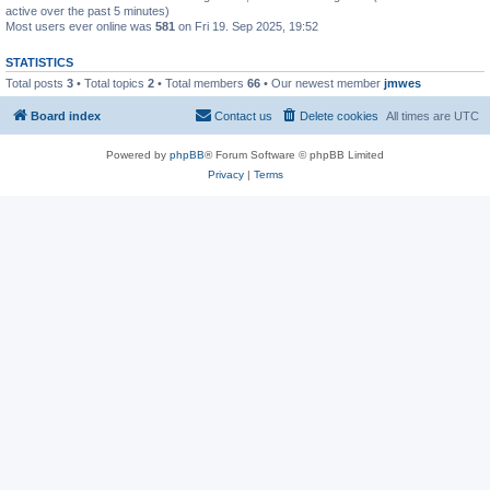
active over the past 5 minutes)
Most users ever online was
581
on Fri 19. Sep 2025, 19:52
STATISTICS
Total posts
3
• Total topics
2
• Total members
66
• Our newest member
jmwes
Board index
Contact us
Delete cookies
All times are
UTC
Powered by
phpBB
® Forum Software © phpBB Limited
Privacy
|
Terms