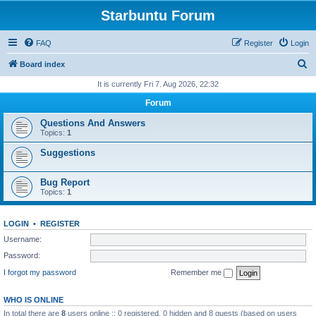
Starbuntu Forum
FAQ
Register
Login
S
Board index
e
It is currently Fri 7. Aug 2026, 22:32
a
Forum
r
Questions And Answers
c
Topics:
1
h
Suggestions
Bug Report
Topics:
1
LOGIN
•
REGISTER
Username:
Password:
I forgot my password
Remember me
WHO IS ONLINE
In total there are
8
users online :: 0 registered, 0 hidden and 8 guests (based on users