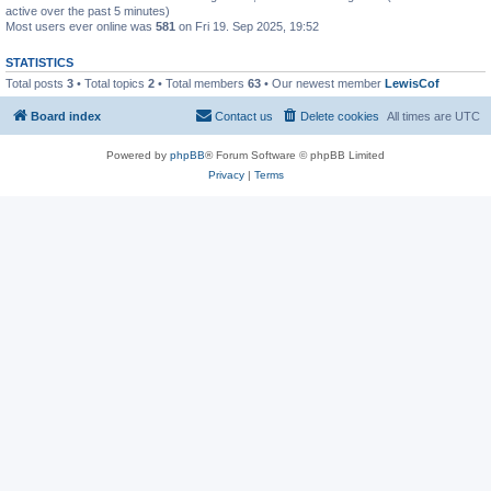
active over the past 5 minutes)
Most users ever online was
581
on Fri 19. Sep 2025, 19:52
STATISTICS
Total posts
3
• Total topics
2
• Total members
63
• Our newest member
LewisCof
Board index
Contact us
Delete cookies
All times are
UTC
Powered by
phpBB
® Forum Software © phpBB Limited
Privacy
|
Terms