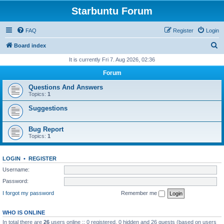
Starbuntu Forum
FAQ
Register
Login
S
Board index
e
It is currently Fri 7. Aug 2026, 02:36
a
Forum
r
Questions And Answers
c
Topics:
1
h
Suggestions
Bug Report
Topics:
1
LOGIN
•
REGISTER
Username:
Password:
I forgot my password
Remember me
WHO IS ONLINE
In total there are
26
users online :: 0 registered, 0 hidden and 26 guests (based on users